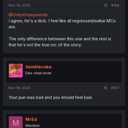
Nov 18, 2020
#106
@Oneofmanywords
I agree, he's a dick. I feel like all regressed/isekai MCs
are.
The only difference between this one and the rest is
that he's not the true mc of the story.
twinklecake
Dex-chan lover
Nov 18, 2020
#107
Your pun was bad and you should feel bad.
MrEd
M
Member