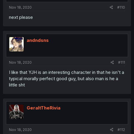
Nov 18, 2020
#110
next please
andndsns
Nov 18, 2020
#111
I like that YJH is an interesting character in that he isn't a
typical morally perfect good guy, but also man is he a
little sht
GeraltTheRivia
Nov 18, 2020
#112