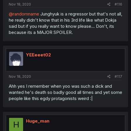
Nov 18, 2020
#116
@randomname
Junghyuk is a regressor but that's not all,
he really didn't know that in his 3rd life like what Dokja
said but if you really want to know please... Don't, its
because its a MAJOR SPOILER.
YEEeeet02
Nov 18, 2020
#117
Ahh yes I remember when yoo was such a dick and
wanted he's death so badly good all times and yet some
people like this egdy protagonists weird :|
Huge_man
H