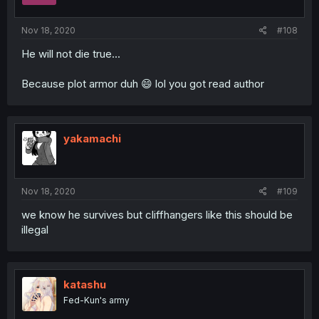
Nov 18, 2020
#108
He will not die true...
Because plot armor duh 😄 lol you got read author
yakamachi
Nov 18, 2020
#109
we know he survives but cliffhangers like this should be
illegal
katashu
Fed-Kun's army