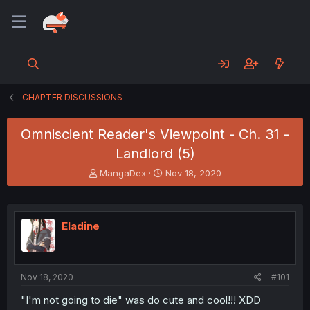
CHAPTER DISCUSSIONS
Omniscient Reader's Viewpoint - Ch. 31 -
Landlord (5)
T
S
MangaDex
Nov 18, 2020
h
t
r
a
e
r
a
t
Eladine
d
d
s
a
t
t
a
e
Nov 18, 2020
#101
r
t
"I'm not going to die" was do cute and cool!!! XDD
e