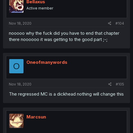
Bellaxus
Active member
Nov 18, 2020
#104
nooooo why the fuck did you have to end that chapter
there noooooo it was getting to the good part ;-;
Oneofmanywords
O
Nov 18, 2020
#105
The regressed MC is a dickhead nothing will change this
Marcsun