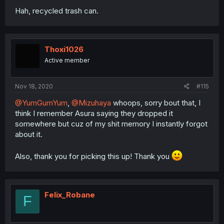
Hah, recycled trash can.
Thoxi1026
Active member
Nov 18, 2020
#115
@YumGumYum
,
@Mizuhaya
whoops, sorry bout that, I
think I remember Asura saying they dropped it
somewhere but cuz of my shit memory I instantly forgot
about it.
Also, thank you for picking this up! Thank you
Felix_Robane
F