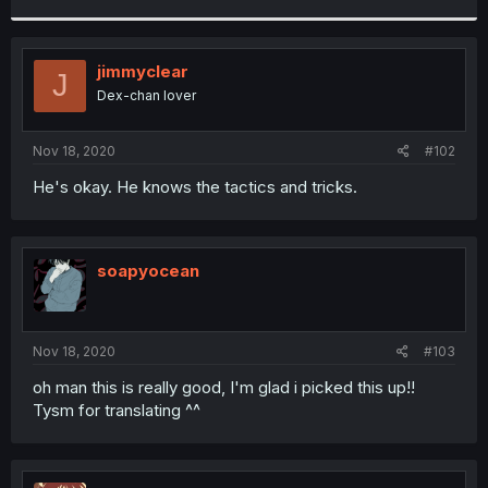
r
jimmyclear
J
Dex-chan lover
Nov 18, 2020
#102
He's okay. He knows the tactics and tricks.
soapyocean
Nov 18, 2020
#103
oh man this is really good, I'm glad i picked this up!!
Tysm for translating ^^