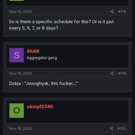
Nov 19, 2020
#118
So is there a specific schedule for this? Or is it just
every 5, 6, 7, or 8 days?
Shdill
S
Aggregator gang
Nov 19, 2020
#119
Dokja : "Joonghyuk, this fucker..."
okmp12345
O
Nov 19, 2020
#120