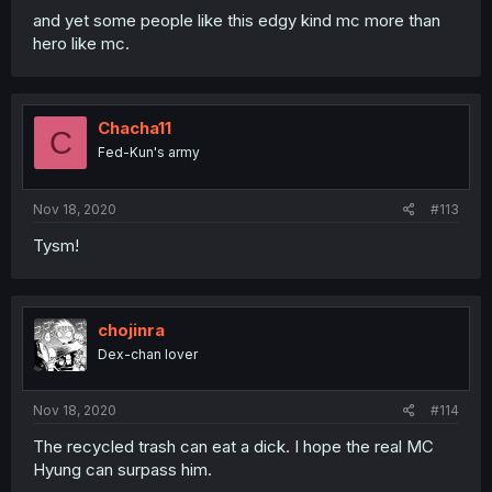
and yet some people like this edgy kind mc more than
hero like mc.
Chacha11
C
Fed-Kun's army
Nov 18, 2020
#113
Tysm!
chojinra
Dex-chan lover
Nov 18, 2020
#114
The recycled trash can eat a dick. I hope the real MC
Hyung can surpass him.