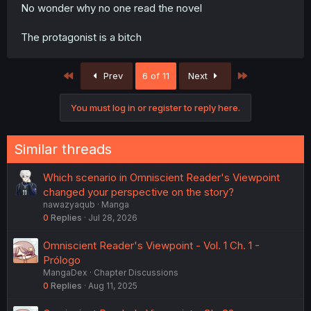
No wonder why no one read the novel
The protagonist is a bitch
First
Last
Prev
6 of 11
Next
You must log in or register to reply here.
Similar threads
Which scenario in Omniscient Reader's Viewpoint
changed your perspective on the story?
nawazyaqub
Manga
0
Replies
Jul 28, 2026
Omniscient Reader's Viewpoint - Vol. 1 Ch. 1 -
Prólogo
MangaDex
Chapter Discussions
0
Replies
Aug 11, 2025