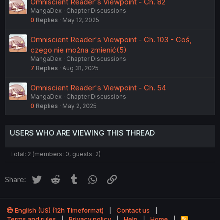
Omniscient Reader's Viewpoint - Ch. 82
MangaDex
Chapter Discussions
0
Replies
May 12, 2025
Omniscient Reader's Viewpoint - Ch. 103 - Coś,
czego nie można zmienić(5)
MangaDex
Chapter Discussions
7
Replies
Aug 31, 2025
Omniscient Reader's Viewpoint - Ch. 54
MangaDex
Chapter Discussions
0
Replies
May 2, 2025
USERS WHO ARE VIEWING THIS THREAD
Total: 2 (members: 0, guests: 2)
Twitter
Reddit
Tumblr
WhatsApp
Link
Share:
English (US) (12h Timeformat)
Contact us
Terms and rules
Privacy policy
Help
Home
R