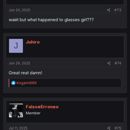
s
:
Jun 20, 2025
#73
waiiit but what happened to glasses girl???
Juhiro
J
Jun 26, 2025
#74
Great reat damn!
R
Kogami999
e
a
c
t
i
FalsoeErroneo
o
Member
n
s
:
Jul 11, 2025
#75