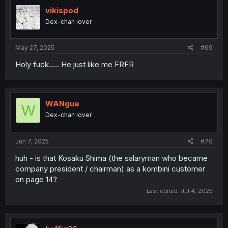
t
i
vikispod
o
Dex-chan lover
n
s
:
May 27, 2025
#69
Holy fuck..... He just like me FRFR
WANgue
W
Dex-chan lover
Jun 7, 2025
#70
huh - is that Kosaku Shima (the salaryman who became
company president / chairman) as a kombini customer
on page 14?
Last edited:
Jul 4, 2025