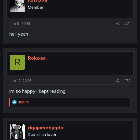
haffiz26
Member
Jun 9, 2025
#71
hell yeah
Rokoaa
R
Jun 12, 2025
#72
im so happy i kept reading
R
Juhiro
e
a
c
t
i
dgajamebjejda
o
Dex-chan lover
n