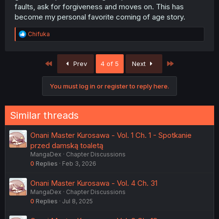
faults, ask for forgiveness and moves on. This has
become my personal favorite coming of age story.
R
Chifuka
e
a
c
First
Last
Prev
4 of 5
Next
t
i
o
You must log in or register to reply here.
n
s
:
Similar threads
Onani Master Kurosawa - Vol. 1 Ch. 1 - Spotkanie
przed damską toaletą
MangaDex
Chapter Discussions
0
Replies
Feb 3, 2026
Onani Master Kurosawa - Vol. 4 Ch. 31
MangaDex
Chapter Discussions
0
Replies
Jul 8, 2025