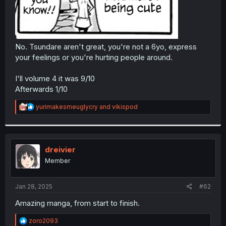
No. Tsundare aren't great, you're not a 6yo, express
your feelings or you're hurting people around.
I'll volume 4 it was 9/10
Afterwards 1/10
R
yurimakesmeuglycry
and
vikispod
e
a
c
t
i
dreivier
o
Member
n
s
:
Jan 28, 2025
#62
Amazing manga, from start to finish.
R
zoro2093