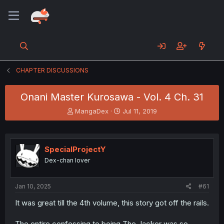
CHAPTER DISCUSSIONS
Onani Master Kurosawa - Vol. 4 Ch. 31
T
S
MangaDex
Jul 11, 2019
h
t
r
a
e
r
a
t
SpecialProjectY
d
d
Dex-chan lover
s
a
t
t
a
e
Jan 10, 2025
#61
r
t
It was great till the 4th volume, this story got off the rails.
e
r
The entire confessing to being The Jacker was so