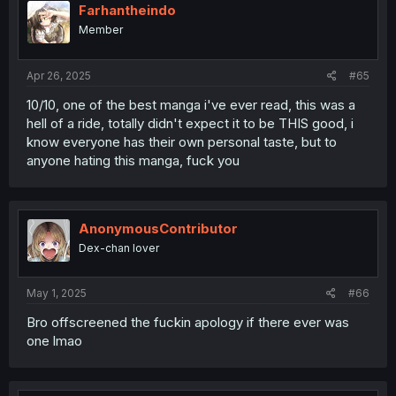
Farhantheindo
Member
Apr 26, 2025
#65
10/10, one of the best manga i've ever read, this was a
hell of a ride, totally didn't expect it to be THIS good, i
know everyone has their own personal taste, but to
anyone hating this manga, fuck you
AnonymousContributor
Dex-chan lover
May 1, 2025
#66
Bro offscreened the fuckin apology if there ever was
one lmao