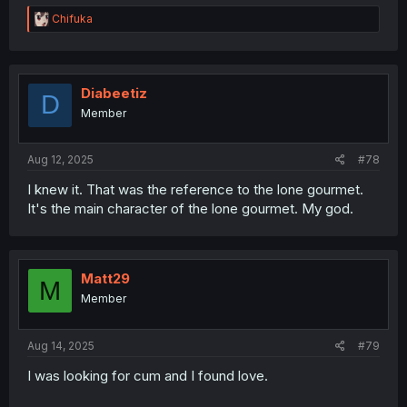
R
Chifuka
e
a
c
t
i
Diabeetiz
D
o
Member
n
s
:
Aug 12, 2025
#78
I knew it. That was the reference to the lone gourmet.
It's the main character of the lone gourmet. My god.
Matt29
M
Member
Aug 14, 2025
#79
I was looking for cum and I found love.