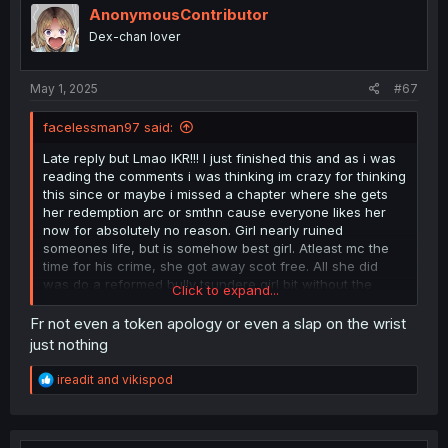
AnonymousContributor
Dex-chan lover
May 1, 2025
#67
facelessman97 said:
Late reply but Lmao IKR!!! I just finished this and as i was
reading the comments i was thinking im crazy for thinking
this since or maybe i missed a chapter where she gets
her redemption arc or smthn cause everyone likes her
now for absolutely no reason. Girl nearly ruined
someones life, but is somehow best girl. Atleast mc the
time for his crime, she got away scot free. All she did
was do a reformed bully tsundere girl bit without the
Click to expand...
reformed stuff lol.
Fr not even a token apology or even a slap on the wrist
I can’t feel satisfied with this, deffo forced. Maybe author
just nothing
had to rush end.
R
ireadit
and
vikispod
Then the whole reunion thing, like nah, dun make sense
e
to me. There could be other ways to help her out, but
a
c
bring her back to those people who brought pain or just
t
stood by while she suffered or laughed, i dunno, i dont