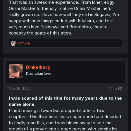
That was an awesome experience. From loner, edgy
Onani Master to friendly, mature Onani Master, he's
really grown up. I love how well they slid in Sugawa, I'm
happy with how things ended with Kitahara, and I still
very much love Takigawa and Broccobro, they're
honestly the goats of this story.
R
Chifuka
e
a
c
t
i
Dinkelberg
o
Dex-chan lover
n
s
:
Nov 16, 2025
#80
I was scared of this title for many years due to the
name alone.
I tried reading it twice but dropped it after a few
chapters. This third time I was super bored and decided
to finally read this, and I was blown away to see the
growth of a pervert into a good person who admits his