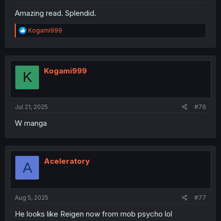
Amazing read. Splendid.
R
Kogami999
e
a
c
t
i
Kogami999
K
o
n
s
:
Jul 21, 2025
#76
W manga
Aceleratory
A
Aug 5, 2025
#77
He looks like Reigen now from mob psycho lol