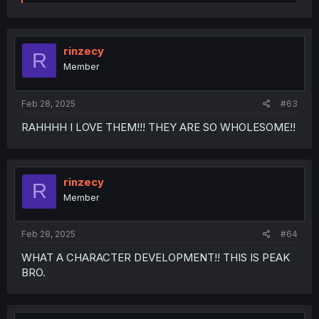
e
a
c
t
i
rinzecy
R
o
Member
n
s
:
Feb 28, 2025
#63
RAHHHH I LOVE THEM!!! THEY ARE SO WHOLESOME!!
rinzecy
R
Member
Feb 28, 2025
#64
WHAT A CHARACTER DEVELOPMENT!! THIS IS PEAK
BRO.