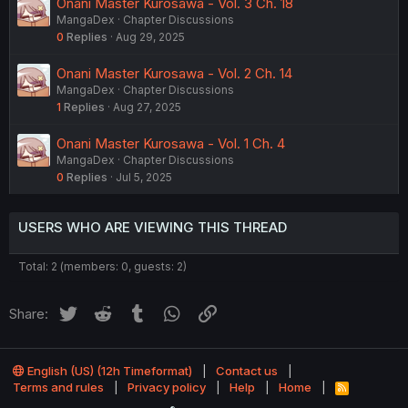
Onani Master Kurosawa - Vol. 3 Ch. 18
MangaDex
Chapter Discussions
0
Replies
Aug 29, 2025
Onani Master Kurosawa - Vol. 2 Ch. 14
MangaDex
Chapter Discussions
1
Replies
Aug 27, 2025
Onani Master Kurosawa - Vol. 1 Ch. 4
MangaDex
Chapter Discussions
0
Replies
Jul 5, 2025
USERS WHO ARE VIEWING THIS THREAD
Total: 2 (members: 0, guests: 2)
Twitter
Reddit
Tumblr
WhatsApp
Link
Share:
English (US) (12h Timeformat)
Contact us
Terms and rules
Privacy policy
Help
Home
R
S