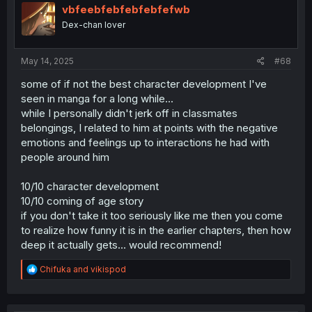
i
vbfeebfebfebfebfefwb
get how that helps.
o
Dex-chan lover
n
Well whatever, i guess MCs whole arc more than makes
s
up for all these strange lacking bits. Solid 7/10 imo.
:
May 14, 2025
#68
some of if not the best character development I've
seen in manga for a long while...
while I personally didn't jerk off in classmates
belongings, I related to him at points with the negative
emotions and feelings up to interactions he had with
people around him
10/10 character development
10/10 coming of age story
if you don't take it too seriously like me then you come
to realize how funny it is in the earlier chapters, then how
deep it actually gets... would recommend!
R
Chifuka
and
vikispod
e
a
c