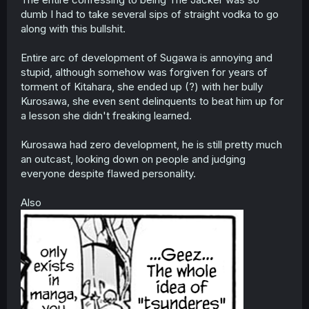
dumb I had to take several sips of straight vodka to go
along with this bullshit.
Entire arc of development of Sugawa is annoying and
stupid, although somehow was forgiven for years of
torment of Kitahara, she ended up (?) with her bully
Kurosawa, she even sent delinquents to beat him up for
a lesson she didn't freaking learned.
Kurosawa had zero development, he is still pretty much
an outcast, looking down on people and judging
everyone despite flawed personality.
Also