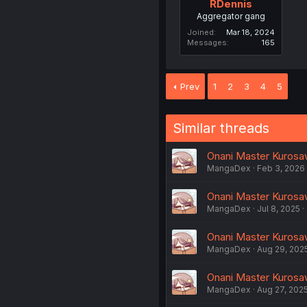
RDennis
Aggregator gang
Joined
Mar 18, 2024
Messages
165
Prev
1
2
3
4
5
Similar threads
Onani Master Kurosaw
MangaDex
Feb 3, 2026
Onani Master Kurosaw
MangaDex
Jul 8, 2025
Onani Master Kurosaw
MangaDex
Aug 29, 202
Onani Master Kurosaw
MangaDex
Aug 27, 202