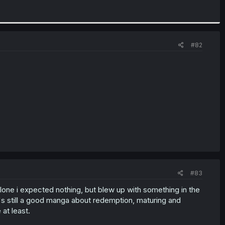
#82
#83
 alone i expected nothing, but blew up with something in the
t's still a good manga about redemption, maturing and
at least.