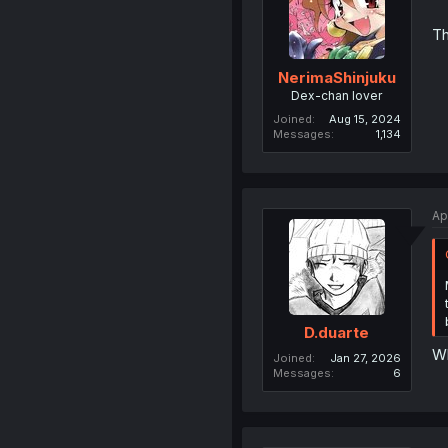
Th
NerimaShinjuku
Dex-chan lover
Joined
Aug 15, 2024
Messages
1,134
Ap
D.duarte
Wh
Joined
Jan 27, 2026
Messages
6