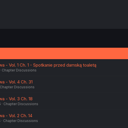
a - Vol. 1 Ch. 1 - Spotkanie przed damską toaletą
Chapter Discussions
a - Vol. 4 Ch. 31
Chapter Discussions
a - Vol. 3 Ch. 18
5
Chapter Discussions
a - Vol. 2 Ch. 14
5
Chapter Discussions