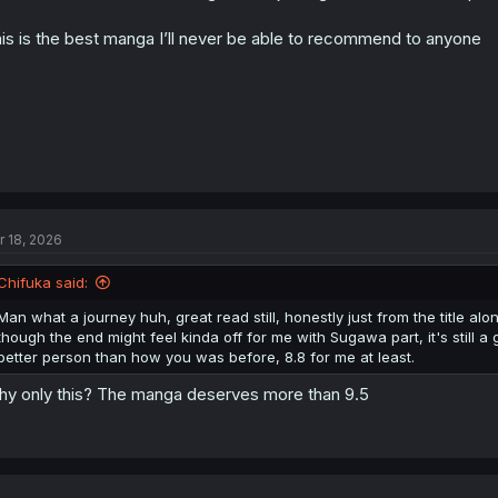
is is the best manga I’ll never be able to recommend to anyone
r 18, 2026
Chifuka said:
Man what a journey huh, great read still, honestly just from the title al
though the end might feel kinda off for me with Sugawa part, it's sti
better person than how you was before, 8.8 for me at least.
y only this? The manga deserves more than 9.5