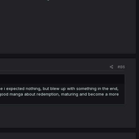
#86
one i expected nothing, but blew up with something in the end,
ll a good manga about redemption, maturing and become a more