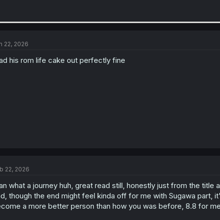
n 22, 2026
ad his rom life cake out perfectly fine
b 22, 2026
n what a journey huh, great read still, honestly just from the title
d, though the end might feel kinda off for me with Sugawa part, i
come a more better person than how you was before, 8.8 for me 