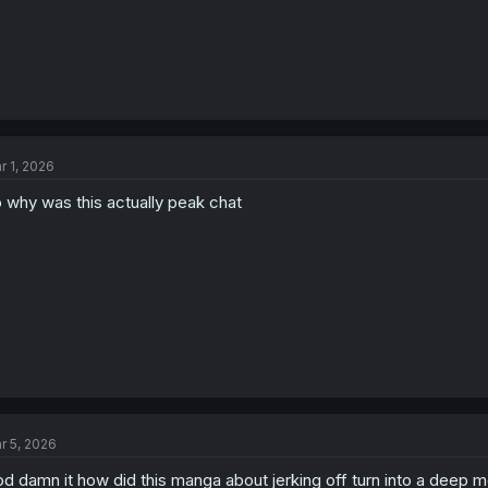
r 1, 2026
 why was this actually peak chat
r 5, 2026
d damn it how did this manga about jerking off turn into a deep m