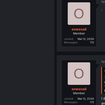
Ap
O
.
onesnail
Member
Joined
Mar 12, 2026
Messages
172
Ap
O
onesnail
Member
I 
Joined
Mar 12, 2026
Messages
172
an