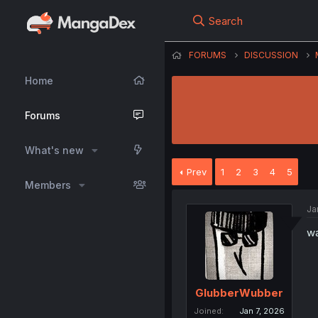
Search
FORUMS
DISCUSSION
Home
Forums
What's new
Prev
1
2
3
4
5
Members
Ja
wa
GlubberWubber
Joined
Jan 7, 2026