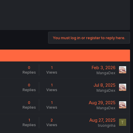
You must log in or register to reply here.
Feb 3, 2026
0
1
Replies
Views
MangaDex
Jul 8, 2025
0
1
Replies
Views
MangaDex
Aug 29, 2025
0
1
Replies
Views
MangaDex
Aug 27, 2025
1
2
T
Replies
Views
truongnha