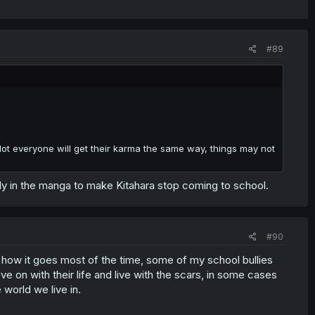
#89
t. Not everyone will get their karma the same way, things may not
rly in the manga to make Kitahara stop coming to school.
#90
t's how it goes most of the time, some of my school bullies
ve on with their life and live with the scars, in some cases
 world we live in.