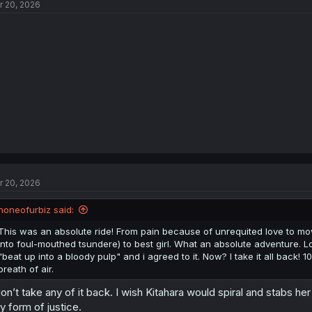
r 20, 2026
r 20, 2026
noneofurbiz said:
This was an absolute ride! From pain because of unrequited love to mov
into foul-mouthed tsundere) to best girl. What an absolute adventure.
"beat up into a bloody pulp" and i agreed to it. Now? I take it all back! 1
breath of air.
don’t take any of it back. I wish Kitahara would spiral and stabs h
y form of justice.