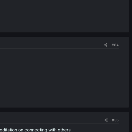
#84
#85
editation on connecting with others