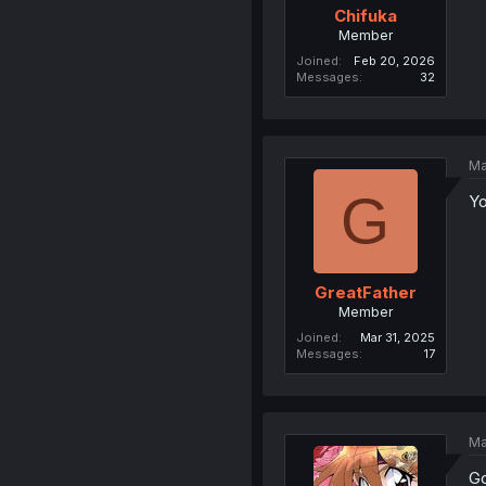
Chifuka
Member
Joined
Feb 20, 2026
Messages
32
Ma
G
Yo
GreatFather
Member
Joined
Mar 31, 2025
Messages
17
Ma
Go