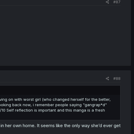
#87
#88
ing on with worst girl (who changed herself for the better,
 Looking back now, i remember people saying "gangrap*d"
0/10 Self reflection is important and this manga is a fresh
er in her own home. It seems like the only way she’d ever get