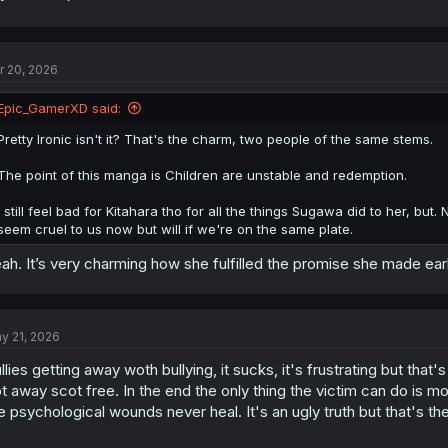
r 20, 2026
Epic_GamerXD said:
Pretty Ironic isn't it? That's the charm, two people of the same stems.
The point of this manga is Children are unstable and redemption.
I still feel bad for Kitahara tho for all the things Sugawa did to her, bu
seem cruel to us now but will if we're on the same plate.
ah. It’s very charming how she fulfilled the promise she made ea
y 21, 2026
llies getting away woth bullying, it sucks, it's frustrating but tha
t away scot free. In the end the only thing the victim can do is mo
e psychological wounds never heal. It's an ugly truth but that's the