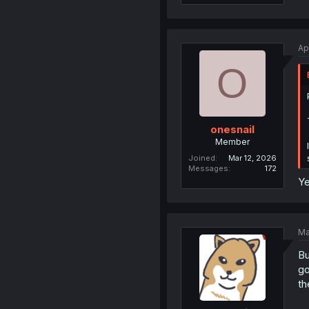
Ap
O
onesnail
Member
Joined
Mar 12, 2026
Messages
172
Ye
Ma
Bu
go
th