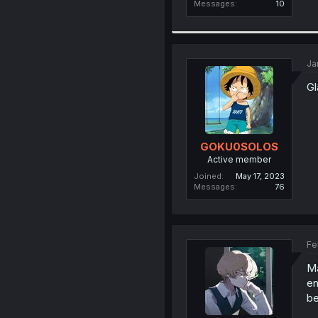
Messages
10
Ja
Gl
GOKU0SOLOS
Active member
Joined
May 17, 2023
Messages
76
Fe
Ma
en
be