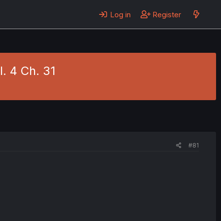
Log in
Register
. 4 Ch. 31
#81