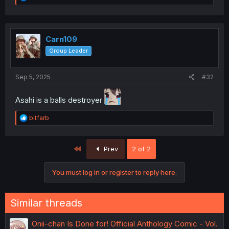
e
a
c
t
i
Carn109
o
Group Leader
n
s
:
Sep 5, 2025
#32
Asahi is a balls destroyer
R
bitfarb
e
a
c
First
Prev
2 of 2
t
i
o
You must log in or register to reply here.
n
s
:
Similar threads
Onii-chan Is Done for! Official Anthology Comic - Vol.