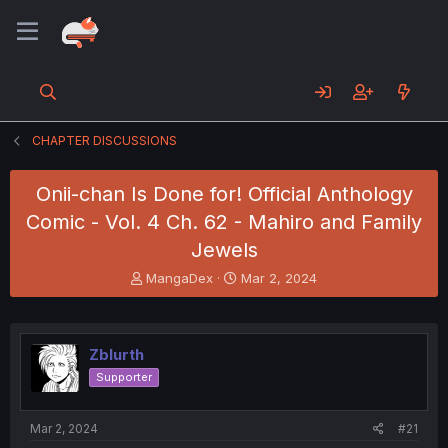
CHAPTER DISCUSSIONS
Onii-chan Is Done for! Official Anthology
Comic - Vol. 4 Ch. 62 - Mahiro and Family
Jewels
T
S
MangaDex
Mar 2, 2024
h
t
r
a
e
r
a
t
Zblurth
d
d
Supporter
s
a
t
t
a
e
Mar 2, 2024
#21
r