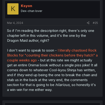
t
i
Ksyon
K
o
Dex-chan lover
n
s
:
Mar 4, 2024
#25
So if I'm reading the description right, there's only one
chapter left in this volume, and it's the one by the
Dragon Maid author, right?
I don't want to speak to soon -
I literally chastised Rock
Blocks for "counting their chickens before they hatch" a
couple weeks ago
- but at this rate we might actually
get an entire Onimai book without a single piss joke! It all
comes down to whatever Cool-kyou Shinja has written,
and if
they
wind up being the one to break the chain and
stab us in the back at the very end, the comments
section for that is going to be
hilarious
, so honestly it's
a win-win for me either way.