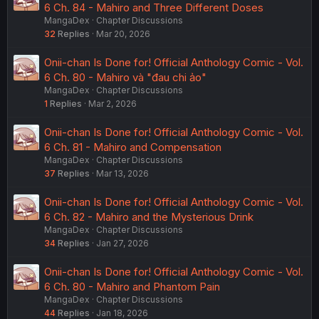
6 Ch. 84 - Mahiro and Three Different Doses
MangaDex
Chapter Discussions
32
Replies
Mar 20, 2026
Onii-chan Is Done for! Official Anthology Comic - Vol.
6 Ch. 80 - Mahiro và "đau chi ảo"
MangaDex
Chapter Discussions
1
Replies
Mar 2, 2026
Onii-chan Is Done for! Official Anthology Comic - Vol.
6 Ch. 81 - Mahiro and Compensation
MangaDex
Chapter Discussions
37
Replies
Mar 13, 2026
Onii-chan Is Done for! Official Anthology Comic - Vol.
6 Ch. 82 - Mahiro and the Mysterious Drink
MangaDex
Chapter Discussions
34
Replies
Jan 27, 2026
Onii-chan Is Done for! Official Anthology Comic - Vol.
6 Ch. 80 - Mahiro and Phantom Pain
MangaDex
Chapter Discussions
44
Replies
Jan 18, 2026