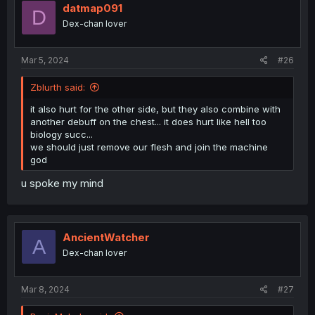
datmap091
D
Dex-chan lover
Mar 5, 2024
#26
Zblurth said:
it also hurt for the other side, but they also combine with
another debuff on the chest... it does hurt like hell too
biology succ...
we should just remove our flesh and join the machine
god
u spoke my mind
AncientWatcher
A
Dex-chan lover
Mar 8, 2024
#27