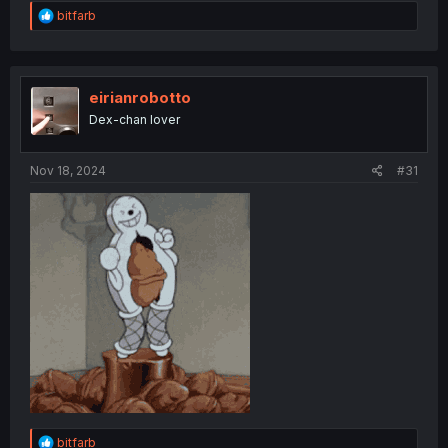
R
bitfarb
e
a
c
t
i
eirianrobotto
o
Dex-chan lover
n
s
:
Nov 18, 2024
#31
R
bitfarb