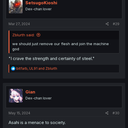
i
SetsugoKioshi
o
Dex-chan lover
n
s
:
Mar 27, 2024
#29
Zblurth said:
we should just remove our flesh and join the machine
god
"I crave the strength and certainty of steel."
R
bitfarb
,
UL91
and
Zblurth
e
a
c
t
i
Gian
o
Dex-chan lover
n
s
:
May 15, 2024
#30
Asahi is a menace to society.