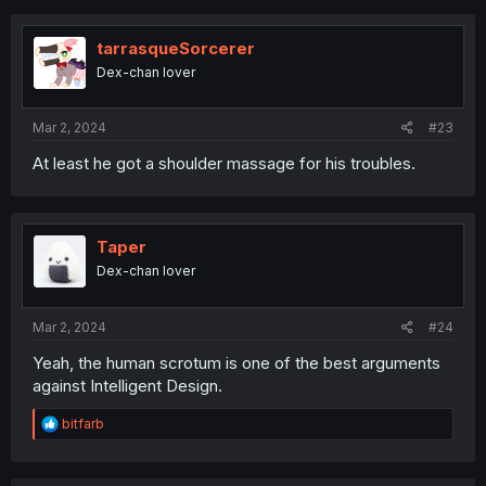
c
t
i
tarrasqueSorcerer
o
Dex-chan lover
n
s
:
Mar 2, 2024
#23
At least he got a shoulder massage for his troubles.
Taper
Dex-chan lover
Mar 2, 2024
#24
Yeah, the human scrotum is one of the best arguments
against Intelligent Design.
R
bitfarb
e
a
c