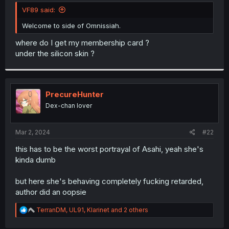
t
VF89 said:
e
r
Welcome to side of Omnissiah.
where do I get my membership card ?
under the silicon skin ?
PrecureHunter
Dex-chan lover
Mar 2, 2024
#22
this has to be the worst portrayal of Asahi, yeah she's
kinda dumb
but here she's behaving completely fucking retarded,
author did an oopsie
R
TerranDM
,
UL91
,
Klarinet
and 2 others
e
a