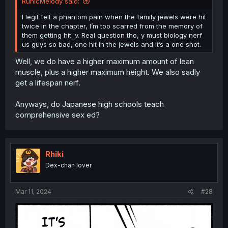
RunicMelody said:
I legit felt a phantom pain when the family jewels were hit
twice in the chapter, I’m too scarred from the memory of
them getting hit :v. Real question tho, y must biology nerf
us guys so bad, one hit in the jewels and it’s a one shot.
Well, we do have a higher maximum amount of lean
muscle, plus a higher maximum height. We also sadly
get a lifespan nerf.
Anyways, do Japanese high schools teach
comprehensive sex ed?
Rhiki
Dex-chan lover
Mar 11, 2024
#28