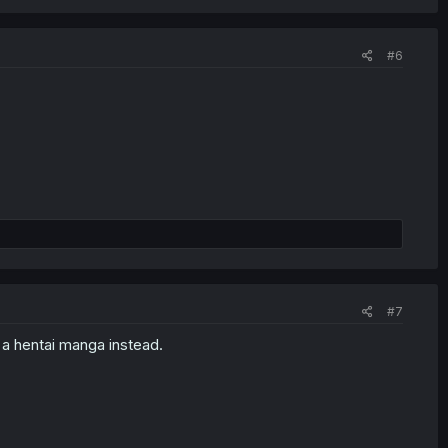
#6
#7
 a hentai manga instead.