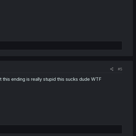
#5
 this ending is really stupid this sucks dude WTF