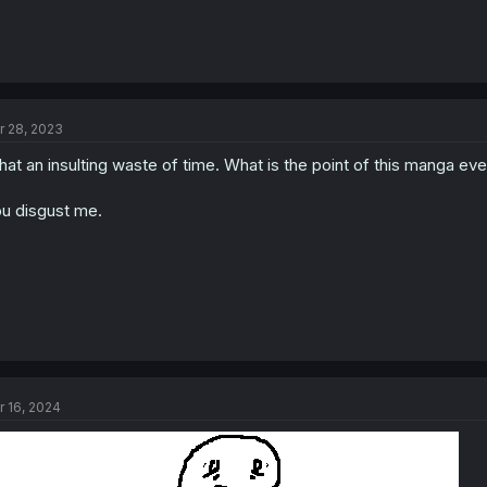
r 28, 2023
at an insulting waste of time. What is the point of this manga ev
u disgust me.
r 16, 2024