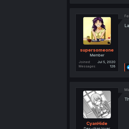
Fe
La
supersomeone
Member
Joined
Jul 5, 2020
Messages
128
Ma
Th
CyanHide
Dex-chan lover