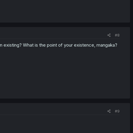
#8
en existing? What is the point of your existence, mangaka?
#9