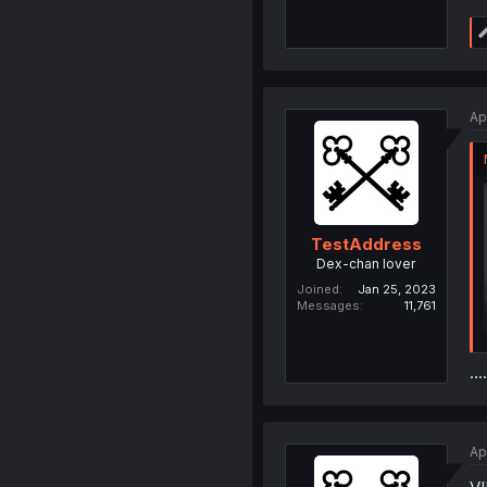
Ap
TestAddress
Dex-chan lover
Joined
Jan 25, 2023
Messages
11,761
....
Ap