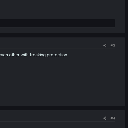
#3
 each other with freaking protection
#4