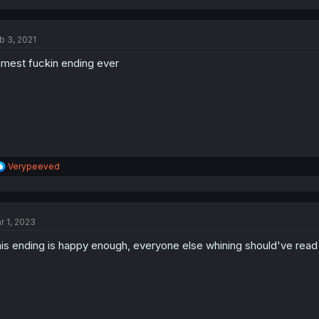
a
c
t
b 3, 2021
i
o
mest fuckin ending ever
n
s
:
R
Verypeeved
e
a
c
t
r 1, 2023
i
o
is ending is happy enough, everyone else whining should've read
n
s
: