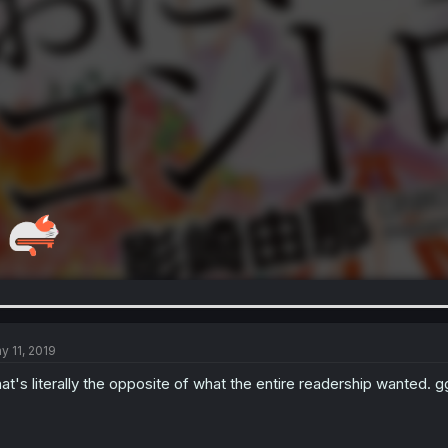
y 11, 2019
at's literally the opposite of what the entire readership wanted. g