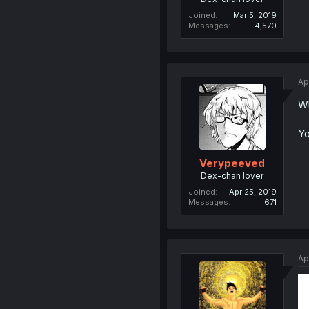
Joined
Mar 5, 2019
Messages
4,570
Ap
Wh
Yo
Verypeeved
Dex-chan lover
Joined
Apr 25, 2019
Messages
671
Ap