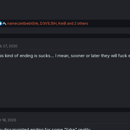
R
namecantbebl0nk
,
D3V1L15H
,
KeiB
and 2 others
e
a
c
t
b 27, 2020
i
o
is kind of ending is sucks... I mean, sooner or later they will fuck
n
s
:
r 18, 2020
ly dissapointed ending for some "fake" reality.