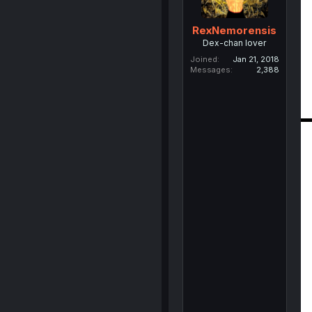
RexNemorensis
Dex-chan lover
Joined
Jan 21, 2018
Messages
2,388