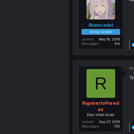
Ilhamcadel
Group Leader
Joined
May 18, 2019
Messages
314
Ap
R
Th
RigobertoPared
es
Dex-chan lover
Joined
Sep 27, 2019
Messages
725