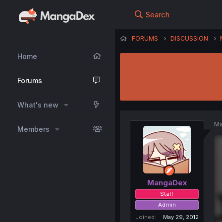
Search
FORUMS
DISCUSSION
Home
Forums
What's new
Ma
Members
MangaDex
Staff
Admin
Joined
May 29, 2012