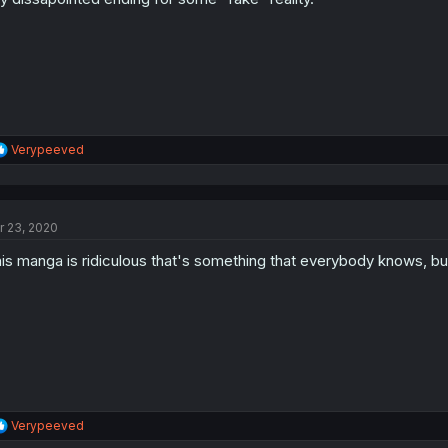
R
Verypeeved
e
a
c
t
r 23, 2020
i
o
is manga is ridiculous that's something that everybody knows, but
n
s
:
R
Verypeeved
e