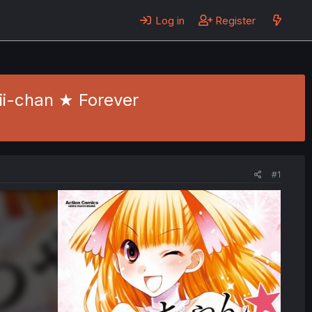
Log in
Register
nii-chan ★ Forever
#1