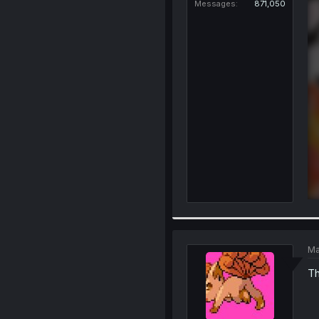
Messages
871,050
Ma
Th