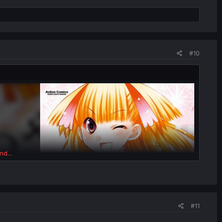
#10
nd...
#11