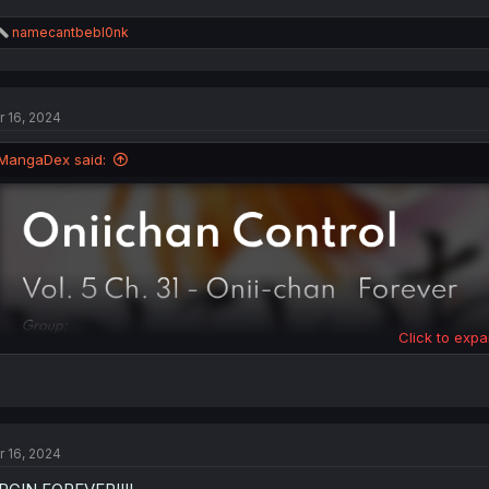
R
namecantbebl0nk
e
a
c
t
r 16, 2024
i
o
n
MangaDex said:
s
:
Click to expa
r 16, 2024