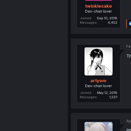
twinklecake
Dex-chan lover
Joined
Sep 10, 2018
Messages
4,452
Fe
Th
artyom
Dex-chan lover
Joined
May 12, 2018
Messages
1,537
Ap
Rl