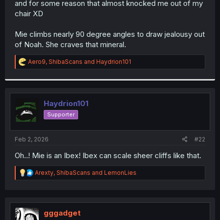
and for some reason that almost knocked me out of my
r
chair XD
Mie climbs nearly 90 degree angles to draw jealousy out
of Noah. She craves that mineral.
R
Aero9
,
ShibaScans
and
Haydrion101
e
a
c
t
i
Haydrion101
o
Supporter
n
s
:
Feb 2, 2026
#22
Oh..! Mie is an Ibex! Ibex can scale sheer cliffs like that.
R
Arexty
,
ShibaScans
and
LemonLies
e
a
c
t
i
gggadget
o