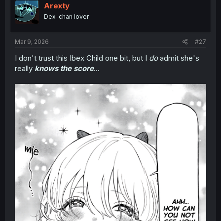
i
Arexty
o
Dex-chan lover
n
s
:
Mar 9, 2026
#27
I don't trust this Ibex Child one bit, but I
do
admit she's
really
knows the score
...