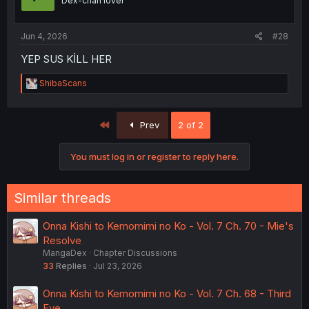
Dex-chan lover
n
s
:
Jun 4, 2026
#28
YEP SUS KİLL HER
R
ShibaScans
e
a
c
First
Prev
2 of 2
t
i
o
You must log in or register to reply here.
n
s
:
Similar threads
Onna Kishi to Kemomimi no Ko - Vol. 7 Ch. 70 - Mie's
Resolve
MangaDex
Chapter Discussions
33
Replies
Jul 23, 2026
Onna Kishi to Kemomimi no Ko - Vol. 7 Ch. 68 - Third
Eye