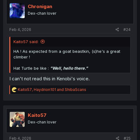
t
i
Chronigan
o
Dex-chan lover
n
s
:
Feb 4, 2026
#24
Kaito57 said:
HA ! As expected from a goat beastkin, (s)he's a great
climber !
Hat Turtle be like :
"Well, hello there."
I can't not read this in Kenobi's voice.
R
Kaito57
,
Haydrion101
and
ShibaScans
e
a
c
t
i
Kaito57
o
Dex-chan lover
n
s
:
Feb 4, 2026
#25