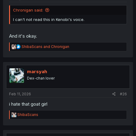
Chronigan said:
I can't not read this in Kenobi's voice.
And it's okay.
R
ShibaScans
and
Chronigan
e
a
c
t
i
marsyah
o
Dex-chan lover
n
s
:
Feb 11, 2026
#26
i hate that goat girl
R
ShibaScans
e
a
c
t