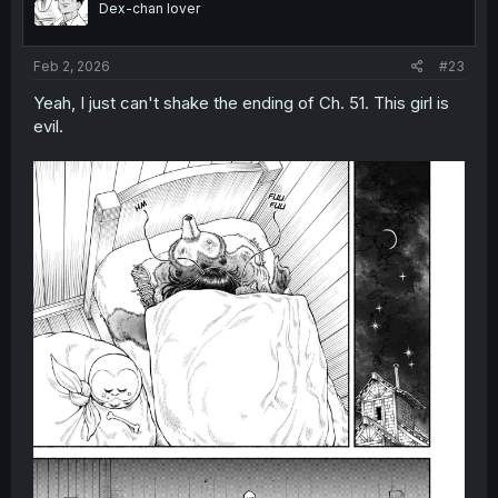
Dex-chan lover
n
s
:
Feb 2, 2026
#23
Yeah, I just can't shake the ending of Ch. 51. This girl is
evil.