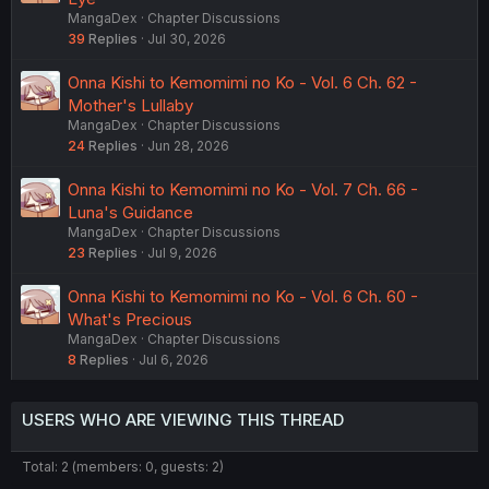
MangaDex
Chapter Discussions
39
Replies
Jul 30, 2026
Onna Kishi to Kemomimi no Ko - Vol. 6 Ch. 62 -
Mother's Lullaby
MangaDex
Chapter Discussions
24
Replies
Jun 28, 2026
Onna Kishi to Kemomimi no Ko - Vol. 7 Ch. 66 -
Luna's Guidance
MangaDex
Chapter Discussions
23
Replies
Jul 9, 2026
Onna Kishi to Kemomimi no Ko - Vol. 6 Ch. 60 -
What's Precious
MangaDex
Chapter Discussions
8
Replies
Jul 6, 2026
USERS WHO ARE VIEWING THIS THREAD
Total: 2 (members: 0, guests: 2)