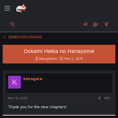
SERIES DISCUSSIONS
Ookami Heika no Hanayome
T
S
MangaDex
Feb 2, 2018
h
t
r
a
e
r
a
t
kimagure
K
d
d
s
a
t
t
a
e
Nov 12, 2020
#61
r
t
Thank you for the new chapters!
e
r