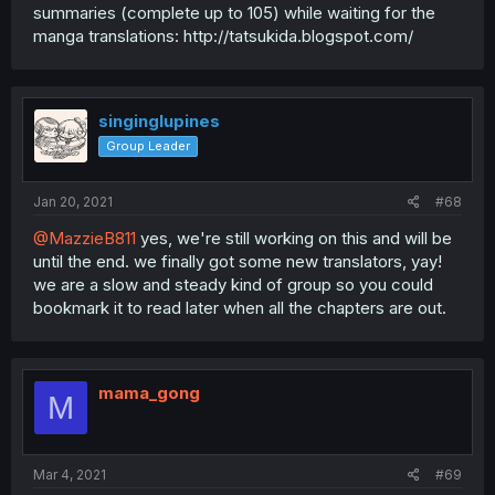
summaries (complete up to 105) while waiting for the
manga translations: http://tatsukida.blogspot.com/
singinglupines
Group Leader
Jan 20, 2021
#68
@MazzieB811
yes, we're still working on this and will be
until the end. we finally got some new translators, yay!
we are a slow and steady kind of group so you could
bookmark it to read later when all the chapters are out.
mama_gong
M
Mar 4, 2021
#69