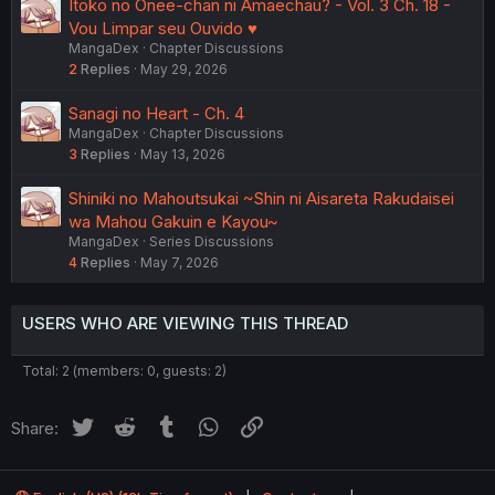
Itoko no Onee-chan ni Amaechau? - Vol. 3 Ch. 18 -
Vou Limpar seu Ouvido ♥️
MangaDex
Chapter Discussions
2
Replies
May 29, 2026
Sanagi no Heart - Ch. 4
MangaDex
Chapter Discussions
3
Replies
May 13, 2026
Shiniki no Mahoutsukai ~Shin ni Aisareta Rakudaisei
wa Mahou Gakuin e Kayou~
MangaDex
Series Discussions
4
Replies
May 7, 2026
USERS WHO ARE VIEWING THIS THREAD
Total: 2 (members: 0, guests: 2)
Twitter
Reddit
Tumblr
WhatsApp
Link
Share: