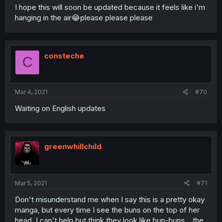
I hope this will soon be updated because it feels like i'm
hanging in the air😂please please please
consteche
C
Mar 4, 2021
#70
Waiting on English updates
greenwhillchild
Mar 5, 2021
#71
Don't misunderstand me when I say this is a pretty okay
manga, but every time I see the buns on the top of her
head, I can't help but think they look like bun-buns... the