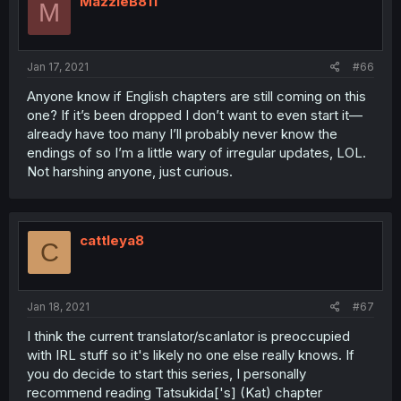
MazzieB811
M
Jan 17, 2021
#66
Anyone know if English chapters are still coming on this
one? If it’s been dropped I don’t want to even start it—
already have too many I’ll probably never know the
endings of so I’m a little wary of irregular updates, LOL.
Not harshing anyone, just curious.
cattleya8
C
Jan 18, 2021
#67
I think the current translator/scanlator is preoccupied
with IRL stuff so it's likely no one else really knows. If
you do decide to start this series, I personally
recommend reading Tatsukida['s] (Kat) chapter