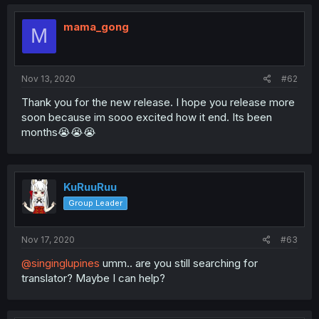
mama_gong
M
Nov 13, 2020
#62
Thank you for the new release. I hope you release more
soon because im sooo excited how it end. Its been
months😭😭😭
KuRuuRuu
Group Leader
Nov 17, 2020
#63
@singinglupines
umm.. are you still searching for
translator? Maybe I can help?