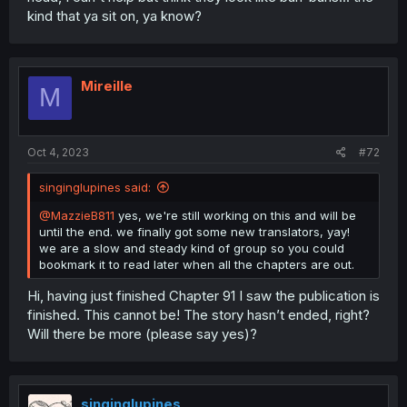
kind that ya sit on, ya know?
Mireille
M
Oct 4, 2023
#72
singinglupines said:
@MazzieB811
yes, we're still working on this and will be
until the end. we finally got some new translators, yay!
we are a slow and steady kind of group so you could
bookmark it to read later when all the chapters are out.
Hi, having just finished Chapter 91 I saw the publication is
finished. This cannot be! The story hasn’t ended, right?
Will there be more (please say yes)?
singinglupines