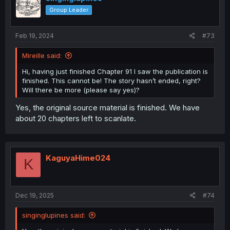
Group Leader
Feb 19, 2024
#73
Mireille said:
Hi, having just finished Chapter 91 I saw the publication is
finished. This cannot be! The story hasn’t ended, right?
Will there be more (please say yes)?
Yes, the original source material is finished. We have
about 20 chapters left to scanlate.
KaguyaHime024
K
Dec 19, 2025
#74
singinglupines said: