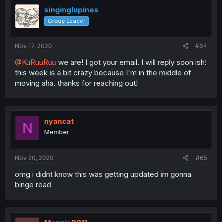
singinglupines
Group Leader
Nov 17, 2020
#64
@KuRuuRuu
we are! I got your email. I will reply soon ish!
this week is a bit crazy because I'm in the middle of
moving aha. thanks for reaching out!
nyancat
N
Member
Nov 20, 2020
#65
omg i didnt know this was getting updated im gonna
binge read