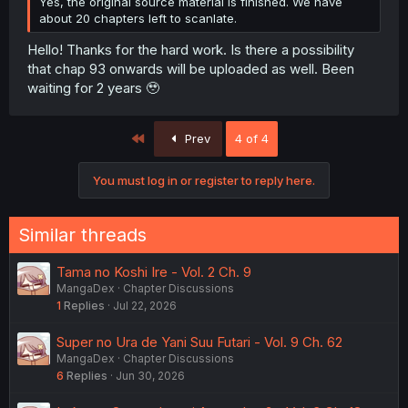
Yes, the original source material is finished. We have
about 20 chapters left to scanlate.
Hello! Thanks for the hard work. Is there a possibility
that chap 93 onwards will be uploaded as well. Been
waiting for 2 years 🥹
First
Prev
4 of 4
You must log in or register to reply here.
Similar threads
Tama no Koshi Ire - Vol. 2 Ch. 9
MangaDex
Chapter Discussions
1
Replies
Jul 22, 2026
Super no Ura de Yani Suu Futari - Vol. 9 Ch. 62
MangaDex
Chapter Discussions
6
Replies
Jun 30, 2026