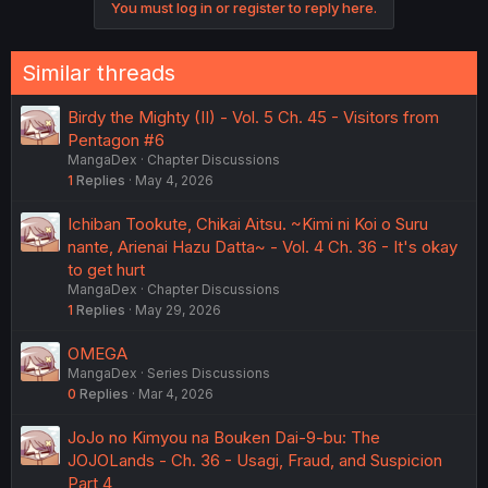
You must log in or register to reply here.
t
i
o
n
Similar threads
s
:
Birdy the Mighty (II) - Vol. 5 Ch. 45 - Visitors from
Pentagon #6
MangaDex
Chapter Discussions
1
Replies
May 4, 2026
Ichiban Tookute, Chikai Aitsu. ~Kimi ni Koi o Suru
nante, Arienai Hazu Datta~ - Vol. 4 Ch. 36 - It's okay
to get hurt
MangaDex
Chapter Discussions
1
Replies
May 29, 2026
OMEGA
MangaDex
Series Discussions
0
Replies
Mar 4, 2026
JoJo no Kimyou na Bouken Dai-9-bu: The
JOJOLands - Ch. 36 - Usagi, Fraud, and Suspicion
Part 4