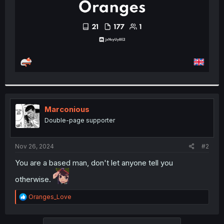
Marconious
Double-page supporter
Nov 26, 2024
#2
You are a based man, don't let anyone tell you
otherwise.
R
Oranges_Love
e
a
c