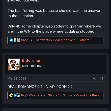
involved, but yeah.
The bad feeling was because she did want the answer
to the question.
Only 40 some chapters/episodes to go from where we
are in the WN to the place where updating stopped.
R
Shori948
,
Schwarz55
,
SeanModo
and 15 others
e
a
c
t
i
Bidorchar
o
Dex-chan lover
n
s
:
Mar 28, 2026
#3
REAL ROMANCE ?!?! IN MY PORN ?!?!
R
BigSisWomanizer
,
Shori948
,
Schwarz55
and 20 others
e
a
c
t