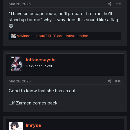
:
Mar 28, 2026
#15
"I have an escape route, he'll prepare it for me, he'll
stand up for me" why.....why does this sound like a flag
😨
R
MrKinneas
,
dou0213131
and
dorisquestion
e
a
c
t
i
lolfacesayshi
o
Dex-chan lover
n
s
:
Mar 28, 2026
#16
Good to know that she has an out
...if Zarmen comes back
Imryse