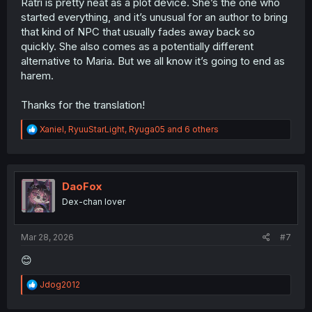
Ratri is pretty neat as a plot device. She’s the one who
started everything, and it’s unusual for an author to bring
that kind of NPC that usually fades away back so
quickly. She also comes as a potentially different
alternative to Maria. But we all know it’s going to end as
harem.
Thanks for the translation!
R
Xaniel
,
RyuuStarLight
,
Ryuga05
and 6 others
e
a
c
t
i
DaoFox
o
Dex-chan lover
n
s
:
Mar 28, 2026
#7
😊
R
Jdog2012
e
a