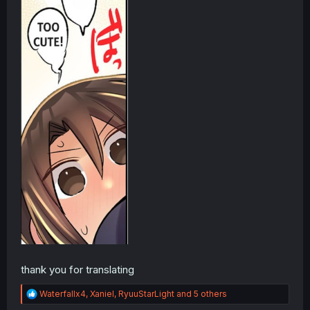
thank you for translating
R
Waterfallx4
,
Xaniel
,
RyuuStarLight
and 5 others
e