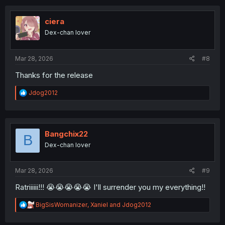
c
t
i
ciera
o
Dex-chan lover
n
s
:
Mar 28, 2026
#8
Thanks for the release
R
Jdog2012
e
a
c
t
i
Bangchix22
B
o
Dex-chan lover
n
s
:
Mar 28, 2026
#9
Ratriiiiii!!! 😭😭😭😭😭 I'll surrender you my everything!!
R
BigSisWomanizer
,
Xaniel
and
Jdog2012
e
a