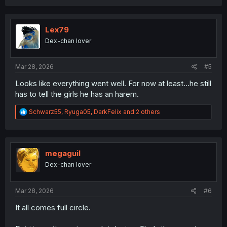
a
c
t
i
Lex79
o
Dex-chan lover
n
s
:
Mar 28, 2026
#5
Looks like everything went well. For now at least...he still
has to tell the girls he has an harem.
R
Schwarz55
,
Ryuga05
,
DarkFelix
and 2 others
e
a
c
t
i
megaguil
o
Dex-chan lover
n
s
:
Mar 28, 2026
#6
It all comes full circle.