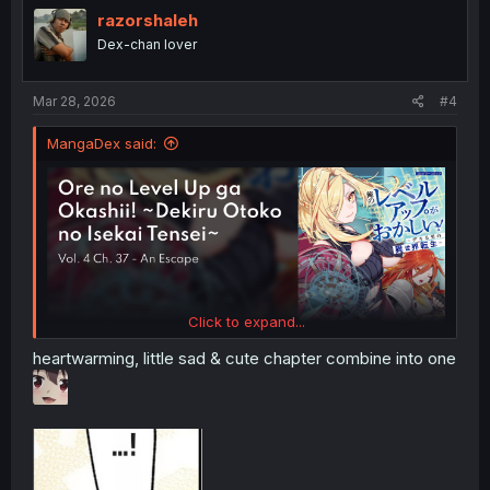
i
razorshaleh
o
Dex-chan lover
n
s
:
Mar 28, 2026
#4
MangaDex said:
Click to expand...
heartwarming, little sad & cute chapter combine into one