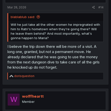
s
:
Mar 28, 2026
#14
blablablub said:
Will he just take all the other women he impregnated with
him to Ratri's hometown when they're going there? Will
he leave them behind? And most importantly, what's
gonna happen to Maria?
I believe the trip down there will be more of a visit. A
long one, granted, but not a permanent move. He
already declared that he was going to use the money
from the next dungeon dive to take care of all the girls
he knocked up do not forget.
R
dorisquestion
e
a
c
t
i
wolffheartt
W
o
Member
n
s