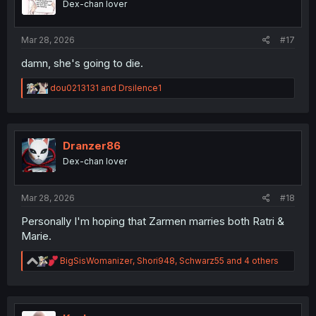
Dex-chan lover
Mar 28, 2026
#17
damn, she's going to die.
R
dou0213131
and
Drsilence1
e
a
c
t
i
Dranzer86
o
Dex-chan lover
n
s
:
Mar 28, 2026
#18
Personally I'm hoping that Zarmen marries both Ratri &
Marie.
R
BigSisWomanizer
,
Shori948
,
Schwarz55
and 4 others
e
a
c
t