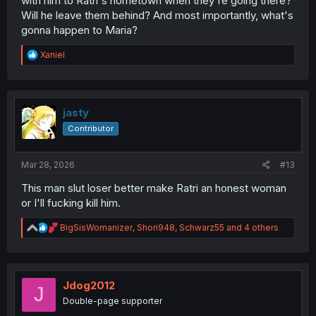
with him to Ratri's hometown when they're going there?
Will he leave them behind? And most importantly, what's
gonna happen to Maria?
R
Xaniel
e
a
c
t
i
jasty
o
Contributor
n
s
:
Mar 28, 2026
#13
This man slut loser better make Ratri an honest woman
or I'll fucking kill him.
R
BigSisWomanizer
,
Shori948
,
Schwarz55
and 4 others
e
a
c
t
i
Jdog2012
J
o
Double-page supporter
n