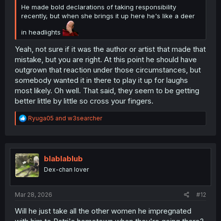
He made bold declarations of taking responsibility
recently, but when she brings it up here he's like a deer
in headlights
Yeah, not sure if it was the author or artist that made that
mistake, but you are right. At this point he should have
outgrown that reaction under those circumstances, but
somebody wanted it in there to play it up for laughs
most likely. Oh well. That said, they seem to be getting
better little by little so cross your fingers.
R
Ryuga05
and
w3searcher
e
a
c
t
i
blablablub
o
Dex-chan lover
n
s
:
Mar 28, 2026
#12
Will he just take all the other women he impregnated