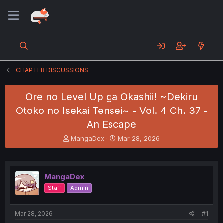
CHAPTER DISCUSSIONS
Ore no Level Up ga Okashii! ~Dekiru
Otoko no Isekai Tensei~ - Vol. 4 Ch. 37 -
An Escape
T
S
MangaDex
Mar 28, 2026
h
t
r
a
e
r
a
t
MangaDex
d
d
Staff
Admin
s
a
t
t
a
e
Mar 28, 2026
#1
r