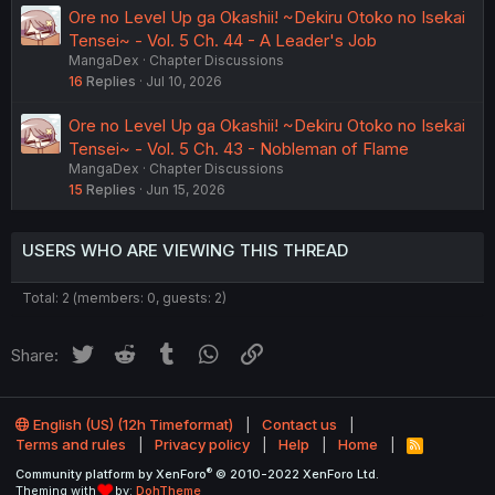
Ore no Level Up ga Okashii! ~Dekiru Otoko no Isekai
Tensei~ - Vol. 5 Ch. 44 - A Leader's Job
MangaDex
Chapter Discussions
16
Replies
Jul 10, 2026
Ore no Level Up ga Okashii! ~Dekiru Otoko no Isekai
Tensei~ - Vol. 5 Ch. 43 - Nobleman of Flame
MangaDex
Chapter Discussions
15
Replies
Jun 15, 2026
USERS WHO ARE VIEWING THIS THREAD
Total: 2 (members: 0, guests: 2)
Twitter
Reddit
Tumblr
WhatsApp
Link
Share:
English (US) (12h Timeformat)
Contact us
Terms and rules
Privacy policy
Help
Home
R
S
®
Community platform by XenForo
© 2010-2022 XenForo Ltd.
S
Theming with
by:
DohTheme