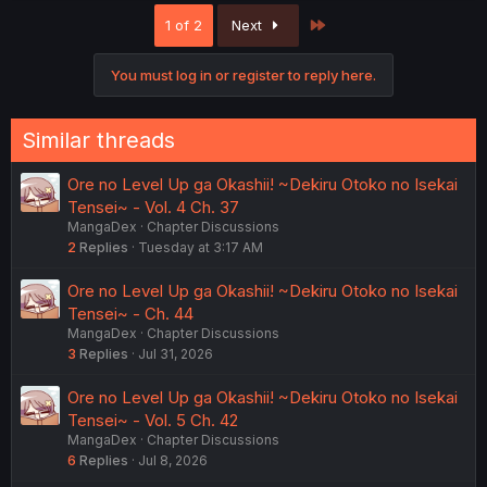
c
Last
1 of 2
Next
t
i
o
You must log in or register to reply here.
n
s
:
Similar threads
Ore no Level Up ga Okashii! ~Dekiru Otoko no Isekai
Tensei~ - Vol. 4 Ch. 37
MangaDex
Chapter Discussions
2
Replies
Tuesday at 3:17 AM
Ore no Level Up ga Okashii! ~Dekiru Otoko no Isekai
Tensei~ - Ch. 44
MangaDex
Chapter Discussions
3
Replies
Jul 31, 2026
Ore no Level Up ga Okashii! ~Dekiru Otoko no Isekai
Tensei~ - Vol. 5 Ch. 42
MangaDex
Chapter Discussions
6
Replies
Jul 8, 2026