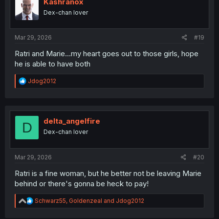
i
Kashranox
o
Dex-chan lover
n
s
:
Mar 29, 2026
#19
Ratri and Marie...my heart goes out to those girls, hope
he is able to have both
R
Jdog2012
e
a
c
t
i
delta_angelfire
D
o
Dex-chan lover
n
s
:
Mar 29, 2026
#20
Ratri is a fine woman, but he better not be leaving Marie
behind or there's gonna be heck to pay!
R
Schwarz55
,
Goldenzeal
and
Jdog2012
e
a