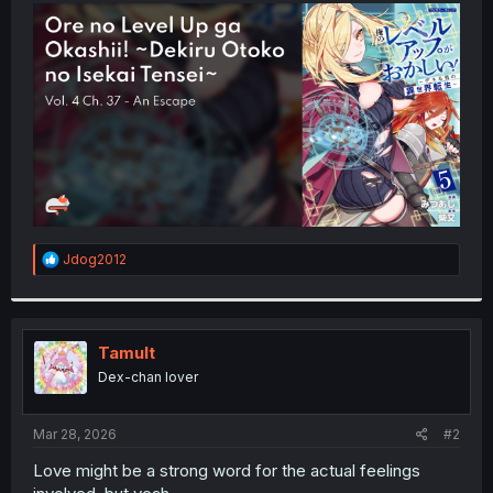
t
e
r
R
Jdog2012
e
a
c
t
i
Tamult
o
Dex-chan lover
n
s
:
Mar 28, 2026
#2
Love might be a strong word for the actual feelings