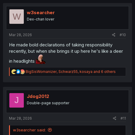
c
t
i
w3searcher
W
o
Dex-chan lover
n
s
:
Mar 28, 2026
#10
He made bold declarations of taking responsibility
recently, but when she brings it up here he's like a deer
in headlights
R
BigSisWomanizer
,
Schwarz55
,
kosaya
and 6 others
e
a
c
t
i
Jdog2012
J
o
Double-page supporter
n
s
:
Mar 28, 2026
#11
w3searcher said: