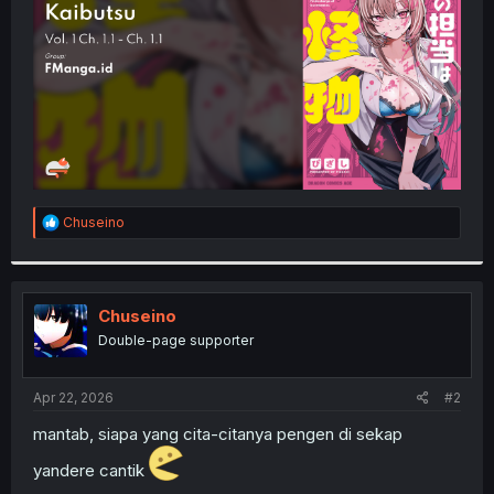
r
R
Chuseino
e
a
c
t
i
Chuseino
o
Double-page supporter
n
s
:
Apr 22, 2026
#2
mantab, siapa yang cita-citanya pengen di sekap
yandere cantik