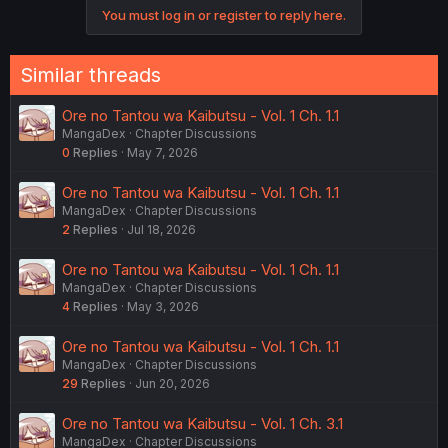
You must log in or register to reply here.
Similar threads
Ore no Tantou wa Kaibutsu - Vol. 1 Ch. 1.1
MangaDex
Chapter Discussions
0
Replies
May 7, 2026
Ore no Tantou wa Kaibutsu - Vol. 1 Ch. 1.1
MangaDex
Chapter Discussions
2
Replies
Jul 18, 2026
Ore no Tantou wa Kaibutsu - Vol. 1 Ch. 1.1
MangaDex
Chapter Discussions
4
Replies
May 3, 2026
Ore no Tantou wa Kaibutsu - Vol. 1 Ch. 1.1
MangaDex
Chapter Discussions
29
Replies
Jun 20, 2026
Ore no Tantou wa Kaibutsu - Vol. 1 Ch. 3.1
MangaDex
Chapter Discussions