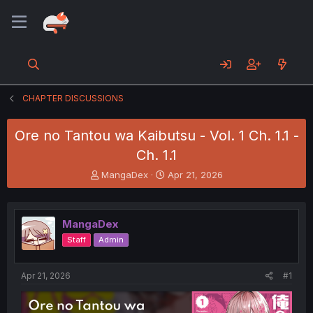
CHAPTER DISCUSSIONS
Ore no Tantou wa Kaibutsu - Vol. 1 Ch. 1.1 -
Ch. 1.1
T
S
MangaDex
Apr 21, 2026
h
t
r
a
e
r
MangaDex
a
t
d
d
Staff
Admin
s
a
t
t
a
e
Apr 21, 2026
#1
r
t
e