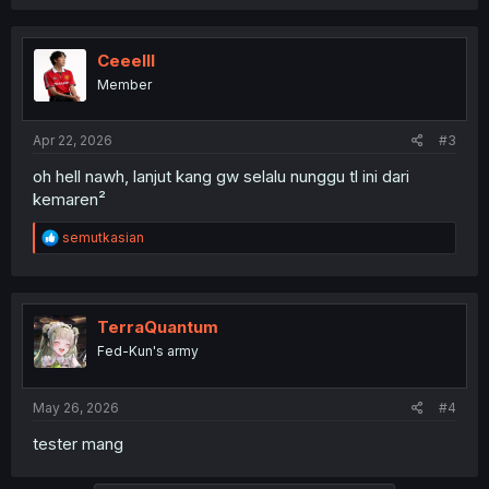
Ceeelll
Member
Apr 22, 2026
#3
oh hell nawh, lanjut kang gw selalu nunggu tl ini dari
kemaren²
R
semutkasian
e
a
c
t
i
TerraQuantum
o
Fed-Kun's army
n
s
:
May 26, 2026
#4
tester mang