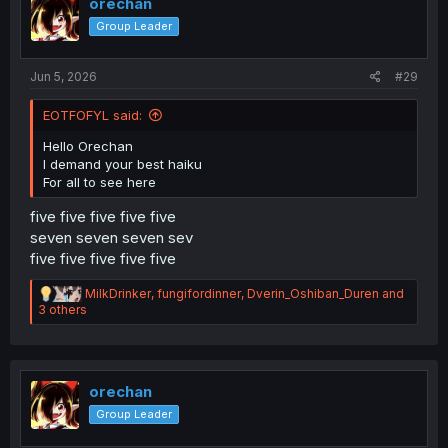
orechan
Group Leader
Jun 5, 2026
#29
EOTFOFYL said:
Hello Orechan
I demand your best haiku
For all to see here
five five five five five
seven seven seven sev
five five five five five
R
MilkDrinker
,
fungifordinner
,
Dverin_Oshiban_Duren
and
e
3 others
a
c
t
i
o
orechan
n
Group Leader
s
: