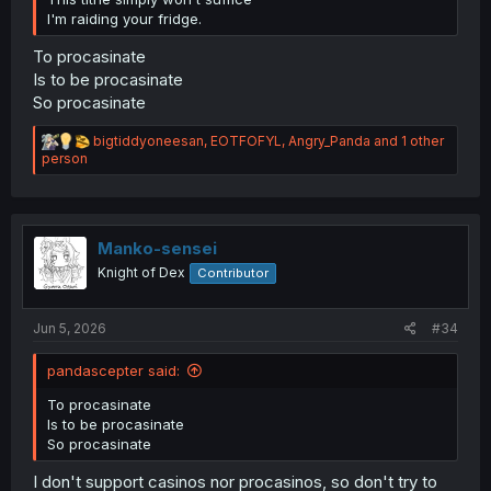
I'm raiding your fridge.
To procasinate
Is to be procasinate
So procasinate
R
bigtiddyoneesan
,
EOTFOFYL
,
Angry_Panda
and 1 other
e
person
a
c
t
i
o
Manko-sensei
n
Knight of Dex
Contributor
s
:
Jun 5, 2026
#34
pandascepter said:
To procasinate
Is to be procasinate
So procasinate
I don't support casinos nor procasinos, so don't try to