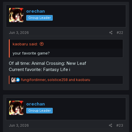
orechan
Group Leader
Jun 3, 2026
#22
kaobaru said:
your favorite game?
Of all time: Animal Crossing: New Leaf
Current favorite: Fantasy Life i
R
fungifordinner
,
solstice258
and
kaobaru
e
a
c
t
i
orechan
o
Group Leader
n
s
:
Jun 3, 2026
#23