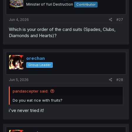
Minister of Yuri Destruction
Contributor
Jun 4, 2026
#27
Which is your order of the card suits (Spades, Clubs,
Diamonds and Hearts)?
orechan
Group Leader
Jun 5, 2026
#28
pandascepter said:
Do you eat rice with fruits?
i've never tried it!