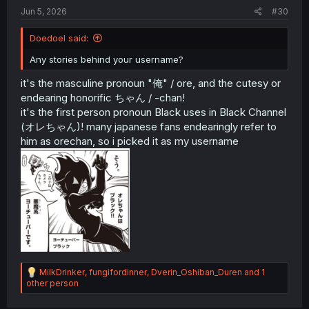
Jun 5, 2026
#30
Doedoel said:
Any stories behind your username?
it's the masculine pronoun "俺" / ore, and the cutesy or
endearing honorific ちゃん / -chan!
it's the first person pronoun Black uses in Black Channel
(オレちゃん)! many japanese fans endearingly refer to
him as orechan, so i picked it as my username
R
MilkDrinker
,
fungifordinner
,
Dverin_Oshiban_Duren
and 1
e
other person
a
c