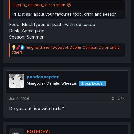
Dverin_Oshiban_Duren said:
I'll just ask about your favourite food, drink and season.
Food: Most types of pasta with red sauce
Drink: Apple juice
Season: Summer
R
fungifordinner
,
Doedoel
,
Dverin_Oshiban_Duren
and 2
e
others
a
c
t
i
o
pandascepter
n
Mangodex Derailer Wheezer
Group Leader
s
:
Jun 4, 2026
#24
Do you eat rice with fruits?
EOTFOFYL