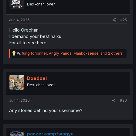
Dex-chan lover
Jun 4, 2026
#25
Hello Orechan
I demand your best haiku
For all to see here
R
fungifordinner
,
Angry_Panda
,
Manko-sensei
and 2 others
e
a
c
t
i
Doedoel
o
Dex-chan lover
n
s
:
Jun 4, 2026
#26
Any stories behind your username?
panzerkampfwagyu