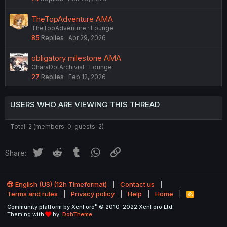
l
l
TheTopAdventure AMA
TheTopAdventure
Lounge
85
Replies
Apr 29, 2026
obligatory milestone AMA
CharaDotArchivist
Lounge
27
Replies
Feb 12, 2026
USERS WHO ARE VIEWING THIS THREAD
Total: 2 (members: 0, guests: 2)
Twitter
Reddit
Tumblr
WhatsApp
Link
Share:
English (US) (12h Timeformat)
Contact us
Terms and rules
Privacy policy
Help
Home
R
S
®
Community platform by XenForo
© 2010-2022 XenForo Ltd.
S
Theming with
by:
DohTheme