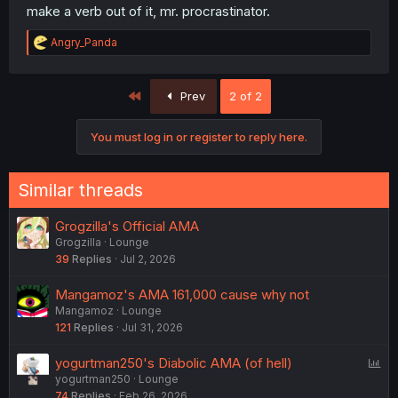
make a verb out of it, mr. procrastinator.
R
Angry_Panda
e
a
c
First
Prev
2 of 2
t
i
o
You must log in or register to reply here.
n
s
:
Similar threads
Grogzilla's Official AMA
Grogzilla
Lounge
39
Replies
Jul 2, 2026
Mangamoz's AMA 161,000 cause why not
Mangamoz
Lounge
121
Replies
Jul 31, 2026
P
yogurtman250's Diabolic AMA (of hell)
yogurtman250
Lounge
o
74
Replies
Feb 26, 2026