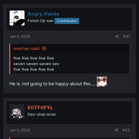
t
i
o
Angry_Panda
n
Forum Oji-san
Contributor
s
:
Jun 5, 2026
#31
orechan said:
five five five five five
seven seven seven sev
five five five five five
He is
not
going to be happy about this....
EOTFOFYL
Dex-chan lover
Jun 5, 2026
#32