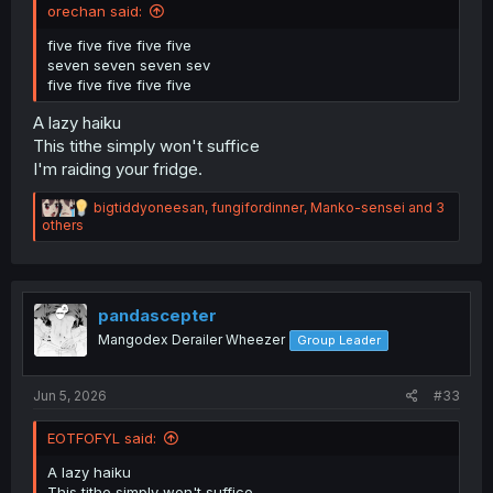
orechan said:
five five five five five
seven seven seven sev
five five five five five
A lazy haiku
This tithe simply won't suffice
I'm raiding your fridge.
R
bigtiddyoneesan
,
fungifordinner
,
Manko-sensei
and 3
e
others
a
c
t
i
o
pandascepter
n
Mangodex Derailer Wheezer
Group Leader
s
:
Jun 5, 2026
#33
EOTFOFYL said:
A lazy haiku
This tithe simply won't suffice