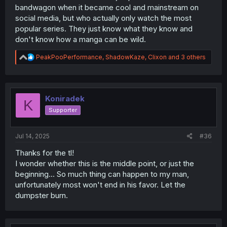
bandwagon when it became cool and mainstream on
social media, but who actually only watch the most
popular series. They just know what they know and
don't know how a manga can be wild.
R
PeakPooPerformance
,
ShadowKaze
,
Clixon
and 3 others
e
a
c
t
i
Koniradek
K
o
Supporter
n
s
:
Jul 14, 2025
#36
Thanks for the tl!
I wonder whether this is the middle point, or just the
beginning... So much thing can happen to my man,
unfortunately most won't end in his favor. Let the
dumpster burn.