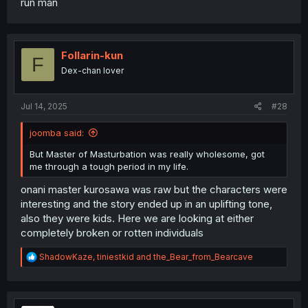
run man
Follarin-kun
F
Dex-chan lover
Jul 14, 2025
#28
joomba said:
But Master of Masturbation was really wholesome, got
me through a tough period in my life.
onani master kurosawa was raw but the characters were
interesting and the story ended up in an uplifting tone,
also they were kids. Here we are looking at either
completely broken or rotten individuals
R
ShadowKaze
,
tiniestkid
and
the_Bear_from_Bearcave
e
a
c
t