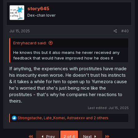
t
i
story645
o
Dex-chan lover
n
s
:
Jul 15, 2025
#40
Entryhazard said:
He knows this but it also means he never received any
feedback that would have improved how he does it
If anything, the experiences with prostitutes have made
his insecurity even worse. He doesn't trust his instincts
& it takes a while for him to open up to Yumezora cause
he's worried that she's just being nice like the
prostitutes - that's why he compares her reactions to
theirs.
Last edited:
Jul 15, 2025
R
Strongstache
,
Late_Komei
,
Astraexxv
and 2 others
e
a
c
First
Last
Prev
2 of 4
Next
t