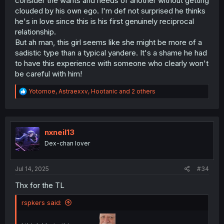
consider the wants and needs of another without getting
clouded by his own ego. I'm def not surprised he thinks
he's in love since this is his first genuinely reciprocal
relationship.
But ah man, this girl seems like she might be more of a
sadistic type than a typical yandere. It's a shame he had
to have this experience with someone who clearly won't
be careful with him!
R
Yotomoe
,
Astraexxv
,
Hootanic
and 2 others
e
a
c
t
i
nxneil13
o
Dex-chan lover
n
s
:
Jul 14, 2025
#34
Thx for the TL
rspkers said: