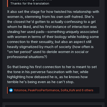
Thanks for the translation
It also set the stage for how twisted his relationship with
women is, stemming from his own self-hatred. She's
the closest he'd gotten to actually confessing to a girl
whom he liked, and his first instance of interaction was
stealing her used pads--something uniquely associated
with women in terms of their biology while holding some
connection to their sexuality, but also an aspect still
heavily stigmatized by much of society (how often is
"on her period" used to deride women in social or
professional situations?)
So that being his first connection to her is meant to set
the tone in his perverse fascination with her, while
highlighting how debased he is, as he knows how
terrible he's being even as he can't stop.
R
Yotomoe
,
PeakPooPerformance
,
SoRa_KuN
and 6 others
e
a
c
t