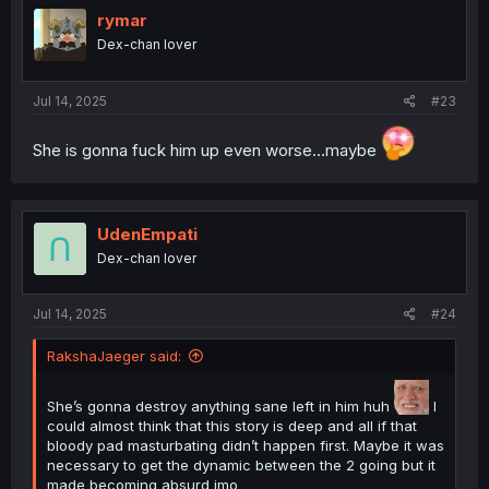
i
rymar
o
Dex-chan lover
n
s
:
Jul 14, 2025
#23
She is gonna fuck him up even worse...maybe
UdenEmpati
Dex-chan lover
Jul 14, 2025
#24
RakshaJaeger said:
She’s gonna destroy anything sane left in him huh
I
could almost think that this story is deep and all if that
bloody pad masturbating didn’t happen first. Maybe it was
necessary to get the dynamic between the 2 going but it
made becoming absurd imo