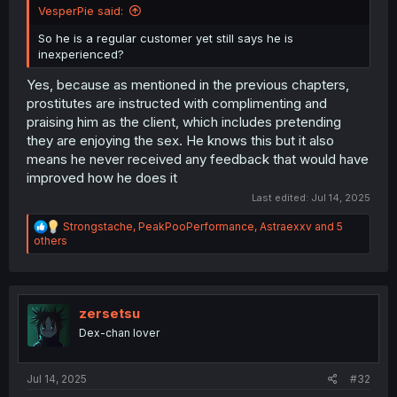
VesperPie said:
So he is a regular customer yet still says he is
inexperienced?
Yes, because as mentioned in the previous chapters,
prostitutes are instructed with complimenting and
praising him as the client, which includes pretending
they are enjoying the sex. He knows this but it also
means he never received any feedback that would have
improved how he does it
Last edited:
Jul 14, 2025
R
Strongstache
,
PeakPooPerformance
,
Astraexxv
and 5
e
others
a
c
t
i
o
zersetsu
n
Dex-chan lover
s
:
Jul 14, 2025
#32