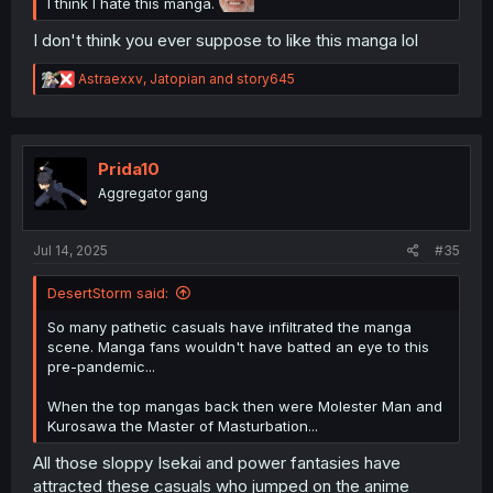
I think I hate this manga.
I don't think you ever suppose to like this manga lol
R
Astraexxv
,
Jatopian
and
story645
e
a
c
t
i
Prida10
o
Aggregator gang
n
s
:
Jul 14, 2025
#35
DesertStorm said:
So many pathetic casuals have infiltrated the manga
scene. Manga fans wouldn't have batted an eye to this
pre-pandemic...
When the top mangas back then were Molester Man and
Kurosawa the Master of Masturbation...
All those sloppy Isekai and power fantasies have
attracted these casuals who jumped on the anime