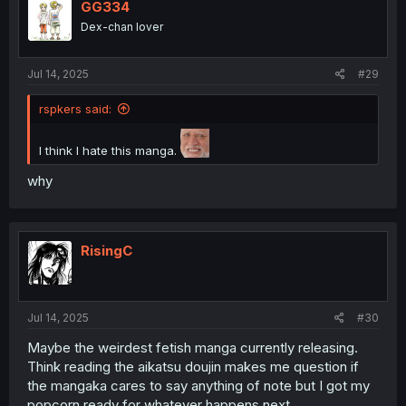
i
GG334
o
Dex-chan lover
n
s
:
Jul 14, 2025
#29
rspkers said:
I think I hate this manga.
why
RisingC
Jul 14, 2025
#30
Maybe the weirdest fetish manga currently releasing.
Think reading the aikatsu doujin makes me question if
the mangaka cares to say anything of note but I got my
popcorn ready for whatever happens next