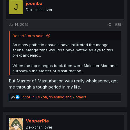
i
joomba
J
o
Dex-chan lover
n
s
:
Jul 14, 2025
#25
DesertStorm said:
So many pathetic casuals have infiltrated the manga
scene. Manga fans wouldn't have batted an eye to this
pre-pandemic...
When the top mangas back then were Molester Man and
Kurosawa the Master of Masturbation...
But Master of Masturbation was really wholesome, got
me through a tough period in my life.
R
EchoGirl
,
Clixon
,
tiniestkid
and 2 others
e
a
c
t
i
VesperPie
o
Dex-chan lover
n