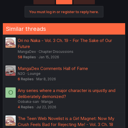
i
o
You must log in or register to reply here.
n
s
:
Similar threads
Ori no Naka - Vol. 3 Ch. 19 - For The Sake of Our
Future
MangaDex
Chapter Discussions
58
Replies
Jan 15, 2026
MangaDex Comments Hall of Fame
N2O
Lounge
6
Replies
Mar 8, 2026
Any series where a major character is unjustly and
O
deliberately demonized?
Oobaka-san
Manga
4
Replies
Jul 22, 2026
The Teen Web Novelist is a Girl Magnet: Now My
Crush Feels Bad for Rejecting Me! - Vol. 3 Ch. 18