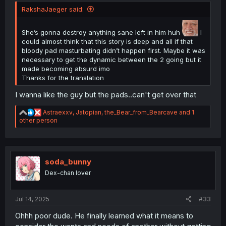
RakshaJaeger said:
She’s gonna destroy anything sane left in him huh
I
could almost think that this story is deep and all if that
bloody pad masturbating didn’t happen first. Maybe it was
necessary to get the dynamic between the 2 going but it
Thank you for translating
made becoming absurd imo
Thanks for the translation
I wanna like the guy but the pads..can't get over that
R
Astraexxv
,
Jatopian
,
the_Bear_from_Bearcave
and 1
e
other person
a
c
t
i
o
soda_bunny
n
Dex-chan lover
s
:
Jul 14, 2025
#33
Ohhh poor dude. He finally learned what it means to