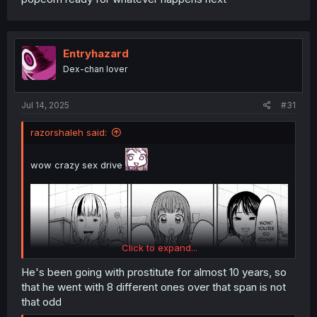
Entryhazard
Dex-chan lover
Jul 14, 2025
#31
razorshaleh said:
wow crazy sex drive
Click to expand...
He's been going with prostitute for almost 10 years, so
that he went with 8 different ones over that span is not
that odd