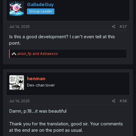
GalladeGuy
Group Leader
Jul 14, 2025
#37
Is this a good development? I can't even tell at this
point.
R
anon_fp
and
Astraexxv
e
a
c
t
i
henman
o
Dex-chan lover
n
s
:
Jul 14, 2025
#38
Damn, p.18...it was beautiful
Thank you for the translation, good sir. Your comments
at the end are on the point as usual.