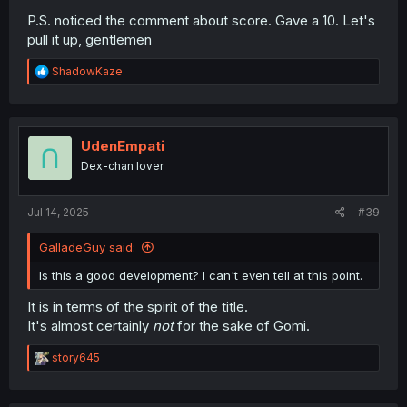
P.S. noticed the comment about score. Gave a 10. Let's
pull it up, gentlemen
R
ShadowKaze
e
a
c
t
i
UdenEmpati
o
Dex-chan lover
n
s
:
Jul 14, 2025
#39
GalladeGuy said:
Is this a good development? I can't even tell at this point.
It is in terms of the spirit of the title.
It's almost certainly
not
for the sake of Gomi.
R
story645
e
a
c