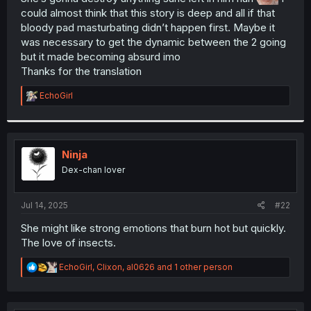
could almost think that this story is deep and all if that
r
bloody pad masturbating didn’t happen first. Maybe it
was necessary to get the dynamic between the 2 going
but it made becoming absurd imo
Thanks for the translation
R
EchoGirl
e
a
c
t
i
Ninja
o
Dex-chan lover
n
s
:
Jul 14, 2025
#22
She might like strong emotions that burn hot but quickly.
The love of insects.
R
EchoGirl
,
Clixon
,
al0626
and 1 other person
e
a
c
t