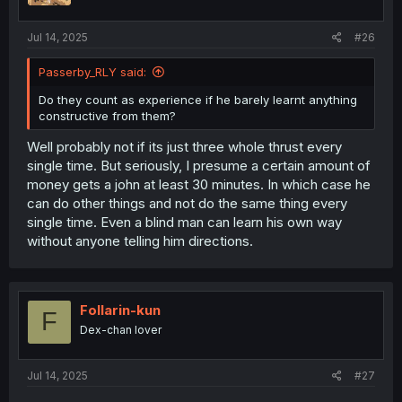
s
:
Jul 14, 2025
#26
Passerby_RLY said:
Do they count as experience if he barely learnt anything
constructive from them?
Well probably not if its just three whole thrust every
single time. But seriously, I presume a certain amount of
money gets a john at least 30 minutes. In which case he
can do other things and not do the same thing every
single time. Even a blind man can learn his own way
without anyone telling him directions.
Follarin-kun
F
Dex-chan lover
Jul 14, 2025
#27