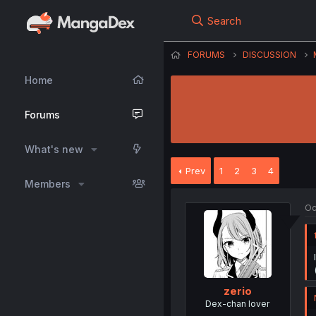
Search
FORUMS
DISCUSSION
Home
Forums
What's new
Prev
1
2
3
4
Members
Oc
zerio
Dex-chan lover