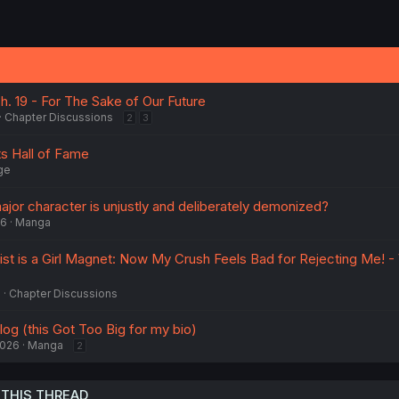
Ch. 19 - For The Sake of Our Future
Chapter Discussions
2
3
 Hall of Fame
ge
jor character is unjustly and deliberately demonized?
26
Manga
t is a Girl Magnet: Now My Crush Feels Bad for Rejecting Me! - 
5
Chapter Discussions
og (this Got Too Big for my bio)
2026
Manga
2
 THIS THREAD