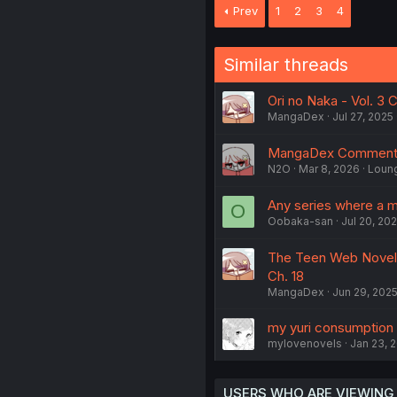
Prev
1
2
3
4
Similar threads
Ori no Naka - Vol. 3 
MangaDex
Jul 27, 2025
MangaDex Comments
N2O
Mar 8, 2026
Loun
Any series where a ma
O
Oobaka-san
Jul 20, 20
The Teen Web Novelis
Ch. 18
MangaDex
Jun 29, 202
my yuri consumption l
mylovenovels
Jan 23, 
USERS WHO ARE VIEWING