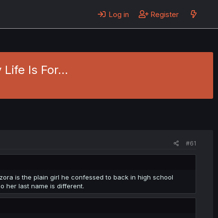
Log in
Register
Life Is For...
#61
zora is the plain girl he confessed to back in high school
 her last name is different.