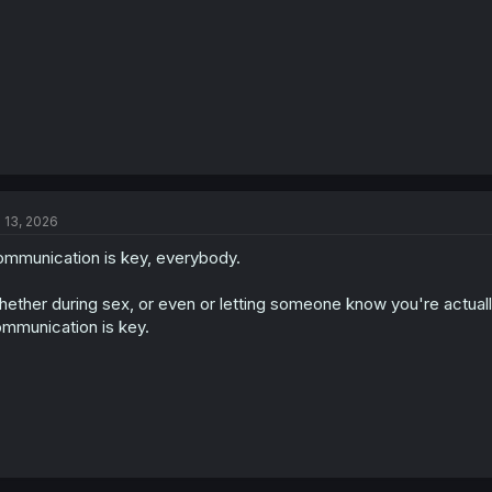
l 13, 2026
mmunication is key, everybody.
ether during sex, or even or letting someone know you're actuall
mmunication is key.