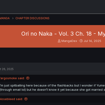
MANGA
CHAPTER DISCUSSIONS
Ori no Naka - Vol. 3 Ch. 18 - My 
T
S
MangaDex
Jul 14, 2025
h
t
r
a
e
r
a
t
d
d
s
a
t 26, 2025
t
t
a
e
fargosmoke said:
r
t
I’m just spitballing here because of the flashbacks but I wonder if Yume
e
(through email lol) but he doesn’t know it yet because she got married so
r
Nosebleed said: