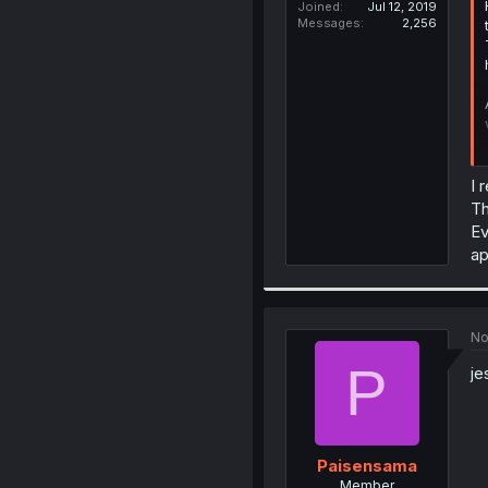
Joined
Jul 12, 2019
Messages
2,256
I 
Th
Ev
ap
No
P
je
Paisensama
Member