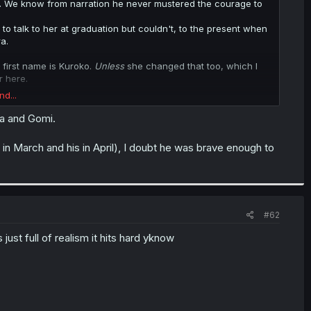
ol). We know from narration he never mustered the courage to
 to talk to her at graduation but couldn't, to the present when
a.
 first name is Kuroko.
Unless
she changed that too, which I
r here.
nd...
 albeit unlikely.
ra and Gomi.
 in March and his in April), I doubt he was brave enough to
#62
just full of realism it hits hard yknow