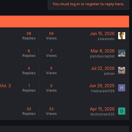
You must log in or register to reply here.
Jan 15, 2026
58
59
Replies
Views
zawarudo
Mar 8, 2026
6
7
Replies
Views
pandascepter
Jul 22, 2026
4
5
Replies
Views
ankiwi
Vol. 3
Jun 29, 2025
1
2
H
Replies
Views
HaibaraAi099
Apr 15, 2026
32
33
D
Replies
Views
doritoman420