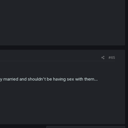
#65
y married and shouldn't be having sex with them...