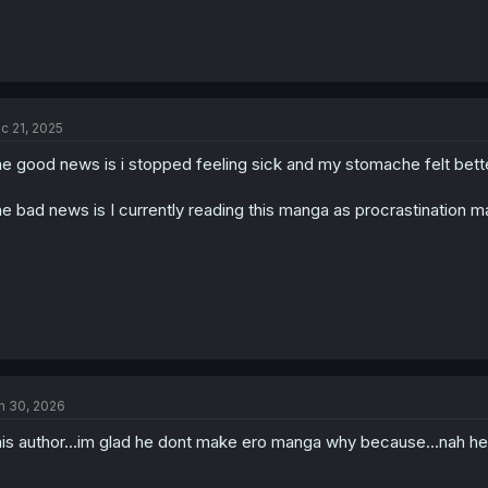
c 21, 2025
e good news is i stopped feeling sick and my stomache felt better,
e bad news is I currently reading this manga as procrastination 
n 30, 2026
is author...im glad he dont make ero manga why because...nah he 