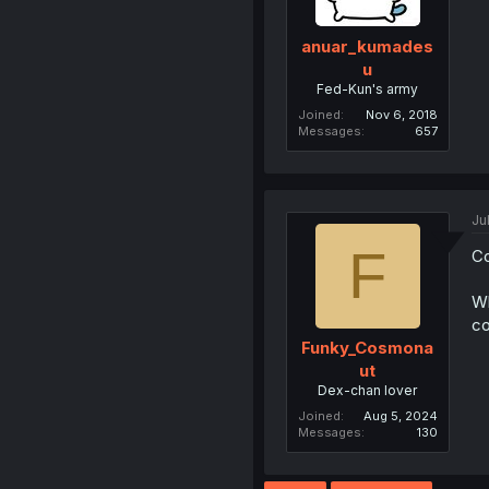
anuar_kumades
u
Fed-Kun's army
Joined
Nov 6, 2018
Messages
657
Ju
F
Co
Wh
co
Funky_Cosmona
ut
Dex-chan lover
Joined
Aug 5, 2024
Messages
130