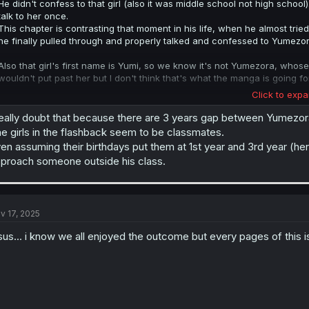
He didn't confess to that girl (also it was middle school not high scho
talk to her once.
This chapter is contrasting that moment in his life, when he almost tried
he finally pulled through and properly talked and confessed to Yumezor
Also that girl's first name is Yumi, so we know it's not Yumezora, whose
wouldn't put past her but I don't think that's what the manga is going fo
Click to expa
Edit: I just realized you meant Hotta, not Yumi. In which case it is possible
really doubt that because there are 3 years gap between Yumezo
e girls in the flashback seem to be classmates.
en assuming their birthdays put them at 1st year and 3rd year (her
proach someone outside his class.
v 17, 2025
sus... i know we all enjoyed the outcome but every pages of this is 