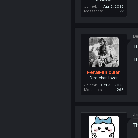
Joined
Apr 6, 2025
Messages
77
De
Th
Th
FeralFunicular
Dex-chan lover
Joined
Oct 30, 2023
Messages
263
Ja
Th