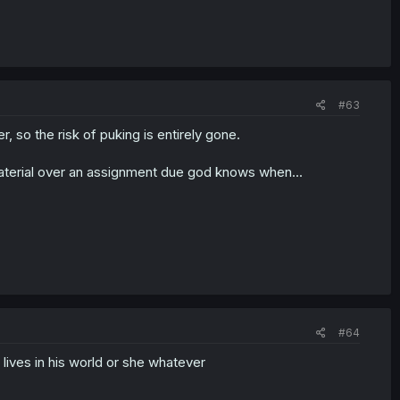
#63
 so the risk of puking is entirely gone.
material over an assignment due god knows when...
#64
lives in his world or she whatever