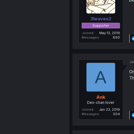
3leaves2
Supporter
Joined
May 13, 2019
Messages
890
Ja
A
On
Th
Ank
Dex-chan lover
Joined
Jan 23, 2019
Messages
504