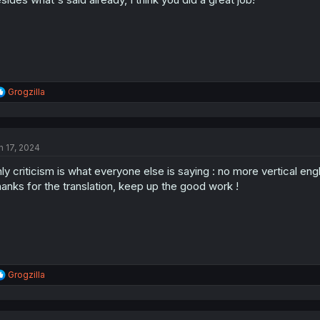
:
R
Grogzilla
e
a
c
t
n 17, 2024
i
o
ly criticism is what everyone else is saying : no more vertical engl
n
s
anks for the translation, keep up the good work !
:
R
Grogzilla
e
a
c
t