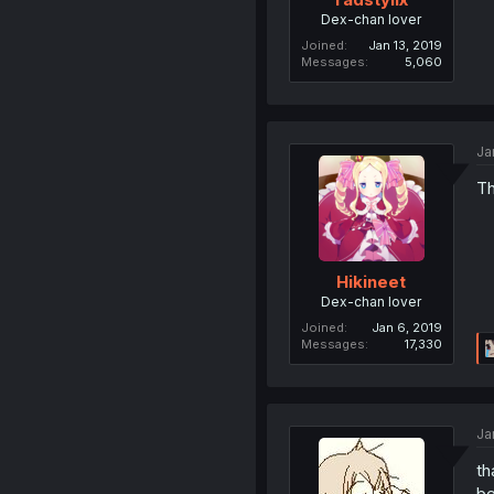
Dex-chan lover
Joined
Jan 13, 2019
Messages
5,060
Ja
Th
Hikineet
Dex-chan lover
Joined
Jan 6, 2019
Messages
17,330
Ja
th
be