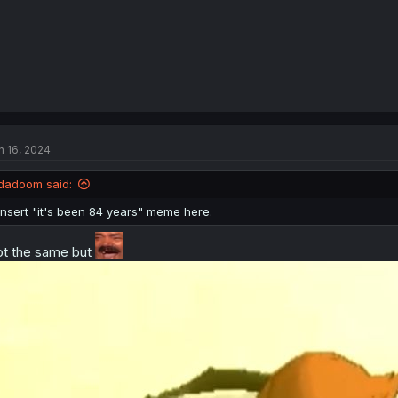
n 16, 2024
dadoom said:
Insert "it's been 84 years" meme here.
t the same but