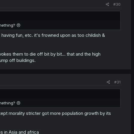
#30
mething? 😠
, having fun, etc. it's frowned upon as too childish &
kes them to die off bit by bit... that and the high
ump off buildings.
#31
mething? 😠
kept morality stricter got more population growth by its
 in Asia and africa