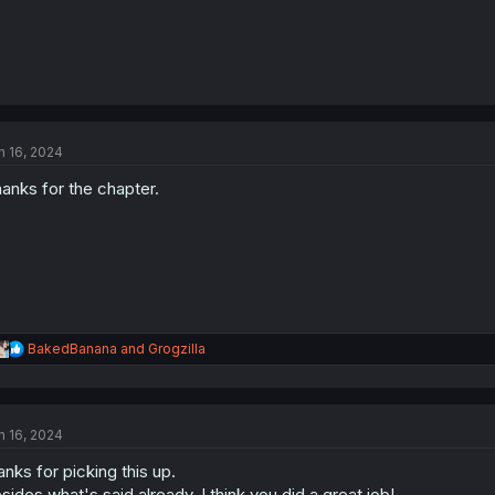
n 16, 2024
anks for the chapter.
R
BakedBanana
and
Grogzilla
e
a
c
t
n 16, 2024
i
o
anks for picking this up.
n
s
sides what's said already, I think you did a great job!