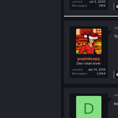
Joined
Jul 2, 2020
Messages
1,164
Ja
Th
popinloopy
Dex-chan lover
Joined
Jan 14, 2019
Messages
3,964
Ja
D
In