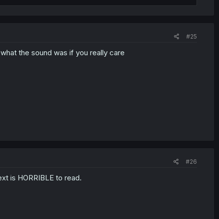
#25
ou what the sound was if you really care
#26
 text is HORRIBLE to read.