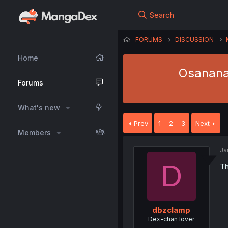
Search
FORUMS
DISCUSSION
Home
Osananaj
Forums
What's new
Prev
1
2
3
Next
Members
Ja
D
Th
dbzclamp
Dex-chan lover