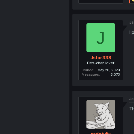
Ja
J
I 
Jstar338
Dex-chan lover
Joined
May 20, 2023
Messages
3,073
Ja
Th
radstylix