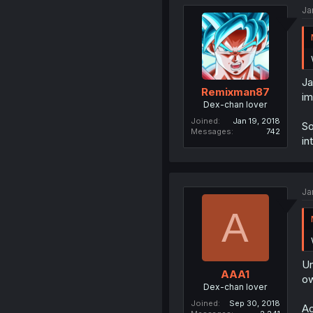
Ja
Ja
Remixman87
im
Dex-chan lover
Joined
Jan 19, 2018
So
Messages
742
in
Ja
A
Un
AAA1
ow
Dex-chan lover
Joined
Sep 30, 2018
Ac