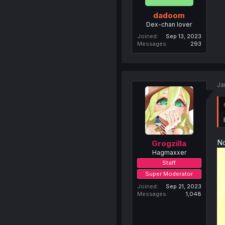
dadoom
Dex-chan lover
Joined
Sep 13, 2023
Messages
293
Ja
No
Grogzilla
Hagmaxxer
Staff
Super Moderator
Joined
Sep 21, 2023
Messages
1,048