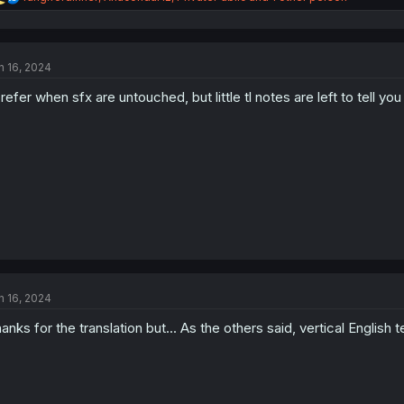
e
a
c
t
n 16, 2024
i
o
prefer when sfx are untouched, but little tl notes are left to tell y
n
s
:
n 16, 2024
anks for the translation but... As the others said, vertical English