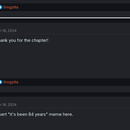
R
Grogzilla
e
a
c
t
i
n 16, 2024
o
n
ank you for the chapter!
s
:
R
Grogzilla
e
a
c
t
n 16, 2024
i
o
sert "it's been 84 years" meme here.
n
s
: