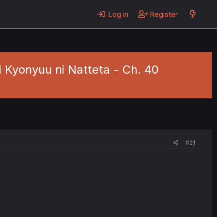
Log in
Register
i Kyonyuu ni Natteta - Ch. 40
#21