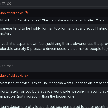
n 17, 2024
i
o
n
Maplefield said:
s
:
What kind of advice is this? The mangaka wants Japan to die off or so
panese tend to be highly formal, too formal that any act of flirting
mature.
 yeah it's Japan's own fault justifying their awkwardness that provo
tolerable anxiety & pressure driven society that makes people to j
n 17, 2024
Maplefield said:
What kind of advice is this? The mangaka wants Japan to die off or so
fortunately for you by statistics worldwide, people in nation that 
n people (not migration) than the loosen one.
tually Japan is pretty loose about sex compared to other countries