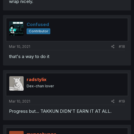
wrap nicely.
Confused
Contributor
Mar 10, 2021
#18
that's a way to do it
radstylix
Dex-chan lover
Mar 10, 2021
#19
Progress but... TAKKUN DIDN'T EARN IT AT ALL.