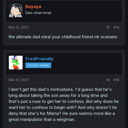
t
i
Bayaya
o
Dex-chan lover
n
s
:
Mar 10, 2021
#14
the ultimate dad steal your childhood friend ntr scenario
FredFriendly
Group Leader
Mar 10, 2021
#15
I don't get this dad's motivations. I'd guess that he's
lying about taking the son away for a long time and
that's just a ruse to get her to confess. But why does he
want her to confess to begin with? And why doesn't he
deny that she's his Mama? He sure seems more like a
great manipulator than a wingman.