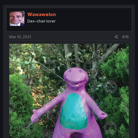
Wawawelon
Dex-chan lover
Mar 10, 2021
#16