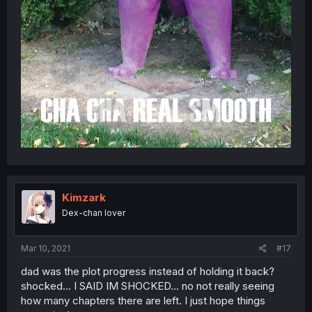
Kimzark
Dex-chan lover
Mar 10, 2021
#17
dad was the plot progress instead of holding it back?
shocked... I SAID IM SHOCKED... no not really seeing
how many chapters there are left. I just hope things