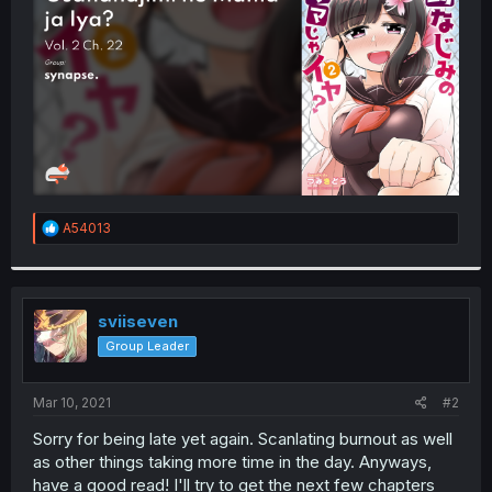
r
R
A54013
e
a
c
t
i
sviiseven
o
Group Leader
n
s
:
Mar 10, 2021
#2
Sorry for being late yet again. Scanlating burnout as well
as other things taking more time in the day. Anyways,
have a good read! I'll try to get the next few chapters