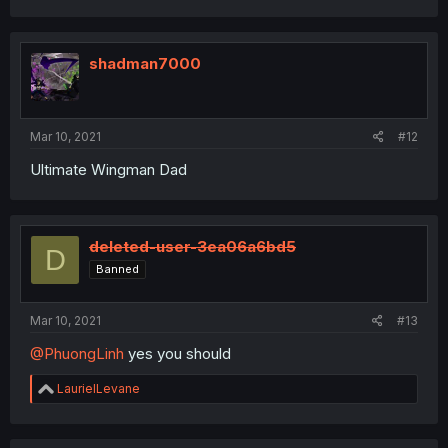
shadman7000
Mar 10, 2021
#12
Ultimate Wingman Dad
deleted-user-3ea06a6bd5
D
Banned
Mar 10, 2021
#13
@PhuongLinh
yes you should
R
LaurielLevane
e
a
c