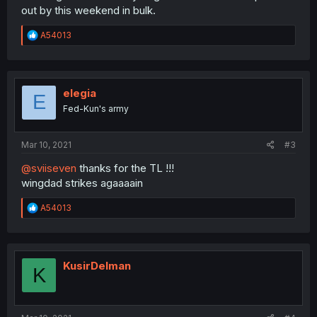
out by this weekend in bulk.
R
A54013
e
a
c
t
i
elegia
E
o
Fed-Kun's army
n
s
:
Mar 10, 2021
#3
@sviiseven
thanks for the TL !!!
wingdad strikes agaaaain
R
A54013
e
a
c
t
i
KusirDelman
K
o
n
s
: