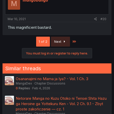
mungobungo
M
Mar 10, 2021
#20
This magnificent bastard.
Last
1 of 2
Next
You must log in or register to reply here.
Similar threads
Osananajimi no Mama ja Iya? - Vol. 1 Ch. 3
MangaDex
Chapter Discussions
0
Replies
Feb 4, 2026
Netorare Manga no Kuzu Otoko ni Tensei Shita Hazu
ga Heroine ga Yottekuru Ken - Vol. 2 Ch. 9.1 - Zbyt
proste zakończenie — cz. 1
MangaDex
Chapter Discussions