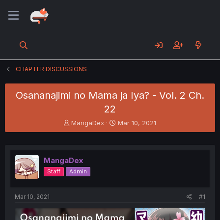
CHAPTER DISCUSSIONS
Osananajimi no Mama ja Iya? - Vol. 2 Ch.
22
T
S
MangaDex
Mar 10, 2021
h
t
r
a
e
r
a
t
MangaDex
d
d
Staff
Admin
s
a
t
t
a
e
Mar 10, 2021
#1
r
t
e