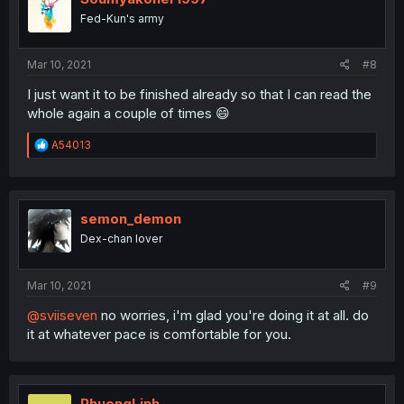
o
Fed-Kun's army
n
s
:
Mar 10, 2021
#8
I just want it to be finished already so that I can read the
whole again a couple of times 😄
R
A54013
e
a
c
t
i
semon_demon
o
Dex-chan lover
n
s
:
Mar 10, 2021
#9
@sviiseven
no worries, i'm glad you're doing it at all. do
it at whatever pace is comfortable for you.
PhuongLinh