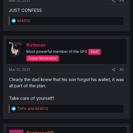
Mar 10, 2021
#4
JUST CONFESS
R
A54013
e
a
c
t
i
Richman
o
Most powerful member of the GFG
Staff
n
s
Super Moderator
:
Mar 10, 2021
#5
Clearly the dad knew that his son forgot his wallet, it was
all part of the plan.
Take care of yourself!
R
ThFlx
and
A54013
e
a
c
t
i
Kentarou00