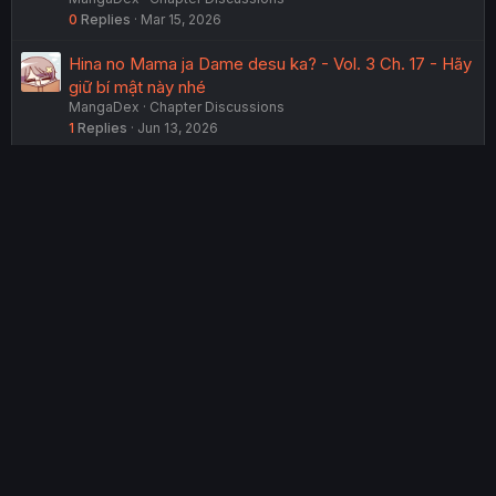
0
Replies
Mar 15, 2026
Hina no Mama ja Dame desu ka? - Vol. 3 Ch. 17 - Hãy
giữ bí mật này nhé
MangaDex
Chapter Discussions
1
Replies
Jun 13, 2026
Saihate no Tou, Iya hate no Shoujo-tachi - Vol. 1 Ch. 2
- Metro Rats
MangaDex
Chapter Discussions
9
Replies
Jul 16, 2026
Anta to Osananajimi tte dake demo Iya nanoni!
~Zekkou kara Hajimaru S-kyuu Bishoujo to no Gakuen
Nariagari Seikatsu~ - Vol. 2 Ch. 12
MangaDex
Chapter Discussions
11
Replies
Jul 26, 2026
USERS WHO ARE VIEWING THIS THREAD
Total: 2 (members: 0, guests: 2)