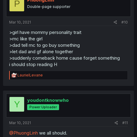
P
Double-page supporter
Mar 10, 2021
#10
>girl have mommy personality trait
>mc like the girl
>dad tell mc to go buy something
>let dad and gf alone together
>suddenly comeback home cause forget something
i should stop reading H
R
LaurielLevane
e
a
c
t
i
youdontknowwho
Y
o
Power Uploader
n
s
:
Mar 10, 2021
#11
@PhuongLinh
we all should.