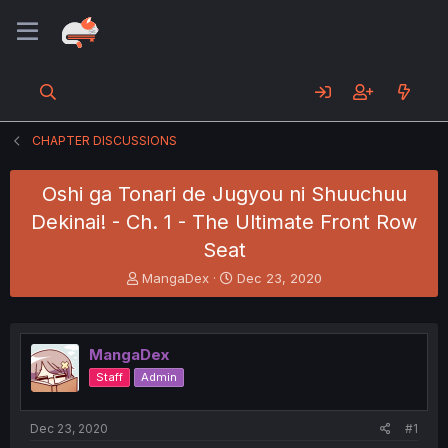
CHAPTER DISCUSSIONS
Oshi ga Tonari de Jugyou ni Shuuchuu
Dekinai! - Ch. 1 - The Ultimate Front Row
Seat
T
S
MangaDex
Dec 23, 2020
h
t
r
a
e
r
a
t
MangaDex
d
d
Staff
Admin
s
a
t
t
a
e
Dec 23, 2020
#1
r