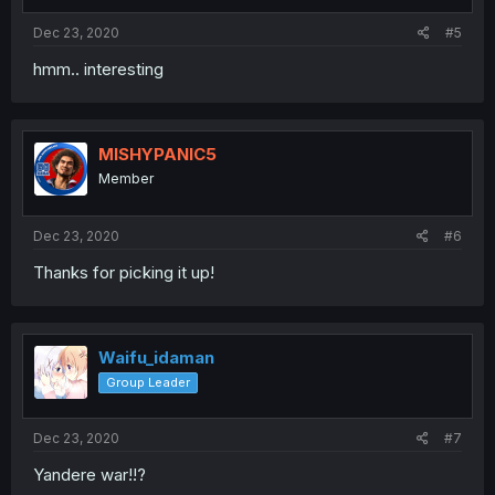
Dec 23, 2020
#5
hmm.. interesting
MISHYPANIC5
Member
Dec 23, 2020
#6
Thanks for picking it up!
Waifu_idaman
Group Leader
Dec 23, 2020
#7
Yandere war!!?