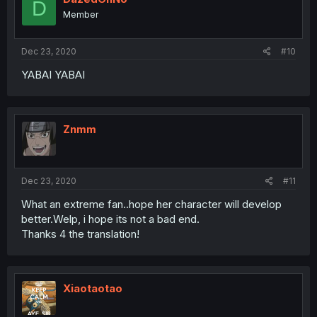
D
Member
Dec 23, 2020
#10
YABAI YABAI
Znmm
Dec 23, 2020
#11
What an extreme fan..hope her character will develop
better.Welp, i hope its not a bad end.
Thanks 4 the translation!
Xiaotaotao