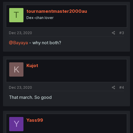
tournamentmaster2000au
T
Dex-chan lover
Dec 23, 2020
#3
@Bayaya
- why not both?
Kujot
K
Dec 23, 2020
#4
That march. So good
Yass99
Y