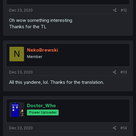
Dec 23, 2020
#12
Oh wow something interesting
Thanks for the TL
NekoBrewski
N
Member
Dec 23, 2020
#13
All this yandere, lol. Thanks for the translation.
Doctor_Who
Power Uploader
Dec 23, 2020
#14