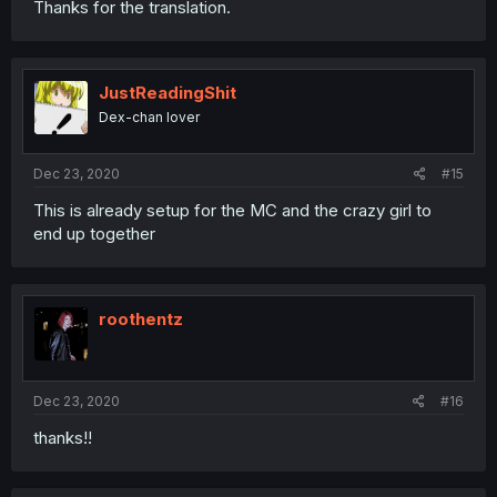
Thanks for the translation.
JustReadingShit
Dex-chan lover
Dec 23, 2020
#15
This is already setup for the MC and the crazy girl to
end up together
roothentz
Dec 23, 2020
#16
thanks!!