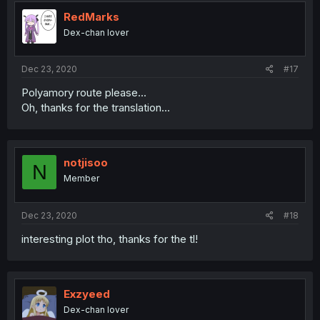
RedMarks
Dex-chan lover
Dec 23, 2020
#17
Polyamory route please...
Oh, thanks for the translation...
notjisoo
N
Member
Dec 23, 2020
#18
interesting plot tho, thanks for the tl!
Exzyeed
Dex-chan lover