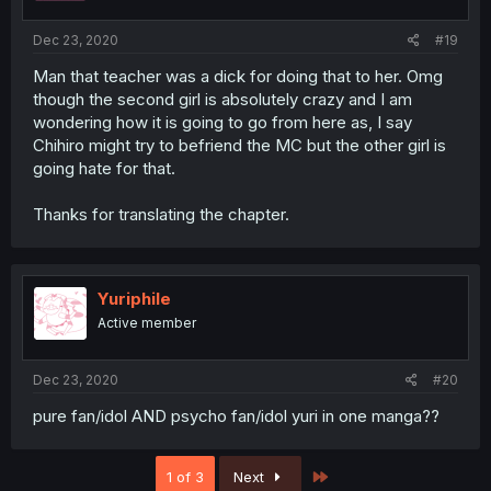
Dec 23, 2020
#19
Man that teacher was a dick for doing that to her. Omg
though the second girl is absolutely crazy and I am
wondering how it is going to go from here as, I say
Chihiro might try to befriend the MC but the other girl is
going hate for that.
Thanks for translating the chapter.
Yuriphile
Active member
Dec 23, 2020
#20
pure fan/idol AND psycho fan/idol yuri in one manga??
Last
1 of 3
Next