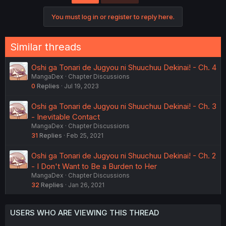
You must log in or register to reply here.
Similar threads
Oshi ga Tonari de Jugyou ni Shuuchuu Dekinai! - Ch. 4
MangaDex
Chapter Discussions
0
Replies
Jul 19, 2023
Oshi ga Tonari de Jugyou ni Shuuchuu Dekinai! - Ch. 3
- Inevitable Contact
MangaDex
Chapter Discussions
31
Replies
Feb 25, 2021
Oshi ga Tonari de Jugyou ni Shuuchuu Dekinai! - Ch. 2
- I Don't Want to Be a Burden to Her
MangaDex
Chapter Discussions
32
Replies
Jan 26, 2021
USERS WHO ARE VIEWING THIS THREAD