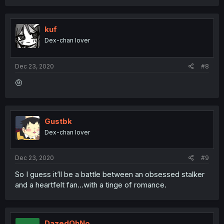
kuf
Dex-chan lover
Dec 23, 2020
#8
🤨
Gustbk
Dex-chan lover
Dec 23, 2020
#9
So I guess it’ll be a battle between an obsessed stalker
and a heartfelt fan...with a tinge of romance.
DazedOhNo