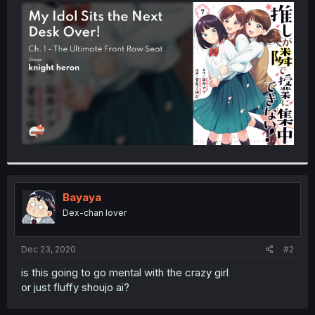
t
e
r
Bayaya
Dex-chan lover
Dec 23, 2020
#2
is this going to go mental with the crazy girl
or just fluffy shoujo ai?