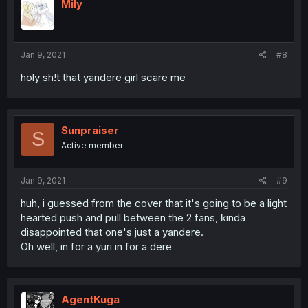
Mily
Jan 9, 2021
#8
holy sh!t that yandere girl scare me
Sunpraiser
S
Active member
Jan 9, 2021
#9
huh, i guessed from the cover that it's going to be a light
hearted push and pull between the 2 fans, kinda
disappointed that one's just a yandere.
Oh well, in for a yuri in for a dere
AgentKuga