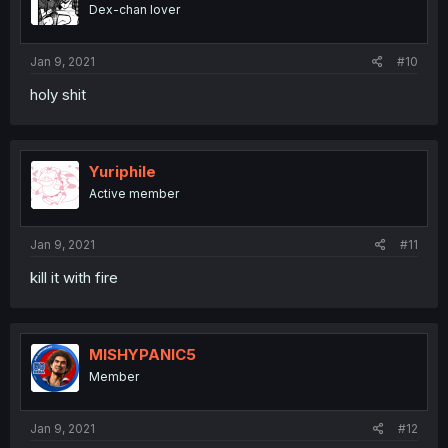
Dex-chan lover
Jan 9, 2021
#10
holy shit
Yuriphile
Active member
Jan 9, 2021
#11
kill it with fire
MISHYPANIC5
Member
Jan 9, 2021
#12