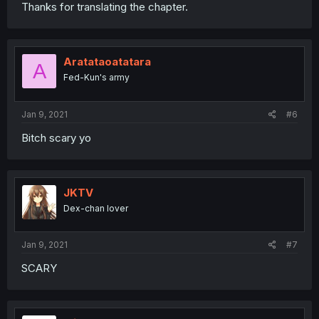
Thanks for translating the chapter.
Aratataoatatara
A
Fed-Kun's army
Jan 9, 2021
#6
Bitch scary yo
JKTV
Dex-chan lover
Jan 9, 2021
#7
SCARY