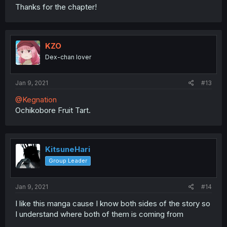
Thanks for the chapter!
KZO
Dex-chan lover
Jan 9, 2021
#13
@Kegnation
Ochikobore Fruit Tart.
KitsuneHari
Group Leader
Jan 9, 2021
#14
I like this manga cause I know both sides of the story so
I understand where both of them is coming from