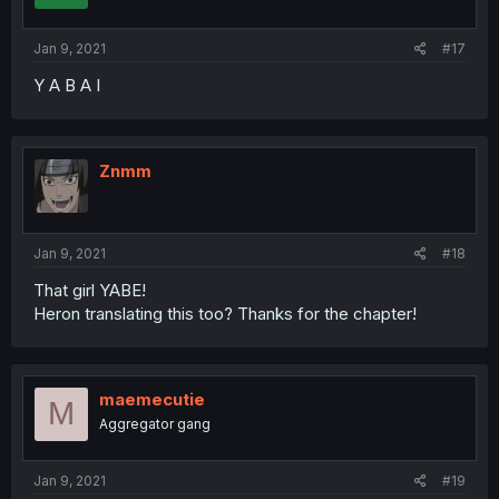
Jan 9, 2021
#17
Y A B A I
Znmm
Jan 9, 2021
#18
That girl YABE!
Heron translating this too? Thanks for the chapter!
maemecutie
M
Aggregator gang
Jan 9, 2021
#19