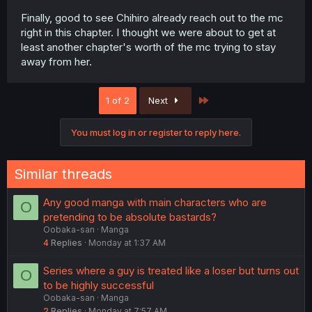
Finally, good to see Chihiro already reach out to the mc
right in this chapter. I thought we were about to get at
least another chapter's worth of the mc trying to stay
away from her.
Last
1 of 2
Next
You must log in or register to reply here.
Similar threads
Any good manga with main characters who are
O
pretending to be absolute bastards?
Oobaka-san
Manga
4
Replies
Monday at 1:37 AM
Series where a guy is treated like a loser but turns out
O
to be highly successful
Oobaka-san
Manga
2
Replies
Monday at 7:57 AM