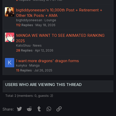
bigtiddyoneesan's 10,000th Post + Retirement +
Other 10k Posts + AMA
bigtiddyoneesan
Lounge
112
Replies
May 18, 2026
MANGA WE WANT TO SEE ANIMATED RANKING
2025
KatoShuu
News
28
Replies
Apr 12, 2026
I want more dragons' dragon forms
K
kunyka
Manga
15
Replies
Jul 26, 2025
USERS WHO ARE VIEWING THIS THREAD
Total: 2 (members: 0, guests: 2)
Twitter
Reddit
Tumblr
WhatsApp
Link
Share: