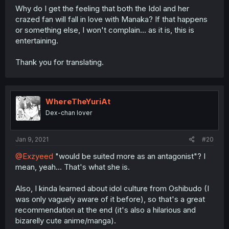
Why do I get the feeling that both the Idol and her
crazed fan will fall in love with Manaka? If that happens
or something else, I won't complain... as it is, this is
entertaining.
Thank you for translating.
WhereTheYuriAt
Dex-chan lover
Jan 9, 2021
#20
@Exzyeed
"would be suited more as an antagonist"? I
mean, yeah... That's what she is.
Also, I kinda learned about idol culture from Oshibudo (I
was only vaguely aware of it before), so that's a great
recommendation at the end (it's also a hilarious and
bizarelly cute anime/manga).