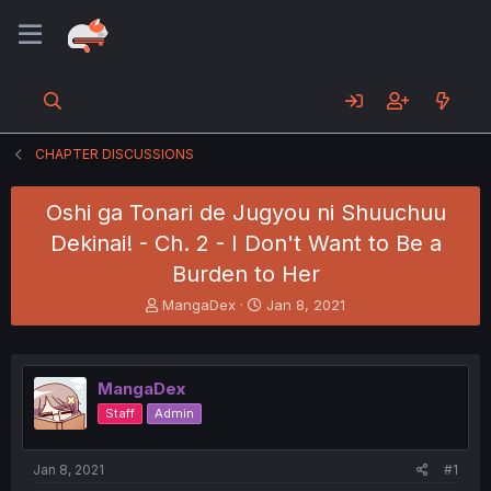
CHAPTER DISCUSSIONS
Oshi ga Tonari de Jugyou ni Shuuchuu
Dekinai! - Ch. 2 - I Don't Want to Be a
Burden to Her
T
S
MangaDex
Jan 8, 2021
h
t
r
a
e
r
a
t
MangaDex
d
d
Staff
Admin
s
a
t
t
a
e
Jan 8, 2021
#1
r