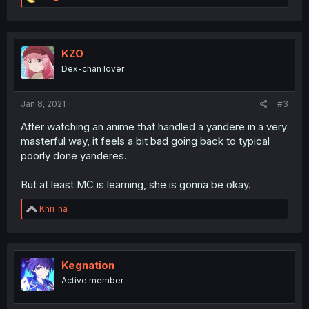
e
a
c
t
i
KZO
o
Dex-chan lover
n
s
:
Jan 8, 2021
#3
After watching an anime that handled a yandere in a very
masterful way, it feels a bit bad going back to typical
poorly done yanderes.
But at least MC is learning, she is gonna be okay.
R
Khri_na
e
a
c
t
i
Kegnation
o
Active member
n
s
: