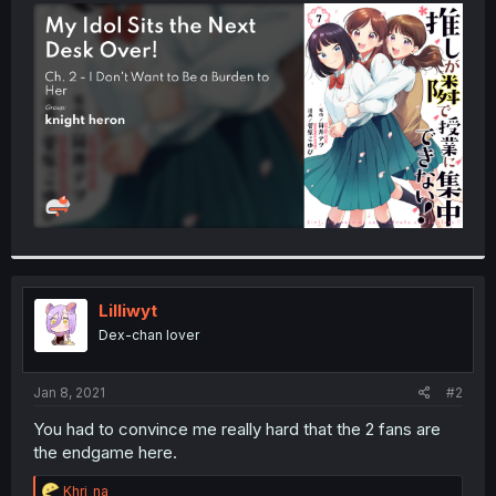
t
e
r
Lilliwyt
Dex-chan lover
Jan 8, 2021
#2
You had to convince me really hard that the 2 fans are
the endgame here.
R
Khri_na