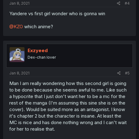
Jan 8, 2021
#4
Yandere vs first girl wonder who is gonna win
@KZO
which anime?
Exzyeed
Dex-chan lover
Jan 8, 2021
#5
Man I am really wondering how this second girl is going
to be done because she seems awful to me. Like such
a hypocrite that I just don't want her to be a mc for the
rest of the manga (I'm assuming this sine she is on the
cover). Would be suited more as an antagonist. I know
it's chapter 2 but the character is insane. At least the
MC is nice and has done nothing wrong and I can't wait
for her to realise that.