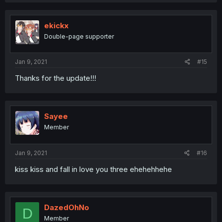
ekickx
Double-page supporter
Jan 9, 2021
#15
Thanks for the update!!!
Sayee
Member
Jan 9, 2021
#16
kiss kiss and fall in love you three ehehehhehe
DazedOhNo
D
Member