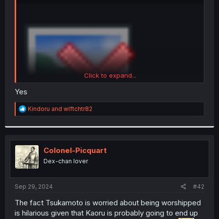
r
Click to expand...
Yes
R
Kindoru
and
wlftchtr82
e
a
is she stupid?
c
t
i
Colonel-Picquart
o
Dex-chan lover
n
s
:
Sep 29, 2024
#42
The fact Tsukamoto is worried about being worshipped
is hilarious given that Kaoru is probably going to end up