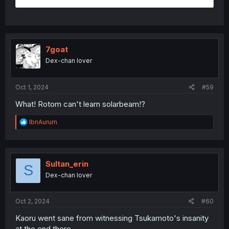
7goat
Dex-chan lover
Oct 1, 2024
#59
What! Rotom can't learn solarbeam!?
R
IbnAurum
e
a
c
t
i
Sultan_erin
S
o
Dex-chan lover
n
s
:
Oct 2, 2024
#60
Kaoru went sane from witnessing Tsukamoto's insanity
at the end there.