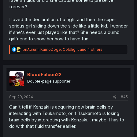
fave's fluids or did she capture some to preserve
forever?
I loved the declaration of a fight and then the super
serious girl sliding down the slide like a little kid. I wonder
if she's ever just played like that? She needs a dumb
girlfriend to show her how to have fun.
R
IbnAurum
,
KamoDoge
,
Coldlight
and 4 others
e
a
c
t
i
BloodFalcon22
o
Double-page supporter
n
s
:
Sep 29, 2024
#45
Can't tell if Kenzaki is acquiring new brain cells by
interacting with Tsukamoto, or if Tsukamoto is losing
brain cells by interacting with Kenzaki... maybe it has to
do with that fluid transfer earlier.