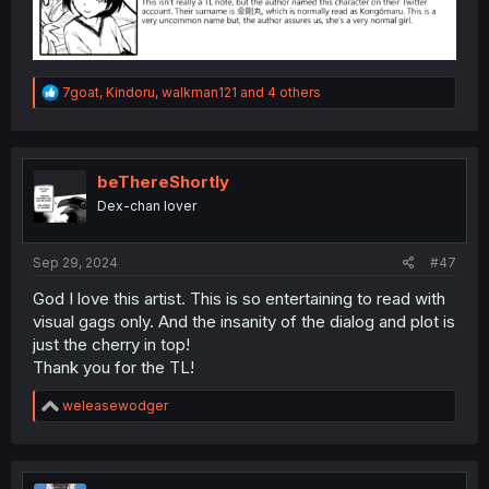
R
7goat
,
Kindoru
,
walkman121
and 4 others
e
a
c
t
i
beThereShortly
o
Dex-chan lover
n
s
:
Sep 29, 2024
#47
God I love this artist. This is so entertaining to read with
visual gags only. And the insanity of the dialog and plot is
just the cherry in top!
Thank you for the TL!
R
weleasewodger
e
a
c
t