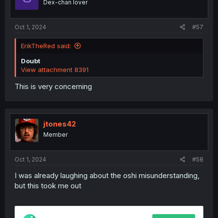
Dex-chan lover
n
s
:
Oct 1, 2024
#57
ErikTheRed said:
Doubt
View attachment 8391
This is very concerning
jtones42
Member
Oct 1, 2024
#58
I was already laughing about the oshi misunderstanding,
but this took me out