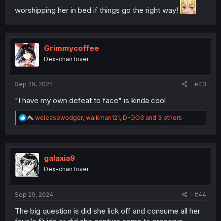
worshipping her in bed if things go the right way!
Grimmycoffee
Dex-chan lover
Sep 29, 2024
#43
"I have my own defeat to face" is kinda cool
R
weleasewodger
,
walkman121
,
D-OO3
and 3 others
e
a
c
t
i
galaxia9
o
Dex-chan lover
n
s
:
Sep 29, 2024
#44
The big question is did she lick off and consume all her