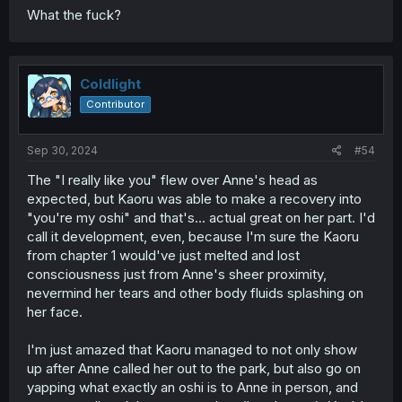
What the fuck?
Coldlight
Contributor
Sep 30, 2024
#54
The "I really like you" flew over Anne's head as
expected, but Kaoru was able to make a recovery into
"you're my oshi" and that's... actual great on her part. I'd
call it development, even, because I'm sure the Kaoru
from chapter 1 would've just melted and lost
consciousness just from Anne's sheer proximity,
nevermind her tears and other body fluids splashing on
her face.
I'm just amazed that Kaoru managed to not only show
up after Anne called her out to the park, but also go on
yapping what exactly an oshi is to Anne in person, and