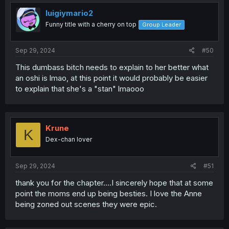
t
i
luigiymario2
o
Funny title with a cherry on top
Group Leader
n
s
:
Sep 29, 2024
#50
This dumbass bitch needs to explain to her better what
an oshi is lmao, at this point it would probably be easier
to explain that she's a "stan" lmaooo
Krune
K
Dex-chan lover
Sep 29, 2024
#51
thank you for the chapter....I sincerely hope that at some
point the moms end up being besties. I love the Anne
being zoned out scenes they were epic.