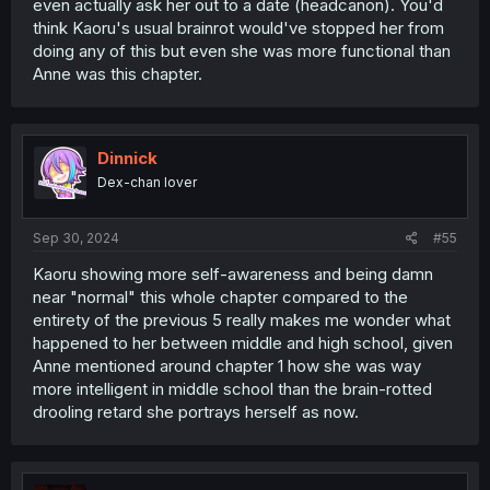
even actually ask her out to a date (headcanon). You'd
think Kaoru's usual brainrot would've stopped her from
doing any of this but even she was more functional than
Anne was this chapter.
Dinnick
Dex-chan lover
Sep 30, 2024
#55
Kaoru showing more self-awareness and being damn
near "normal" this whole chapter compared to the
entirety of the previous 5 really makes me wonder what
happened to her between middle and high school, given
Anne mentioned around chapter 1 how she was way
more intelligent in middle school than the brain-rotted
drooling retard she portrays herself as now.