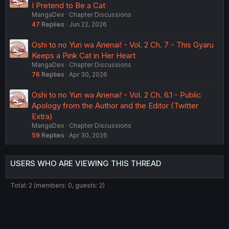
I Pretend to Be a Cat
MangaDex
Chapter Discussions
47
Replies
Jun 22, 2026
Oshi to no Yuri wa Arienai! - Vol. 2 Ch. 7 - This Gyaru
Keeps a Pink Cat in Her Heart
MangaDex
Chapter Discussions
76
Replies
Apr 30, 2026
Oshi to no Yuri wa Arienai! - Vol. 2 Ch. 6.1 - Public
Apology from the Author and the Editor (Twitter
Extra)
MangaDex
Chapter Discussions
59
Replies
Apr 30, 2026
USERS WHO ARE VIEWING THIS THREAD
Total: 2 (members: 0, guests: 2)
Twitter
Reddit
Tumblr
WhatsApp
Link
Share: