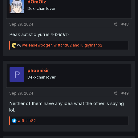
i
dOmOlz
o
Dex-chan lover
n
s
:
Sep 29, 2024
#48
Peak autistic yuri is ✨️
back✨️
R
weleasewodger
,
wlftchtr82
and
luigiymario2
e
a
c
t
i
phoenixir
P
o
Dex-chan lover
n
s
:
Sep 29, 2024
#49
Neither of them have any idea what the other is saying
lol.
R
wlftchtr82
e
a
c