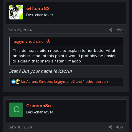
wlftchtr82
Dex-chan lover
Sep 29, 2024
#52
luigiymario2 said:
This dumbass bitch needs to explain to her better what
an oshi is lmao, at this point it would probably be easier
to explain that she's a "stan" lmaooo
Stan? But your name is Kaoru!
R
IbnAurum
,
Kindoru
,
luigiymario2
and 1 other person
e
a
c
t
i
CrimsonSix
C
o
Dex-chan lover
n
s
:
Sep 30, 2024
#53