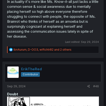
In actuality it's more like Ms. Know-it-all just lacks a little
common sense & social awareness due to mentally
placing herself so high above everyone therefore
struggling to connect with people, the opposite of Ms.
Brainrot who thinks of herself as an amoeba but is
surprisingly cognizant at explaining herself and
assessing the communication issues lately in spite of
her disease.
Last edited:
Sep 29, 2024
R
IbnAurum
,
D-OO3
,
wlftchtr82
and 2 others
e
a
c
t
i
ErikTheRed
o
Contributor
n
s
:
Sep 29, 2024
#46
Doubt