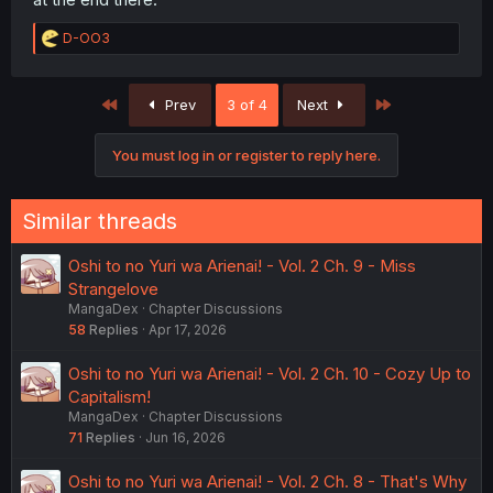
R
D-OO3
e
a
c
First
Last
Prev
3 of 4
Next
t
i
o
You must log in or register to reply here.
n
s
:
Similar threads
Oshi to no Yuri wa Arienai! - Vol. 2 Ch. 9 - Miss
Strangelove
MangaDex
Chapter Discussions
58
Replies
Apr 17, 2026
Oshi to no Yuri wa Arienai! - Vol. 2 Ch. 10 - Cozy Up to
Capitalism!
MangaDex
Chapter Discussions
71
Replies
Jun 16, 2026
Oshi to no Yuri wa Arienai! - Vol. 2 Ch. 8 - That's Why