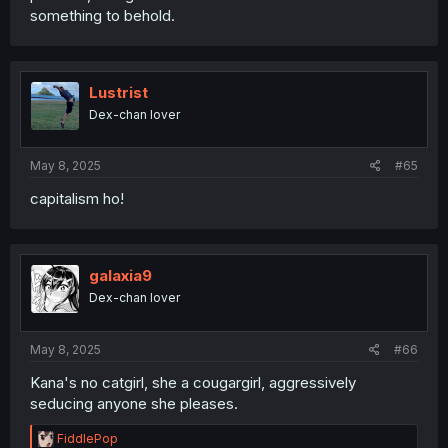
something to behold.
Lustrist
Dex-chan lover
May 8, 2025
#65
capitalism ho!
galaxia9
Dex-chan lover
May 8, 2025
#66
Kana's no catgirl, she a cougargirl, aggressively
seducing anyone she pleases.
R
FiddlePop