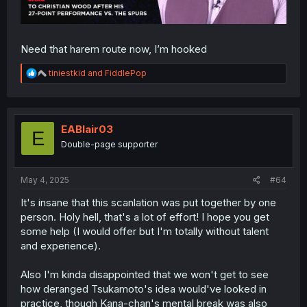
Need that harem route now, I’m hooked
R
tiniestkid
and
FiddlePop
e
a
c
t
i
EABlair03
E
o
Double-page supporter
n
s
:
May 4, 2025
#64
It's insane that this scanlation was put together by one
person. Holy hell, that's a lot of effort! I hope you get
some help (I would offer but I'm totally without talent
and experience).
Also I'm kinda disappointed that we won't get to see
how deranged Tsukamoto's idea would've looked in
practice, though Kana-chan's mental break was also