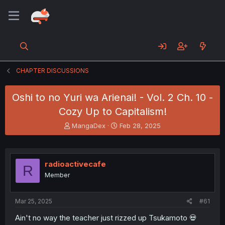
CHAPTER DISCUSSIONS
Oshi to no Yuri wa Arienai! - Vol. 2 Ch. 10 -
Cozy Up to Capitalism!
T
S
MangaDex
Feb 28, 2025
h
t
r
a
e
r
a
t
radioactivecafe
R
d
d
Member
s
a
t
t
a
e
Mar 25, 2025
#61
r
t
Ain't no way the teacher just rizzed up Tsukamoto 💀
e