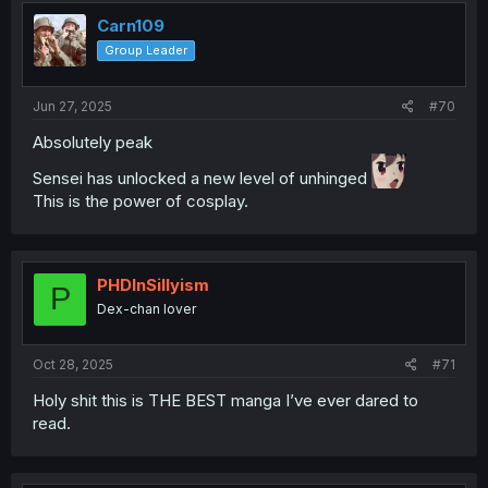
Carn109
Group Leader
Jun 27, 2025
#70
Absolutely peak
Sensei has unlocked a new level of unhinged
This is the power of cosplay.
PHDInSillyism
P
Dex-chan lover
Oct 28, 2025
#71
Holy shit this is THE BEST manga I’ve ever dared to
read.