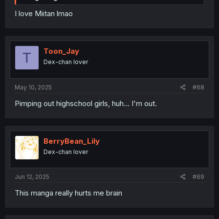
I love Miitan lmao
Toon_Jay
T
Dex-chan lover
May 10, 2025
#68
Pimping out highschool girls, huh... I'm out.
BerryBean_Lily
Dex-chan lover
Jun 12, 2025
#69
This manga really hurts me brain