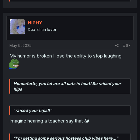
e
a
c
t
i
NIPHY
o
Dex-chan lover
n
s
:
May 9, 2025
#67
My humor is broken I lose the ability to stop laughing
Henceforth, you lot are all cats in heat! So raised your
hips
"
raised your hips!!"
Imagine hearing a teacher say that 😭
"
I'm getting some serious hostess club vibes here..."