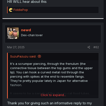
HR WILL hear about this
r
R
FiddlePop
e
a
c
t
i
newd
o
Dex-chan lover
n
s
:
Mar 27, 2025
#62
SuzuPazuzu said:
It's a scrumper piercing, through the frenulum (the
connective tissue between the top gums and the upper
lip). You can hook a curved metal rod through the
piercing with spikes at the end to resemble fangs.
They're pretty popular lately in Japan for alternative
fashion.
It
seems
to be a parody of the chuuru cat food tubes,
Click to expand...
yes.
"Kitty cat" in this instance is a separate noun (rather than
Thank you for giving such an informative reply to my