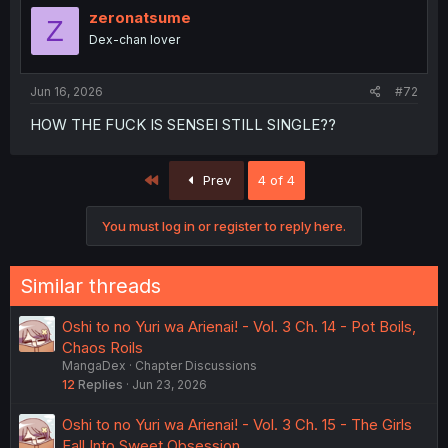
zeronatsume
Z
Dex-chan lover
Jun 16, 2026
#72
HOW THE FUCK IS SENSEI STILL SINGLE??
First
Prev
4 of 4
You must log in or register to reply here.
Similar threads
Oshi to no Yuri wa Arienai! - Vol. 3 Ch. 14 - Pot Boils,
Chaos Roils
MangaDex
Chapter Discussions
12
Replies
Jun 23, 2026
Oshi to no Yuri wa Arienai! - Vol. 3 Ch. 15 - The Girls
Fall Into Sweet Obsession