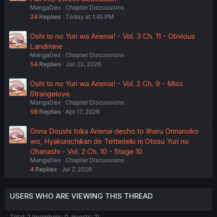
MangaDex
Chapter Discussions
24
Replies
Today at 1:45 PM
Oshi to no Yuri wa Arienai! - Vol. 3 Ch. 11 - Obvious
Landmine
MangaDex
Chapter Discussions
54
Replies
Jun 22, 2026
Oshi to no Yuri wa Arienai! - Vol. 2 Ch. 9 - Miss
Strangelove
MangaDex
Chapter Discussions
58
Replies
Apr 17, 2026
Onna Doushi toka Arienai desho to Iiharu Onnanoko
wo, Hyakunichikan de Tetteiteki ni Otosu Yuri no
Ohanashi - Vol. 2 Ch. 10 - Stage 10
MangaDex
Chapter Discussions
4
Replies
Jul 7, 2026
USERS WHO ARE VIEWING THIS THREAD
Total: 2 (members: 0, guests: 2)