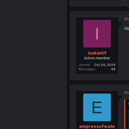
Ma
I
Ha
izukaml1
Active member
Joined
Oct 24, 2024
Messages
46
Ma
E
empressofwate