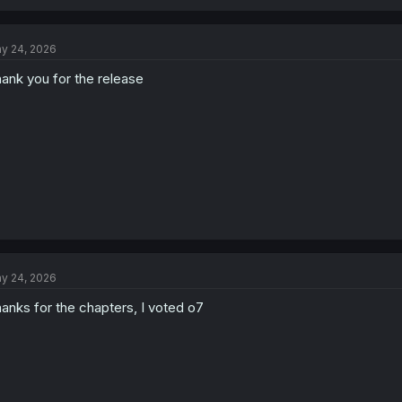
a
c
t
y 24, 2026
i
o
ank you for the release
n
s
:
y 24, 2026
anks for the chapters, I voted o7