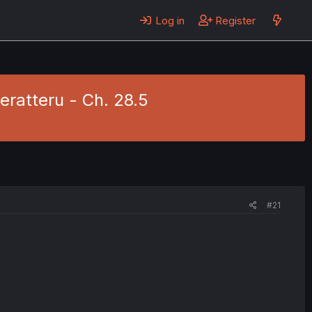
Log in
Register
ratteru - Ch. 28.5
#21