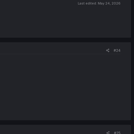
Last edited:
May 24, 2026
#24
#25