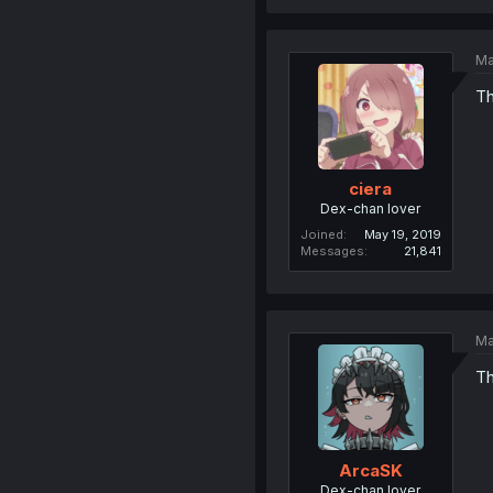
Ma
Th
ciera
Dex-chan lover
Joined
May 19, 2019
Messages
21,841
Ma
Th
ArcaSK
Dex-chan lover