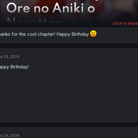
Click to expa
anks for the cool chapter! Happy Birthday
y 24, 2026
ppy Birthday!
y 24, 2026