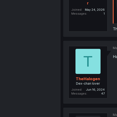
r
Joined
May 24, 2026
Messages
1
Th
Ma
T
Ha
TheHalogen
Dex-chan lover
Joined
Jun 16, 2024
Messages
47
Ma