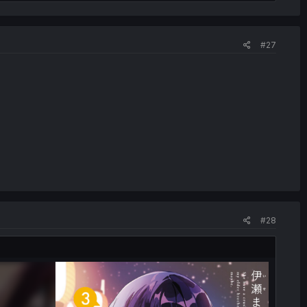
#27
#28