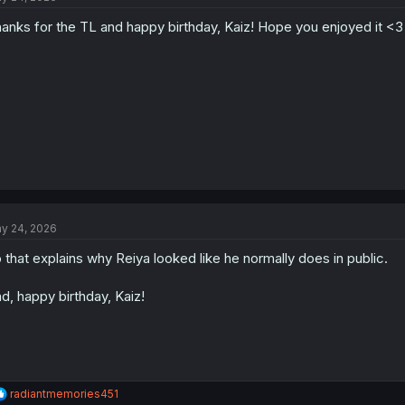
anks for the TL and happy birthday, Kaiz! Hope you enjoyed it <3
y 24, 2026
 that explains why Reiya looked like he normally does in public.
d, happy birthday, Kaiz!
R
radiantmemories451