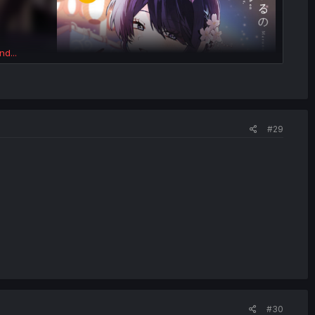
nd...
#29
#30