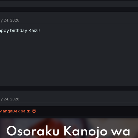
e
a
c
t
y 24, 2026
i
o
ppy birthday Kaiz!!
n
s
:
y 24, 2026
MangaDex said: