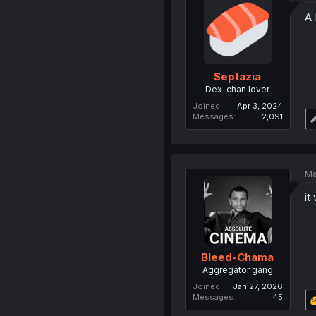
A 
Septazia
Dex-chan lover
Joined
Apr 3, 2024
Messages
2,091
Ma
it
Bleed-Chama
Aggregator gang
Joined
Jan 27, 2026
Messages
45