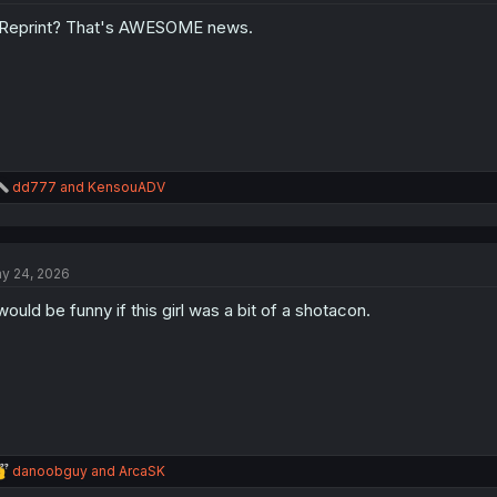
Reprint? That's AWESOME news.
R
dd777
and
KensouADV
e
a
c
t
y 24, 2026
i
o
 would be funny if this girl was a bit of a shotacon.
n
s
:
R
danoobguy
and
ArcaSK
e