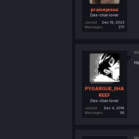
praisejesus
Dex-chan lover
Joined
Dec 19, 2023
Messages
277
Ma
Ha
PYGARGUE_SHA
REEF
Dex-chan lover
Joined
Dec 4, 2018
Messages
36
Ma