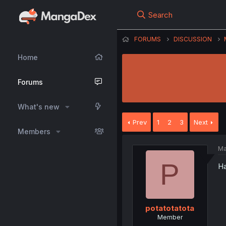
Search
FORUMS
DISCUSSION
Home
Forums
What's new
Prev
1
2
3
Next
Members
Ma
P
Ha
potatotatota
Member