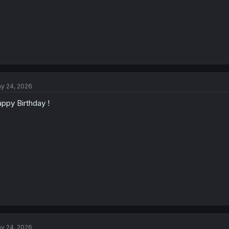
y 24, 2026
ppy Birthday !
y 24, 2026