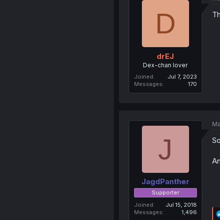
D
Th
drEJ
Dex-chan lover
Joined
Jul 7, 2023
Messages
170
Ma
J
So
An
JagdPanther
Supporter
Joined
Jul 15, 2018
Messages
1,496