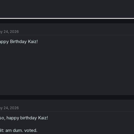
y 24, 2026
ppy Birthday Kaiz!
y 24, 2026
so, happy birthday Kaiz!
it: am dum. voted.