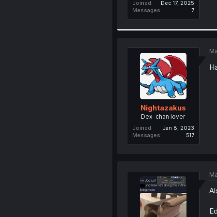
Joined
Dec 17, 2025
Messages
7
Ma
Ha
Nightazakus
Dex-chan lover
Joined
Jan 8, 2023
Messages
517
Ma
Al
Ed