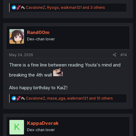
R
CavaloneZ
,
Ryogo
,
walkman121
and 3 others
e
a
c
t
i
Rand00m
o
Dex-chan lover
n
s
:
May 24, 2026
#14
There is a fine line between reading Youta's mind and
breaking the 4th wall
Also happy birthday to KaiZ!
R
CavaloneZ
,
mase_aga
,
walkman121
and 10 others
e
a
c
t
i
KappaDvorak
K
o
Dex-chan lover
n