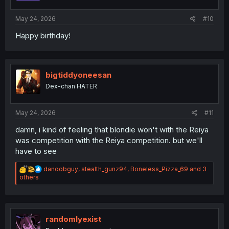
s
:
May 24, 2026
#10
Happy birthday!
bigtiddyoneesan
Dex-chan HATER
May 24, 2026
#11
damn, i kind of feeling that blondie won't with the Reiya
was competition with the Reiya competition. but we'll
have to see
R
danoobguy
,
stealth_gunz94
,
Boneless_Pizza_69
and 3
e
others
a
c
t
i
o
randomlyexist
n