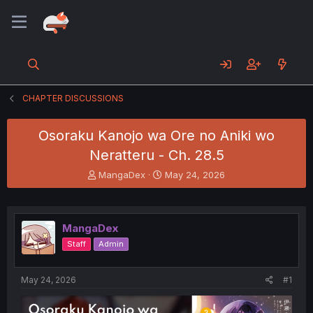
CHAPTER DISCUSSIONS
Osoraku Kanojo wa Ore no Aniki wo
Neratteru - Ch. 28.5
T
S
MangaDex
May 24, 2026
h
t
r
a
e
r
a
t
MangaDex
d
d
Staff
Admin
s
a
t
t
a
e
May 24, 2026
#1
r
t
e