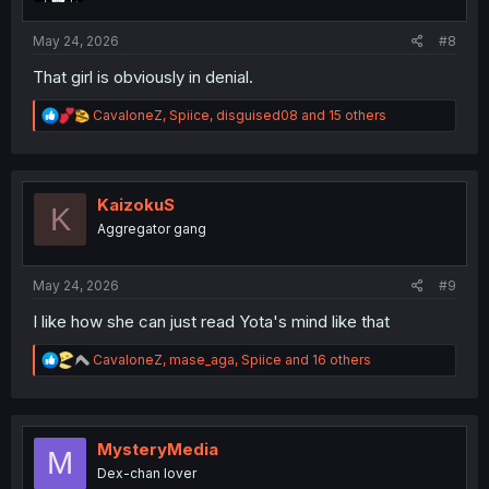
s
:
May 24, 2026
#8
That girl is obviously in denial.
R
CavaloneZ
,
Spiice
,
disguised08
and 15 others
e
a
c
t
i
KaizokuS
K
o
Aggregator gang
n
s
:
May 24, 2026
#9
I like how she can just read Yota's mind like that
R
CavaloneZ
,
mase_aga
,
Spiice
and 16 others
e
a
c
t
i
MysteryMedia
M
o
Dex-chan lover
n