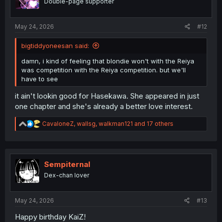
Double-page supporter
s
:
May 24, 2026
#12
bigtiddyoneesan said:
damn, i kind of feeling that blondie won't with the Reiya
was competition with the Reiya competition. but we'll
have to see
it ain't lookin good for Hasekawa. She appeared in just
one chapter and she's already a better love interest.
R
CavaloneZ
,
wallsg
,
walkman121
and 17 others
e
a
c
t
i
Sempiternal
o
Dex-chan lover
n
s
:
May 24, 2026
#13
Happy birthday KaiZ!