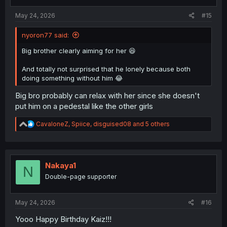
s
:
May 24, 2026
#15
nyoron77 said:
Big brother clearly aiming for her 😆
And totally not surprised that he lonely because both
doing something without him 😂
Big bro probably can relax with her since she doesn't
put him on a pedestal like the other girls
R
CavaloneZ
,
Spiice
,
disguised08
and 5 others
e
a
c
t
i
Nakaya1
N
o
Double-page supporter
n
s
:
May 24, 2026
#16
Yooo Happy Birthday Kaiz!!!