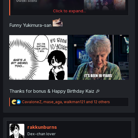
Click to expand...
Funny Yukimura-san
Thanks for bonus & Happy Birthday Kaiz 🎉
R
CavaloneZ
,
mase_aga
,
walkman121
and 12 others
e
a
c
t
i
rakkunburns
o
Dex-chan lover
n