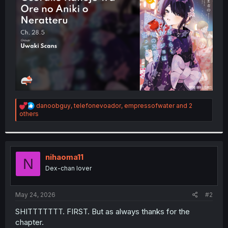
r
R
danoobguy
,
telefonevoador
,
empressofwater
and 2
e
others
a
c
t
i
o
nihaoma11
N
n
Dex-chan lover
s
:
May 24, 2026
#2
SHITTTTTTT. FIRST. But as always thanks for the
chapter.