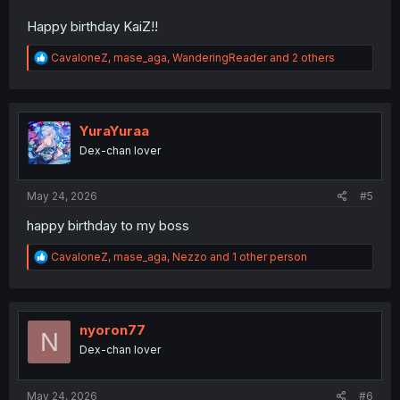
Happy birthday KaiZ!!
R
CavaloneZ
,
mase_aga
,
WanderingReader
and 2 others
e
a
c
t
i
YuraYuraa
o
Dex-chan lover
n
s
:
May 24, 2026
#5
happy birthday to my boss
R
CavaloneZ
,
mase_aga
,
Nezzo
and 1 other person
e
a
c
t
i
nyoron77
N
o
Dex-chan lover
n
s
:
May 24, 2026
#6