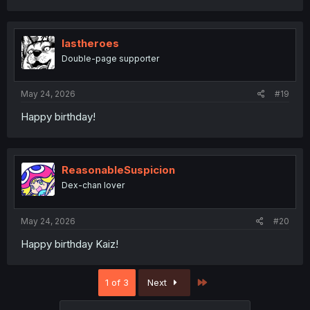
lastheroes
Double-page supporter
May 24, 2026
#19
Happy birthday!
ReasonableSuspicion
Dex-chan lover
May 24, 2026
#20
Happy birthday Kaiz!
Last
1 of 3
Next