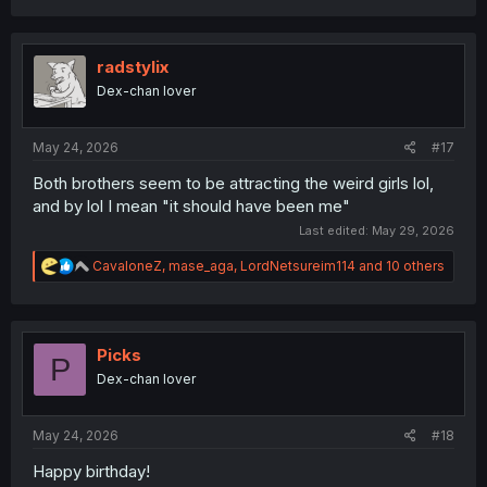
radstylix
Dex-chan lover
May 24, 2026
#17
Both brothers seem to be attracting the weird girls lol,
and by lol I mean "it should have been me"
Last edited:
May 29, 2026
R
CavaloneZ
,
mase_aga
,
LordNetsureim114
and 10 others
e
a
c
t
i
Picks
P
o
Dex-chan lover
n
s
:
May 24, 2026
#18
Happy birthday!