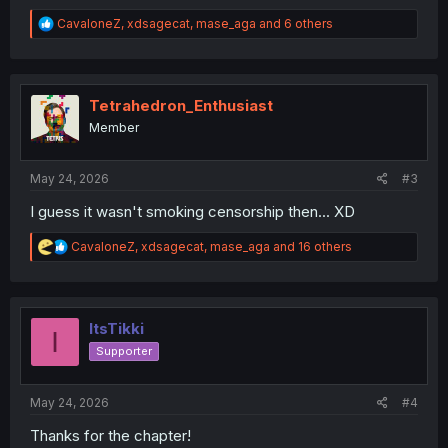
R
CavaloneZ
,
xdsagecat
,
mase_aga
and 6 others
e
a
c
t
i
Tetrahedron_Enthusiast
o
Member
n
s
:
May 24, 2026
#3
I guess it wasn't smoking censorship then... XD
R
CavaloneZ
,
xdsagecat
,
mase_aga
and 16 others
e
a
c
t
i
ItsTikki
I
o
Supporter
n
s
:
May 24, 2026
#4
Thanks for the chapter!