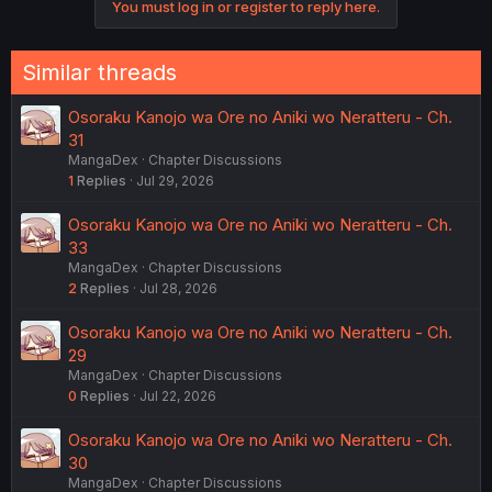
You must log in or register to reply here.
Similar threads
Osoraku Kanojo wa Ore no Aniki wo Neratteru - Ch.
31
MangaDex
Chapter Discussions
1
Replies
Jul 29, 2026
Osoraku Kanojo wa Ore no Aniki wo Neratteru - Ch.
33
MangaDex
Chapter Discussions
2
Replies
Jul 28, 2026
Osoraku Kanojo wa Ore no Aniki wo Neratteru - Ch.
29
MangaDex
Chapter Discussions
0
Replies
Jul 22, 2026
Osoraku Kanojo wa Ore no Aniki wo Neratteru - Ch.
30
MangaDex
Chapter Discussions