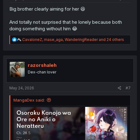
Big brother clearly aiming for her 😆
And totally not surprised that he lonely because both
doing something without him 😂
R
CavaloneZ
,
mase_aga
,
WanderingReader
and 24 others
e
a
c
t
i
razorshaleh
o
Dex-chan lover
n
s
:
May 24, 2026
#7
MangaDex said: