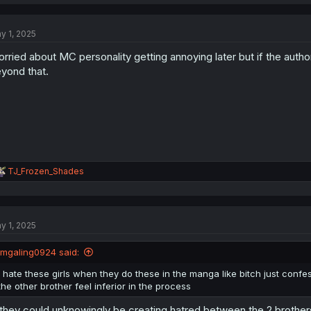
y 1, 2025
rried about MC personality getting annoying later but if the author 
yond that.
R
TJ_Frozen_Shades
e
a
c
t
y 1, 2025
i
o
n
jmgaling0924 said:
s
:
I hate these girls when they do these in the manga like bitch just conf
the other brother feel inferior in the process
 they could unknowingly be creating hatred between the 2 brothers