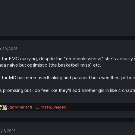
r 30, 2025
 far FMC carrying, despite the "emotionlessness" she's actually s
nda naive but optimistic (the basketball miss) etc.
 far MC has neen overthinking and paranoid but even then just incons
's promising but I do feel like they'll add another girl in like 4 chapt
R
EggMiner
and
TJ_Frozen_Shades
e
a
c
t
y 1, 2025
i