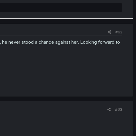
#62
ed, he never stood a chance against her. Looking forward to
#63