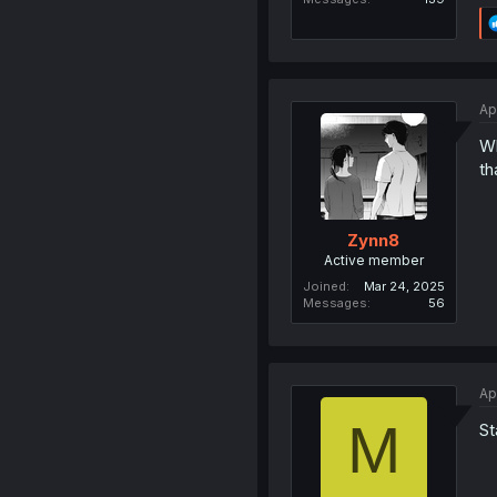
Ap
Wh
th
Zynn8
Active member
Joined
Mar 24, 2025
Messages
56
Ap
M
St