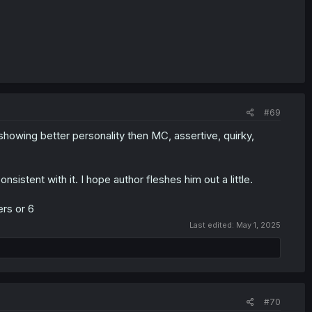
#69
howing better personality then MC, assertive, quirky,
istent with it. I hope author fleshes him out a little.
ers or 6
Last edited:
May 1, 2025
#70