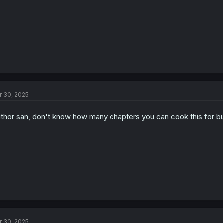
r 30, 2025
thor san, don't know how many chapters you can cook this for but I
r 30, 2025