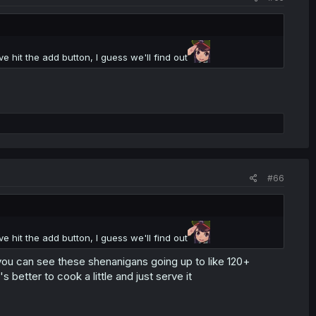
 hit the add button, I guess we'll find out
#66
 hit the add button, I guess we'll find out
 you can see these shenanigans going up to like 120+
's better to cook a little and just serve it