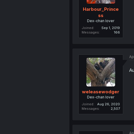
Harbour_Prince
ss
Dex-chan lover
Joined
Sep 1, 2019
Messages
166
Ap
Au
weleasewodger
Dex-chan lover
Joined
Aug 26, 2020
Messages
2,507
Ap