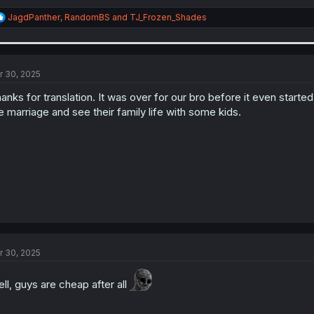
R
JagdPanther
,
RandomBS
and
TJ_Frozen_Shades
e
a
c
t
i
r 30, 2025
o
n
anks for translation. It was over for our bro before it even start
s
e marriage and see their family life with some kids.
:
r 30, 2025
ll, guys are cheap after all