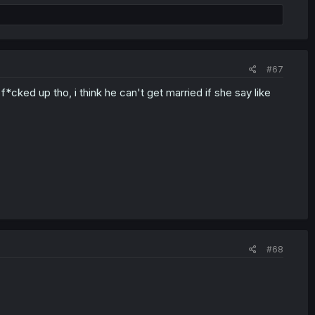
#67
f*cked up tho, i think he can't get married if she say like
#68