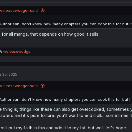
weleasewodger said:
Author san, don't know how many chapters you can cook this for but I've
 for all manga, that depends on how good it sells.
R
weleasewodger
e
a
c
t
r 30, 2025
i
o
n
weleasewodger said:
s
:
Author san, don't know how many chapters you can cook this for but I've
e thing is, things like these can also get overcooked; sometimes
apters and it's pure torture. you'll want to end it all... sometimes it
ll still put my faith in this and add it to my list, but well. let's hope