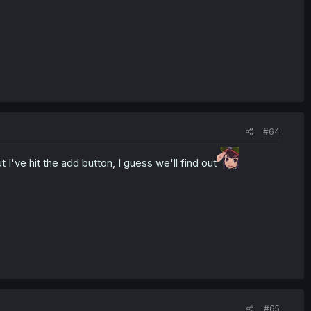
#64
've hit the add button, I guess we'll find out
#65