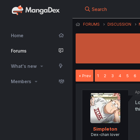
Search
FORUMS
DISCUSSION
Home
Forums
What's new
Prev
1
2
3
4
5
6
Members
Ap
Lo
th
SimpIeton
Dex-chan lover