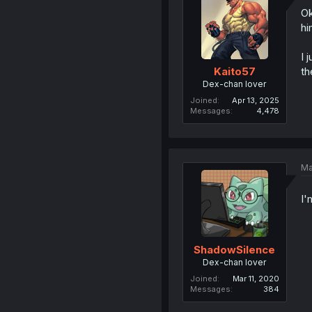
Ok
hi
I 
th
Kaito57
Dex-chan lover
Joined
Apr 13, 2025
Messages
4,478
Ma
I'
ShadowSilence
Dex-chan lover
Joined
Mar 11, 2020
Messages
384