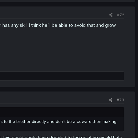
#72
has any skill I think he’ll be able to avoid that and grow
#73
ess to the brother directly and don't be a coward then making
,this could easily have derailed to the point he would hate