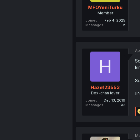
MFOYeniTurku
Member
Joined
Feb 4, 2025
Messages
8
Ap
H
So
ki
So
Haze123553
Dex-chan lover
It
Joined
Dec 13, 2019
Messages
613
Ma