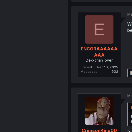
Ma
E
Wo
be
ENCORAAAAAA
AAA
Dex-chan lover
Joined
Feb 10, 2025
Messages
902
Ma
CrimsonKing00
fr