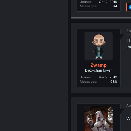
Joined
Oct 2, 2019
Messages
94
Ap
Th
th
Zwamp
Dex-chan lover
Joined
Mar 9, 2019
Messages
988
Ap
We