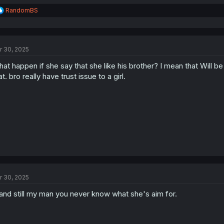
R
RandomBS
e
a
c
t
r 30, 2025
i
o
at happen if she say that she like his brother? I mean that Will be 
n
s
at. bro really have trust issue to a girl.
:
r 30, 2025
and still my man you never know what she's aim for.