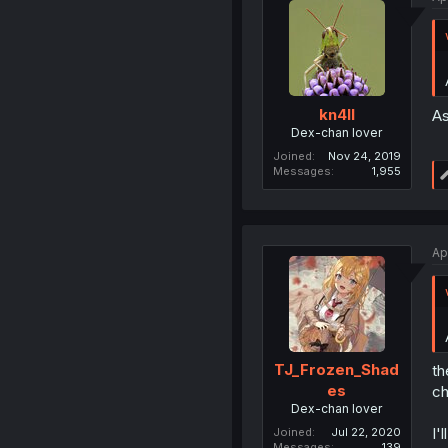
kn4ll
As
Dex-chan lover
Joined
Nov 24, 2019
Messages
1,955
Ap
TJ_Frozen_Shad
th
es
ch
Dex-chan lover
I'
Joined
Jul 22, 2020
Messages
139