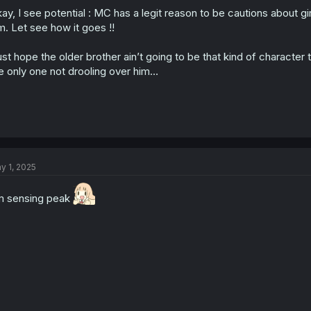
o
ay, I see potential : MC has a legit reason to be cautions about gi
n
s
m. Let see how it goes !!
:
just hope the older brother ain’t going to be that kind of character t
e only one not drooling over him…
y 1, 2025
m sensing peak