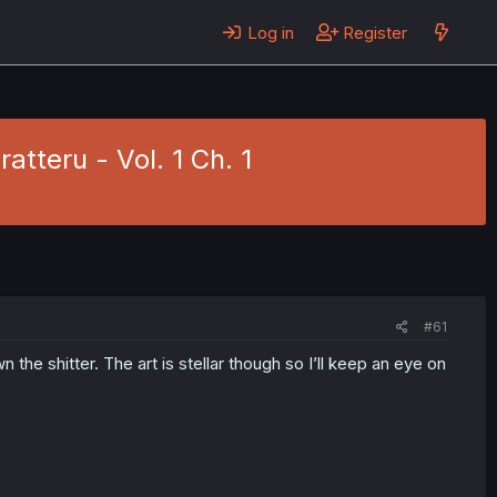
Log in
Register
tteru - Vol. 1 Ch. 1
#61
n the shitter. The art is stellar though so I’ll keep an eye on