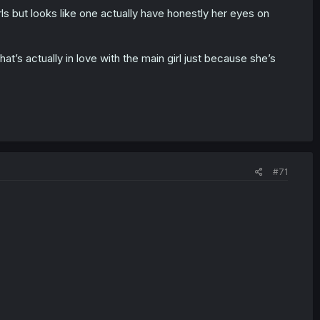
rls but looks like one actually have honestly her eyes on
hat’s actually in love with the main girl just because she’s
#71