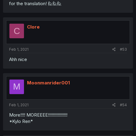
for the translation! 🙋🙋🙋
Clore
C
Feb 1, 2021
#53
Ahh nice
Moonmanrider001
M
Feb 1, 2021
#54
More!!!! MOREEEE!!!!!!!!!!!!!!!!
*Kylo Ren*