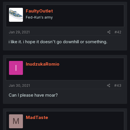
FaultyOutlet
Fed-Kun's army
Jan 29, 2021
#42
i like it. i hope it doesn't go downhill or something.
InudzukaRomio
I
Jan 30, 2021
#43
Can I please have moar?
MadTaste
M