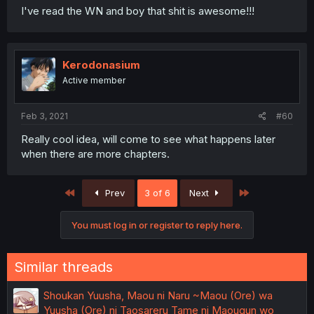
I've read the WN and boy that shit is awesome!!!
Kerodonasium
Active member
Feb 3, 2021
#60
Really cool idea, will come to see what happens later
when there are more chapters.
First
Last
Prev
3 of 6
Next
You must log in or register to reply here.
Similar threads
Shoukan Yuusha, Maou ni Naru ~Maou (Ore) wa
Yuusha (Ore) ni Taosareru Tame ni Maougun wo