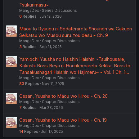
Tsukurimasu~
MangaDex
Series Discussions
0
Replies
Jun 12, 2026
Maou to Ryuuou ni Sodaterareta Shounen wa Gakuen
Seikatsu wo Musou suru You desu - Ch. 9
MangaDex
Chapter Discussions
3
Replies
Sep 11, 2025
Yamiochi Yuusha no Haishin Haishin ~Tsuihousare,
Kakushi Boss Beya ni Hourikomareta Kekka, Boss to
Tansakushagari Haishin wo Hajimeru~ - Vol. 1 Ch. 1…
MangaDex
Chapter Discussions
83
Replies
Nov 11, 2025
Ossan, Yuusha to Maou wo Hirou - Ch. 20
MangaDex
Chapter Discussions
7
Replies
Mar 23, 2026
Ossan, Yuusha to Maou wo Hirou - Ch. 19
MangaDex
Chapter Discussions
14
Replies
Jun 17, 2025