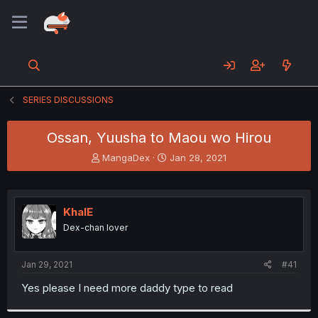
SERIES DISCUSSIONS
Ossan, Yuusha to Maou wo Hirou
T
S
MangaDex
Jan 28, 2021
h
t
r
a
e
r
a
t
KhalE
d
d
Dex-chan lover
s
a
t
t
a
e
Jan 29, 2021
#41
r
t
Yes please I need more daddy type to read
e
r