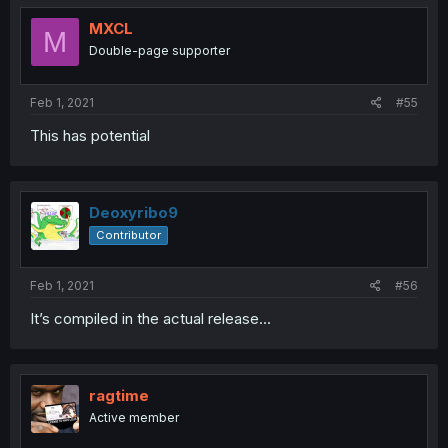
MXCL
M
Double-page supporter
Feb 1, 2021
#55
This has potential
Deoxyribo9
Contributor
Feb 1, 2021
#56
It’s compiled in the actual release...
ragtime
Active member