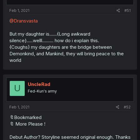
Feb 1, 2021
#51
@Dransvasta
But my daughter is......{Long awkward
silence}.....welll......... how do i explain this.
{Coughs} my daughters are the bridge between
Demonkind, and Mankind, they will bring peace to the
world
UncleRad
U
Fed-Kun's army
Feb 1, 2021
#52
🔖Bookmarked
🔖 More Please !
Debut Author? Storyline seemed original enough. Thanks