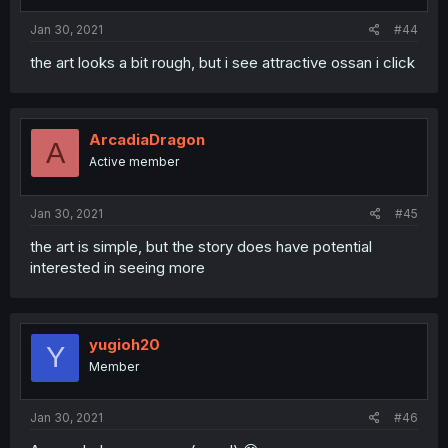
Jan 30, 2021
#44
the art looks a bit rough, but i see attractive ossan i click
ArcadiaDragon
A
Active member
Jan 30, 2021
#45
the art is simple, but the story does have potential
interested in seeing more
yugioh20
Y
Member
Jan 30, 2021
#46