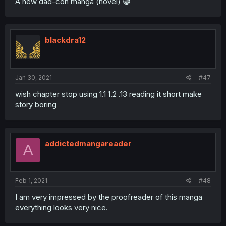
A new dad-con manga (novel) 😁
blackdra12
Jan 30, 2021
#47
wish chapter stop using 1.1 1.2 .13 reading it short make
story boring
addictedmangareader
A
Feb 1, 2021
#48
I am very impressed by the proofreader of this manga
everything looks very nice.