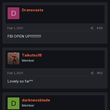
Dransvasta
D
Feb 1, 2021
#49
FBI OPEN UP!!!!!!!!!!!
Taikutsu18
Member
Feb 1, 2021
#50
Lovely so far^^
darknessblade
D
Member