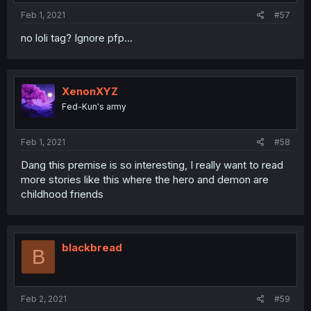
Feb 1, 2021
#57
no loli tag? Ignore pfp...
XenonXYZ
Fed-Kun's army
Feb 1, 2021
#58
Dang this premise is so interesting, I really want to read
more stories like this where the hero and demon are
childhood friends
blackbread
B
Feb 2, 2021
#59