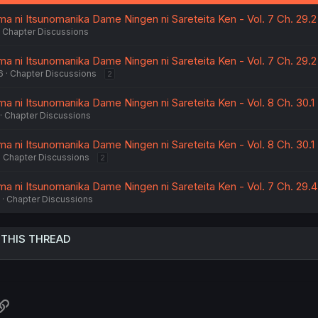
:
a ni Itsunomanika Dame Ningen ni Sareteita Ken - Vol. 7 Ch. 29.2
Chapter Discussions
a ni Itsunomanika Dame Ningen ni Sareteita Ken - Vol. 7 Ch. 29.2
6
Chapter Discussions
2
a ni Itsunomanika Dame Ningen ni Sareteita Ken - Vol. 8 Ch. 30.1
Chapter Discussions
a ni Itsunomanika Dame Ningen ni Sareteita Ken - Vol. 8 Ch. 30.1
Chapter Discussions
2
ma ni Itsunomanika Dame Ningen ni Sareteita Ken - Vol. 7 Ch. 29.4
Chapter Discussions
 THIS THREAD
atsApp
Link