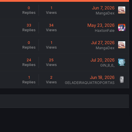
Jun 7, 2026
0
1
Replies
Views
MangaDex
May 23, 2026
33
34
Replies
Views
HaxtonFale
Jul 27, 2026
0
1
Replies
Views
MangaDex
Jul 20, 2026
24
25
Replies
Views
GIN_8_6_
Jun 18, 2026
1
2
Replies
Views
GELADEIRAQUATROPORTAS