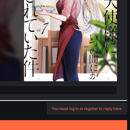
You must log in or register to reply here.