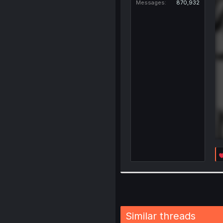
Messages
870,932
Similar threads