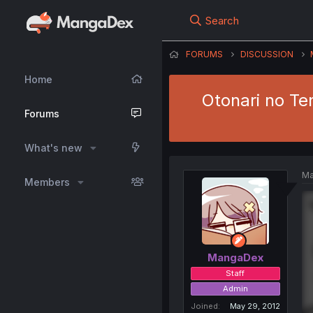
Search
FORUMS
DISCUSSION
Home
Otonari no Te
Forums
What's new
Ma
Members
MangaDex
Staff
Admin
Joined
May 29, 2012