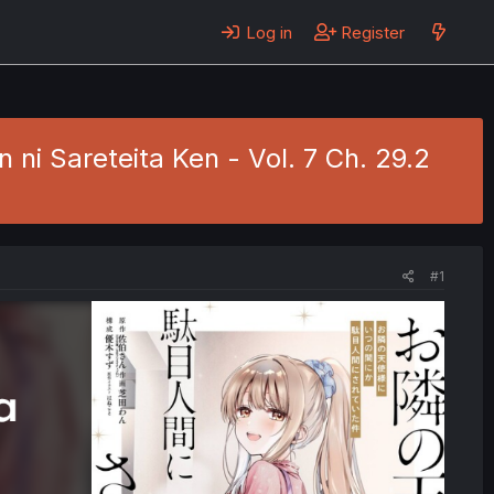
Log in
Register
ni Sareteita Ken - Vol. 7 Ch. 29.2
#1