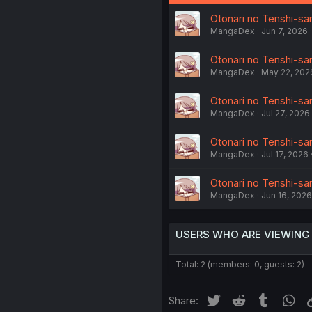
Otonari no Tenshi-sam
MangaDex
Jun 7, 2026
Otonari no Tenshi-sam
MangaDex
May 22, 202
Otonari no Tenshi-sam
MangaDex
Jul 27, 2026
Otonari no Tenshi-sam
MangaDex
Jul 17, 2026
Otonari no Tenshi-sa
MangaDex
Jun 16, 2026
USERS WHO ARE VIEWING
Total: 2 (members: 0, guests: 2)
Twitter
Reddit
Tumblr
Wh
Share: