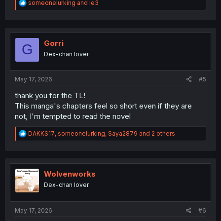
R
someonelurking
and
le3
e
a
c
t
i
Gorri
G
o
Dex-chan lover
n
s
:
May 17, 2026
#5
thank you for the TL!
This manga's chapters feel so short even if they are
not, I'm tempted to read the novel
R
DAKKS17
,
someonelurking
,
Saya2879
and 2 others
e
a
c
t
i
Wolvenworks
o
Dex-chan lover
n
s
:
May 17, 2026
#6