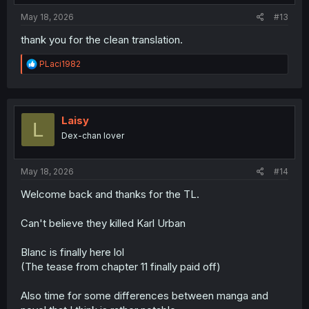
:
May 18, 2026
#13
thank you for the clean translation.
R
PLaci1982
e
a
c
t
i
Laisy
L
o
Dex-chan lover
n
s
:
May 18, 2026
#14
Welcome back and thanks for the TL.
Can't believe they killed Karl Urban
Blanc is finally here lol
(The tease from chapter 11 finally paid off)
Also time for some differences between manga and