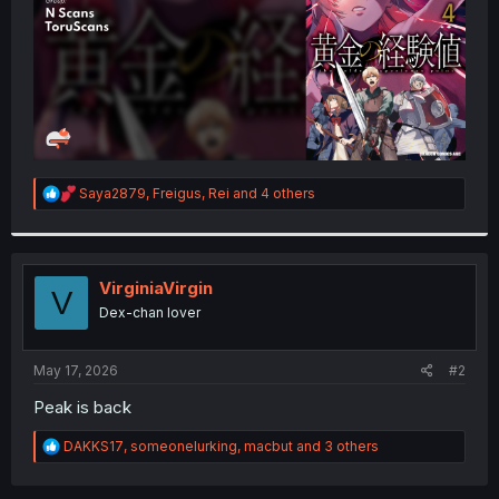
R
Saya2879
,
Freigus
,
Rei
and 4 others
e
a
c
t
i
VirginiaVirgin
V
o
Dex-chan lover
n
s
:
May 17, 2026
#2
Peak is back
R
DAKKS17
,
someonelurking
,
macbut
and 3 others
e
a
c