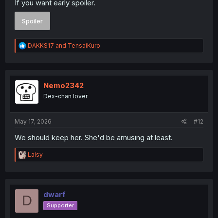
If you want early spoiler.
Spoiler
R
DAKKS17
and
TensaiKuro
e
a
c
t
i
Nemo2342
o
Dex-chan lover
n
s
:
May 17, 2026
#12
We should keep her. She'd be amusing at least.
R
Laisy
e
a
c
t
i
dwarf
D
o
Supporter
n
s