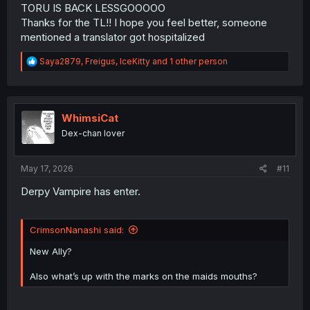
TORU IS BACK LESSGOOOOO
Thanks for the TL!! I hope you feel better, someone
mentioned a translator got hospitalized
R
Saya2879
,
Freigus
,
IceKitty
and 1 other person
e
a
c
t
i
WhimsiCat
o
Dex-chan lover
n
s
:
May 17, 2026
#11
Derpy Vampire has enter.
CrimsonNanashi said:
New Ally?
Also what’s up with the marks on the maids mouths?