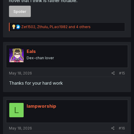
novel that I think is rather notable.
Spoiler
R
Zet1502
,
Zthulu
,
PLaci1982
and 4 others
e
a
c
t
i
Eals
o
Dex-chan lover
n
s
:
May 18, 2026
#15
Thanks for your hard work
lampworship
L
May 18, 2026
#16