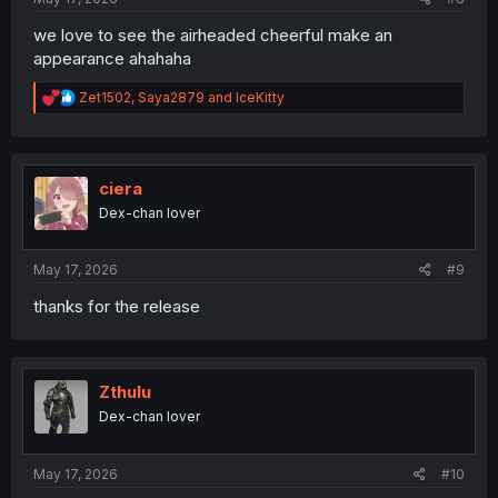
we love to see the airheaded cheerful make an
appearance ahahaha
R
Zet1502
,
Saya2879
and
IceKitty
e
a
c
t
i
ciera
o
Dex-chan lover
n
s
:
May 17, 2026
#9
thanks for the release
Zthulu
Dex-chan lover
May 17, 2026
#10