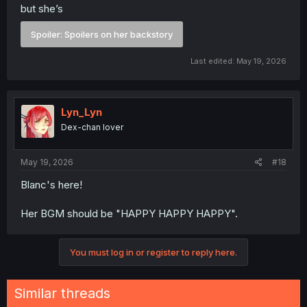
but she’s
Spoiler:
Spoilers on her backstory
Last edited:
May 19, 2026
Lyn_Lyn
Dex-chan lover
May 19, 2026
#18
Blanc's here!
Her BGM should be "HAPPY HAPPY HAPPY".
You must log in or register to reply here.
Similar threads