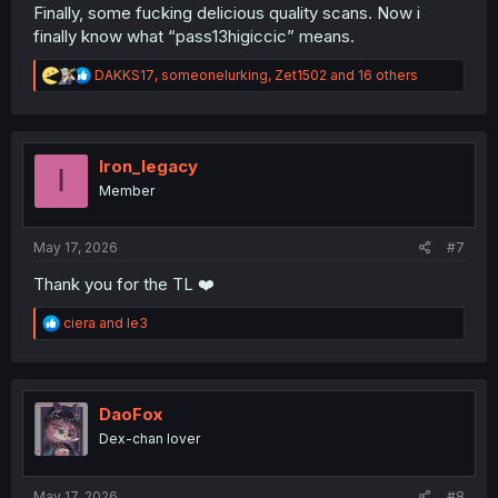
Finally, some fucking delicious quality scans. Now i
finally know what “pass13higiccic” means.
R
DAKKS17
,
someonelurking
,
Zet1502
and 16 others
e
a
c
t
i
Iron_legacy
I
o
Member
n
s
:
May 17, 2026
#7
Thank you for the TL ❤️
R
ciera
and
le3
e
a
c
t
i
DaoFox
o
Dex-chan lover
n
s
:
May 17, 2026
#8