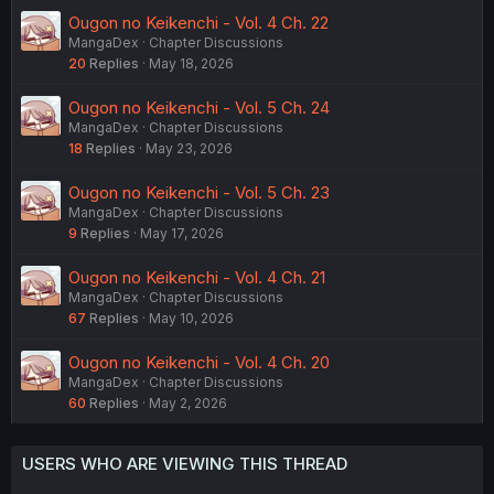
Ougon no Keikenchi - Vol. 4 Ch. 22
MangaDex
Chapter Discussions
20
Replies
May 18, 2026
Ougon no Keikenchi - Vol. 5 Ch. 24
MangaDex
Chapter Discussions
18
Replies
May 23, 2026
Ougon no Keikenchi - Vol. 5 Ch. 23
MangaDex
Chapter Discussions
9
Replies
May 17, 2026
Ougon no Keikenchi - Vol. 4 Ch. 21
MangaDex
Chapter Discussions
67
Replies
May 10, 2026
Ougon no Keikenchi - Vol. 4 Ch. 20
MangaDex
Chapter Discussions
60
Replies
May 2, 2026
USERS WHO ARE VIEWING THIS THREAD