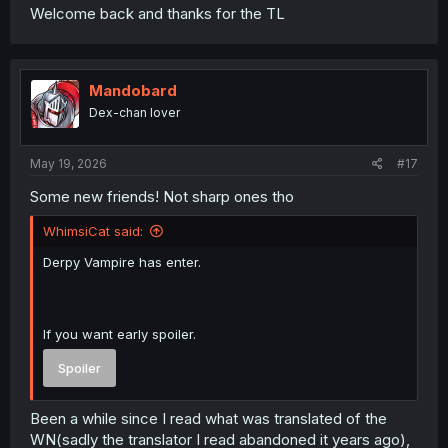
Welcome back and thanks for the TL
Mandobard
Dex-chan lover
May 19, 2026
#17
Some new friends! Not sharp ones tho
WhimsiCat said:
Derpy Vampire has enter.
If you want early spoiler.
Spoiler
Been a while since I read what was translated of the
WN(sadly the translator I read abandoned it years ago),