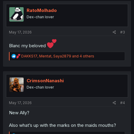
t
i
RatoMolhado
o
Dex-chan lover
n
s
:
May 17, 2026
#3
Blanc my beloved
R
DAKKS17
,
Mentat
,
Saya2879
and 4 others
e
a
c
t
i
CrimsonNanashi
o
Dex-chan lover
n
s
:
May 17, 2026
#4
New Ally?
Also what’s up with the marks on the maids mouths?