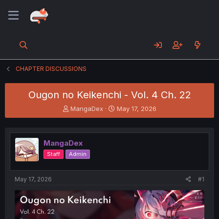
CHAPTER DISCUSSIONS
Ougon no Keikenchi - Vol. 4 Ch. 22
T
S
MangaDex
May 17, 2026
h
t
r
a
e
r
MangaDex
a
t
d
d
Staff
Admin
s
a
t
t
a
e
May 17, 2026
#1
r
t
e
r