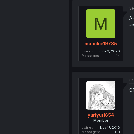
Se
M
AH
ar
munchie19735
Joined
Sep 9, 2020
Messages
14
Se
OM
yuriyuri654
Member
Joined
Nov 17, 2018
Messages
100