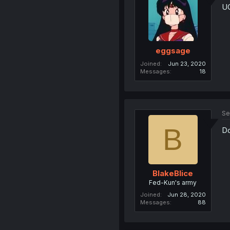
U
eggsage
Joined
Jun 23, 2020
Messages
18
Se
B
Do
BlakeBlice
Fed-Kun's army
Joined
Jun 28, 2020
Messages
88