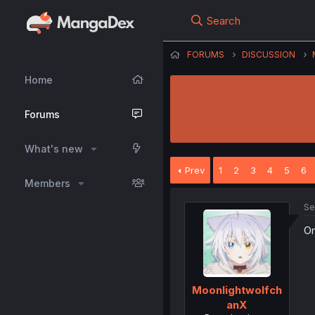
Search
FORUMS
DISCUSSION
Home
Forums
What's new
Prev
1
2
3
4
5
6
Members
Se
Om
Moonlightwolfch
anX