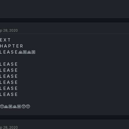
p 28, 2020
E X T
H A P T E R
L E A S E 🙏🏼🙏🏼
L E A S E
L E A S E
L E A S E
L E A S E
L E A S E
L E A S E
🥺🙏🏼🙏🏼🥺🥺
p 28, 2020