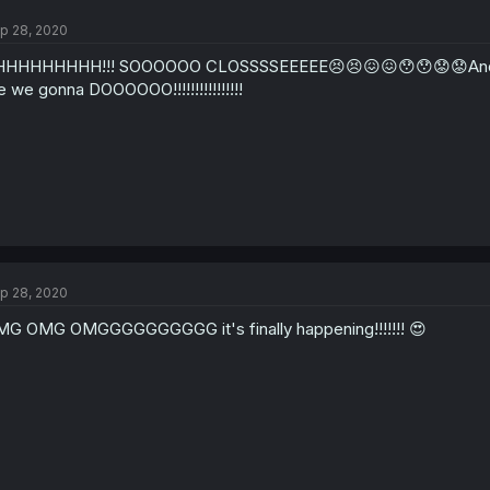
p 28, 2020
HHHHHHHH!!! SOOOOOO CLOSSSSEEEEE😣😣😖😖😯😯😟😟And then 
e we gonna DOOOOOO!!!!!!!!!!!!!!!!
p 28, 2020
G OMG OMGGGGGGGGGG it's finally happening!!!!!!! 😍