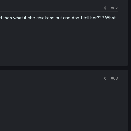
#67
what if she chickens out and don't tell her??? What
#68