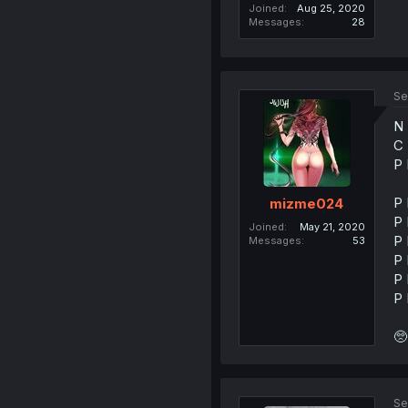
Joined
Aug 25, 2020
Messages
28
Se
N 
C 
P 
P 
mizme024
P 
Joined
May 21, 2020
P 
Messages
53
P 
P 
P 
🥺
Se