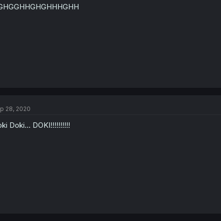
GHGGHHGHGHHHGHH
p 28, 2020
ki Doki... DOKI!!!!!!!!!!