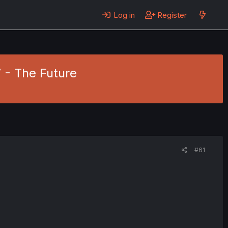
Log in
Register
7 - The Future
#61