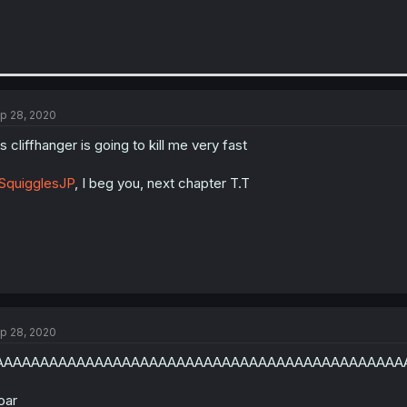
p 28, 2020
is cliffhanger is going to kill me very fast
SquigglesJP
, I beg you, next chapter T.T
p 28, 2020
AAAAAAAAAAAAAAAAAAAAAAAAAAAAAAAAAAAAAAAAAAAAA
oar