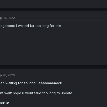
p 28, 2020
sgooooo i waited far too long for this
p 28, 2020
en waiting for so long!! aaaaaaaaAack
nt wait! hope u wont take too long to update!
ank u!