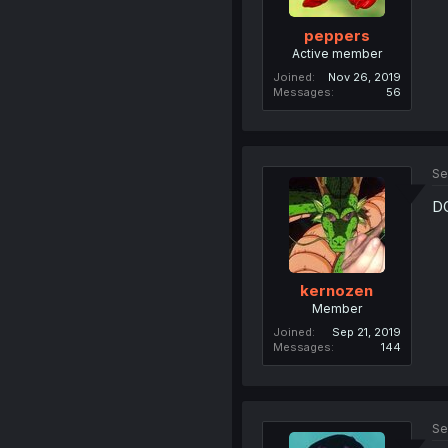
peppers
Active member
Joined
Nov 26, 2019
Messages
56
Se
DO
kernozen
Member
Joined
Sep 21, 2019
Messages
144
Se