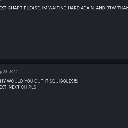
EXT CHAPT PLEASE. IM WAITING HARD AGAIN. AND BTW THA
p 28, 2020
HY WOULD YOU CUT IT SQUIGGLES!!!!
EXT. NEXT CH PLS