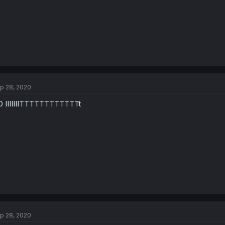
p 28, 2020
 IIIIIIITTTTTTTTTTTTt
p 28, 2020