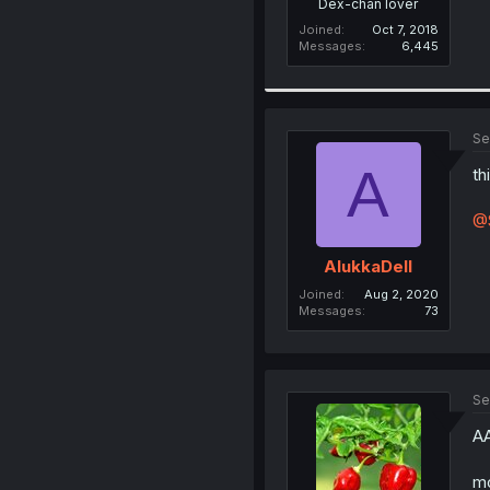
Dex-chan lover
Joined
Oct 7, 2018
Messages
6,445
Se
A
th
@
AlukkaDell
Joined
Aug 2, 2020
Messages
73
Se
A
m