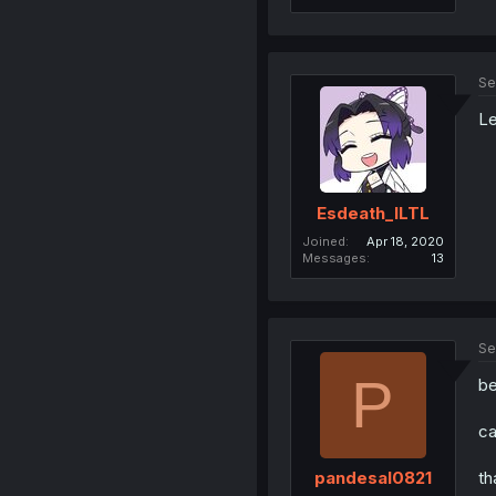
Se
Le
Esdeath_ILTL
Joined
Apr 18, 2020
Messages
13
Se
P
be
ca
th
pandesal0821