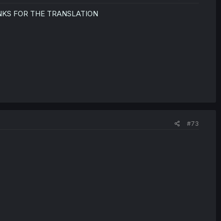
NKS FOR THE TRANSLATION
#73