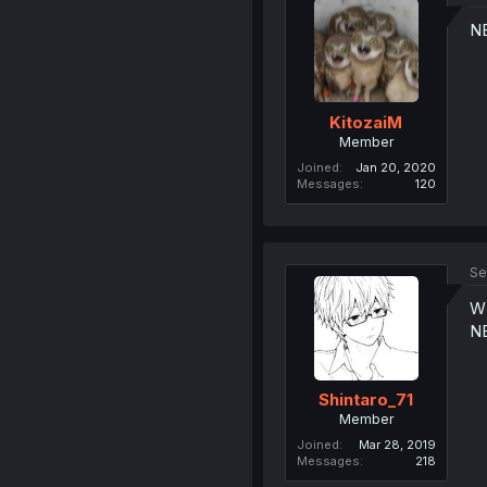
N
KitozaiM
Member
Joined
Jan 20, 2020
Messages
120
Se
W
N
Shintaro_71
Member
Joined
Mar 28, 2019
Messages
218