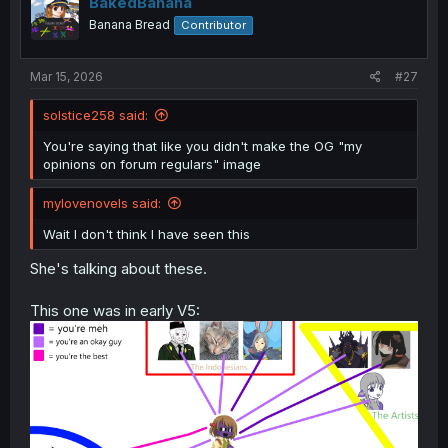
BakedBanana
Banana Bread
Contributor
Mar 15, 2026
#27
solstice258 said:
You're saying that like you didn't make the OG "my
opinions on forum regulars" image
mylovenovels said:
Wait I don't think I have seen this
She's talking about these.
This one was in early V5: