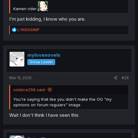
Kamen rider
I'm just kidding, I know who you are.
R
LYAISASIMP
e
a
c
t
i
mylovenovels
o
Group Leader
n
s
:
Mar 15, 2026
#26
solstice258 said:
You're saying that like you didn't make the OG "my
opinions on forum regulars" image
Wait I don't think I have seen this