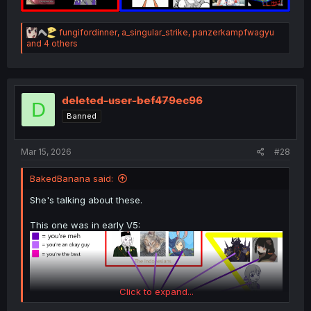
R
fungifordinner
,
a_singular_strike
,
panzerkampfwagyu
e
and 4 others
a
c
t
i
o
deleted-user-bef479ec96
D
n
Banned
s
:
Mar 15, 2026
#28
BakedBanana said:
She's talking about these.
This one was in early V5:
Click to expand...