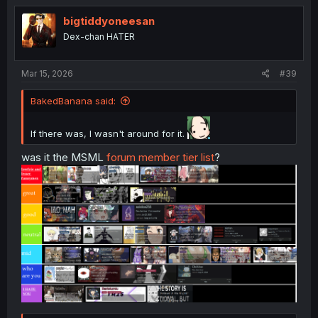
t
i
bigtiddyoneesan
o
Dex-chan HATER
n
s
:
Mar 15, 2026
#39
BakedBanana said:
If there was, I wasn't around for it.
was it the MSML
forum member tier list
?