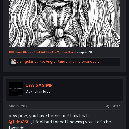
100 Ghost Stories That Will Lead to My Own Death
chapter 73
R
a_singular_strike
,
Angry_Panda
and
mylovenovels
e
a
c
t
i
LYAISASIMP
o
Dex-chan lover
n
s
:
Mar 15, 2026
#37
pew pew, you have been shot! hahahhah
@Edo4169
, I feel bad for not knowing you. Let's be
fweinds