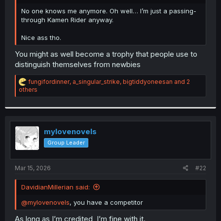
r
No one knows me anymore. Oh well… I’m just a passing-
through Kamen Rider anyway.
Nice ass tho.
You might as well become a trophy that people use to
distinguish themselves from newbies
R
fungifordinner
,
a_singular_strike
,
bigtiddyoneesan
and 2
e
others
a
c
t
i
o
mylovenovels
n
Group Leader
s
:
Mar 15, 2026
#22
DavidianMillerian said:
@mylovenovels
, you have a competitor
As long as I’m credited, I’m fine with it.