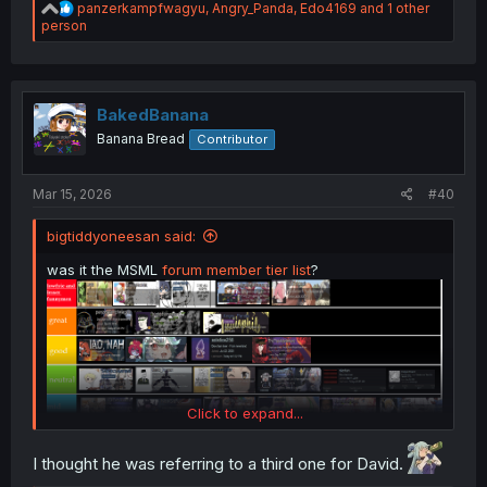
R
panzerkampfwagyu
,
Angry_Panda
,
Edo4169
and 1 other
e
person
a
c
t
i
o
BakedBanana
n
Banana Bread
Contributor
s
:
Mar 15, 2026
#40
bigtiddyoneesan said:
was it the MSML
forum member tier list
?
Click to expand...
I thought he was referring to a third one for David.