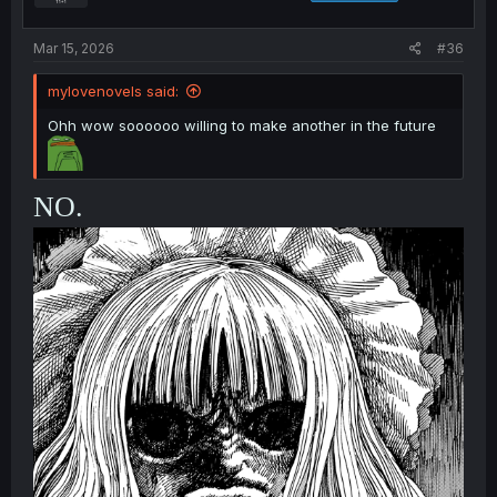
Mar 15, 2026
#36
mylovenovels said:
Ohh wow soooooo willing to make another in the future
NO.