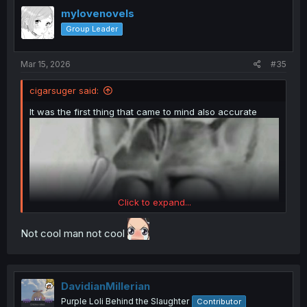
t
i
mylovenovels
o
Group Leader
n
s
:
Mar 15, 2026
#35
cigarsuger said:
It was the first thing that came to mind also accurate
Click to expand...
Not cool man not cool
DavidianMillerian
Purple Loli Behind the Slaughter
Contributor