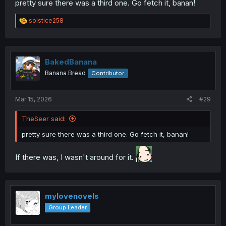
pretty sure there was a third one. Go fetch it, banan!
R
solstice258
e
a
c
t
i
This one is newer:
BakedBanana
o
Banana Bread
Contributor
n
s
:
Mar 15, 2026
#29
TheSeer said:
pretty sure there was a third one. Go fetch it, banan!
If there was, I wasn't around for it.
mylovenovels
Group Leader