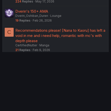
224
Replies
May 17, 2026
Dverin's 150+ AMA
Dverin_Oshiban_Duren
Lounge
19
Replies
Feb 26, 2026
Recommendations please! [Nana to Kaoru] has left a
C
void in me and i need help, romantic with mc's with
depth please
CertifiedNutter
Manga
21
Replies
Feb 9, 2026
USERS WHO ARE VIEWING THIS THREAD
Total: 2 (members: 0, guests: 2)
Twitter
Reddit
Tumblr
WhatsApp
Link
Share:
English (US) (12h Timeformat)
Contact us
Terms and rules
Privacy policy
Help
Home
R
S