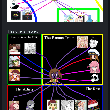
This one is newer: