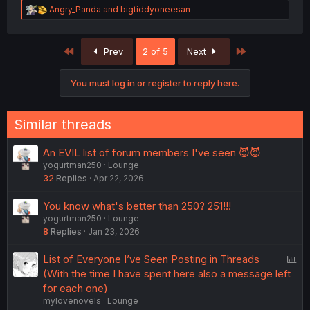
R
Angry_Panda
and
bigtiddyoneesan
e
a
c
First
Last
Prev
2 of 5
Next
t
i
o
You must log in or register to reply here.
n
s
:
Similar threads
An EVIL list of forum members I've seen 😈😈
yogurtman250
Lounge
32
Replies
Apr 22, 2026
You know what's better than 250? 251!!!
yogurtman250
Lounge
8
Replies
Jan 23, 2026
P
List of Everyone I’ve Seen Posting in Threads
o
(With the time I have spent here also a message left
l
for each one)
mylovenovels
Lounge
l