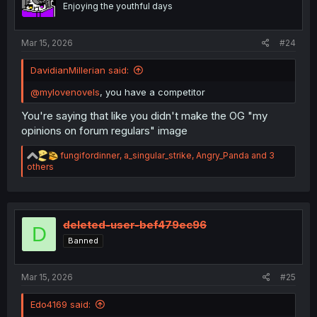
Enjoying the youthful days
s
:
Mar 15, 2026
#24
DavidianMillerian said:
@mylovenovels
, you have a competitor
You're saying that like you didn't make the OG "my
opinions on forum regulars" image
R
fungifordinner
,
a_singular_strike
,
Angry_Panda
and 3
e
others
a
c
t
i
o
deleted-user-bef479ec96
D
n
Banned
s
:
Mar 15, 2026
#25
Edo4169 said: