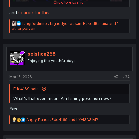
Click to expand...
and
source for this
R
fungifordinner
,
bigtiddyoneesan
,
BakedBanana
and 1
e
other person
a
c
t
i
o
solstice258
n
Enjoying the youthful days
s
:
Mar 15, 2026
#34
Edo4169 said:
What's that even mean! Am I shiny pokemon now?
Yes
R
Angry_Panda
,
Edo4169
and
LYAISASIMP
e
a
c