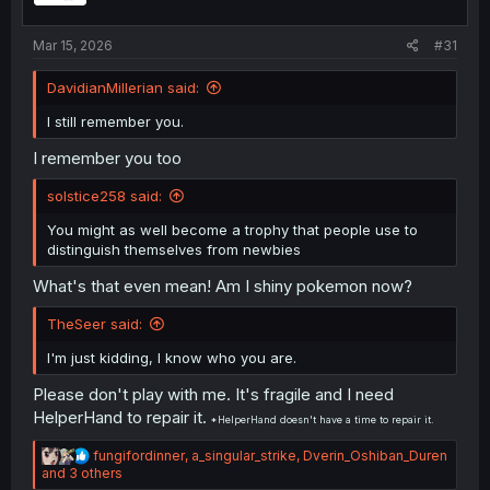
:
Mar 15, 2026
#31
DavidianMillerian said:
I still remember you.
I remember you too
solstice258 said:
You might as well become a trophy that people use to
distinguish themselves from newbies
What's that even mean! Am I shiny pokemon now?
TheSeer said:
I'm just kidding, I know who you are.
Please don't play with me. It's fragile and I need
HelperHand to repair it.
*HelperHand doesn't have a time to repair it.
R
fungifordinner
,
a_singular_strike
,
Dverin_Oshiban_Duren
e
and 3 others
a