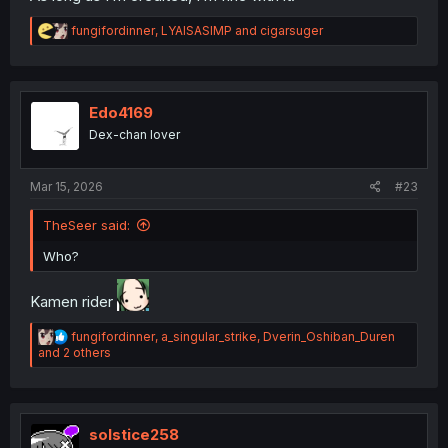
R
fungifordinner
,
LYAISASIMP
and
cigarsuger
e
a
c
t
i
Edo4169
o
Dex-chan lover
n
s
:
Mar 15, 2026
#23
TheSeer said:
Who?
Kamen rider
R
fungifordinner
,
a_singular_strike
,
Dverin_Oshiban_Duren
e
and 2 others
a
c
t
i
o
solstice258
n