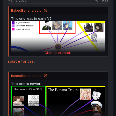
Mar 15, 2026
#33
BakedBanana said:
This one was in early V5:
Click to expand...
source for this
,
BakedBanana said:
This one is newer: