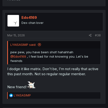
Edo4169
Dex-chan lover
Mar 15, 2026
#38
LYAISASIMP said:
pew pew, you have been shot! hahahhah
@Edo4169
, I feel bad for not knowing you. Let's be
fweinds
I dodge it like matrix. Don't be, I'm not really that active
this past month. Not so regular regular member.
New friend!
R
LYAISASIMP
e
a
c