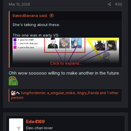
Mar 15, 2026
#30
BakedBanana said:
She's talking about these.
This one was in early V5:
Click to expand...
Ohh wow soooooo willing to make another in the future
R
fungifordinner
,
a_singular_strike
,
Angry_Panda
and 1 other
e
person
a
This one is newer:
c
t
i
o
Edo4169
n
Dex-chan lover
s