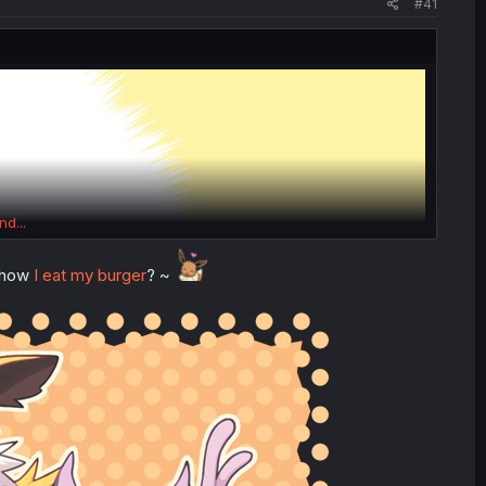
#41
nd...
e how
I eat my burger
? ~