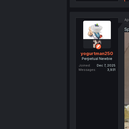
Ap
Sp
yogurtman250
Perpetual Newbie
Joined
Dec 7, 2025
Messages
3,931