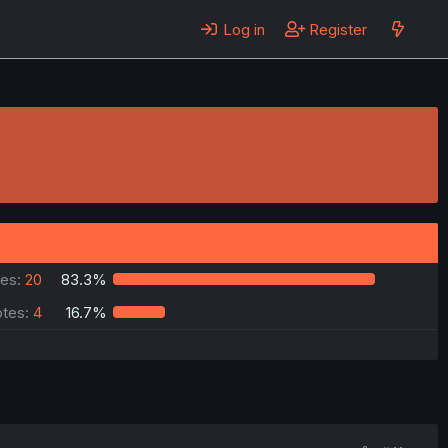
Log in
Register
es:
20
83.3%
tes:
4
16.7%