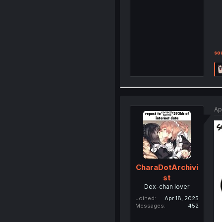
so
Ap
CharaDotArchivi
st
Dex-chan lover
Joined
Apr 18, 2025
Messages
452