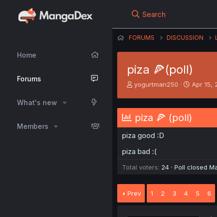
Search
FORUMS
DISCUSSION
Home
piza 🍕(poll)
Forums
T
S
yogurtman250
Apr 15,
h
t
r
a
What's new
e
r
piza 🍕 (poll)
a
t
Members
d
d
piza good :D
s
a
t
t
piza bad :(
a
e
r
Total voters
24
Poll closed
Ma
t
e
r
Prev
1
2
3
4
5
6