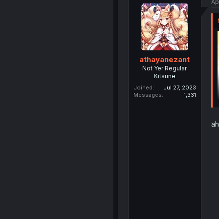
Ap
athayanezant
Not Yer Regular
Kitsune
Joined
Jul 27, 2023
Messages
1,331
ah