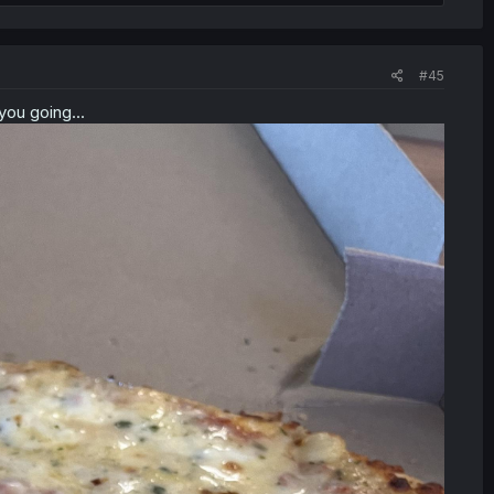
#45
you going...