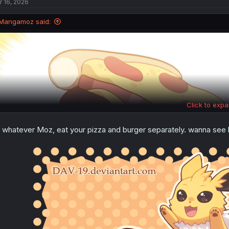
r 16, 2026
Mangamoz said:
Click to expa
 whatever Moz, eat your pizza and burger separately. wanna se