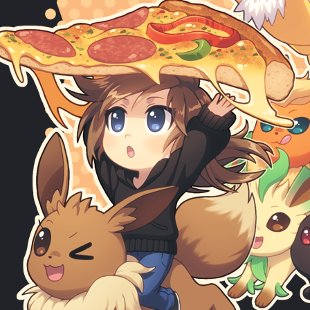
Make love not war, with the Pizza Borgar.
Sponsored by
@athayanezant