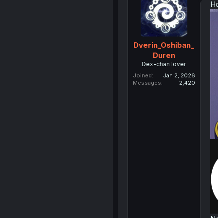
Ho
Dverin_Oshiban_
Duren
Dex-chan lover
Joined
Jan 2, 2026
Messages
2,420