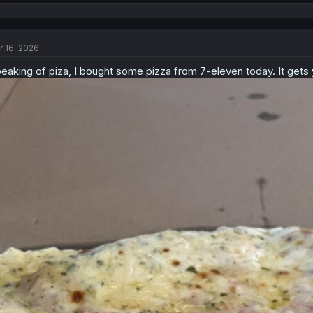
e
a
c
t
r 16, 2026
i
o
eaking of piza, I bought some pizza from 7-eleven today. It gets 
n
s
: