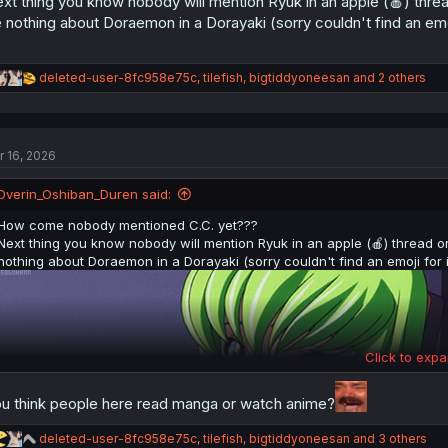
xt thing you know nobody will mention Ryuk in an apple (🍎) threa
 nothing about Doraemon in a Dorayaki (sorry couldn't find an emoj
R
deleted-user-8fc958e75c
,
tilefish
,
bigtiddyoneesan
and 2 others
e
a
c
t
r 16, 2026
i
o
n
Dverin_Oshiban_Duren said:
s
:
How come nobody mentioned C.C. yet???
Next thing you know nobody will mention Ryuk in an apple (🍎) thread o
nothing about Doraemon in a Dorayaki (sorry couldn't find an emoji for i
Click to expa
u think people here read manga or watch anime?
R
deleted-user-8fc958e75c
,
tilefish
,
bigtiddyoneesan
and 3 others