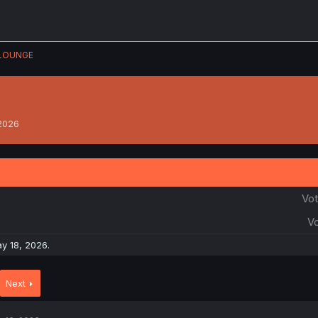
LOUNGE
 2026
Vot
Vo
y 18, 2026
.
Next