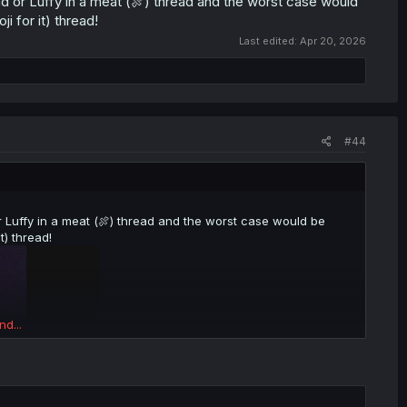
d or Luffy in a meat (🍖) thread and the worst case would
i for it) thread!
Last edited:
Apr 20, 2026
#44
r Luffy in a meat (🍖) thread and the worst case would be
t) thread!
nd...