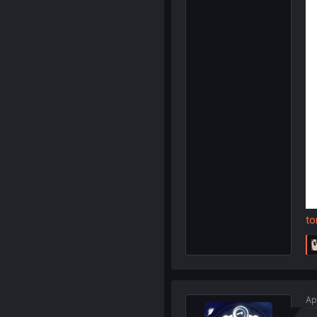
to
Ap