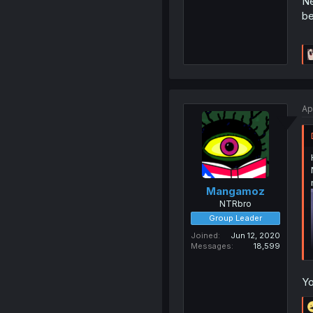
Ne
be
Ap
Mangamoz
NTRbro
Group Leader
Joined
Jun 12, 2020
Messages
18,599
Yo