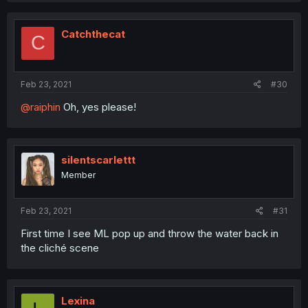
Catchthecat
C
Feb 23, 2021
#30
@raiphin
Oh, yes please!
silentscarlettt
Member
Feb 23, 2021
#31
First time I see ML pop up and throw the water back in
the cliché scene
Lexina