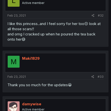
L
Active member
Feb 23, 2021
#32
I like this princess..and I feel sorry for her too😔 look at
all those scars!!
and omg I cracked up when he poured the tea back
onto her😅
Maki1829
M
Feb 23, 2021
#33
Thank you so much for the updates😀
damywise
Active member