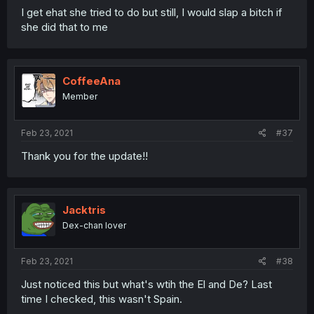
I get ehat she tried to do but still, I would slap a bitch if
she did that to me
CoffeeAna
Member
Feb 23, 2021
#37
Thank you for the update!!
Jacktris
Dex-chan lover
Feb 23, 2021
#38
Just noticed this but what's wtih the El and De? Last
time I checked, this wasn't Spain.