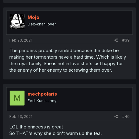
Mojo
Dex-chan lover
Feb 23, 2021
#39
The princess probably smiled because the duke be
making her tormentors have a hard time. Which is likely
the royal family. She is not in love she's just happy for
the enemy of her enemy to screwing them over.
mechpolaris
M
Fed-Kun's army
Feb 23, 2021
#40
LOL the princess is great
So THAT's why she didn't warm up the tea.