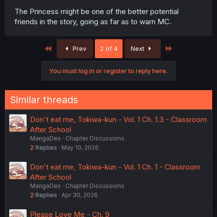
The Princess might be one of the better potential
friends in the story, going as far as to warn MC.
First
Last
Prev
2 of 4
Next
You must log in or register to reply here.
Similar threads
Don't eat me, Tokiwa-kun - Vol. 1 Ch. 1.3 - Classroom
After School
MangaDex
Chapter Discussions
2
Replies
May 10, 2026
Don't eat me, Tokiwa-kun - Vol. 1 Ch. 1 - Classroom
After School
MangaDex
Chapter Discussions
2
Replies
Apr 30, 2026
Please Love Me - Ch. 9