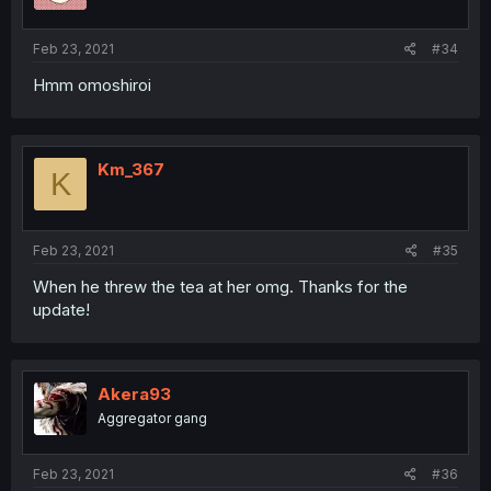
Feb 23, 2021
#34
Hmm omoshiroi
Km_367
K
Feb 23, 2021
#35
When he threw the tea at her omg. Thanks for the
update!
Akera93
Aggregator gang
Feb 23, 2021
#36