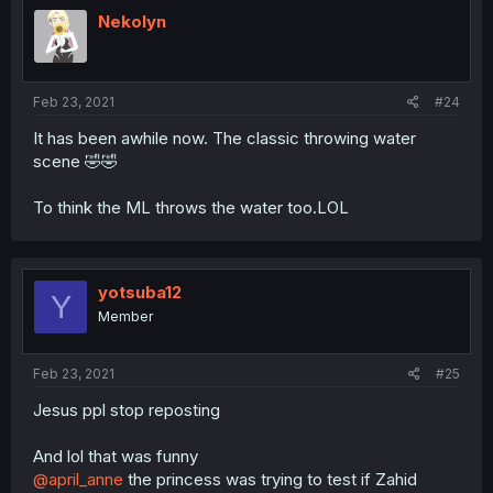
Nekolyn
Feb 23, 2021
#24
It has been awhile now. The classic throwing water
scene 🤣🤣
To think the ML throws the water too.LOL
yotsuba12
Y
Member
Feb 23, 2021
#25
Jesus ppl stop reposting
And lol that was funny
@april_anne
the princess was trying to test if Zahid