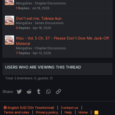
MangaDex
Chapter Discussions
1
Replies
Jul 18, 2026
Don't eat me, Tokiwa-kun
MangaDex
Series Discussions
0
Replies
Apr 18, 2026
Ittsu - Vol. 5 Ch. 37 - Please Don't Give Me Jack-Off
Material
MangaDex
Chapter Discussions
7
Replies
Apr 13, 2026
USERS WHO ARE VIEWING THIS THREAD
Total: 2 (members: 0, guests: 2)
Twitter
Reddit
Tumblr
WhatsApp
Link
Share:
English (US) (12h Timeformat)
Contact us
Terms and rules
Privacy policy
Help
Home
R