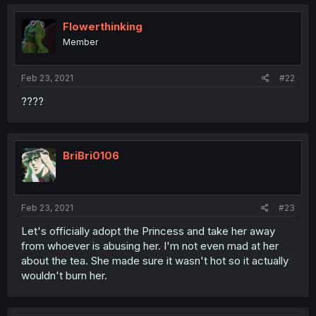
Flowerthinking
Member
Feb 23, 2021
#22
????
BriBri0106
Feb 23, 2021
#23
Let's officially adopt the Princess and take her away
from whoever is abusing her. I'm not even mad at her
about the tea. She made sure it wasn't hot so it actually
wouldn't burn her.