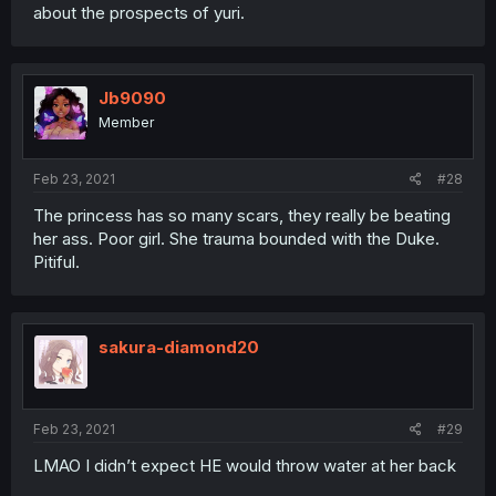
about the prospects of yuri.
Jb9090
Member
Feb 23, 2021
#28
The princess has so many scars, they really be beating
her ass. Poor girl. She trauma bounded with the Duke.
Pitiful.
sakura-diamond20
Feb 23, 2021
#29
LMAO I didn’t expect HE would throw water at her back