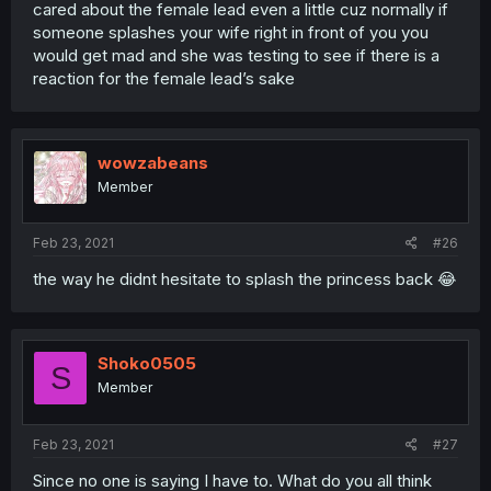
cared about the female lead even a little cuz normally if
someone splashes your wife right in front of you you
would get mad and she was testing to see if there is a
reaction for the female lead’s sake
wowzabeans
Member
Feb 23, 2021
#26
the way he didnt hesitate to splash the princess back 😂
Shoko0505
S
Member
Feb 23, 2021
#27
Since no one is saying I have to. What do you all think