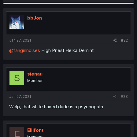
bbJon
Jan 27, 2021
#22
@fangirlnoises
High Priest Heika Demint
sienau
S
Member
Jan 27, 2021
#23
Welp, that white haired dude is a psychopath
Ellifont
E
Member