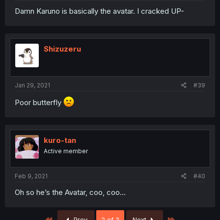
Damn Karuno is basically the avatar. I cracked UP-
Shizuzeru
Jan 29, 2021
#39
Poor butterfly
kuro-tan
Active member
Feb 9, 2021
#40
Oh so he’s the Avatar, coo, coo...
First
Last
Prev
2 of 3
Next