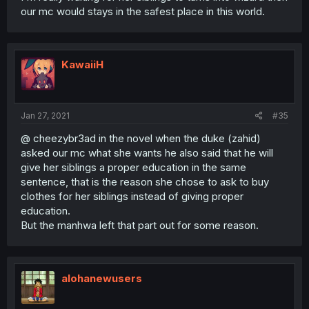
our mc would stays in the safest place in this world.
KawaiiH
Jan 27, 2021
#35
@ cheezybr3ad in the novel when the duke (zahid)
asked our mc what she wants he also said that he will
give her siblings a proper education in the same
sentence, that is the reason she chose to ask to buy
clothes for her siblings instead of giving proper
education.
But the manhwa left that part out for some reason.
alohanewusers