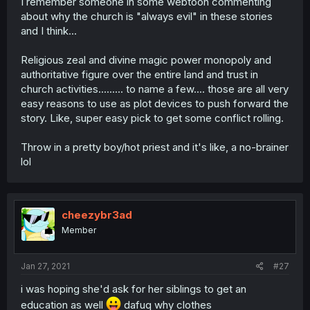
I remember someone in some webtoon commenting
about why the church is "always evil" in these stories
and I think...
Religious zeal and divine magic power monopoly and
authoritative figure over the entire land and trust in
church activities......... to name a few.... those are all very
easy reasons to use as plot devices to push forward the
story. Like, super easy pick to get some conflict rolling.
Throw in a pretty boy/hot priest and it's like, a no-brainer
lol
cheezybr3ad
Member
Jan 27, 2021
#27
i was hoping she'd ask for her siblings to get an
education as well
dafuq why clothes