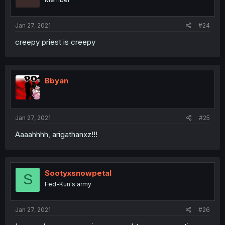
Jan 27, 2021
#24
creepy priest is creepy
Bbyan
Jan 27, 2021
#25
Aaaahhhh, arigathanxz!!!
Sootyxsnowpetal
S
Fed-Kun's army
Jan 27, 2021
#26