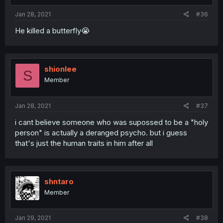
Jan 28, 2021
#36
He killed a butterfly😭
shionlee
S
Member
Jan 28, 2021
#37
i cant believe someone who was supossed to be a "holy
person" is actually a deranged psycho. but i guess
that's just the human traits in him after all
shntaro
Member
Jan 29, 2021
#38