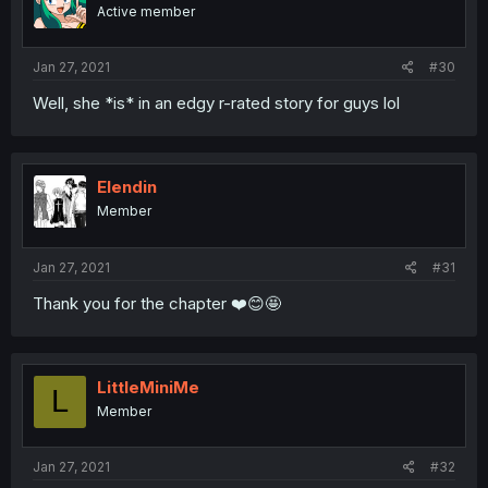
Active member
Jan 27, 2021
#30
Well, she *is* in an edgy r-rated story for guys lol
Elendin
Member
Jan 27, 2021
#31
Thank you for the chapter ❤️😊🤩
LittleMiniMe
L
Member
Jan 27, 2021
#32