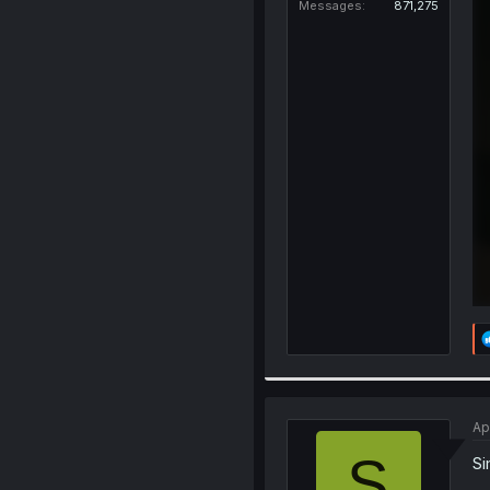
Messages
871,275
Ap
S
Si