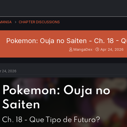
MANGA
CHAPTER DISCUSSIONS
Pokemon: Ouja no Saiten - Ch. 18 - Q
T
S
MangaDex
Apr 24, 2026
h
t
r
a
e
r
a
t
r 24, 2026
d
d
s
a
t
t
a
e
r
t
e
r