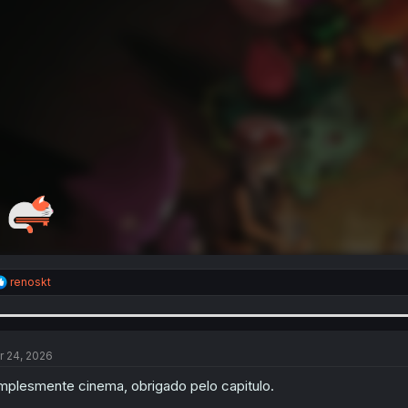
R
renoskt
e
a
c
t
i
r 24, 2026
o
n
mplesmente cinema, obrigado pelo capitulo.
s