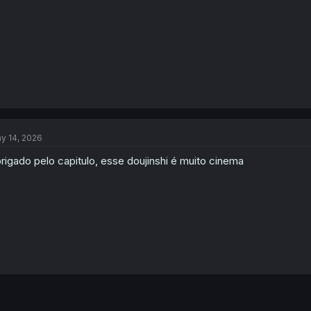
:
y 14, 2026
rigado pelo capitulo, esse doujinshi é muito cinema