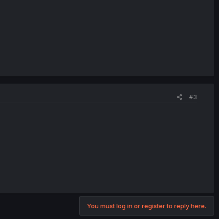
#3
You must log in or register to reply here.