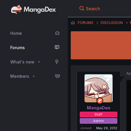
Search
FORUMS
DISCUSSION
Home
Forums
What's new
Ap
Members
MangaDex
Staff
Admin
Joined
May 29, 2012