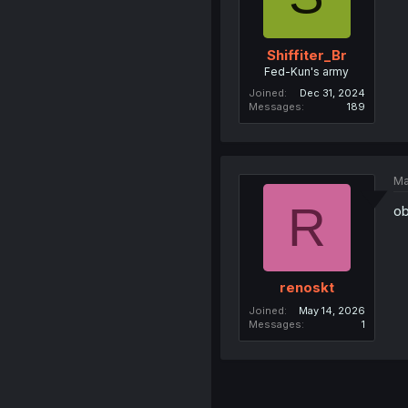
Shiffiter_Br
Fed-Kun's army
Joined
Dec 31, 2024
Messages
189
Ma
R
ob
renoskt
Joined
May 14, 2026
Messages
1