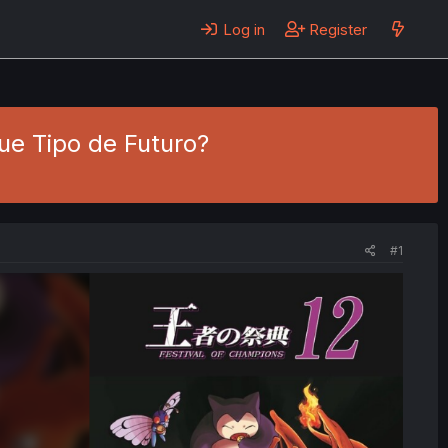
Log in
Register
ue Tipo de Futuro?
#1