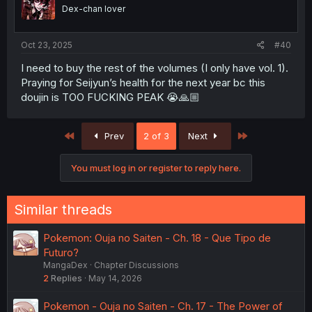
o
Dex-chan lover
n
s
:
Oct 23, 2025
#40
I need to buy the rest of the volumes (I only have vol. 1).
Praying for Seijyun’s health for the next year bc this
doujin is TOO FUCKING PEAK 😭🙏🏼
First
Last
Prev
2 of 3
Next
You must log in or register to reply here.
Similar threads
Pokemon: Ouja no Saiten - Ch. 18 - Que Tipo de
Futuro?
MangaDex
Chapter Discussions
2
Replies
May 14, 2026
Pokemon - Ouja no Saiten - Ch. 17 - The Power of