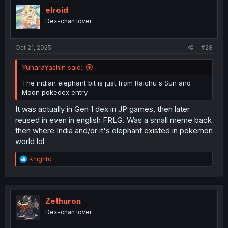
t
i
elroid
o
Dex-chan lover
n
s
:
Oct 21, 2025
#28
YuharaYashin said:
The indian elephant bit is just from Raichu's Sun and
Moon pokedex entry.
It was actually in Gen 1 dex in JP games, then later
reused in even in english FRLG. Was a small meme back
then where India and/or it's elephant existed in pokemon
world lol
R
Knighto
e
a
c
t
i
Zethuron
o
Dex-chan lover
n
s