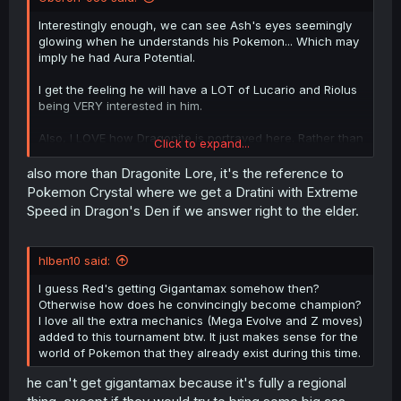
Interestingly enough, we can see Ash's eyes seemingly
glowing when he understands his Pokemon... Which may
imply he had Aura Potential.
I get the feeling he will have a LOT of Lucario and Riolus
being VERY interested in him.
Also, I LOVE how Dragonite is portrayed here. Rather than
Click to expand...
the Overly Cutesy tiny wings on the back, we get
Charizard sized wings that, while still Small
COMPARED
to
also more than Dragonite Lore, it's the reference to
Dragonite, are CLEARLY able to allow it to FLY.
Pokemon Crystal where we get a Dratini with Extreme
Speed in Dragon's Den if we answer right to the elder.
Adding to that, this Manga
REMEMBERS
Dragonite Lore,
that at
Cruising Speed
, a Dragonite can circle the planet
Three
times in the span of a few Hours... Extreme Speed
hlben10 said:
on a Dragonite would be so fast, that in the time it takes
to
BLINK
, Dragonite could cross a fifty foot gap and be
I guess Red's getting Gigantamax somehow then?
bashing your face in!
Otherwise how does he convincingly become champion?
I love all the extra mechanics (Mega Evolve and Z moves)
I mean, it Clearly shows that outside of Battle, Dragonite
added to this tournament btw. It just makes sense for the
would be a Goofy Goober (Especially the part where
world of Pokemon that they already exist during this time.
while using Barrier, Dragonite is seen to be casually
scratching it's chin as if saying "Hey, did you get that
he can't get gigantamax because it's fully a regional
itch?")... But
IN
battle? Dragonite is
TERRIFYING
.