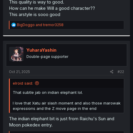
This quality is way to good.
r
How can he make Will a good character??
This arstyle is sooo good
R
BigDoggo
and
tremor3258
e
a
c
t
i
YuharaYashin
o
Double-page supporter
n
s
:
Oct 21, 2025
#22
elroid said:
That subtle jab on indian elephant lol.
I love that Xatu air slash moment and also those marowak
expressions and the Z move page in the end
The indian elephant bit is just from Raichu's Sun and
Moon pokedex entry.