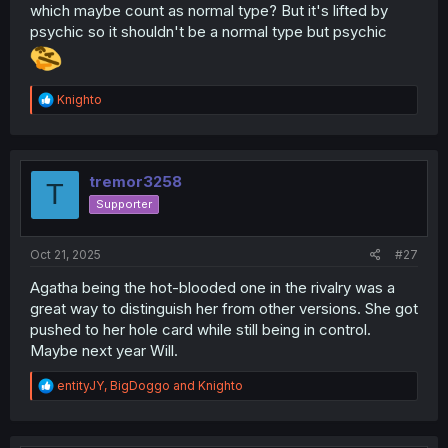
which maybe count as normal type? But it's lifted by
psychic so it shouldn't be a normal type but psychic
R
Knighto
e
a
c
t
i
tremor3258
T
o
Supporter
n
s
:
Oct 21, 2025
#27
Agatha being the hot-blooded one in the rivalry was a
great way to distinguish her from other versions. She got
pushed to her hole card while still being in control.
Maybe next year Will.
R
entityJY
,
BigDoggo
and
Knighto
e
a
c