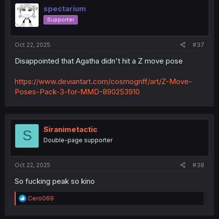
i
spectarium
o
Supporter
n
s
:
Oct 22, 2025
#37
Disappointed that Agatha didn't hit a Z move pose
https://www.deviantart.com/cosmogriff/art/Z-Move-
Poses-Pack-3-for-MMD-890253910
Siranimetactic
S
Double-page supporter
Oct 22, 2025
#38
So fucking peak so kino
R
Cero069
e
a