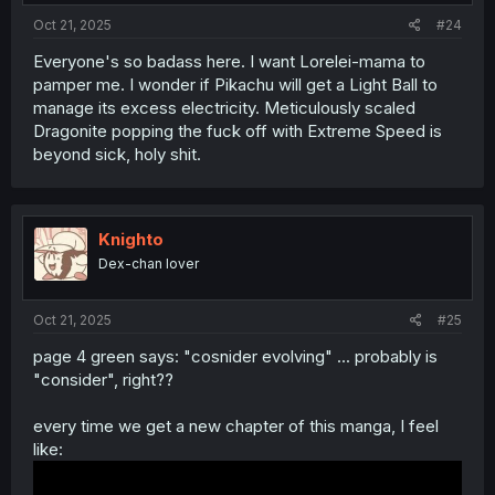
:
Oct 21, 2025
#24
Everyone's so badass here. I want Lorelei-mama to
pamper me. I wonder if Pikachu will get a Light Ball to
manage its excess electricity. Meticulously scaled
Dragonite popping the fuck off with Extreme Speed is
beyond sick, holy shit.
Knighto
Dex-chan lover
Oct 21, 2025
#25
page 4 green says: "cosnider evolving" ... probably is
"consider", right??
every time we get a new chapter of this manga, I feel
like: