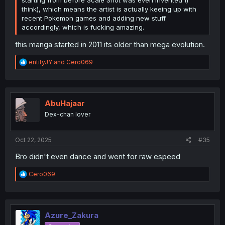
starting from before Scale Shot was even invented (i
think), which means the artist is actually keeing up with
recent Pokemon games and adding new stuff
accordingly, which is fucking amazing.
this manga started in 2011 its older than mega evolution.
R
entityJY
and
Cero069
e
a
c
t
i
AbuHajaar
o
Dex-chan lover
n
s
:
Oct 22, 2025
#35
Bro didn't even dance and went for raw espeed
R
Cero069
e
a
c
t
i
Azure_Zakura
o