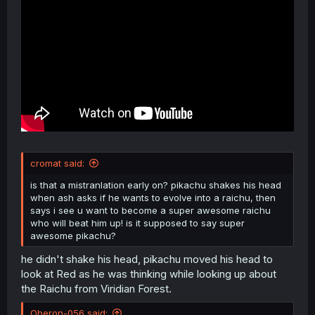
cromat said:
is that a mistranlation early on? pikachu shakes his head
when ash asks if he wants to evolve into a raichu, then
says i see u want to become a super awesome raichu
who will beat him up! is it supposed to say super
awesome pikachu?
he didn't shake his head, pikachu moved his head to
look at Red as he was thinking while looking up about
the Raichu from Viridian Forest.
Oberon-056 said: