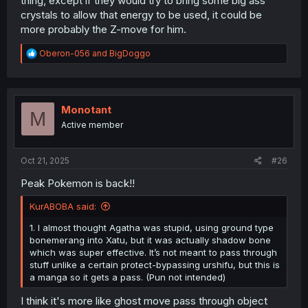
thing, except if they would try to bring some big ass
crystals to allow that energy to be used, it could be
Should we get to see
MEGA
Dragonite in this, I hope
more probably the Z-move for him.
Dragonite will actually have
TWO Sets
of Angel Wings...
Or if we go full force with it?
THREE
Sets of Angel Wings,
R
Oberon-056
and
BigDoggo
giving it a Dragonic Archangel look.
e
a
c
t
i
Monotant
M
o
Active member
n
s
:
Oct 21, 2025
#26
Peak Pokemon is back!!
KurABOBA said:
1. I almost thought Agatha was stupid, using ground type
bonemerang into Xatu, but it was actually shadow bone
which was super effective. It’s not meant to pass through
stuff unlike a certain protect-bypassing urshifu, but this is
a manga so it gets a pass. (Pun not intended)
I think it's more like ghost move pass through object