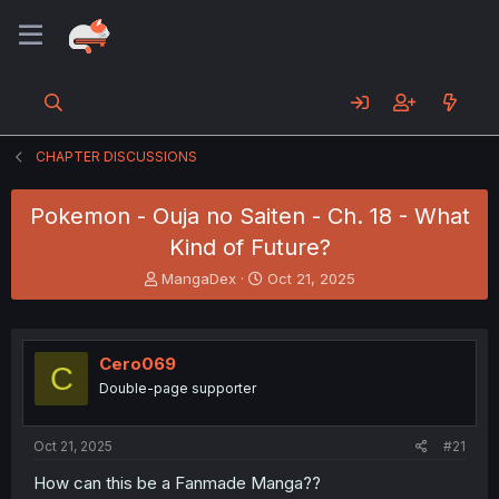
CHAPTER DISCUSSIONS
Pokemon - Ouja no Saiten - Ch. 18 - What
Kind of Future?
T
S
MangaDex
Oct 21, 2025
h
t
r
a
e
r
a
t
Cero069
C
d
d
Double-page supporter
s
a
t
t
a
e
Oct 21, 2025
#21
r
t
How can this be a Fanmade Manga??
e