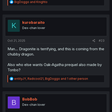
R
BigDoggo
and
Knighto
e
a
c
t
i
kurobaraito
K
o
Dex-chan lover
n
s
:
Oct 21, 2025
#23
Man... Dragonite is terrifying, and this is coming from the
chubby dragon.
Also who else wants Oak-Agatha prequel also made by
Tonbo?
R
entityJY
,
Radicool21
,
BigDoggo
and 1 other person
e
a
c
t
i
BobBob
B
o
Dex-chan lover
n
s