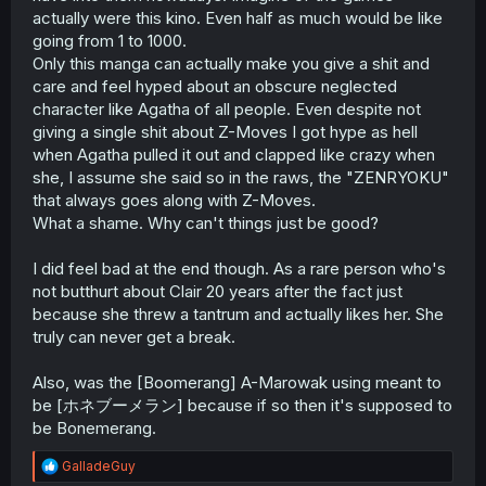
actually were this kino. Even half as much would be like
going from 1 to 1000.
Only this manga can actually make you give a shit and
care and feel hyped about an obscure neglected
character like Agatha of all people. Even despite not
giving a single shit about Z-Moves I got hype as hell
when Agatha pulled it out and clapped like crazy when
she, I assume she said so in the raws, the "ZENRYOKU"
that always goes along with Z-Moves.
What a shame. Why can't things just be good?
I did feel bad at the end though. As a rare person who's
not butthurt about Clair 20 years after the fact just
because she threw a tantrum and actually likes her. She
truly can never get a break.
Also, was the [Boomerang] A-Marowak using meant to
be [ホネブーメラン] because if so then it's supposed to
be Bonemerang.
R
GalladeGuy
e