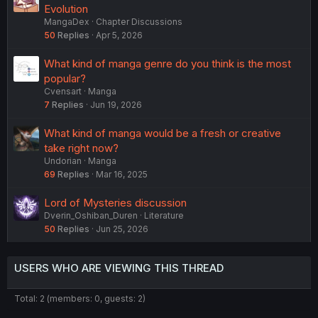
Evolution
MangaDex
Chapter Discussions
50
Replies
Apr 5, 2026
What kind of manga genre do you think is the most
popular?
Cvensart
Manga
7
Replies
Jun 19, 2026
What kind of manga would be a fresh or creative
take right now?
Undorian
Manga
69
Replies
Mar 16, 2025
Lord of Mysteries discussion
Dverin_Oshiban_Duren
Literature
50
Replies
Jun 25, 2026
USERS WHO ARE VIEWING THIS THREAD
Total: 2 (members: 0, guests: 2)