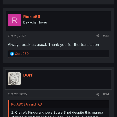
a
c
t
i
Riorio56
R
o
Dex-chan lover
n
s
:
Oct 21, 2025
#33
Always peak as usual. Thank you for the translation
R
Cero069
e
a
c
t
i
D0rf
o
n
s
:
Oct 22, 2025
#34
KurABOBA said:
2. Claire’s Kingdra knows Scale Shot despite this manga