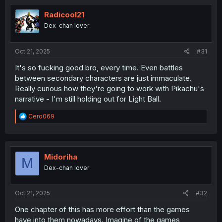
t
i
Radicool21
o
Dex-chan lover
n
s
:
Oct 21, 2025
#31
It's so fucking good bro, every time. Even battles
between secondary characters are just immaculate.
Really curious how they're going to work with Pikachu's
narrative - I'm still holding out for Light Ball.
R
Cero069
e
a
c
t
i
Midoriha
M
o
Dex-chan lover
n
s
:
Oct 21, 2025
#32
One chapter of this has more effort than the games
have into them nowadays. Imagine of the games