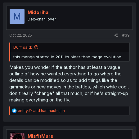
c
t
i
Midoriha
M
o
Dex-chan lover
n
s
:
Oct 22, 2025
#39
D0rf said:
this manga started in 2011 its older than mega evolution.
Makes you wonder if the author has at least a vague
outline of how he wanted everything to go where the
details can be modified so as to add things like the
gimmicks or new moves in the battles, which while cool,
don't really "change" all that much, or if he's straight-up
making everything on the fly.
R
entityJY
and
harimauhujan
e
a
c
t
i
MisfitMars