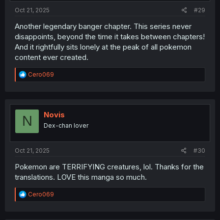
:
Oct 21, 2025
#29
Another legendary banger chapter. This series never
disappoints, beyond the time it takes between chapters!
And it rightfully sits lonely at the peak of all pokemon
content ever created.
R
Cero069
e
a
c
t
i
Novis
N
o
Dex-chan lover
n
s
:
Oct 21, 2025
#30
Pokemon are TERRIFYING creatures, lol. Thanks for the
translations. LOVE this manga so much.
R
Cero069
e
a
c