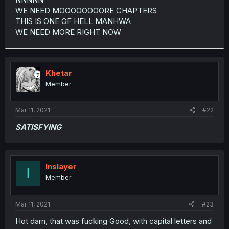
WE NEED MOOOOOOOORE CHAPTERS
THIS IS ONE OF HELL MANHWA
WE NEED MORE RIGHT NOW
Khetar
Member
Mar 11, 2021
#22
SATISFYING
Inslayer
I
Member
Mar 11, 2021
#23
Hot darn, that was fucking Good, with capital letters and