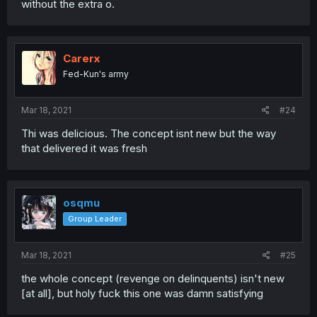
without the extra o.
Carerx
Fed-Kun's army
Mar 18, 2021
#24
Thi was delicious. The concept isnt new but the way
that delivered it was fresh
osqmu
Group Leader
Mar 18, 2021
#25
the whole concept (revenge on delinquents) isn't new
[at all], but holy fuck this one was damn satisfying