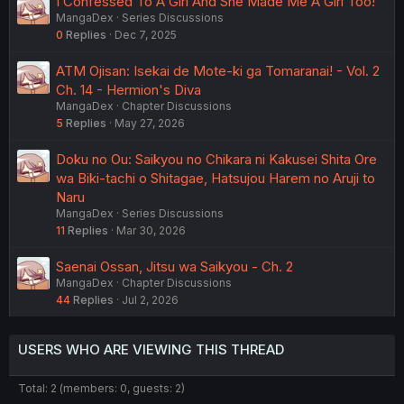
I Confessed To A Girl And She Made Me A Girl Too!
MangaDex
Series Discussions
0
Replies
Dec 7, 2025
ATM Ojisan: Isekai de Mote-ki ga Tomaranai! - Vol. 2
Ch. 14 - Hermion's Diva
MangaDex
Chapter Discussions
5
Replies
May 27, 2026
Doku no Ou: Saikyou no Chikara ni Kakusei Shita Ore
wa Biki-tachi o Shitagae, Hatsujou Harem no Aruji to
Naru
MangaDex
Series Discussions
11
Replies
Mar 30, 2026
Saenai Ossan, Jitsu wa Saikyou - Ch. 2
MangaDex
Chapter Discussions
44
Replies
Jul 2, 2026
USERS WHO ARE VIEWING THIS THREAD
Total: 2 (members: 0, guests: 2)