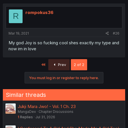
rompokus36
R
Mar 19, 2021
#26
My god Joy is so fucking cool shes exactly my type and
now im in love
First
Prev
2 of 2
You must log in or register to reply here.
Similar threads
Jukji Mara Jwo! - Vol. 1 Ch. 23
MangaDex
Chapter Discussions
1
Replies
Jul 31, 2026