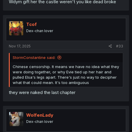
Wdym gift her the castle weren't you like dead broke
Tcof
Dex-chan lover
Nov 17, 2025
#33
StormConstantine said:
Chinese censorship. It means we have no idea what they
were doing together, or why Evie tied up her hair and
pulled Elsa's legs apart. There's just no way to decipher
what that could mean. It's too ambiguous
they were naked the last chapter
WolfenLady
Dex-chan lover