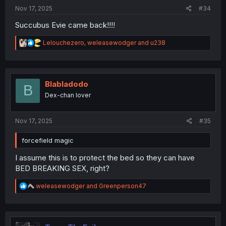
Nov 17, 2025
#34
Succubus Evie came back!!!!
R
Lelouchezero
,
weleasewodger
and
u238
e
a
c
t
i
Blabladodo
B
o
Dex-chan lover
n
s
:
Nov 17, 2025
#35
forcefield magic
I assume this is to protect the bed so they can have
BED BREAKING SEX, right?
R
weleasewodger
and
Greenperson47
e
a
c
t
i