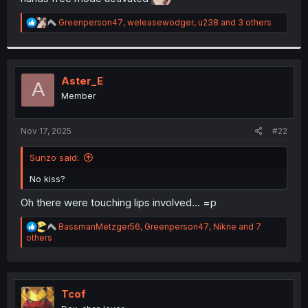
r
R
Greenperson47
,
weleasewodger
,
u238
and 3 others
e
a
c
t
i
Aster_E
A
o
Member
n
s
:
Nov 17, 2025
#22
Sunzo said:
No kiss?
Oh there were touching lips involved... =p
R
BassmanMetzger56
,
Greenperson47
,
Nikrie
and 7
e
others
a
c
t
i
o
Tcof
n