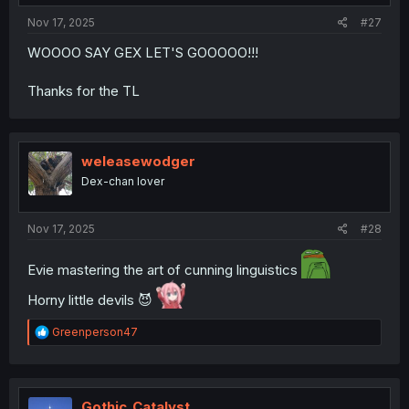
Nov 17, 2025
#27
WOOOO SAY GEX LET'S GOOOOO!!!
Thanks for the TL
weleasewodger
Dex-chan lover
Nov 17, 2025
#28
Evie mastering the art of cunning linguistics
Horny little devils 😈
R
Greenperson47
e
a
c
t
i
Gothic_Catalyst