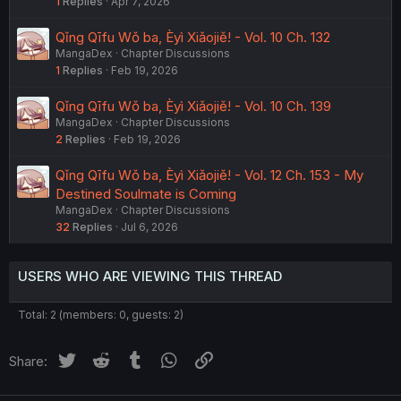
1
Replies
Apr 7, 2026
Qǐng Qīfu Wǒ ba, Èyì Xiǎojiě! - Vol. 10 Ch. 132
MangaDex
Chapter Discussions
1
Replies
Feb 19, 2026
Qǐng Qīfu Wǒ ba, Èyì Xiǎojiě! - Vol. 10 Ch. 139
MangaDex
Chapter Discussions
2
Replies
Feb 19, 2026
Qǐng Qīfu Wǒ ba, Èyì Xiǎojiě! - Vol. 12 Ch. 153 - My
Destined Soulmate is Coming
MangaDex
Chapter Discussions
32
Replies
Jul 6, 2026
USERS WHO ARE VIEWING THIS THREAD
Total: 2 (members: 0, guests: 2)
Twitter
Reddit
Tumblr
WhatsApp
Link
Share: