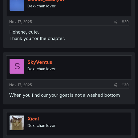
o
Dex-chan lover
n
s
:
Nov 17, 2025
#29
Hehehe, cute.
Thank you for the chapter.
SkyVentus
S
Dex-chan lover
Nov 17, 2025
#30
When you find our your goat is not a washed bottom
Xical
Dex-chan lover