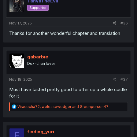
TanyaTheEvil
o
Supporter
n
s
:
Nov 17, 2025
#36
Thanks for another wonderful chapter and translation
gabarbie
Dex-chan lover
Nov 18, 2025
#37
Must have tasted pretty good to offer up a whole castle
for it
R
Viracocha72
,
weleasewodger
and
Greenperson47
e
a
c
t
i
finding_yuri
F
o