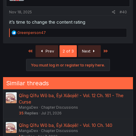
s
:
Nov 18, 2025
#40
it’s time to change the content rating
R
Greenperson47
e
a
c
First
Last
Prev
2 of 3
Next
t
i
o
You must log in or register to reply here.
n
s
:
Similar threads
Qǐng Qīfu Wǒ ba, Èyì Xiǎojiě! - Vol. 12 Ch. 161 - The
Curse
MangaDex
Chapter Discussions
35
Replies
Jul 21, 2026
Qǐng Qīfu Wǒ ba, Èyì Xiǎojiě! - Vol. 10 Ch. 140
MangaDex
Chapter Discussions