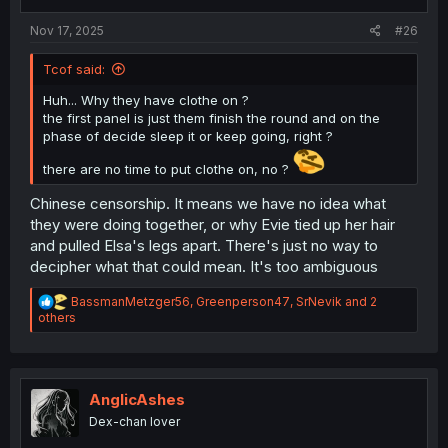
s
:
Nov 17, 2025
#26
Tcof said:
Huh... Why they have clothe on ?
the first panel is just them finish the round and on the
phase of decide sleep it or keep going, right ?
there are no time to put clothe on, no ?
Chinese censorship. It means we have no idea what
they were doing together, or why Evie tied up her hair
and pulled Elsa's legs apart. There's just no way to
decipher what that could mean. It's too ambiguous
R
BassmanMetzger56
,
Greenperson47
,
SrNevik
and 2
e
others
a
c
t
i
o
AnglicAshes
n
Dex-chan lover
s
: