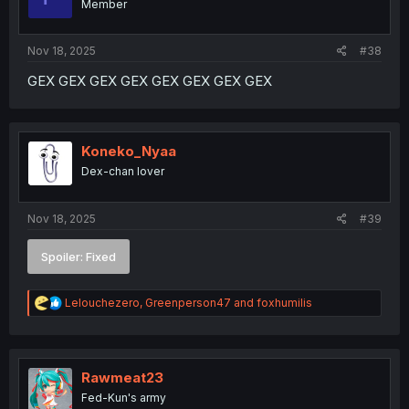
Member
n
s
:
Nov 18, 2025
#38
GEX GEX GEX GEX GEX GEX GEX GEX
Koneko_Nyaa
Dex-chan lover
Nov 18, 2025
#39
Spoiler:
Fixed
R
Lelouchezero
,
Greenperson47
and
foxhumilis
e
a
c
t
i
Rawmeat23
o
Fed-Kun's army
n