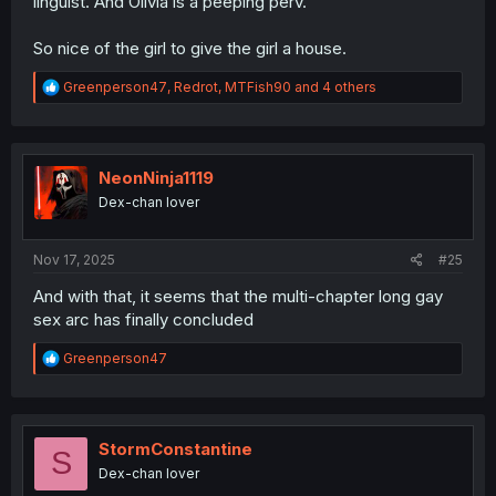
linguist. And Olivia is a peeping perv.
So nice of the girl to give the girl a house.
R
Greenperson47
,
Redrot
,
MTFish90
and 4 others
e
a
c
t
i
NeonNinja1119
o
Dex-chan lover
n
s
:
Nov 17, 2025
#25
And with that, it seems that the multi-chapter long gay
sex arc has finally concluded
R
Greenperson47
e
a
c
t
i
StormConstantine
S
o
Dex-chan lover
n