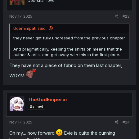
Dex-chan lover
s
:
Nov 17, 2025
#23
UdenEmpati said:
they never got fully undressed from the previous chapter.
And pragmatically, keeping the shirts on means that the
author & artist can get away with this in the first place.
They have not a piece of fabric on them last chapter,
WDYM
TheGodEmperor
Banned
Nov 17, 2025
#24
Oh my... how forward
Evie is quite the cunning