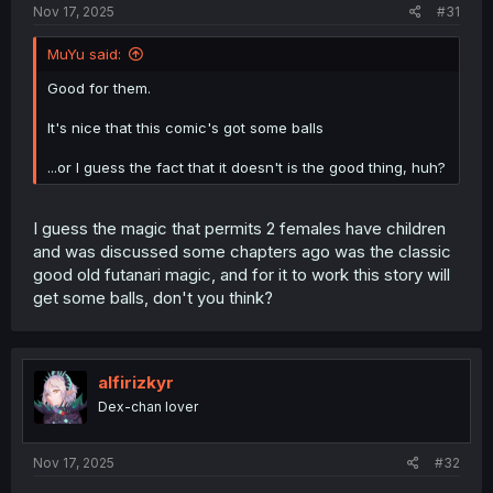
Nov 17, 2025
#31
MuYu said:
Good for them.
It's nice that this comic's got some balls
...or I guess the fact that it doesn't is the good thing, huh?
I guess the magic that permits 2 females have children
and was discussed some chapters ago was the classic
good old futanari magic, and for it to work this story will
get some balls, don't you think?
alfirizkyr
Dex-chan lover
Nov 17, 2025
#32