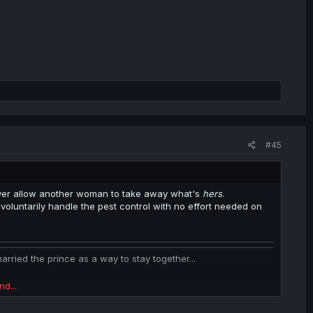
#45
ever allow another woman to take away what's
hers
.
oluntarily handle the pest control with no effort needed on
ied the prince as a way to stay together...
nd...