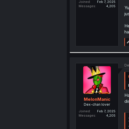
Joined
Feb 7, 2025
Messages
4,205
Yu
ju
He
ha
De
Ha
MelonManic
di
Dex-chan lover
Joined
Feb 7, 2025
Messages
4,205