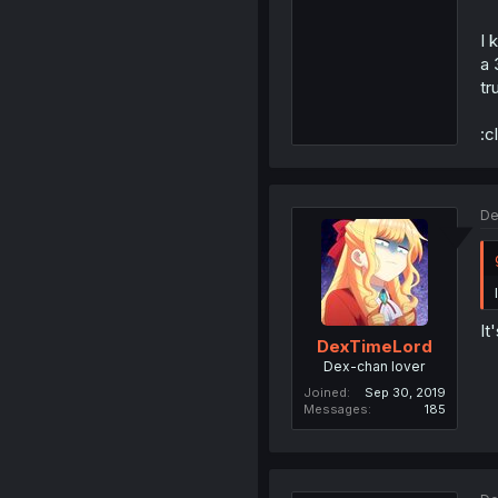
I 
a 
tr
:c
De
It
DexTimeLord
Dex-chan lover
Joined
Sep 30, 2019
Messages
185