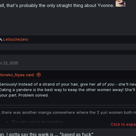
ll, that's probably the only straight thing about Yvonne.
R
Lelouchezero
e
a
c
t
c 22, 2025
i
o
n
Koneko_Nyaa said:
s
:
Seriously! Instead of a strand of your hair, give her
all of you
- she'll n
Dating a yandere is the best way to keep the other women away! She'll v
your part. Problem solved.
...there was another manga somewhere where the 2 yuri women both marr
The girls get to be together.
Click to expa
They gain the status of royalty.
They get an opportunity to have children.
n, I gotta say this wank is ... "based as fuck"