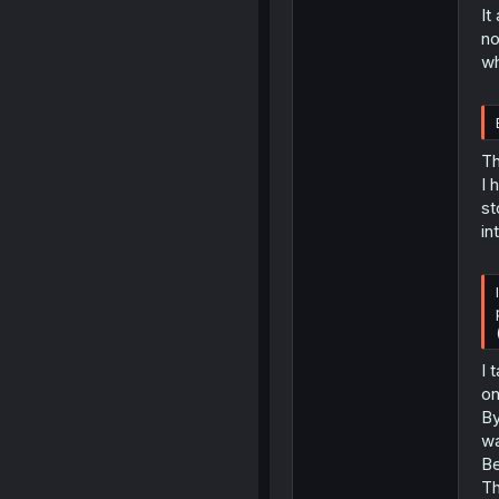
It
no
wh
Th
I 
st
in
I 
on
By
wa
Be
Th