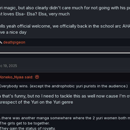
ri magic, but also clearly didn't care much for not going with his
st loves Elsa- Elsa? Elsa, very much
lls yeah official welcome, we officially back in the school arc 
ve a nice day
R
deathpigeon
e
a
c
t
i
c 19, 2025
o
n
Koneko_Nyaa said:
s
:
Everybody wins. (except the androphobic yuri purists in the audience.)
 that's funny, but no I need to tackle this as well now cause I'm 
srespect of the Yuri on the Yuri genre
...there was another manga somewhere where the 2 yuri women both marr
The girls get to be together.
They gain the status of royalty.