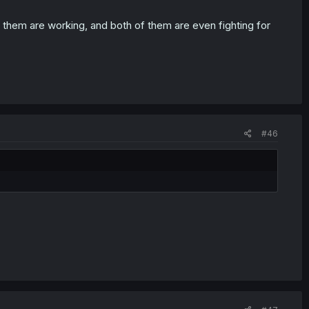
 it for him instead of each other.
 of them are working, and both of them are even fighting for
nother.
ing up a FFM threesome is convincing 2 straight girls to
#46
 to convince gay girls who are already into each-other that you
y the
harem protagonist
game like a
pro
.
o of a nympho. He'd only need to fuck for reproduction. They