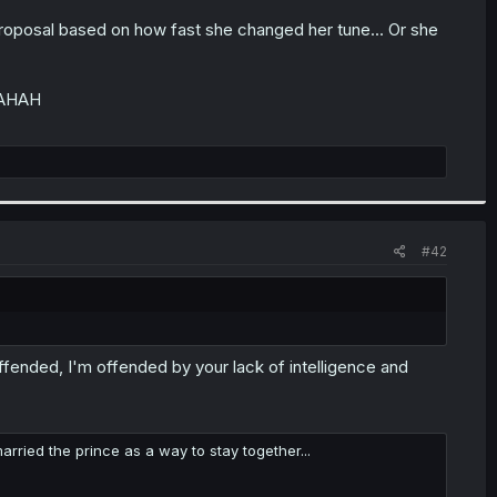
 proposal based on how fast she changed her tune... Or she
AHAHAH
#42
offended, I'm offended by your lack of intelligence and
ied the prince as a way to stay together...