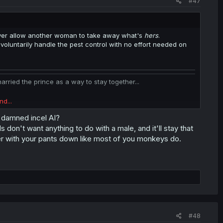
#47
ever allow another woman to take away what's
hers
.
oluntarily handle the pest control with no effort needed on
ied the prince as a way to stay together...
nd...
d damned incel AI?
s don't want anything to do with a male, and it'll stay that
 it for him instead of each other.
ler with your pants down like most of you monkeys do.
nother.
ing up a FFM threesome is convincing 2 straight girls to
#48
 to convince gay girls who are already into each-other that you