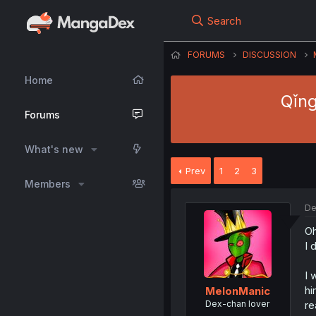
Search
FORUMS
DISCUSSION
Home
Qǐng
Forums
What's new
Prev
1
2
3
Members
De
Oh
I 
I 
hi
MelonManic
Dex-chan lover
re