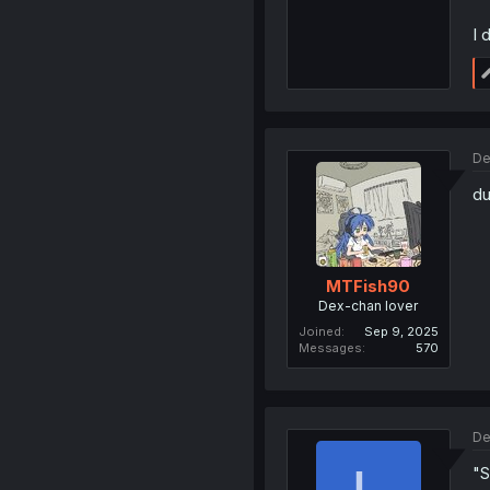
I 
De
du
MTFish90
Dex-chan lover
Joined
Sep 9, 2025
Messages
570
De
"S