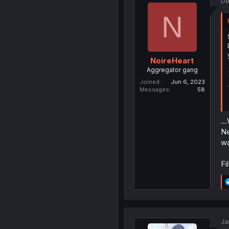
De
N
NoireHeart
Aggregator gang
Joined
Jun 6, 2023
Messages
58
..
Ne
wa
Fi
Ja