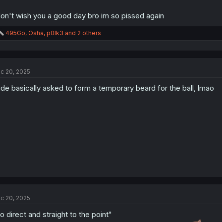
don't wish you a good day bro im so pissed again
R
495Go
,
Osha
,
p0lk3
and 2 others
e
a
c
t
c 20, 2025
i
o
de basically asked to form a temporary beard for the ball, lmao
n
s
:
c 20, 2025
o direct and straight to the point"