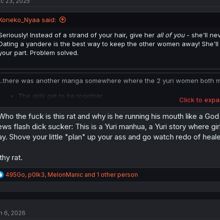
c 23, 2025
Koneko_Nyaa said:
Seriously! Instead of a strand of your hair, give her
all of you
- she'll n
Dating a yandere is the best way to keep the other women away! She'll v
your part. Problem solved.
...there was another manga somewhere where the 2 yuri women both marr
The girls get to be together.
Click to expa
They gain the status of royalty.
They get an opportunity to have children.
.Who the fuck is this rat and why is he running his mouth like a Go
Their children are heirs to the throne.
ws flash dick sucker: This is a Yuri manhua, a Yuri story where girl
They don't have to deal with prejudice as others assume they're in
y. Shove your little "plan" up your ass and go watch redo of hea
He gets to avoid gold diggers.
He gets competent wives to help him run the country.
lthy rat.
He gets a harem where the wives aren't trying to backstab one a
He gets to witness "precious" moments every day.
R
495Go
,
p0lk3
,
MelonManic
and 1 other person
And the achievement of turning gay girls bi.
e
a
Everybody wins. (except the androphobic yuri purists in the audience.)
c
t
I said it last time:
From the guy's perspective
, the hardest part of sett
n 6, 2026
i
participate with another girl. Instead: Use your status and/or PUA skills