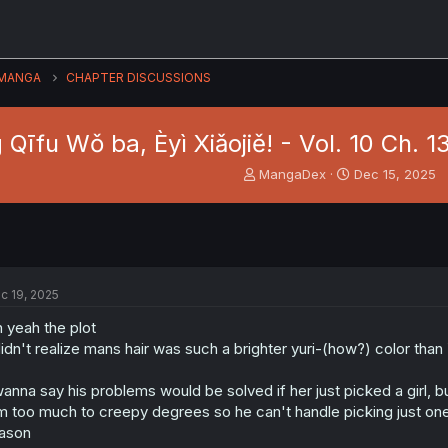
MANGA
CHAPTER DISCUSSIONS
 Qīfu Wǒ ba, Èyì Xiǎojiě! - Vol. 10 Ch. 1
T
S
MangaDex
Dec 15, 2025
h
t
r
a
e
r
a
t
d
d
s
a
c 19, 2025
t
t
a
e
 yeah the plot
r
didn't realize mans hair was such a brighter yuri-(how?) color tha
t
e
wanna say his problems would be solved if her just picked a girl, bu
r
m too much to creepy degrees so he can't handle picking just on
ason