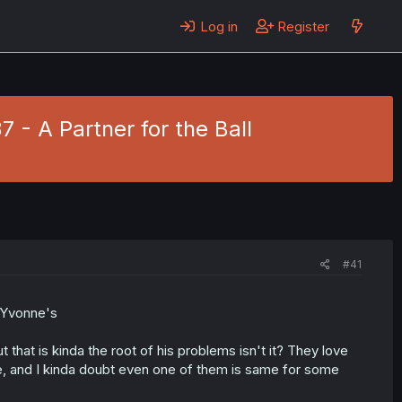
Log in
Register
37 - A Partner for the Ball
#41
n Yvonne's
t that is kinda the root of his problems isn't it? They love
e, and I kinda doubt even one of them is same for some