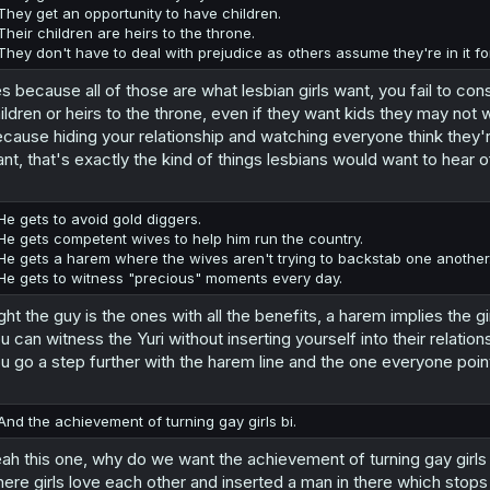
They get an opportunity to have children.
Their children are heirs to the throne.
They don't have to deal with prejudice as others assume they're in it fo
s because all of those are what lesbian girls want, you fail to co
ildren or heirs to the throne, even if they want kids they may not 
cause hiding your relationship and watching everyone think they'
nt, that's exactly the kind of things lesbians would want to hear o
He gets to avoid gold diggers.
He gets competent wives to help him run the country.
He gets a harem where the wives aren't trying to backstab one another
He gets to witness "precious" moments every day.
ght the guy is the ones with all the benefits, a harem implies the g
u can witness the Yuri without inserting yourself into their relationshi
u go a step further with the harem line and the one everyone point
And the achievement of turning gay girls bi.
ah this one, why do we want the achievement of turning gay girls
ere girls love each other and inserted a man in there which stop