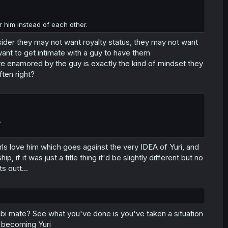
r him instead of each other.
nsider they may not want royalty status, they may not want
want to get intimate with a guy to have them
re enamored by the guy is exactly the kind of mindset they
ften right?
.
irls love him which goes against the very IDEA of Yuri, and
p, if it was just a title thing it'd be slightly different but no
s outt...
 bi mate? See what you've done is you've taken a situation
s becoming Yuri