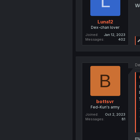
L
We
Luna12
Dex-chan lover
Joined
Jan 12, 2023
Messages
402
De
B
bottsvr
Fed-Kun's army
Joined
Oct 2, 2023
Messages
81
ma