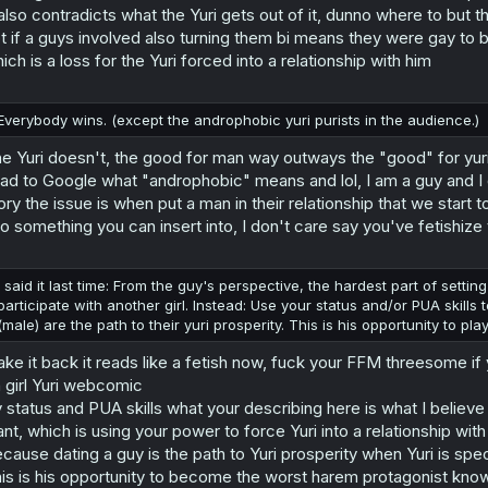
 also contradicts what the Yuri gets out of it, dunno where to but 
t if a guys involved also turning them bi means they were gay to b
ich is a loss for the Yuri forced into a relationship with him
Everybody wins. (except the androphobic yuri purists in the audience.)
e Yuri doesn't, the good for man way outways the "good" for yur
had to Google what "androphobic" means and lol, I am a guy and I 
ory the issue is when put a man in their relationship that we start
to something you can insert into, I don't care say you've fetishize th
I said it last time: From the guy's perspective, the hardest part of setti
participate with another girl. Instead: Use your status and/or PUA skills
(male) are the path to their yuri prosperity. This is his opportunity to p
take it back it reads like a fetish now, fuck your FFM threesome if 
 girl Yuri webcomic
 status and PUA skills what your describing here is what I believ
nt, which is using your power to force Yuri into a relationship wit
cause dating a guy is the path to Yuri prosperity when Yuri is specific
is is his opportunity to become the worst harem protagonist kno