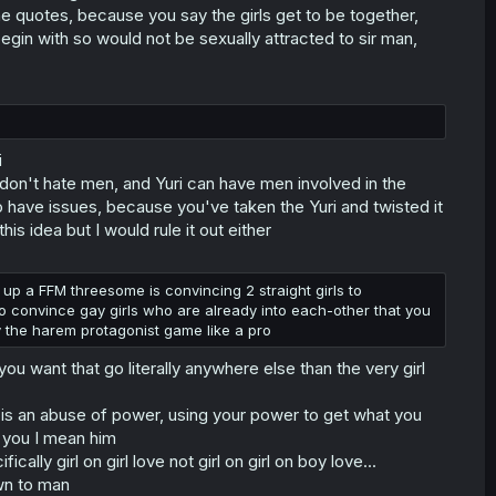
the quotes, because you say the girls get to be together,
egin with so would not be sexually attracted to sir man,
i
don't hate men, and Yuri can have men involved in the
 to have issues, because you've taken the Yuri and twisted it
is idea but I would rule it out either
ng up a FFM threesome is convincing 2 straight girls to
 to convince gay girls who are already into each-other that you
lay the harem protagonist game like a pro
you want that go literally anywhere else than the very girl
e is an abuse of power, using your power to get what you
h you I mean him
ally girl on girl love not girl on girl on boy love...
wn to man