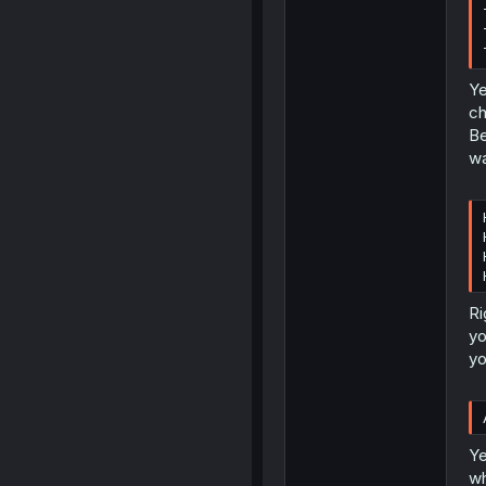
Ye
ch
Be
wa
Ri
yo
yo
Ye
wh