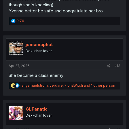
though she's kneeling)
Yvonne better be safe and congratulate her bro
R
Ft70
e
a
c
t
i
jomamaphat
o
Dex-chan lover
n
s
:
Apr 27, 2026
#13
She became a class enemy
R
ranyamaelstrom
,
verdare
,
FionaWitch
and 1 other person
e
a
c
t
i
GLFanatic
o
Dex-chan lover
n
s
: