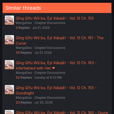
:
Similar threads
Qǐng Qīfu Wǒ ba, Èyì Xiǎojiě! - Vol. 12 Ch. 155
MangaDex
Chapter Discussions
2
Replies
Jul 21, 2026
Qǐng Qīfu Wǒ ba, Èyì Xiǎojiě! - Vol. 12 Ch. 161 - The
Curse
MangaDex
Chapter Discussions
35
Replies
Jul 21, 2026
Qǐng Qīfu Wǒ ba, Èyì Xiǎojiě! - Vol. 12 Ch. 163 -
Intertwined with Her ❤︎
MangaDex
Chapter Discussions
52
Replies
Sunday at 9:13 PM
Qǐng Qīfu Wǒ ba, Èyì Xiǎojiě! - Vol. 12 Ch. 155 -
Goodnight
MangaDex
Chapter Discussions
23
Replies
Jul 30, 2026
Qǐng Qīfu Wǒ ba, Èyì Xiǎojiě! - Vol. 12 Ch. 160 - Ouvre