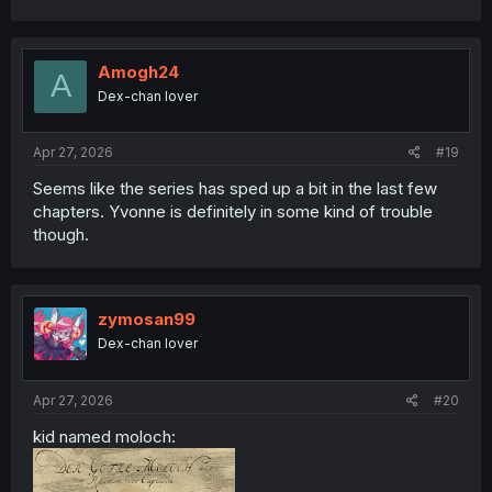
a
c
t
i
Amogh24
A
o
Dex-chan lover
n
s
:
Apr 27, 2026
#19
Seems like the series has sped up a bit in the last few
chapters. Yvonne is definitely in some kind of trouble
though.
zymosan99
Dex-chan lover
Apr 27, 2026
#20
kid named moloch: