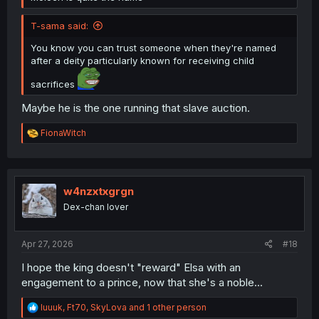
T-sama said:
You know you can trust someone when they're named
after a deity particularly known for receiving child
sacrifices
Maybe he is the one running that slave auction.
R
FionaWitch
e
a
c
t
i
w4nzxtxgrgn
o
Dex-chan lover
n
s
:
Apr 27, 2026
#18
I hope the king doesn't "reward" Elsa with an
engagement to a prince, now that she's a noble...
R
luuuk
,
Ft70
,
SkyLova
and 1 other person
e