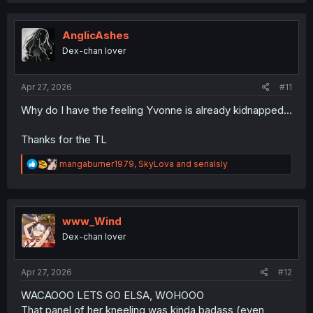
c
t
i
AnglicAshes
o
Dex-chan lover
n
s
:
Apr 27, 2026
#11
Why do I have the feeling Yvonne is already kidnapped...
Thanks for the TL
R
mangaburner1979
,
SkyLova
and
serialsly
e
a
c
t
i
www_Wind
o
Dex-chan lover
n
s
:
Apr 27, 2026
#12
WACAOOO LETS GO ELSA, WOHOOO
That panel of her kneeling was kinda badass (even