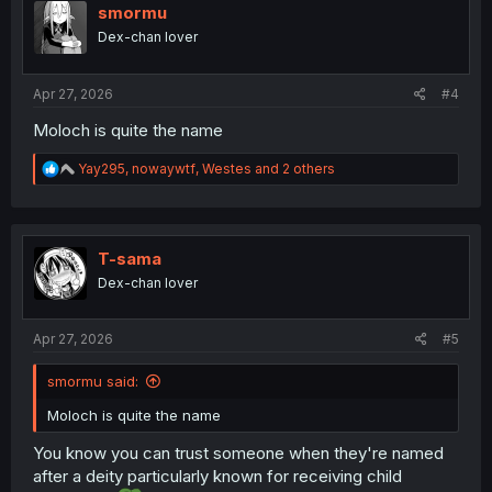
i
smormu
o
Dex-chan lover
n
s
:
Apr 27, 2026
#4
Moloch is quite the name
R
Yay295
,
nowaywtf
,
Westes
and 2 others
e
a
c
t
i
T-sama
o
Dex-chan lover
n
s
:
Apr 27, 2026
#5
smormu said:
Moloch is quite the name
You know you can trust someone when they're named
after a deity particularly known for receiving child