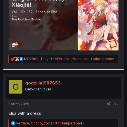
r
R
MD2809
,
TanyaTheEvil
,
FionaWitch
and 1 other person
e
a
c
t
i
godzilla1987653
G
o
Dex-chan lover
n
s
:
Apr 27, 2026
#2
Elsa with a dress
R
verdare
,
Choco_box
and
Greenperson47