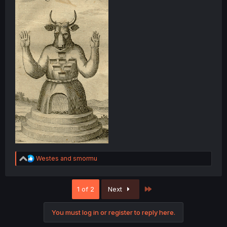
R
Westes
and
smormu
e
a
c
Last
1 of 2
Next
t
i
o
You must log in or register to reply here.
n
s