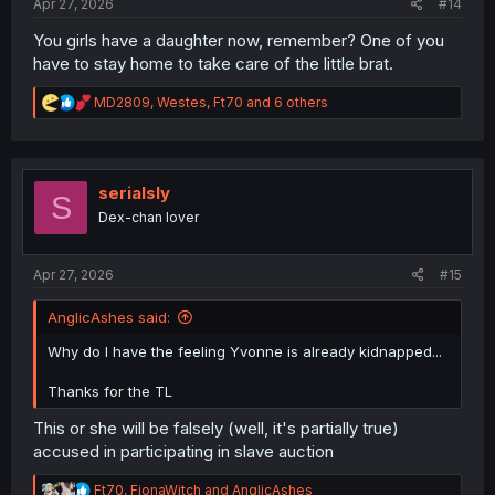
Apr 27, 2026
#14
You girls have a daughter now, remember? One of you
have to stay home to take care of the little brat.
R
MD2809
,
Westes
,
Ft70
and 6 others
e
a
c
t
i
serialsly
S
o
Dex-chan lover
n
s
:
Apr 27, 2026
#15
AnglicAshes said:
Why do I have the feeling Yvonne is already kidnapped...
Thanks for the TL
This or she will be falsely (well, it's partially true)
accused in participating in slave auction
R
Ft70
,
FionaWitch
and
AnglicAshes