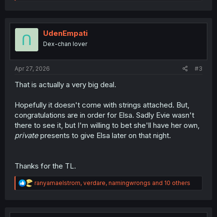
e
a
c
t
i
UdenEmpati
o
Dex-chan lover
n
s
:
Apr 27, 2026
#3
That is actually a very big deal.
Hopefully it doesn't come with strings attached. But,
congratulations are in order for Elsa. Sadly Evie wasn't
there to see it, but I'm willing to bet she'll have her own,
private
presents to give Elsa later on that night.
Thanks for the TL.
R
ranyamaelstrom
,
verdare
,
namingwrongs
and 10 others
e
a
c
t