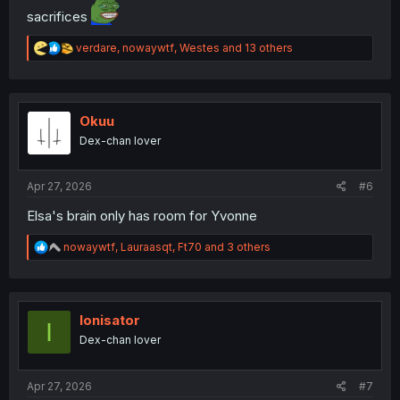
sacrifices
R
verdare
,
nowaywtf
,
Westes
and 13 others
e
a
c
t
i
Okuu
o
Dex-chan lover
n
s
:
Apr 27, 2026
#6
Elsa's brain only has room for Yvonne
R
nowaywtf
,
Lauraasqt
,
Ft70
and 3 others
e
a
c
t
i
Ionisator
I
o
Dex-chan lover
n
s
:
Apr 27, 2026
#7