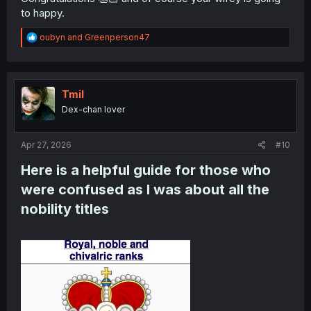
to happy.
R
oubyn
and
Greenperson47
e
a
c
t
i
Tmil
o
Dex-chan lover
n
s
:
Apr 27, 2026
#10
Here is a helpful guide for those who
were confused as I was about all the
nobility titles​