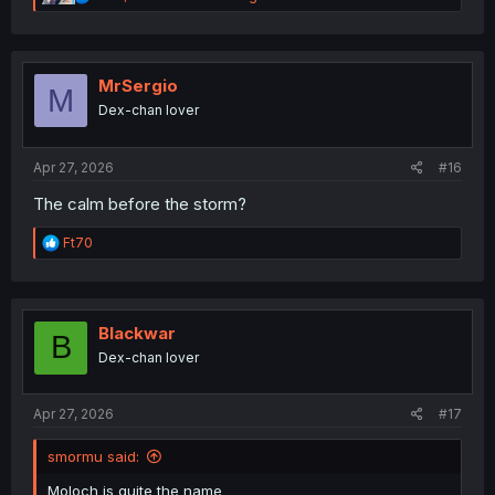
e
a
c
t
i
MrSergio
M
o
Dex-chan lover
n
s
:
Apr 27, 2026
#16
The calm before the storm?
R
Ft70
e
a
c
t
i
Blackwar
B
o
Dex-chan lover
n
s
:
Apr 27, 2026
#17
smormu said:
Moloch is quite the name