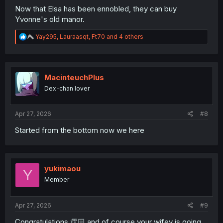
Now that Elsa has been ennobled, they can buy
Yvonne's old manor.
R
Yay295
,
Lauraasqt
,
Ft70
and 4 others
e
a
c
t
i
MacinteuchPlus
o
Dex-chan lover
n
s
:
Apr 27, 2026
#8
Started from the bottom now we here
yukimaou
Y
Member
Apr 27, 2026
#9
Congratulations 👏🏻 and of course your wifey is going