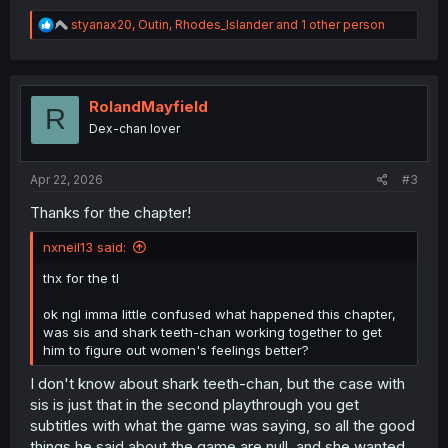
R
styanax20
,
Outin
,
Rhodes_Islander
and 1 other person
e
a
c
t
i
RolandMayfield
R
o
Dex-chan lover
n
s
:
Apr 22, 2026
#3
Thanks for the chapter!
nxneil13 said:
thx for the tl
ok ngl imma little confused what happened this chapter,
was sis and shark teeth-chan working together to get
him to figure out women's feelings better?
I don't know about shark teeth-chan, but the case with
sis is just that in the second playthrough you get
subtitles with what the game was saying, so all the good
things he said about the game are null, and she wanted