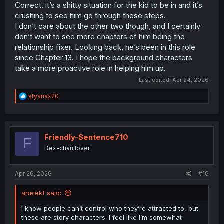
Correct. it’s a shitty situation for the kid to be in and it’s
crushing to see him go through these steps.
I don’t care about the other two though, and I certainly
don’t want to see more chapters of him being the
relationship fixer. Looking back, he’s been in this role
since Chapter 13. I hope the background characters
take a more proactive role in helping him up.
Last edited:
Apr 24, 2026
R
styanax20
e
a
c
t
i
Friendly-Sentence710
F
o
Dex-chan lover
n
s
:
Apr 26, 2026
#16
aheiekf said:
I know people can’t control who they’re attracted to, but
these are story characters. I feel like I’m somewhat