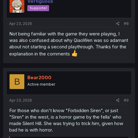
Vertiguous
starting to help XianHe reframe his way of thinking, and
Supporter
his feelings, and is thus helping along the slow process
of XianHe getting over his one-sided crush on his cousin
and moving on in life.
Apr 23, 2026
#8
Not being familiar with the game they were playing, I
was also confused about why QiaoWen was so adamant
about not starting a second playthrough. Thanks for the
explanation in the comments
Bear2000
B
Active member
Apr 23, 2026
#9
For those who don't know "Forbidden Siren", or just
"Siren" in the west, is a horror game by the fella' who
made Silent Hill. She was trying to trick him, given how
bad he is with horror.