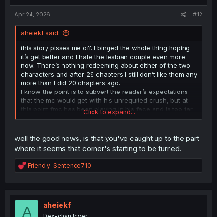
s
:
Apr 24, 2026
#12
aheiekf said:
this story pisses me off. I binged the whole thing hoping
it’s get better and I hate the lesbian couple even more
now. There’s nothing redeeming about either of the two
characters and after 29 chapters I still don’t like them any
more than I did 20 chapters ago.
I know the point is to subvert the reader’s expectations
that the mc would get with his unrequited crush, but at
this point fmc has been playing in his face and is too far
Click to expand...
gone for me to really care about what happens to her.
Just cut the kid loose and let him get with his classmate.
well the good news, is that you've caught up to the part
where it seems that corner's starting to be turned.
R
Friendly-Sentence710
e
a
c
t
i
aheiekf
A
o
Dex-chan lover