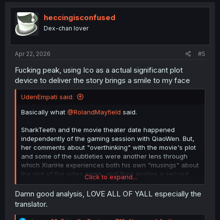
t
i
o
heccingisconfused
n
Dex-chan lover
s
:
Apr 22, 2026
#5
Fucking peak, using Ico as a actual significant plot
device to deliver the story brings a smile to my face
UdenEmpati said:
Basically what
@RolandMayfield
said.
SharkTeeth and the movie theater date happened
independently of the gaming session with QiaoWen. But,
her comments about "overthinking" with the movie's plot
and some of the subtleties were another lens through
which XianHe experiences both his own "musings" about
the plot of the video game, and then applies a second
Click to expand...
time when he finds out that on a second playthrough,
you actually get to have all the questions answered by
Damn good analysis, LOVE ALL OF YALL especially the
way of subtitles for the FMC.
translator.
One important relevant piece of info is that he often