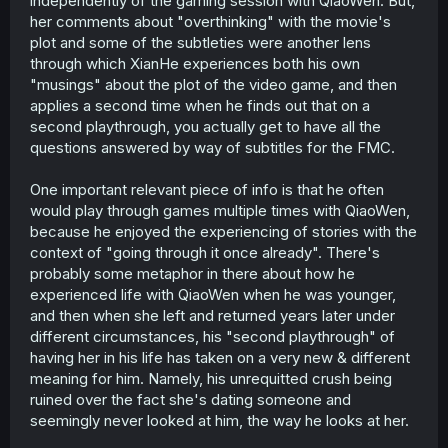
independently of the gaming session with QiaoWen. But,
her comments about "overthinking" with the movie's
plot and some of the subtleties were another lens
through which XianHe experiences both his own
"musings" about the plot of the video game, and then
applies a second time when he finds out that on a
second playthrough, you actually get to have all the
questions answered by way of subtitles for the FMC.
One important relevant piece of info is that he often
would play through games multiple times with QiaoWen,
because he enjoyed the experiencing of stories with the
context of "going through it once already". There's
probably some metaphor in there about how he
experienced life with QiaoWen when he was younger,
and then when she left and returned years later under
different circumstances, his "second playthrough" of
having her in his life has taken on a very new & different
meaning for him. Namely, his unrequitted crush being
ruined over the fact she's dating someone and
seemingly never looked at him, the way he looks at her.