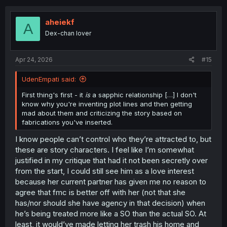
c
t
i
aheiekf
A
o
Dex-chan lover
n
s
:
Apr 24, 2026
#15
UdenEmpati said:
First thing's first - it
is
a sapphic relationship […] I don't
know why you're inventing plot lines and then getting
mad about them and criticizing the story based on
fabrications you've inserted.
I know people can’t control who they’re attracted to, but
these are story characters. I feel like I’m somewhat
justified in my critique that had it not been secretly over
from the start, I could still see him as a love interest
because her current partner has given me no reason to
agree that fmc is better off with her (not that she
has/nor should she have agency in that decision) when
he’s being treated more like a SO than the actual SO. At
least, it would’ve made letting her trash his home and