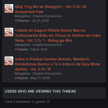
Qǐng Tīng Wǒ de Shēngyīn!! - Vol. 3 Ch. 26 -
Amusement Park
MangaDex
Chapter Discussions
13
Replies
Jul 23, 2026
Urakata de Support Shiteta Geinou Ikka wo
Tsuihousareta Boku wa, Futsuu no Seishun wo Ouka
Shitai - Vol. 1 Ch. 1 - Không gia đình
MangaDex
Chapter Discussions
2
Replies
Sep 5, 2025
Isekai ni Shoukan Saretan da kedo, Nandemo
Kireteshimau Kennou o Te ni Ireta no de Easy Mode
deshita - Vol. 4 Ch. 19
MangaDex
Chapter Discussions
4
Replies
May 27, 2026
USERS WHO ARE VIEWING THIS THREAD
Total: 2 (members: 0, guests: 2)