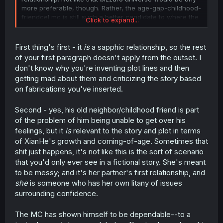
more preferable, though. Rather, the age-gap-childhood-
friendcel mc is still such a better candidate to where the
Click to expand...
only thing that could cockblock him is yuri.
You can ascribe him blame for not saying anything, but
First thing's first - it
is
a sapphic relationship, so the rest
why is fmc regularly staying over and venting to the boy
of your first paragraph doesn't apply from the outset. I
instead of her girlfailure partner? And why is said partner
don't know why you're inventing plot lines and then
asking him for date ideas and venting to a highschooler
getting mad about them and criticizing the story based
and flirting in his face when she’s aware of his feelings?
on fabrications you've inserted.
I guess from the mc’s perspective any sort of progress in
those two’s relationship would be torment, but they’re
undoubtedly just exploiting the kid, and the only ones
Second - yes, his old neighbor/childhood friend is part
who care are the background characters.
of the problem of him being unable to get over his
feelings, but it
is
relevant to the story and plot in terms
I suppose I’m reading too much into it and imposing my
of XianHe's growth and coming-of-age. Sometimes that
own idealistic views; I’ll wait another 20 chapters.
shit just happens, it's not like this is the sort of scenario
that you'd only ever see in a fictional story. She's meant
to be messy; and it's her partner's first relationship, and
she
is someone who has her own litany of issues
surrounding confidence.
The MC has shown himself to be dependable--to a