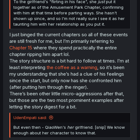
To the girlfriend's "flirting in his face", she
just
put it
together as of the Amusement Park Chapter, confirming
with him at that time before parting ways. She hasn't
shown up since, and so I'm not really sure I see it as her
taunting him with her relationship as you put it.
I just binged the current chapters so all of these events
are still fresh for me, but I’m primarily referring to
Chapter 15
where they spend practically the entire
chapter ripping him apart lol.
The story structure is a bit hard to follow at times. I’m at
least interpreting
the coffee as a warning
, so it’s been
my understanding that she’s had a clue of his feelings
since the start, but only now has she confronted him
(after putting him through the ringer).
There’s been other little micro-aggressions after that,
but those are the two most prominent examples after
letting the story digest for a bit.
UdenEmpati said:
But even then - QiaoWen's
her
girlfriend. [snip] We know
enough about her character to know that.