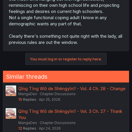
why is fmc regularly staying over and venting to the boy
reminiscing on their own high school life and projecting
instead of her girlfailure partner? And why is said partner
feelings and desires on current high schoolers.
asking him for date ideas and venting to a highschooler
Not a single functional coping adult I know in any
and flirting in his face when she’s aware of his feelings?
demographic wants any part of that.
I guess from the mc’s perspective any sort of progress in
those two’s relationship would be torment, but they’re
undoubtedly just exploiting the kid, and the only ones
Clearly there's something not quite right with the lady, all
who care are the background characters.
previous rules are out the window.
I suppose I’m reading too much into it and imposing my
own idealistic views; I’ll wait another 20 chapters.
You must log in or register to reply here.
Similar threads
Qǐng Tīng Wǒ de Shēngyīn!! - Vol. 4 Ch. 28 - Change
MangaDex
Chapter Discussions
15
Replies
Apr 25, 2026
Qǐng Tīng Wǒ de Shēngyīn!! - Vol. 3 Ch. 27 - Thank
You
MangaDex
Chapter Discussions
12
Replies
Apr 24, 2026