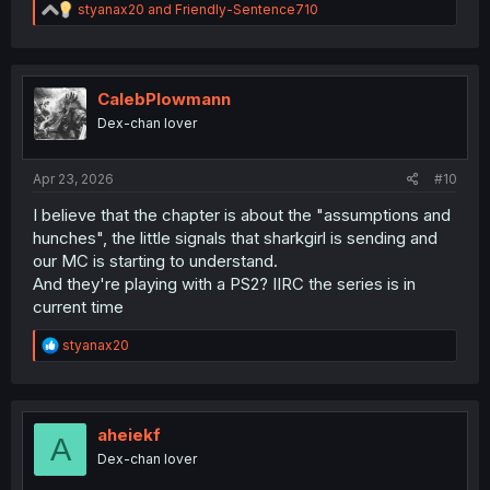
R
styanax20
and
Friendly-Sentence710
e
a
c
t
i
CalebPlowmann
o
Dex-chan lover
n
s
:
Apr 23, 2026
#10
I believe that the chapter is about the "assumptions and
hunches", the little signals that sharkgirl is sending and
our MC is starting to understand.
And they're playing with a PS2? IIRC the series is in
current time
R
styanax20
e
a
c
t
i
aheiekf
A
o
Dex-chan lover
n
s