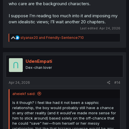
who care are the background characters.
I suppose I’m reading too much into it and imposing my
own idealistic views; I’ll wait another 20 chapters.
Last edited:
Apr 24, 2026
R
styanax20
and
Friendly-Sentence710
e
a
c
t
i
UdenEmpati
o
Dex-chan lover
n
s
:
Apr 24, 2026
#14
aheiekf said:
Is it though? I feel like had it not been a sapphic
relationship, the boy would probably still have a chance
in any other reality (and it would’ve made more sense for
him to stick around) based solely on the off-chance that
he could “save” her—from herself or her messy
relationship. Not like that bizzaro universe would be any