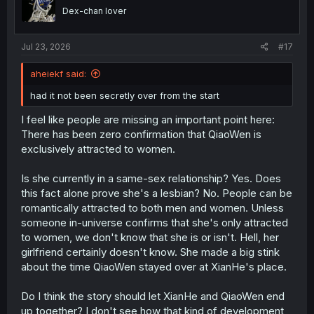
o
15
where they spend practically the entire chapter ripping
Dex-chan lover
n
him apart lol.
s
The story structure is a bit hard to follow at times. I’m at
:
least interpreting
the coffee as a warning
, so it’s been my
Jul 23, 2026
#17
understanding that she’s had a clue of his feelings since
the start, but only now has she confronted him (after
aheiekf said:
putting him through the ringer).
There’s been other little micro-aggressions after that, but
had it not been secretly over from the start
those are the two most prominent examples after letting
I feel like people are missing an important point here:
the story digest for a bit.
There has been zero confirmation that QiaoWen is
Correct. it’s a shitty situation for the kid to be in and it’s
exclusively attracted to women.
crushing to see him go through these steps.
I don’t care about the other two though, and I certainly
Is she currently in a same-sex relationship? Yes. Does
don’t want to see more chapters of him being the
this fact alone prove she's a lesbian? No. People can be
relationship fixer. Looking back, he’s been in this role
romantically attracted to both men and women. Unless
since Chapter 13. I hope the background characters take
a more proactive role in helping him up.
someone in-universe confirms that she's only attracted
to women, we don't know that she is or isn't. Hell, her
girlfriend certainly doesn't know. She made a big stink
about the time QiaoWen stayed over at XianHe's place.
Do I think the story should let XianHe and QiaoWen end
up together? I don't see how that kind of development