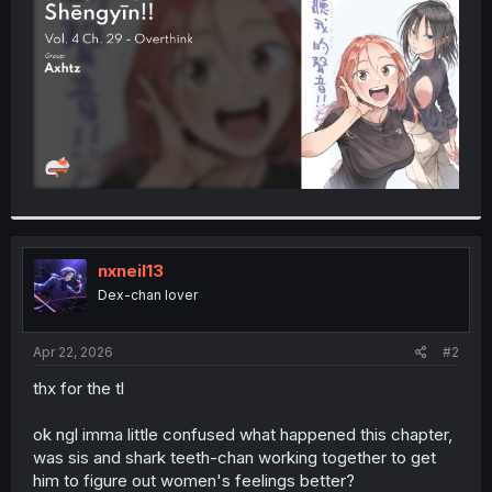
r
nxneil13
Dex-chan lover
Apr 22, 2026
#2
thx for the tl
ok ngl imma little confused what happened this chapter,
was sis and shark teeth-chan working together to get
him to figure out women's feelings better?