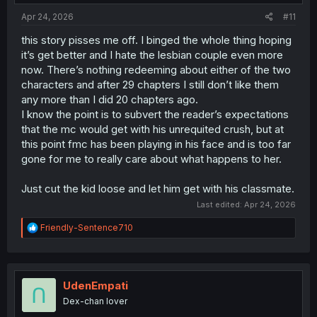
:
Apr 24, 2026
#11
this story pisses me off. I binged the whole thing hoping
it’s get better and I hate the lesbian couple even more
now. There’s nothing redeeming about either of the two
characters and after 29 chapters I still don’t like them
any more than I did 20 chapters ago.
I know the point is to subvert the reader’s expectations
that the mc would get with his unrequited crush, but at
this point fmc has been playing in his face and is too far
gone for me to really care about what happens to her.
Just cut the kid loose and let him get with his classmate.
Last edited:
Apr 24, 2026
R
Friendly-Sentence710
e
a
c
t
i
UdenEmpati
o
Dex-chan lover
n