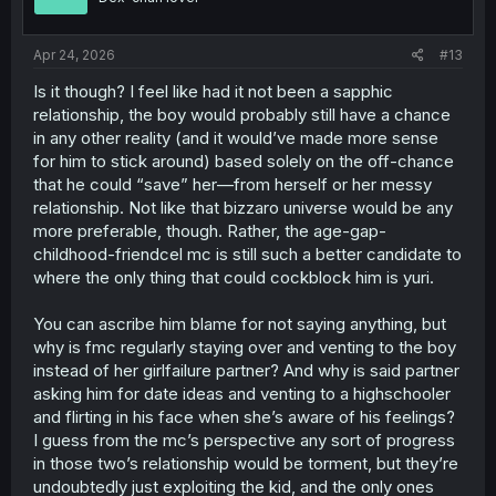
n
s
:
Apr 24, 2026
#13
Is it though? I feel like had it not been a sapphic
relationship, the boy would probably still have a chance
in any other reality (and it would’ve made more sense
for him to stick around) based solely on the off-chance
that he could “save” her—from herself or her messy
relationship. Not like that bizzaro universe would be any
more preferable, though. Rather, the age-gap-
childhood-friendcel mc is still such a better candidate to
where the only thing that could cockblock him is yuri.
You can ascribe him blame for not saying anything, but
why is fmc regularly staying over and venting to the boy
instead of her girlfailure partner? And why is said partner
asking him for date ideas and venting to a highschooler
and flirting in his face when she’s aware of his feelings?
I guess from the mc’s perspective any sort of progress
in those two’s relationship would be torment, but they’re
undoubtedly just exploiting the kid, and the only ones