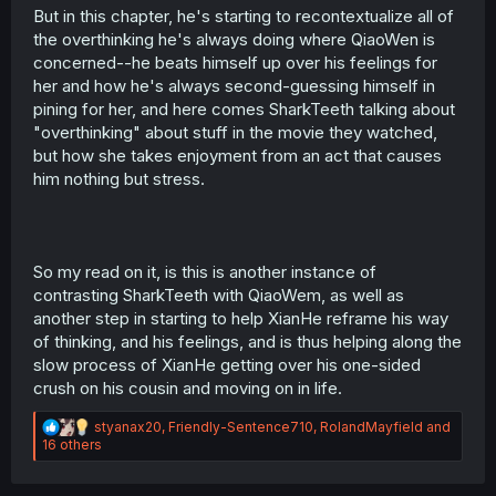
But in this chapter, he's starting to recontextualize all of
the overthinking he's always doing where QiaoWen is
concerned--he beats himself up over his feelings for
her and how he's always second-guessing himself in
pining for her, and here comes SharkTeeth talking about
"overthinking" about stuff in the movie they watched,
but how she takes enjoyment from an act that causes
him nothing but stress.
So my read on it, is this is another instance of
contrasting SharkTeeth with QiaoWem, as well as
another step in starting to help XianHe reframe his way
of thinking, and his feelings, and is thus helping along the
slow process of XianHe getting over his one-sided
crush on his cousin and moving on in life.
R
styanax20
,
Friendly-Sentence710
,
RolandMayfield
and
e
16 others
a
c