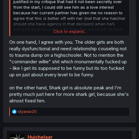
justified in my critique that had it not been secretly over
from the start, I could still see him as a love interest
because her current partner has given me no reason to
agree that fmc is better off with her (not that she has/nor
should she have agency in that decision) when he’s
being treated more like a SO than the actual SO. At least,
Click to expand...
it would’ve made letting her trash his home and leech off
him more palatable.
On one hand, I agree with you. The older girls are both
i don’t expect her to change her sexuality and I
really dysfunctional and need relationship couseling not
understand her imperfect relationship is the main part of
to trauma dump on a highschooler. Not to mention the
the story so that’s my bad. I’ll take responsibility and move
"commander willie" shit which monumentally fucked up
on.
- like I get its supposed to be funny but its too fucked
up on just about every level to be funny.
Again, not like I want him to win. I understand in
manga/manhua world, moral concepts like age gaps and
NTR are just suggestions but I’m personally not
on the other hand, Shark girl is absolute peak and I'm
interested, and I don’t think it would be a good read
pretty much just here for more shark girl, becasue she's
either.
almost fixed him.
My statement was more of an indictment of how unlikable
those two are. I hope he cuts them off expeditiously.
R
styanax20
e
Agreed.
a
c
I just binged the current chapters so all of these events
t
are still fresh for me, but I’m primarily referring to
Chapter
i
Huichelaar