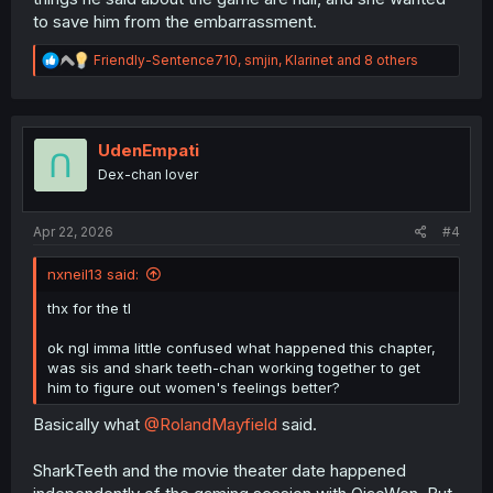
to save him from the embarrassment.
R
Friendly-Sentence710
,
smjin
,
Klarinet
and 8 others
e
a
c
t
i
UdenEmpati
o
Dex-chan lover
n
s
:
Apr 22, 2026
#4
nxneil13 said:
thx for the tl
ok ngl imma little confused what happened this chapter,
was sis and shark teeth-chan working together to get
him to figure out women's feelings better?
Basically what
@RolandMayfield
said.
SharkTeeth and the movie theater date happened