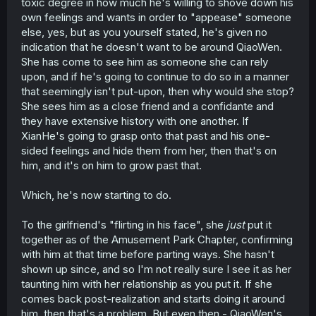
toxic degree in how much he's willing to shove down his
own feelings and wants in order to "appease" someone
else, yes, but as you yourself stated, he's given no
indication that he doesn't want to be around QiaoWen.
She has come to see him as someone she can rely
upon, and if he's going to continue to do so in a manner
that seemingly isn't put-upon, then why would she stop?
She sees him as a close friend and a confidante and
they have extensive history with one another. If
XianHe's going to grasp onto that past and his one-
sided feelings and hide them from her, then that's on
him, and it's on him to grow past that.
Which, he's now starting to do.
To the girlfriend's "flirting in his face", she
just
put it
together as of the Amusement Park Chapter, confirming
with him at that time before parting ways. She hasn't
shown up since, and so I'm not really sure I see it as her
taunting him with her relationship as you put it. If she
comes back post-realization and starts doing it around
him, then that's a problem. But even then - QiaoWen's