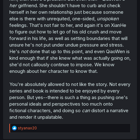
her
girlfriend. She shouldn't have to curb and check
herself in her own relationship just because someone
else is there with unrequited, one-sided,
unspoken
feelings. That's not fair to her, and again it's on XianHe
to figure out how to let go of his old crush and move
forward in his life, as well as setting boundaries that will
unsure he's not put under undue pressure and stress.
He's
not
done that up to this point, and even QiaoWen is
kind enough that if she knew what was actually going on,
she'd not callously continue to impose. We know
enough about her character to know that.
You're absolutely allowed to not like the story. Not every
series and book is intended to be enjoyed by every
person. But yes--there is such a thing as pushing one's
personal ideals and perspectives too much onto
fictional characters, and doing so
can
distort a narrative
and render it unpalatable.
R
styanax20
e
a