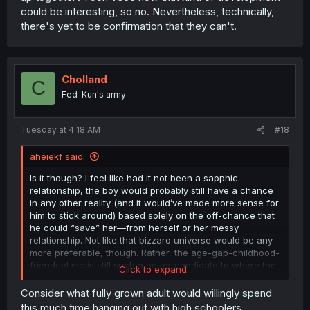
could be interesting, so no. Nevertheless, technically,
there's yet to be confirmation that they can't.
Cholland
C
Fed-Kun's army
Tuesday at 4:18 AM
#18
aheiekf said:
Is it though? I feel like had it not been a sapphic
relationship, the boy would probably still have a chance
in any other reality (and it would’ve made more sense for
him to stick around) based solely on the off-chance that
he could “save” her—from herself or her messy
relationship. Not like that bizzaro universe would be any
more preferable, though. Rather, the age-gap-childhood-
friendcel mc is still such a better candidate to where the
Click to expand...
only thing that could cockblock him is yuri.
Consider what fully grown adult would willingly spend
You can ascribe him blame for not saying anything, but
this much time hanging out with high schoolers,