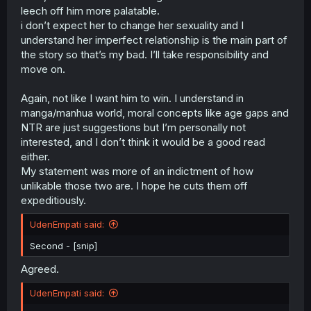
leech off him more palatable.
i don’t expect her to change her sexuality and I
understand her imperfect relationship is the main part of
the story so that’s my bad. I’ll take responsibility and
move on.
Again, not like I want him to win. I understand in
manga/manhua world, moral concepts like age gaps and
NTR are just suggestions but I’m personally not
interested, and I don’t think it would be a good read
either.
My statement was more of an indictment of how
unlikable those two are. I hope he cuts them off
expeditiously.
UdenEmpati said:
Second - [snip]
Agreed.
UdenEmpati said: