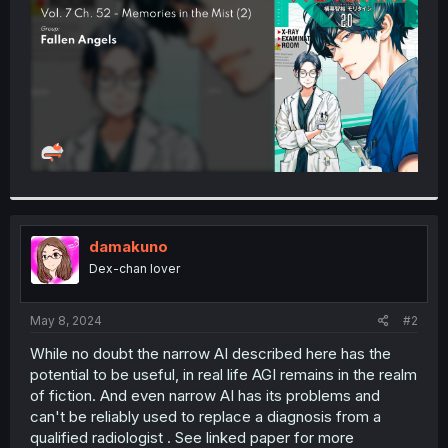
r
damakuno
Dex-chan lover
May 8, 2024
#2
While no doubt the narrow AI described here has the
potential to be useful, in real life AGI remains in the realm
of fiction. And even narrow AI has its problems and
can't be reliably used to replace a diagnosis from a
qualified radiologist . See linked paper for more