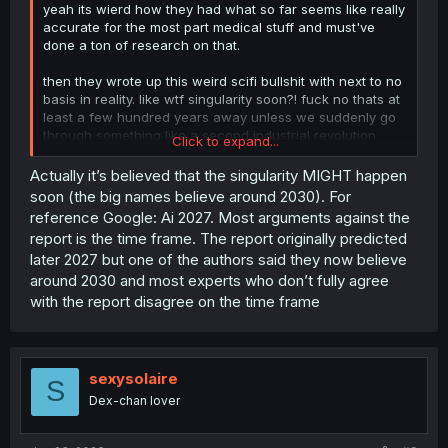
yeah its wierd how they had what so far seems like really
accurate for the most part medical stuff and must've
done a ton of research on that.
then they wrote up this weird scifi bullshit with next to no
basis in reality. like wtf singularity soon?! fuck no thats at
least a few hundred years away unless we suddenly go
through something like a second industrial revolution
Click to expand...
soon.
Actually it’s believed that the singularity MIGHT happen
soon (the big names believe around 2030). For
reference Google: Ai 2027. Most arguments against the
report is the time frame. The report originally predicted
later 2027 but one of the authors said they now believe
around 2030 and most experts who don’t fully agree
with the report disagree on the time frame
sexysolaire
S
Dex-chan lover