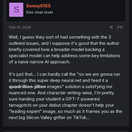
Sonny6155
S
Dex-chan lover
Feb 16, 2026
#10
Well, I guess they sort of had something with the 3
outlined issues, and I suppose it's good that the author
briefly covered how a broader model backing a
specialist model can help address some key limitations
of a naive narrow AI approach.
It's just that... I can hardly call the "so we are gonna run
it through this super deep neural net and feed it a
quadrillion-jillion
images" solution a satisfying nor
nuanced one. And character writing-wise, I'm pretty
sure handing your student a GPT-7-powered
tamagotchi on your debut chapter doesn't help your
"leading expert" image, so much as it frames you as the
next big Silicon Valley grifter on TikTok...