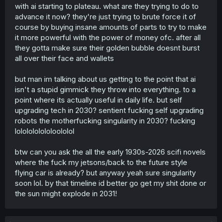
with ai starting to plateau. what are they trying to do to
advance it now? they're just trying to brute force it of
course by buying insane amounts of parts to try to make
it more powerful with the power of money ofc. after all
they gotta make sure their golden bubble doesnt burst
all over their face and wallets
but man im talking about us getting to the point that ai
isn't a stupid gimmick they throw into everything. to a
point where its actually useful in daily life. but self
upgrading tech in 2030? sentient fucking self upgrading
robots the motherfucking singularity in 2030? fucking
lololololololoololol
btw can you ask the all the early 1930s-2026 scifi novels
where the fuck my jetsons/back to the future style
flying car is already? but anyway yeah sure singularity
soon lol. by that timeline id better go get my shit done or
the sun might explode in 2031!