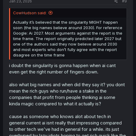
Jan 23, 2026
#9
CowHudson said:
Actually it’s believed that the singularity MIGHT happen
soon (the big names believe around 2030). For reference
Google: Ai 2027. Most arguments against the report is the
time frame. The report originally predicted later 2027 but
one of the authors said they now believe around 2030
and most experts who don’t fully agree with the report
disagree on the time frame
i doubt the singularity is gonna happen when ai cant
even get the right number of fingers down.
also what big names and when did they say it? you dont
mean the rich guys who run/have a stake in the
companies that profit from people thinking ai some
kinda magic compared to what it actually is?
cause as someone who knows alot about tech in
general current ai isnt really that impressing compared
to other tech we've had in general for a while. its just
overhyped by lazy idiots hoping to get rich quick like the