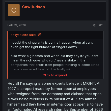
CowHudson
C
Feb 19, 2026
#11
sexysolaire said:
i doubt the singularity is gonna happen when ai cant
even get the right number of fingers down.
also what big names and when did they say it? you dont
mean the rich guys who run/have a stake in the
companies that profit from people thinking ai some kinda
magic compared to what it actually is?
Click to expand...
cause as someone who knows alot about tech in general
current ai isnt really that impressing compared to other
Hey all I’m saying is some experts believe it MIGHT. AI
tech we've had in general for a while. its just overhyped
2027 is a report made by former open ai employees
by lazy idiots hoping to get rich quick like the internet did.
who resigned from the company and claimed that open
of course they forget the huge bubble burst that still
ai was being reckless in its pursuit of AI. Sam Altman
happened. the only thing really interesting, new or
himself said they have an internal goal at open ai to have
impressive about ai is how the learning models can
an “automated AI research intern by September of 2026
funnel such a huge amount of stuff together to do its