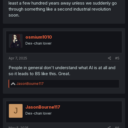
least a few hundred years away unless we suddenly go
through something like a second industrial revolution
soon.
osmium1010
Dex-chan lover
Apr 7, 2025
#5
People in general don't understand what AI is at all and
so it leads to BS like this. Great.
R
JasonBourne117
e
a
c
t
i
JasonBourne117
J
o
Dex-chan lover
n
s
:
May 5, 2025
#6