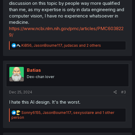
discussion on this topic by people way more qualified
than me, as my expertise is only in data engineering and
computer vision, I have no experience whatsoever in
medicine.
https://www.ncbi.nlm.nih.gov/pmc/articles/PMC603822
9/
R
KiB56
,
JasonBourne117
,
judacas
and 2 others
e
a
c
t
i
Batias
o
Dex-chan lover
n
s
:
Dec 25, 2024
#3
I hate this AI design. It's the worst.
R
Sonny6155
,
JasonBourne117
,
sexysolaire
and 1 other
e
person
a
c
t