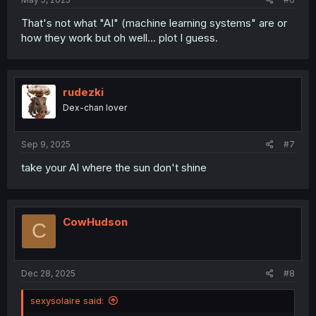
That's not what "AI" (machine learning systems" are or
how they work but oh well... plot I guess.
rudezki
Dex-chan lover
Sep 9, 2025
#7
take your AI where the sun don't shine
CowHudson
C
Dec 28, 2025
#8
sexysolaire said: