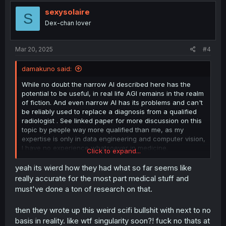
i
o
sexysolaire
S
n
Dex-chan lover
s
:
Mar 20, 2025
#4
damakuno said:
While no doubt the narrow AI described here has the
potential to be useful, in real life AGI remains in the realm
of fiction. And even narrow AI has its problems and can't
be reliably used to replace a diagnosis from a qualified
radiologist . See linked paper for more discussion on this
topic by people way more qualified than me, as my
expertise is only in data engineering and computer vision,
I have no experience whatsoever in medicine.
Click to expand...
https://www.ncbi.nlm.nih.gov/pmc/articles/PMC6038229/
yeah its wierd how they had what so far seems like
really accurate for the most part medical stuff and
must've done a ton of research on that.
then they wrote up this weird scifi bullshit with next to no
basis in reality. like wtf singularity soon?! fuck no thats at