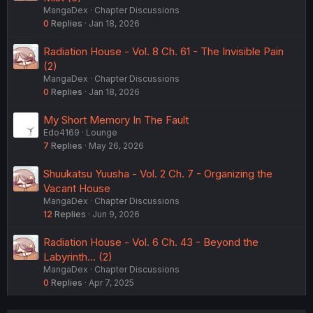
isn't a stupid gimmick they throw into everything. to a
MangaDex
Chapter Discussions
point where its actually useful in daily life. but self
0
Replies
Jan 18, 2026
upgrading tech in 2030? sentient fucking self upgrading
robots the motherfucking singularity in 2030? fucking
Radiation House - Vol. 8 Ch. 61 - The Invisible Pain
lololololololoololol
(2)
MangaDex
Chapter Discussions
btw can you ask the all the early 1930s-2026 scifi novels
0
Replies
Jan 18, 2026
where the fuck my jetsons/back to the future style flying
car is already? but anyway yeah sure singularity soon lol.
My Short Memory In The Fault
by that timeline id better go get my shit done or the sun
Edo4169
Lounge
might explode in 2031!
7
Replies
May 26, 2026
Shuukatsu Yuusha - Vol. 2 Ch. 7 - Organizing the
Vacant House
MangaDex
Chapter Discussions
12
Replies
Jun 9, 2026
Radiation House - Vol. 6 Ch. 43 - Beyond the
Labyrinth... (2)
MangaDex
Chapter Discussions
0
Replies
Apr 7, 2025