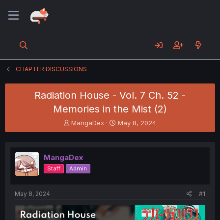
CHAPTER DISCUSSIONS
Radiation House - Vol. 7 Ch. 52 -
Memories in the Mist (2)
T
S
MangaDex
May 8, 2024
h
t
r
a
e
r
MangaDex
a
t
d
d
Staff
Admin
s
a
t
t
a
e
May 8, 2024
#1
r
t
e