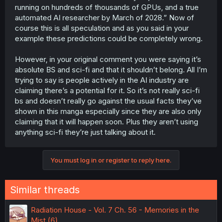
stuff. however realistically we are still about a good 60
running on hundreds of thousands of GPUs, and a true
full years of hard work if im being a big optimist to make
automated AI researcher by March of 2028.” Now of
something like a more 5 times more advanced version of
course this is all speculation and as you said in your
siri.
example these predictions could be completely wrong.
also thats very very very optimistic view. theres a limit to
However, in your original comment you were saying it’s
how fast progress can be made before it becomes
mostly diminishing returns. for example moores law which
absolute BS and sci-fi and that it shouldn’t belong. All I’m
was basically a law made up by a guy about how fast
trying to say is people actively in the AI industry are
circuit boards speed increased each year in 65. at the
claiming there’s a potential for it. So it’s not really sci-fi
time it was doubling every year and he made a pretty
bs and doesn’t really go against the usual facts they’ve
accurate prediction that it would double every other year
shown in this manga especially since they are also only
which was pretty accurate for a while. now though?
claiming that it will happen soon. Plus they aren’t using
dead we can only improve so fast with current tech
without some kinda breakthrough somewhere else.
anything sci-fi they’re just talking about it.
and funny enough it seems we are already seeing that
with ai starting to plateau. what are they trying to do to
You must log in or register to reply here.
advance it now? they're just trying to brute force it of
course by buying insane amounts of parts to try to make
it more powerful with the power of money ofc. after all
Similar threads
they gotta make sure their golden bubble doesnt burst all
over their face and wallets
Radiation House - Vol. 7 Ch. 56 - Memories in the
but man im talking about us getting to the point that ai
Mist (6)