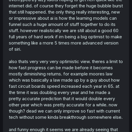
internet did. of course they forget the huge bubble burst
that still happened. the only thing really interesting, new
or impressive about ai is how the learning models can
funnel such a huge amount of stuff together to do its
stuff. however realistically we are still about a good 60
full years of hard work if im being a big optimist to make
something like a more 5 times more advanced version
of siri.
also thats very very very optimistic view. theres a limit to
how fast progress can be made before it becomes
mostly diminishing returns. for example moores law
which was basically a law made up by a guy about how
fast circuit boards speed increased each year in 65. at
the time it was doubling every year and he made a
pretty accurate prediction that it would double every
other year which was pretty accurate for a while. now
though? dead we can only improve so fast with current
tech without some kinda breakthrough somewhere else.
and funny enough it seems we are already seeing that