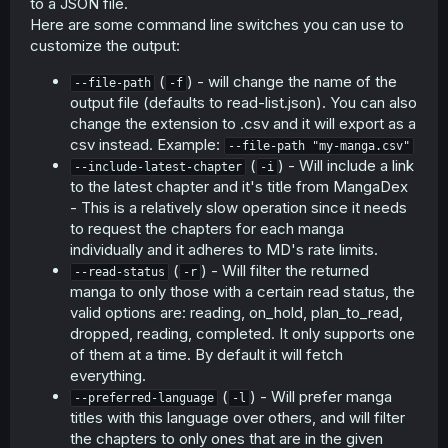
to a JSON file.
Here are some command line switches you can use to
customize the output:
(
) - will change the name of the
--file-path
-f
output file (defaults to read-list.json). You can also
change the extension to .csv and it will export as a
csv instead. Example:
--file-path "my-manga.csv"
(
) - Will include a link
--include-latest-chapter
-i
to the latest chapter and it's title from MangaDex
- This is a relatively slow operation since it needs
to request the chapters for each manga
individually and it adheres to MD's rate limits.
(
) - Will filter the returned
--read-status
-r
manga to only those with a certain read status, the
valid options are: reading, on_hold, plan_to_read,
dropped, reading, completed. It only supports one
of them at a time. By default it will fetch
everything.
(
) - Will prefer manga
--preferred-language
-l
titles with this language over others, and will filter
the chapters to only ones that are in the given