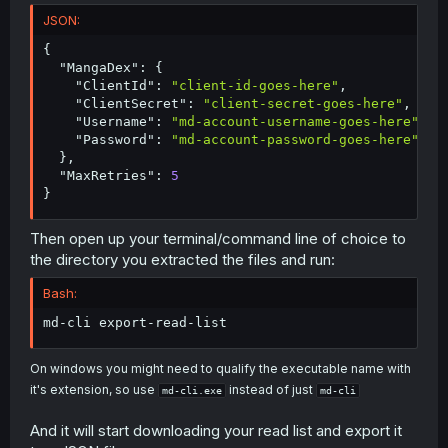
JSON:
{
"MangaDex"
:
{
"ClientId"
:
"client-id-goes-here"
,
"ClientSecret"
:
"client-secret-goes-here"
,
"Username"
:
"md-account-username-goes-here"
,
"Password"
:
"md-account-password-goes-here"
}
,
"MaxRetries"
:
5
}
Then open up your terminal/command line of choice to
the directory you extracted the files and run:
Bash:
md-cli export-read-list
On windows you might need to qualify the executable name with
it's extension, so use
instead of just
md-cli.exe
md-cli
And it will start downloading your read list and export it