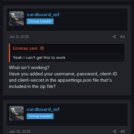
cardboard_mf
Group Leader
Jun 9, 2025
#4
Ezloklap said:
Yeah I can't get this to work
What isn't working?
Have you added your username, password, client-ID
and client-secret in the appsettings.json file that's
included in the zip file?
cardboard_mf
Group Leader
Jun 16, 2025
#5