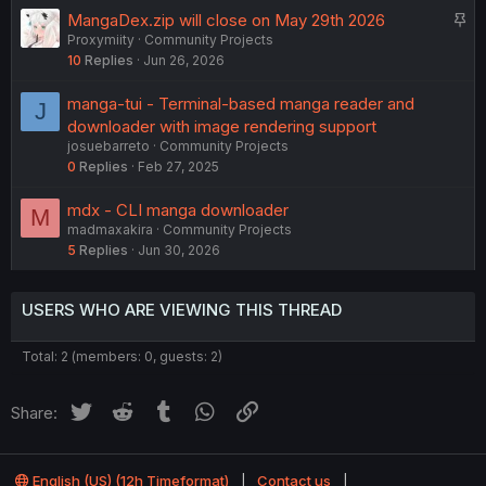
S
MangaDex.zip will close on May 29th 2026
Proxymiity
Community Projects
t
10
Replies
Jun 26, 2026
i
c
manga-tui - Terminal-based manga reader and
J
k
downloader with image rendering support
y
josuebarreto
Community Projects
0
Replies
Feb 27, 2025
mdx - CLI manga downloader
M
madmaxakira
Community Projects
5
Replies
Jun 30, 2026
USERS WHO ARE VIEWING THIS THREAD
Total: 2 (members: 0, guests: 2)
Twitter
Reddit
Tumblr
WhatsApp
Link
Share:
English (US) (12h Timeformat)
Contact us