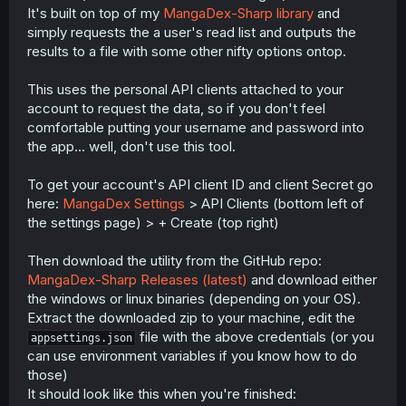
It's built on top of my
MangaDex-Sharp library
and
simply requests the a user's read list and outputs the
results to a file with some other nifty options ontop.
This uses the personal API clients attached to your
account to request the data, so if you don't feel
comfortable putting your username and password into
the app... well, don't use this tool.
To get your account's API client ID and client Secret go
here:
MangaDex Settings
> API Clients (bottom left of
the settings page) > + Create (top right)
Then download the utility from the GitHub repo:
MangaDex-Sharp Releases (latest)
and download either
the windows or linux binaries (depending on your OS).
Extract the downloaded zip to your machine, edit the
file with the above credentials (or you
appsettings.json
can use environment variables if you know how to do
those)
It should look like this when you're finished: