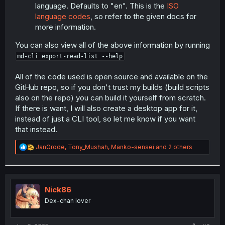
language. Defaults to "en". This is the
ISO
language codes
, so refer to the given docs for
more information.
You can also view all of the above information by running
md-cli export-read-list --help
All of the code used is open source and available on the
GitHub repo, so if you don't trust my builds (build scripts
also on the repo) you can build it yourself from scratch.
If there is want, I will also create a desktop app for it,
instead of just a CLI tool, so let me know if you want
that instead.
R
JanGrode
,
Tony_Mushah
,
Manko-sensei
and 2 others
e
a
c
t
i
Nick86
o
Dex-chan lover
n
s
: