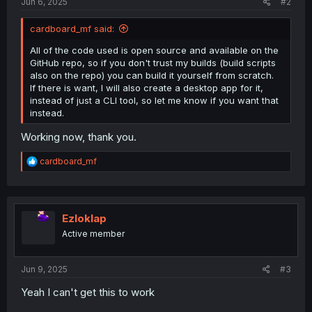
Jun 6, 2025
#2
cardboard_mf said:
All of the code used is open source and available on the
GitHub repo, so if you don't trust my builds (build scripts
also on the repo) you can build it yourself from scratch.
If there is want, I will also create a desktop app for it,
instead of just a CLI tool, so let me know if you want that
instead.
Working now, thank you.
R
cardboard_mf
e
a
c
t
i
Ezloklap
o
Active member
n
s
:
Jun 9, 2025
#3
Yeah I can't get this to work