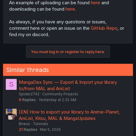
An example of uploading can be found
here
and
downloading can be found
here.
As always, if you have any questions or issues,
comment here or open an issue on the
GitHub Repo
, or
find my on discord.
You must log in or register to reply here.
Similar threads
MangaDex Sync — Export & Import your library
S
to/from MAL and AniList
Spider2742
Community Projects
6
Replies
Yesterday at 2:32 AM
[EN] How to export your library to Anime-Planet,
AniList, Kitsu, MAL & MangaUpdates
Bireus
Tutorials
21
Replies
Mar 5, 2026