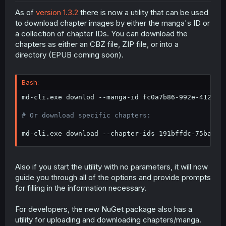
As of
version 1.3.2
there is now a utility that can be used
to download chapter images by either the manga's ID or
a collection of chapter IDs. You can download the
chapters as either an CBZ file, ZIP file, or into a
directory (EPUB coming soon).
Bash:
md-cli.exe downlod --manga-id fc0a7b86-992e-4126-b
# Or download specific chapters:
md-cli.exe download --chapter-ids 191bffdc-75ba-4d
Also if you start the utility with no parameters, it will now
guide you through all of the options and provide prompts
for filling in the information necessary.
For developers, the new NuGet package also has a
utility for uploading and downloading chapters/manga.