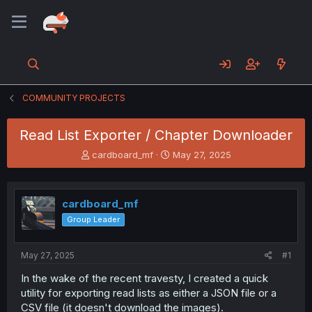
COMMUNITY PROJECTS
Read List Exporter / Chapter Downloader
T
S
cardboard_mf
May 27, 2025
h
t
r
a
e
r
cardboard_mf
a
t
d
d
Group Leader
s
a
t
t
a
e
May 27, 2025
#1
r
In the wake of the recent travesty, I created a quick
t
utility for exporting read lists as either a JSON file or a
e
r
CSV file (it doesn't download the images).