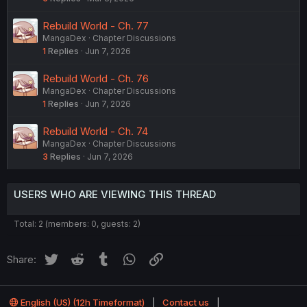
Rebuild World - Ch. 77
MangaDex
Chapter Discussions
1
Replies
Jun 7, 2026
Rebuild World - Ch. 76
MangaDex
Chapter Discussions
1
Replies
Jun 7, 2026
Rebuild World - Ch. 74
MangaDex
Chapter Discussions
3
Replies
Jun 7, 2026
USERS WHO ARE VIEWING THIS THREAD
Total: 2 (members: 0, guests: 2)
Twitter
Reddit
Tumblr
WhatsApp
Link
Share:
English (US) (12h Timeformat)
Contact us