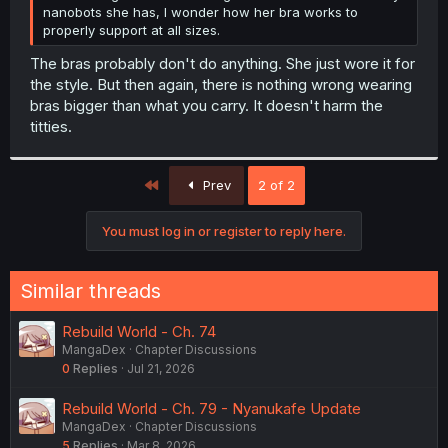
nanobots she has, I wonder how her bra works to
properly support at all sizes.
The bras probably don't do anything. She just wore it for
the style. But then again, there is nothing wrong wearing
bras bigger than what you carry. It doesn't harm the
titties.
First
Prev
2 of 2
You must log in or register to reply here.
Similar threads
Rebuild World - Ch. 74
MangaDex
Chapter Discussions
0
Replies
Jul 21, 2026
Rebuild World - Ch. 79 - Nyanukafe Update
MangaDex
Chapter Discussions
5
Replies
Mar 8, 2026