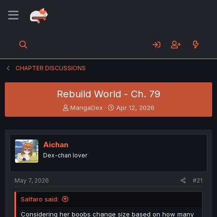
CHAPTER DISCUSSIONS
Rebuild World - Ch. 79
T
S
MangaDex
Apr 12, 2026
h
t
r
a
e
r
a
t
Aichan
d
d
Dex-chan lover
s
a
t
t
a
e
May 7, 2026
#21
r
t
Salfaro said:
e
r
Considering her boobs change size based on how many