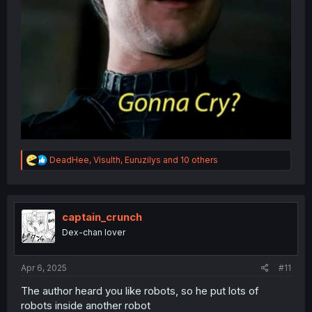
R
DeadHee
,
Visulth
,
Euruzilys
and 10 others
e
a
c
t
i
captain_crunch
o
Dex-chan lover
n
s
:
Apr 6, 2025
#11
The author heard you like robots, so he put lots of
robots inside another robot