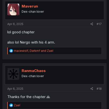
t
i
Maverun
o
Dex-chan lover
n
s
:
Apr 6, 2025
#17
lol good chapter
also lol Nergo with his 4 arm.
R
macewolf
,
Darkmf
and
Zael
e
a
c
t
i
RanmaChaos
o
Dex-chan lover
n
s
:
Apr 6, 2025
#18
Thanks for the chapter 🙏
R
Zael
e