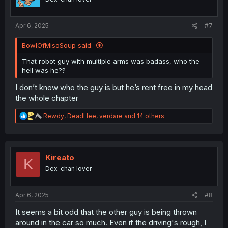
n
s
:
Apr 6, 2025
#7
BowlOfMisoSoup said:
That robot guy with multiple arms was badass, who the
hell was he??
I don’t know who the guy is but he’s rent free in my head
the whole chapter
R
Rewdy
,
DeadHee
,
verdare
and 14 others
e
a
c
t
i
Kireato
K
o
Dex-chan lover
n
s
:
Apr 6, 2025
#8
It seems a bit odd that the other guy is being thrown
around in the car so much. Even if the driving's rough, I