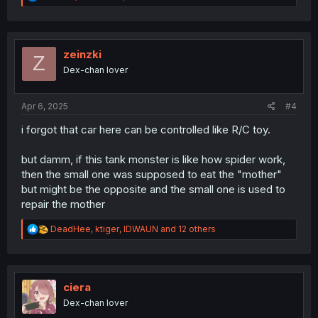
e
a
c
t
i
zeinzki
Z
o
Dex-chan lover
n
s
:
Apr 6, 2025
#4
i forgot that car here can be controlled like R/C toy.
but damm, if this tank monster is like how spider work,
then the small one was supposed to eat the "mother"
but might be the opposite and the small one is used to
repair the mother
R
DeadHee
,
ktiger
,
IDWAUN
and 12 others
e
a
c
t
i
ciera
o
Dex-chan lover
n