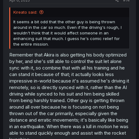
Apr 6, 2025
#14
Kireato said:
It seems a bit odd that the other guy is being thrown
around in the car so much. Even if the driving's rough, I
wouldn't think that it would affect someone in an
enhancing suit that much. I guess he's comic relief for
the entire mission.
Remember that Akira is also getting his body optimized
by her, and she's still able to control the suit let alone
sync with it, so combine that with all his training and he
can stand it because of that; it actually looks less
impressive in-world because it's assumed he's driving it
remotely, so is directly synced with it, rather than the AI
driving while synced to his suit and him being skilled
from being harshly trained. Other guy is getting thrown
around all over because he is focusing on not being
thrown out of the car primarily, especially given the
distance and erratic movements; it's basically like being
in an earthquake. When there was a lull in motion he was
able to stand quickly enough and assist with the rocket