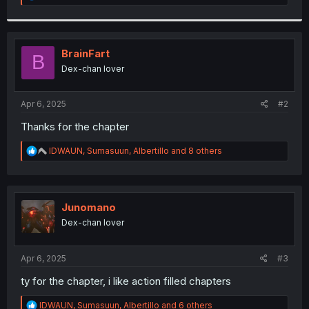
e
a
c
t
i
BrainFart
B
o
Dex-chan lover
n
s
:
Apr 6, 2025
#2
Thanks for the chapter
R
IDWAUN
,
Sumasuun
,
Albertillo
and 8 others
e
a
c
t
i
Junomano
o
Dex-chan lover
n
s
:
Apr 6, 2025
#3
ty for the chapter, i like action filled chapters
R
IDWAUN
,
Sumasuun
,
Albertillo
and 6 others