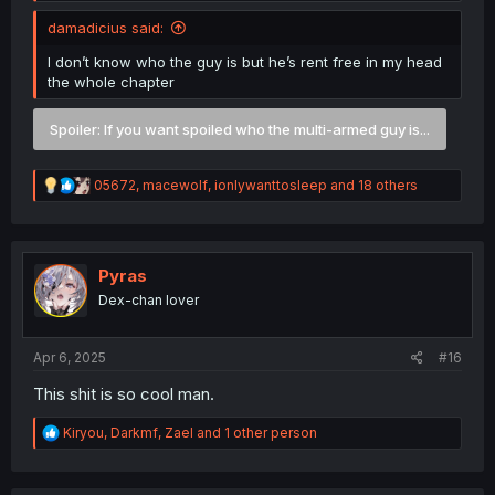
damadicius said:
I don’t know who the guy is but he’s rent free in my head
the whole chapter
Spoiler:
If you want spoiled who the multi-armed guy is...
R
05672
,
macewolf
,
ionlywanttosleep
and 18 others
e
a
c
t
i
Pyras
o
Dex-chan lover
n
s
:
Apr 6, 2025
#16
This shit is so cool man.
R
Kiryou
,
Darkmf
,
Zael
and 1 other person
e
a
c