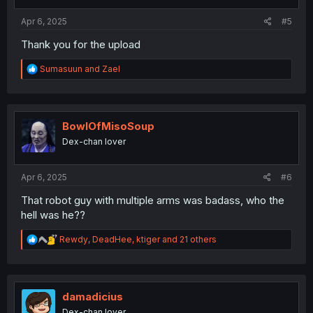
s
:
Apr 6, 2025
#5
Thank you for the upload
R
Sumasuun
and
Zael
e
a
c
t
i
BowlOfMisoSoup
o
Dex-chan lover
n
s
:
Apr 6, 2025
#6
That robot guy with multiple arms was badass, who the
hell was he??
R
Rewdy
,
DeadHee
,
ktiger
and 21 others
e
a
c
t
i
damadicius
o
Dex-chan lover