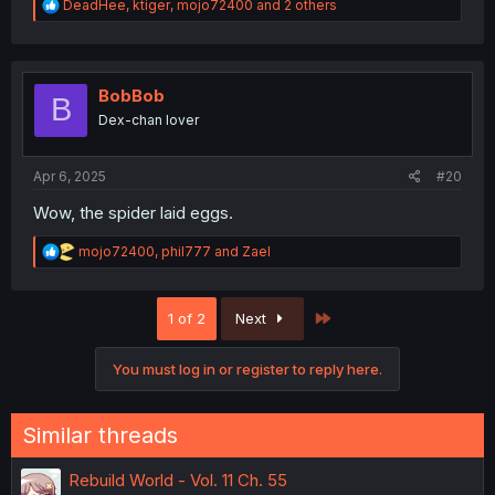
R
DeadHee
,
ktiger
,
mojo72400
and 2 others
e
a
c
t
i
BobBob
B
o
Dex-chan lover
n
s
:
Apr 6, 2025
#20
Wow, the spider laid eggs.
R
mojo72400
,
phil777
and
Zael
e
a
c
Last
1 of 2
Next
t
i
o
You must log in or register to reply here.
n
s
:
Similar threads
Rebuild World - Vol. 11 Ch. 55