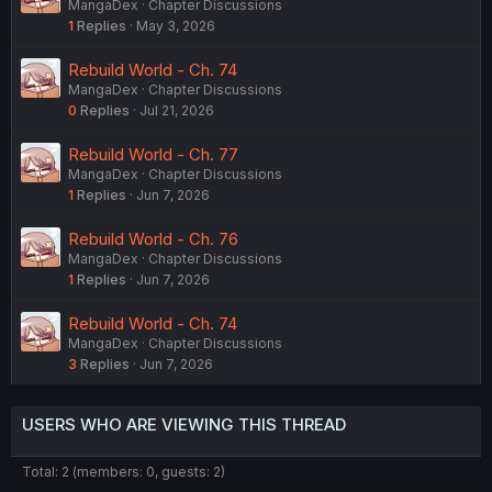
MangaDex
Chapter Discussions
1
Replies
May 3, 2026
Rebuild World - Ch. 74
MangaDex
Chapter Discussions
0
Replies
Jul 21, 2026
Rebuild World - Ch. 77
MangaDex
Chapter Discussions
1
Replies
Jun 7, 2026
Rebuild World - Ch. 76
MangaDex
Chapter Discussions
1
Replies
Jun 7, 2026
Rebuild World - Ch. 74
MangaDex
Chapter Discussions
3
Replies
Jun 7, 2026
USERS WHO ARE VIEWING THIS THREAD
Total: 2 (members: 0, guests: 2)