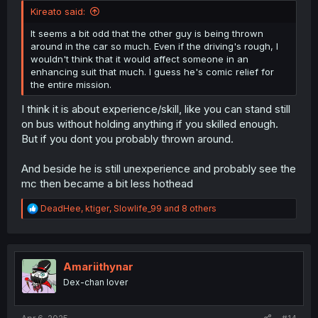
Kireato said:
It seems a bit odd that the other guy is being thrown
around in the car so much. Even if the driving's rough, I
wouldn't think that it would affect someone in an
enhancing suit that much. I guess he's comic relief for
the entire mission.
I think it is about experience/skill, like you can stand still
on bus without holding anything if you skilled enough.
But if you dont you probably thrown around.
And beside he is still unexperience and probably see the
mc then became a bit less hothead
R
DeadHee
,
ktiger
,
Slowlife_99
and 8 others
e
a
c
t
i
Amariithynar
o
Dex-chan lover
n
s
: