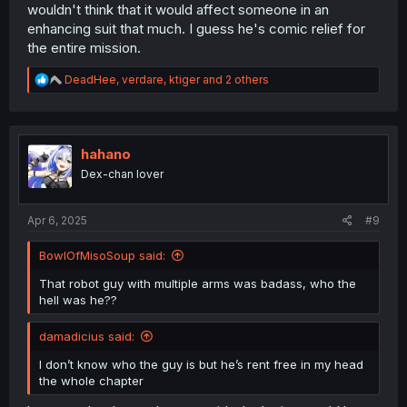
wouldn't think that it would affect someone in an
enhancing suit that much. I guess he's comic relief for
the entire mission.
R
DeadHee
,
verdare
,
ktiger
and 2 others
e
a
c
t
i
hahano
o
Dex-chan lover
n
s
:
Apr 6, 2025
#9
BowlOfMisoSoup said:
That robot guy with multiple arms was badass, who the
hell was he??
damadicius said:
I don’t know who the guy is but he’s rent free in my head
the whole chapter