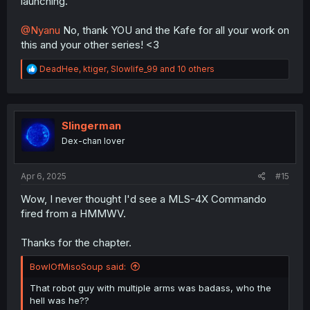
launching.
@Nyanu
No, thank YOU and the Kafe for all your work on
this and your other series! <3
R
DeadHee
,
ktiger
,
Slowlife_99
and 10 others
e
a
c
t
i
Slingerman
o
Dex-chan lover
n
s
:
Apr 6, 2025
#15
Wow, I never thought I'd see a MLS-4X Commando
fired from a HMMWV.
Thanks for the chapter.
BowlOfMisoSoup said:
That robot guy with multiple arms was badass, who the
hell was he??