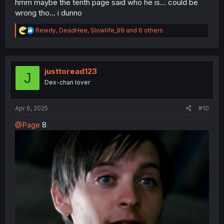
hmm maybe the tenth page said who he is... could be
wrong tho... i dunno
R
Rewdy
,
DeadHee
,
Slowlife_99
and 6 others
e
a
c
t
i
justtoread123
J
o
Dex-chan lover
n
s
:
Apr 6, 2025
#10
@Page
8