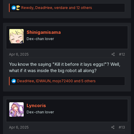
R
Rewdy
,
DeadHee
,
verdare
and 12 others
e
a
c
t
i
Shinigamisama
o
Dex-chan lover
n
s
:
Apr 6, 2025
#12
You know the saying "Kill it before it lays eggs!"? Well,
what if it was inside the big robot all along?
R
DeadHee
,
IDWAUN
,
mojo72400
and 5 others
e
a
c
t
i
Lyncoris
o
Dex-chan lover
n
s
:
Apr 6, 2025
#13