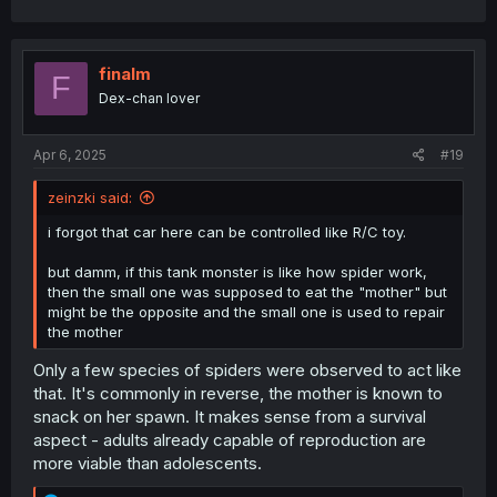
a
c
t
i
finalm
F
o
Dex-chan lover
n
s
:
Apr 6, 2025
#19
zeinzki said:
i forgot that car here can be controlled like R/C toy.
but damm, if this tank monster is like how spider work,
then the small one was supposed to eat the "mother" but
might be the opposite and the small one is used to repair
the mother
Only a few species of spiders were observed to act like
that. It's commonly in reverse, the mother is known to
snack on her spawn. It makes sense from a survival
aspect - adults already capable of reproduction are
more viable than adolescents.