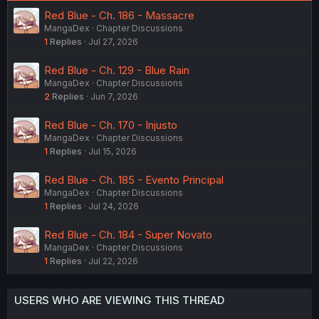
Red Blue - Ch. 186 - Massacre
MangaDex
Chapter Discussions
1
Replies
Jul 27, 2026
Red Blue - Ch. 129 - Blue Rain
MangaDex
Chapter Discussions
2
Replies
Jun 7, 2026
Red Blue - Ch. 170 - Injusto
MangaDex
Chapter Discussions
1
Replies
Jul 15, 2026
Red Blue - Ch. 185 - Evento Principal
MangaDex
Chapter Discussions
1
Replies
Jul 24, 2026
Red Blue - Ch. 184 - Super Novato
MangaDex
Chapter Discussions
1
Replies
Jul 22, 2026
USERS WHO ARE VIEWING THIS THREAD