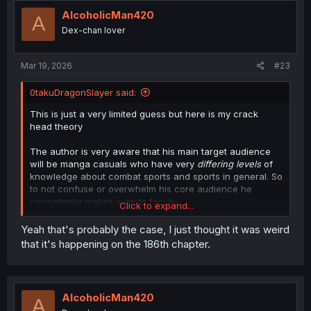
t
i
AlcoholicMan420
A
o
Dex-chan lover
n
s
:
Mar 19, 2026
#23
0takuDragonSlayer said:
This is just a very limited guess but here is my crack
head theory
The author is very aware that his main target audience
will be manga casuals who have very
differing levels
of
knowledge about combat sports and sports in general. So
to not confuse or overwhelm his core audience he
consistently makes sure to focus-
Click to expand...
on/highlight/exaggerate more fundamental and easier to
understand concepts.
Yeah that's probably the case, I just thought it was weird
that it's happening on the 186th chapter.
Ones that’ll usually be easier for the average manga fan
dipping their toes into sports or martial arts in general.
Cuz focusing on appealing to MAINLY or ONLY
experienced practitioners may feel like a risk. Again, this
AlcoholicMan420
A
is just the guess of a black American with limited