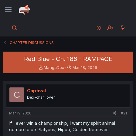
CHAPTER DISCUSSIONS
Red Blue - Ch. 186 - RAMPAGE
T
S
MangaDex
Mar 18, 2026
h
t
r
a
e
r
a
t
Captival
C
d
d
Dex-chan lover
s
a
t
t
a
e
Mar 19, 2026
#21
r
t
If I ever win a championship, I want my spirit animal
e
combo to be Platypus, Hippo, Golden Retriever.
r