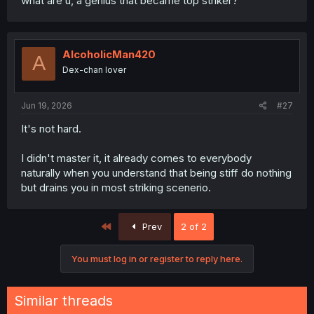
what are u, a genius that became top striker?
AlcoholicMan420
A
Dex-chan lover
Jun 19, 2026
#27
It's not hard.
I didn't master it, it already comes to everybody
naturally when you understand that being stiff do nothing
but drains you in most striking scenerio.
First
Prev
2 of 2
You must log in or register to reply here.
Similar threads