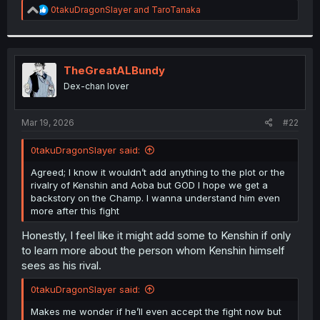
R
0takuDragonSlayer
and
TaroTanaka
e
a
c
t
i
TheGreatALBundy
o
Dex-chan lover
n
s
:
Mar 19, 2026
#22
0takuDragonSlayer said:
Agreed; I know it wouldn’t add anything to the plot or the
rivalry of Kenshin and Aoba but GOD I hope we get a
backstory on the Champ. I wanna understand him even
more after this fight
Honestly, I feel like it might add some to Kenshin if only
to learn more about the person whom Kenshin himself
sees as his rival.
0takuDragonSlayer said:
Makes me wonder if he’ll even accept the fight now but