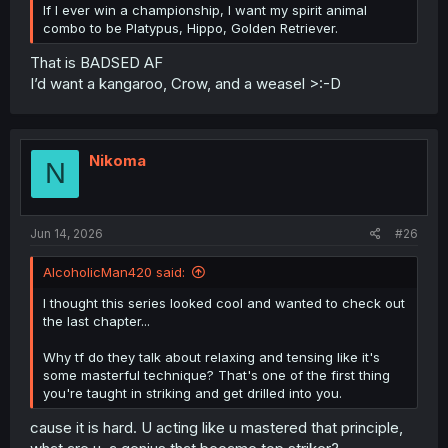
If I ever win a championship, I want my spirit animal
combo to be Platypus, Hippo, Golden Retriever.
That is BADSED AF
I’d want a kangaroo, Crow, and a weasel >:-D
Nikoma
N
Jun 14, 2026
#26
AlcoholicMan420 said:
I thought this series looked cool and wanted to check out
the last chapter...
Why tf do they talk about relaxing and tensing like it's
some masterful technique? That's one of the first thing
you're taught in striking and get drilled into you.
cause it is hard. U acting like u mastered that principle,