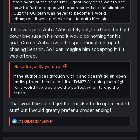
then again at the same time. I genuinely can’t wait to see
how he further copes with and responds to the situation.
Cuz the OG plan was never to become a world
champion. It was to choke the life outta Kenshin
If this was past Aoba? Absolutely not, he'd turn the fight
down because in his mind it would do nothing for his
goal. Current Aoba loves the sport though on top of
chasing Kenshin. So I can imagine him accepting it if it
was offered.
0takuDragonSlayer said:
If the author goes through with it and doesn’t do an open
ending. I want him to do it like
THAT!
Watching them fight
for a wolrd title would be the perfect when to end the
series
That would be nice! I get the impulse to do open-ended
stuff but I would greatly prefer a proper ending!
R
0takuDragonSlayer
e
a
c