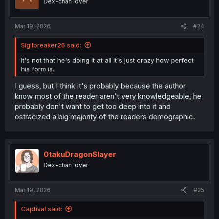
Dex-chan lover
knowledge on how Japanese authors try to net the most
fans
Mar 19, 2026
#24
Sigilbreaker26 said:
It's not that he's doing it at all it's just crazy how perfect
his form is.
I guess, but I think it's probably because the author
know most of the reader aren't very knowledgeable, he
probably don't want to get too deep into it and
ostracized a big majority of the readers demographic.
0takuDragonSlayer
Dex-chan lover
Mar 19, 2026
#25
Captival said: