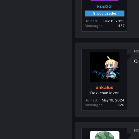
kud23
Group Leader
Joined
Dec 8, 2023
Messages
457
No
Cu
unkalus
Dex-chan lover
Joined
May 16, 2024
Messages
1,520
No