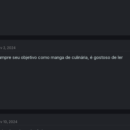
v 2, 2024
mpre seu objetivo como manga de culinária, é gostoso de ler
v 10, 2024