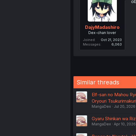
ob
DajyMadashiro
Dex-chan lover
Joined
Oct 21, 2023
Messages
6,063
Similar threads
Elf-san no Mahou Ryo
Oryouri Tsukurimakuri
MangaDex
Jul 20, 2026
Gyaru Shinkan wa Riza
MangaDex
Apr 10, 2026