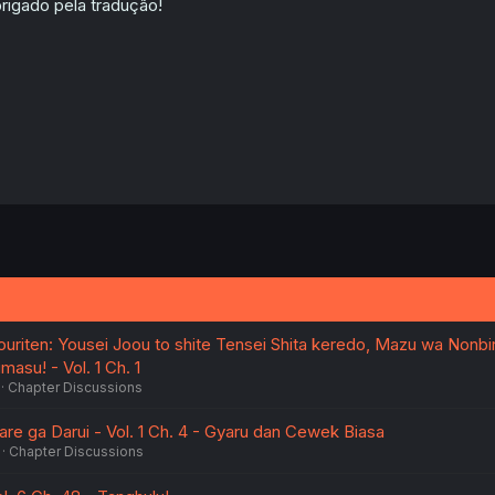
rigado pela tradução!
uriten: Yousei Joou to shite Tensei Shita keredo, Mazu wa Nonbir
masu! - Vol. 1 Ch. 1
Chapter Discussions
re ga Darui - Vol. 1 Ch. 4 - Gyaru dan Cewek Biasa
Chapter Discussions