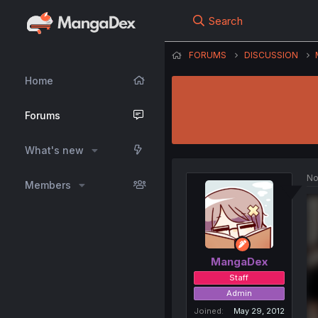
Search
FORUMS
DISCUSSION
Home
Forums
What's new
No
Members
MangaDex
Staff
Admin
Joined
May 29, 2012