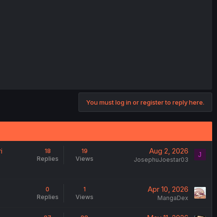
You must log in or register to reply here.
i
Aug 2, 2026
18
19
J
Replies
Views
JosephuJoestar03
Apr 10, 2026
0
1
Replies
Views
MangaDex