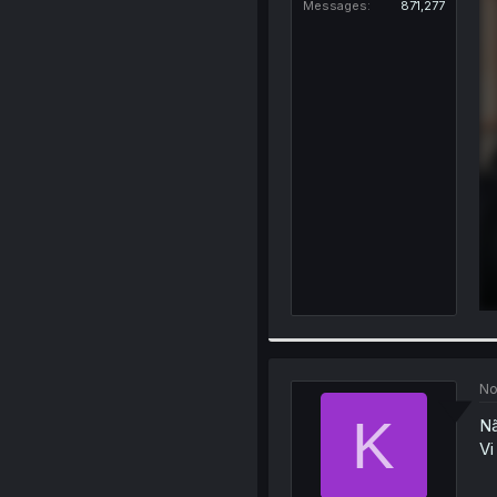
Messages
871,277
No
K
Nã
Vi