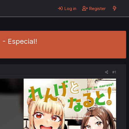
Log in
Register
 - Especial!
#1