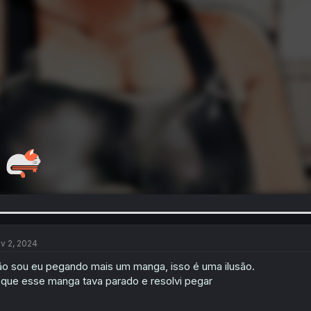
v 2, 2024
o sou eu pegando mais um manga, isso é uma ilusão.
 que esse manga tava parado e resolvi pegar