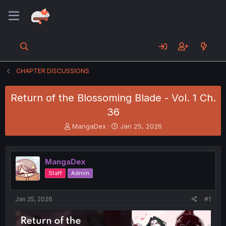
CHAPTER DISCUSSIONS
Return of the Blossoming Blade - Vol. 1 Ch.
36
T
S
MangaDex
Jan 25, 2026
h
t
r
a
e
r
MangaDex
a
t
d
d
Staff
Admin
s
a
t
t
a
e
Jan 25, 2026
#1
r
t
e