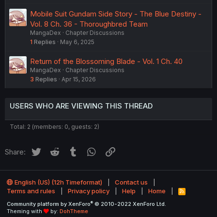
Mobile Suit Gundam Side Story - The Blue Destiny -
Vol. 8 Ch. 36 - Thoroughbred Team
MangaDex
Chapter Discussions
1
Replies
May 6, 2025
Return of the Blossoming Blade - Vol. 1 Ch. 40
MangaDex
Chapter Discussions
3
Replies
Apr 15, 2026
USERS WHO ARE VIEWING THIS THREAD
Total: 2 (members: 0, guests: 2)
Twitter
Reddit
Tumblr
WhatsApp
Link
Share:
English (US) (12h Timeformat)
Contact us
Terms and rules
Privacy policy
Help
Home
R
S
®
Community platform by XenForo
© 2010-2022 XenForo Ltd.
S
Theming with
by:
DohTheme