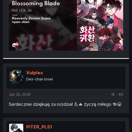
r
Vulples
Dex-chan lover
Jan 25, 2026
#2
Serdecznie dziękuję za rozdział 💪🔥 życzę miłego 🍻😁
PITER_PL51