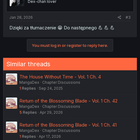
Dex-chan lover
Jan 28, 2026
#3
Dzięki za tłumaczenie 😁 Do następnego 💪 💪 💪
You must log in or register to reply here.
Similar threads
The House Without Time - Vol. 1 Ch. 4
MangaDex
Chapter Discussions
1
Replies
Sep 24, 2025
Return of the Blossoming Blade - Vol. 1 Ch. 42
MangaDex
Chapter Discussions
5
Replies
Apr 29, 2026
Return of the Blossoming Blade - Vol. 1 Ch. 41
MangaDex
Chapter Discussions
1
Replies
Apr 17, 2026