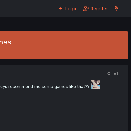
Log in
Register
mes
#1
u guys recommend me some games like that??