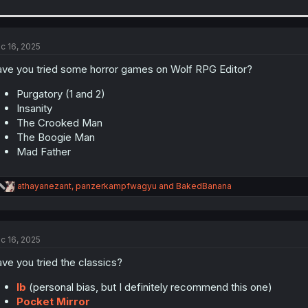
c 16, 2025
ve you tried some horror games on Wolf RPG Editor?
Purgatory (1 and 2)
Insanity
The Crooked Man
The Boogie Man
Mad Father
R
athayanezant
,
panzerkampfwagyu
and
BakedBanana
e
a
c
t
c 16, 2025
i
o
ve you tried the classics?
n
s
:
Ib
(personal bias, but I definitely recommend this one)
Pocket Mirror