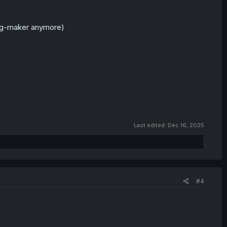
rpg-maker anymore)
Last edited:
Dec 16, 2025
#4