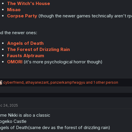
The Witch's House
Misao
Corpse Party
(though the newer games technically aren't 
d the newer ones:
Angels of Death
The Forest of Drizzling Rain
Fausts Alptraum
OMORI
(it's more psychological horror though)
R
cyberfriend
,
athayanezant
,
panzerkampfwagyu
and 1 other person
e
a
c
t
c 24, 2025
i
o
me Nikki is also a classic
n
s
ogeko Castle
:
gels of Death(same dev as the forest of drizzling rain)