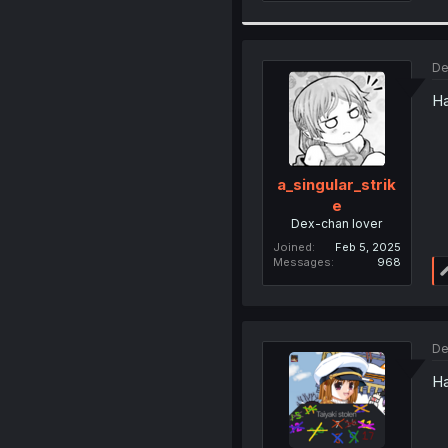
De
Ha
a_singular_strik
e
Dex-chan lover
Joined
Feb 5, 2025
Messages
968
De
Ha