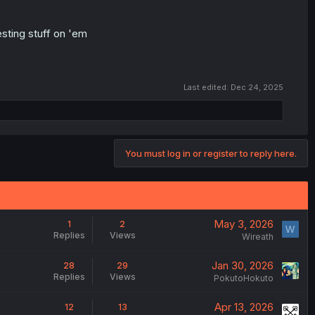
sting stuff on 'em
Last edited:
Dec 24, 2025
You must log in or register to reply here.
May 3, 2026
1
2
W
Replies
Views
Wireath
Jan 30, 2026
28
29
Replies
Views
PokutoHokuto
Apr 13, 2026
12
13