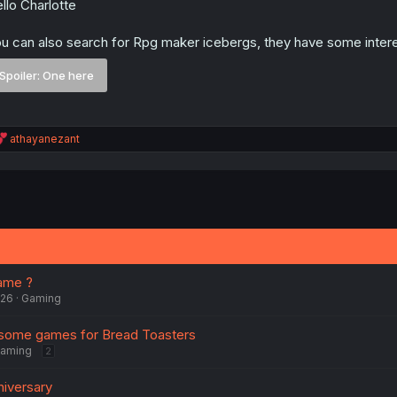
llo Charlotte
u can also search for Rpg maker icebergs, they have some intere
Spoiler:
One here
R
athayanezant
e
a
c
t
i
o
n
s
:
ame ?
026
Gaming
ome games for Bread Toasters
aming
2
niversary