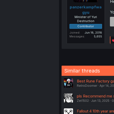
He
panzerkampfwa
Yo
gyu
Minister of Yuri
Destruction
Contributor
Joined
Jun 18, 2018
Messages
5,655
Similar threads
Best Rune Factory g
RetroDoomer
Apr 14, 2
pls Recommend me s
Zet1502
Jun 13, 2025
G
Fallout 4 10th year an