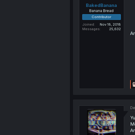
BakedBanana
Banana Bread
Contributor
Joined
Nov 18, 2018
Messages
25,632
An
De
Yu
M
An