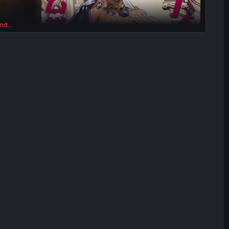
nd...