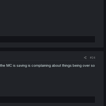
#24
he MC is saving is complaining about things being over so