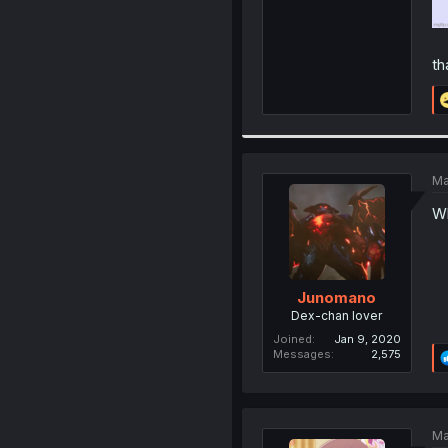
th
Ma
Wh
Junomano
Dex-chan lover
Joined
Jan 9, 2020
Messages
2,575
Ma