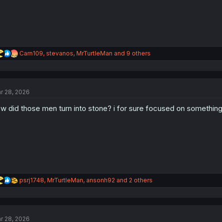
R
Carn109
,
stevanos
,
MrTurtleMan
and 9 others
e
a
c
t
r 28, 2026
i
o
w did those men turn into stone? i for sure focused on something
n
s
:
R
psrj1748
,
MrTurtleMan
,
ansonh92
and 2 others
e
a
c
t
r 28, 2026
i