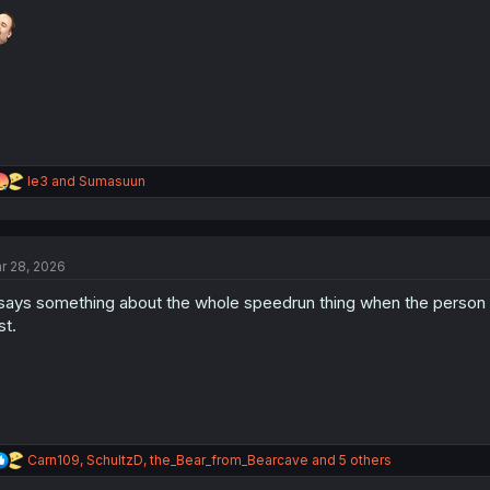
o
n
s
:
R
le3
and
Sumasuun
e
a
c
t
r 28, 2026
i
o
 says something about the whole speedrun thing when the person t
n
s
st.
:
R
Carn109
,
SchultzD
,
the_Bear_from_Bearcave
and 5 others
e