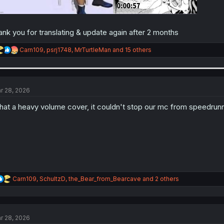
ank you for translating & update again after 2 months
R
Carn109
,
psrj1748
,
MrTurtleMan
and 15 others
e
a
c
t
i
r 28, 2026
o
n
at a heavy volume cover, it couldn't stop our mc from speedru
s
:
R
Carn109
,
SchultzD
,
the_Bear_from_Bearcave
and 2 others
e
a
c
t
r 28, 2026
i