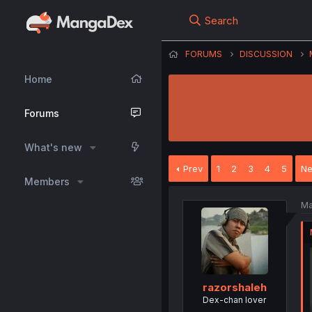
Search
FORUMS
DISCUSSION
Home
Forums
What's new
Prev
1
2
3
4
5
Ne
Members
Ma
razorshaleh
Dex-chan lover