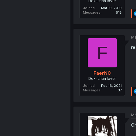
Dex-chan lover
Joined
Mar 19, 2019
Messages
618
Ma
F
re
FaerNC
Dex-chan lover
Joined
Feb 16, 2021
Messages
37
Ma
Oh