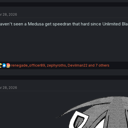
a
c
t
r 28, 2026
i
o
haven't seen a Medusa get speedran that hard since Unlimited Bl
n
s
:
R
renegade_officer89
,
zephyroths
,
Devilman22
and 7 others
e
a
c
t
r 28, 2026
i
o
n
s
: