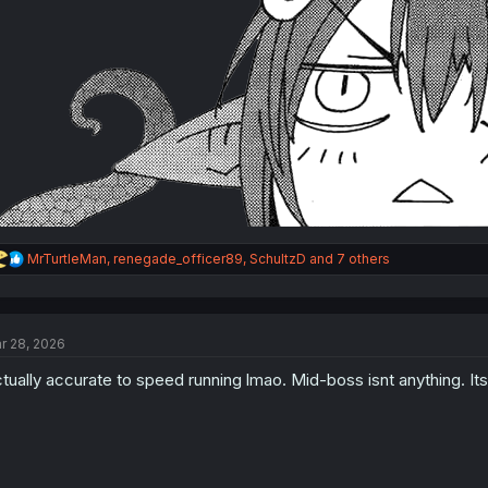
R
MrTurtleMan
,
renegade_officer89
,
SchultzD
and 7 others
e
a
c
t
r 28, 2026
i
o
tually accurate to speed running lmao. Mid-boss isnt anything. Its
n
s
: