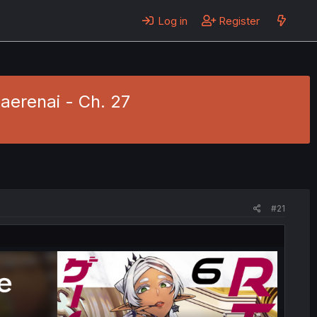
Log in
Register
erenai - Ch. 27
#21