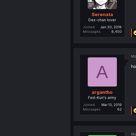
Serenata
Dex-chan lover
Joined
Jan 30, 2018
Messages
8,450
Ma
A
ho
argantho
Fed-Kun's army
Joined
Mar 13, 2019
Messages
62
Ma