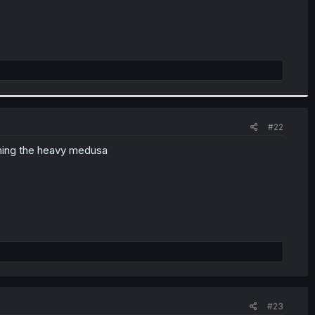
#22
nning the heavy medusa
#23