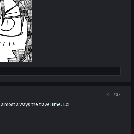
#27
 almost always the travel time. Lol.