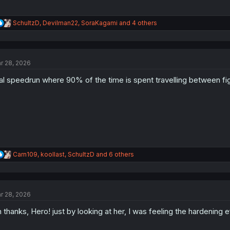
R
SchultzD
,
Devilman22
,
SoraKagami
and 4 others
e
a
c
t
r 28, 2026
i
o
al speedrun where 90% of the time is spent travelling between fi
n
s
:
R
Carn109
,
koollast
,
SchultzD
and 6 others
e
a
c
t
r 28, 2026
i
o
 thanks, Hero! just by looking at her, I was feeling the hardening 
n
s
: