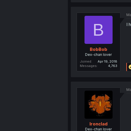
Ma
B
I 
BobBob
Dex-chan lover
Joined
Apr 19, 2018
Messages
4,763
Ma
Ironclad
Dex-chan lover