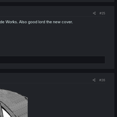
#25
ade Works. Also good lord the new cover.
#26