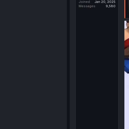
Joined
Jan 20, 2025
Messages
9,580