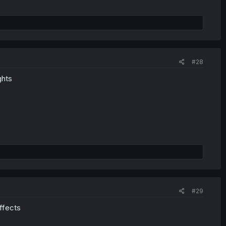
#28
ghts
#29
effects