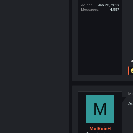
Joined
Jan 26, 2018
Messages
4,557
Ma
M
Ac
MelReinH