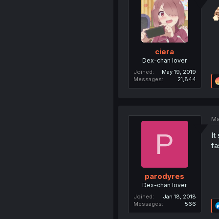
ciera
Dex-chan lover
Joined
May 19, 2019
Messages
21,844
Ma
P
It
fa
parodyres
Dex-chan lover
Joined
Jan 18, 2018
Messages
566