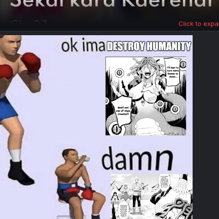
Click to expa