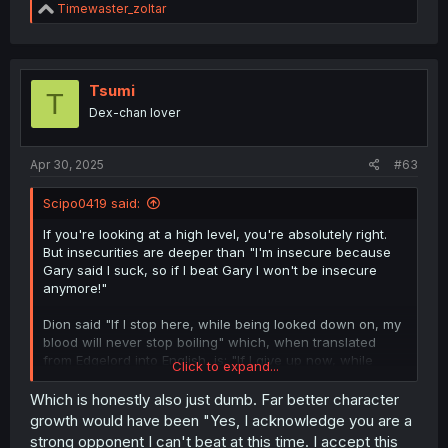
R
Timewaster_zoltar
e
a
c
t
i
Tsumi
T
o
Dex-chan lover
n
s
:
Apr 30, 2025
#63
Scipo0419 said:
If you're looking at a high level, you're absolutely right.
But insecurities are deeper than "I'm insecure because
Gary said I suck, so if I beat Gary I won't be insecure
anymore!"
Dion said "If I stop here, while being looked down on, my
blood will never stop boiling" which, when translated
from Edgelord into English, is: "If I give up now, while
Click to expand...
being looked down on, I'll never grow past this."
Which is honestly also just dumb. Far better character
He's been beaten down and trampled on until he had
growth would have been "Yes, I acknowledge you are a
little self-esteem left. He's finally starting to believe in
strong opponent I can't beat at this time. I accept this