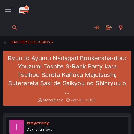
CHAPTER DISCUSSIONS
Ryuu to Ayumu Nariagari Boukensha-dou:
Youzumi Toshite S-Rank Party kara
Tsuihou Sareta Kaifuku Majutsushi,
Suterareta Saki de Saikyou no Shinryuu o
…
T
S
MangaDex
Apr 30, 2025
h
t
r
a
e
r
a
t
isoycrazy
I
d
d
Dex-chan lover
s
a