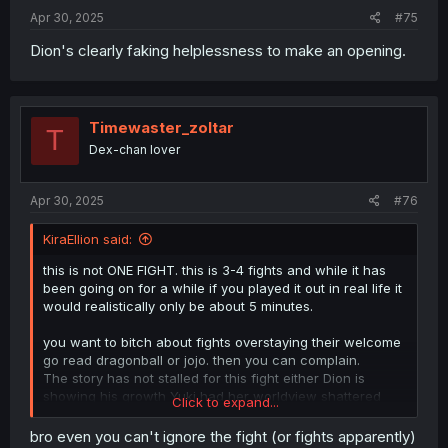
Apr 30, 2025
#75
Dion's clearly faking helplessness to make an opening.
Timewaster_zoltar
T
Dex-chan lover
Apr 30, 2025
#76
KiraEllion said:
this is not ONE FIGHT. this is 3-4 fights and while it has
been going on for a while if you played it out in real life it
would realistically only be about 5 minutes.
you want to bitch about fights overstaying their welcome
go read dragonball or jojo. then you can complain.
The story has not stalled for this fight either Dion is
showing his growth Yuki had her worldview shattered
Click to expand...
and blames herself for letting the assholes into the party
and the assholes got a reality check and much Karma.
bro even you can't ignore the fight (or fights apparently)