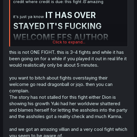
credit where credit is due: this fight
IS
amazing
IT HAS OVER
it's just ya know
STAYED IT'S FUCKING
WELCOME FFS AUTHOR
Click to expand...
if you wanted to show you can do an epic fight in
this is not ONE FIGHT. this is 3-4 fights and while it has
your goddamn manga author then congratu-fucking-
been going on for a while if you played it out in real life it
lations you did it!
NOW BE DONE WITH IT
would realistically only be about 5 minutes.
ALREADY AND CONTINUE ON WITH THE
GODDAMN STORY FUCK
you want to bitch about fights overstaying their
welcome go read dragonball or jojo. then you can
complain.
The story has not stalled for this fight either Dion is
showing his growth Yuki had her worldview shattered
and blames herself for letting the assholes into the party
and the assholes got a reality check and much Karma.
and we got an amazing villian and a very cool fight which
you seem to be aware of.