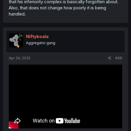
that his inferiority complex is basically forgotten about.
Also, that does not change how poorly it is being
handled.
Niftykoala
Aggregator gang
Apr 30, 2025
#68