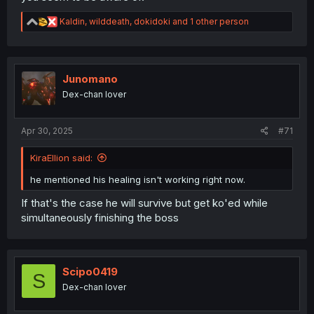
R
Kaldin
,
wilddeath
,
dokidoki
and 1 other person
e
a
c
t
i
Junomano
o
Dex-chan lover
n
s
:
Apr 30, 2025
#71
KiraEllion said:
he mentioned his healing isn't working right now.
If that's the case he will survive but get ko'ed while
simultaneously finishing the boss
Scipo0419
S
Dex-chan lover