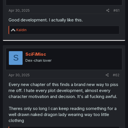
t
t
a
e
Apr 30, 2025
#61
r
t
Good development. I actually like this.
e
r
R
Kaldin
e
a
c
t
i
SciFiMisc
S
o
Dex-chan lover
n
s
:
Apr 30, 2025
#62
Every new chapter of this finds a brand new way to piss
me off. I hate every plot development, almost every
character motivation and decision. It's all fucking awful.
Theres only so long I can keep reading something for a
well drawn naked dragon lady wearing way too little
clothing