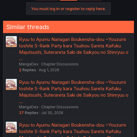
i
o
You must log in or register to reply here.
n
s
:
Similar threads
Ryuu to Ayumu Nariagari Boukensha-dou ~Youzumi
toshite S-Rank Party kara Tsuihou Sareta Kaifuku
Majutsushi, Suterareta Saki de Saikyou no Shinryuu o
…
MangaDex
Chapter Discussions
2
Replies
Aug 1, 2026
Ryuu to Ayumu Nariagari Boukensha-dou ~Youzumi
toshite S-Rank Party kara Tsuihou Sareta Kaifuku
Majutsushi, Suterareta Saki de Saikyou no Shinryuu o
…
MangaDex
Chapter Discussions
37
Replies
Jul 30, 2026
Ryuu to Ayumu Nariagari Boukensha-dou ~Youzumi
toshite S-Rank Party kara Tsuihou Sareta Kaifuku