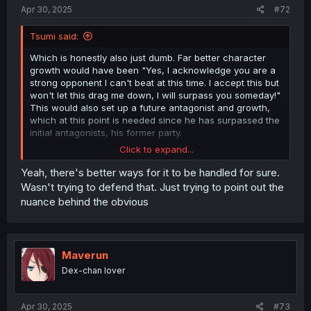
Apr 30, 2025
#72
Tsumi said:
Which is honestly also just dumb. Far better character
growth would have been "Yes, I acknowledge you are a
strong opponent I can't beat at this time. I accept this but
won't let this drag me down, I will surpass you someday!"
This would also set up a future antagonist and growth,
which at this point is needed since he has surpassed the
initial antagonists, his former party.
Click to expand...
Instead, we have stubborn foolishness risking the lives of
everyone present for essentially just ego. He doesn't
Yeah, there's better ways for it to be handled for sure.
even know if his dragon wife can beat this monster on
Wasn't trying to defend that. Just trying to point out the
her own should he fail. Instead of training with his waifu
nuance behind the obvious
or the guild leader to get stronger, he chooses an
extreme life or death situation to refuse the help of
others. I would almost prefer Dion to get a humbling
beatdown over his stubborness winning the day.
Maverun
Dex-chan lover
Apr 30, 2025
#73