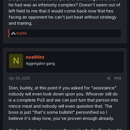
he had was an inferiority complex? Doesn't seem out of
left field to me that it would come back now that hes
facing an opponent he can't just beat without strategy
and training.
R
Kaldin
e
a
c
t
i
noelHito
N
o
Aggregator gang
n
s
:
Apr 30, 2025
#66
Dion, buddy, at this point if you asked for "assistance"
nobody will even look down upon you. Whoever still do
is a complete PoS and we can just turn that person into
mince meat and nobody will even question that. The
boss is just "that's some bullshit" personified so I
believe it's okay now, you've proven enough already.