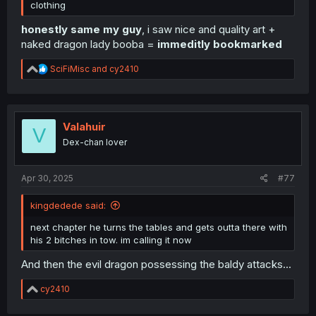
clothing
honestly same my guy
, i saw nice and quality art +
naked dragon lady booba =
immeditly bookmarked
R
SciFiMisc
and
cy2410
e
a
c
t
i
Valahuir
V
o
Dex-chan lover
n
s
:
Apr 30, 2025
#77
kingdedede said:
next chapter he turns the tables and gets outta there with
his 2 bitches in tow. im calling it now
And then the evil dragon possessing the baldy attacks...
R
cy2410
e
a