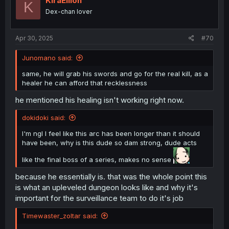
KiraEllion
K
o
Dex-chan lover
n
s
:
Apr 30, 2025
#70
Junomano said:
same, he will grab his swords and go for the real kill, as a
healer he can afford that recklessness
he mentioned his healing isn't working right now.
dokidoki said:
I'm ngl I feel like this arc has been longer than it should
have been, why is this dude so dam strong, dude acts
like the final boss of a series, makes no sense
because he essentially is. that was the whole point this
is what an upleveled dungeon looks like and why it's
important for the surveillance team to do it's job
Timewaster_zoltar said: