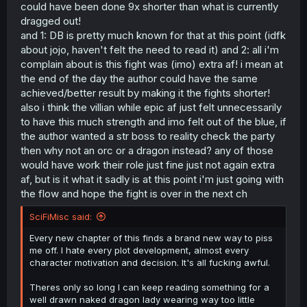
could have been done 9x shorter than what is currently
and we got an amazing villian and a very cool fight which
dragged out!
you seem to be aware of.
and 1: DB is pretty much known for that at this point (idfk
about jojo, haven't felt the need to read it) and 2: all i'm
complain about is this fight was (imo) extra af! i mean at
the end of the day the author could have the same
achieved/better result by making it the fights shorter!
also i think the villian while epic af just felt unnecessarily
to have this much strength and imo felt out of the blue, if
the author wanted a str boss to reality check the party
then why not an orc or a dragon instead? any of those
would have work their role just fine just not again extra
af, but is it what it sadly is at this point i'm just going with
the flow and hope the fight is over in the next ch
SciFiMisc said:
Every new chapter of this finds a brand new way to piss
me off. I hate every plot development, almost every
character motivation and decision. It's all fucking awful.
Theres only so long I can keep reading something for a
well drawn naked dragon lady wearing way too little