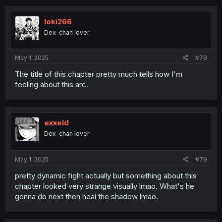
c
t
i
loki266
o
Dex-chan lover
n
s
:
May 1, 2025
#78
The title of this chapter pretty much tells how I'm
feeling about this arc.
exxeld
Dex-chan lover
May 1, 2025
#79
pretty dynamic fight actually but something about this
chapter looked very strange visually lmao. What's he
gonna do next then heal the shadow lmao.