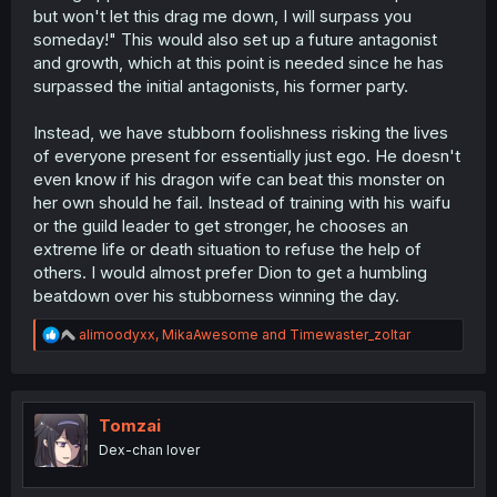
himself and ran into an opponent who is looking down on
but won't let this drag me down, I will surpass you
him the way his tormentors did, triggering a trauma
someday!" This would also set up a future antagonist
response. He believes that he
needs
to beat this guy on
and growth, which at this point is needed since he has
his own or everything everyone said about him will be
true (which, it's not. As you pointed out, he's already
surpassed the initial antagonists, his former party.
more than proven himself to everyone... everyone but
himself, and no one is a harsher critic about you than
Instead, we have stubborn foolishness risking the lives
you)
of everyone present for essentially just ego. He doesn't
even know if his dragon wife can beat this monster on
her own should he fail. Instead of training with his waifu
or the guild leader to get stronger, he chooses an
extreme life or death situation to refuse the help of
others. I would almost prefer Dion to get a humbling
beatdown over his stubborness winning the day.
R
alimoodyxx
,
MikaAwesome
and
Timewaster_zoltar
e
a
c
t
i
Tomzai
o
Dex-chan lover
n
s
: