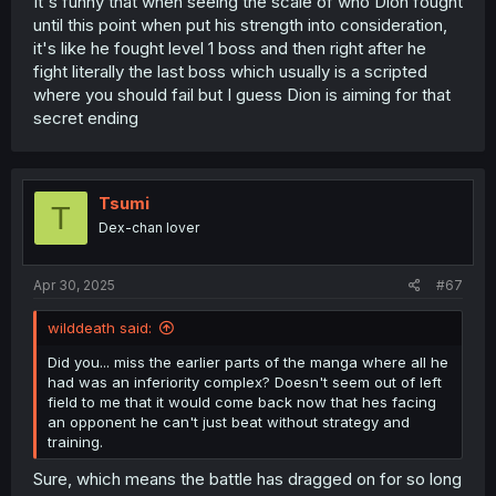
It's funny that when seeing the scale of who Dion fought
until this point when put his strength into consideration,
it's like he fought level 1 boss and then right after he
fight literally the last boss which usually is a scripted
where you should fail but I guess Dion is aiming for that
secret ending
Tsumi
T
Dex-chan lover
Apr 30, 2025
#67
wilddeath said:
Did you... miss the earlier parts of the manga where all he
had was an inferiority complex? Doesn't seem out of left
field to me that it would come back now that hes facing
an opponent he can't just beat without strategy and
training.
Sure, which means the battle has dragged on for so long