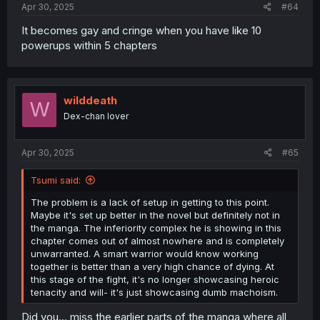
Apr 30, 2025
#64
It becomes gay and cringe when you have like 10
powerups within 5 chapters
wilddeath
W
Dex-chan lover
Apr 30, 2025
#65
Tsumi said:
The problem is a lack of setup in getting to this point.
Maybe it's set up better in the novel but definitely not in
the manga. The inferiority complex he is showing in this
chapter comes out of almost nowhere and is completely
unwarranted. A smart warrior would know working
together is better than a very high chance of dying. At
this stage of the fight, it's no longer showcasing heroic
tenacity and will- it's just showcasing dumb machoism.
Did you... miss the earlier parts of the manga where all