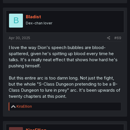
Bladist
B
Dex-chan lover
Apr 30, 2025
#69
I love the way Dion's speech bubbles are blood-
spattered, given he's spitting up blood every time he
talks. It's a really neat effect that shows how hard he's
pushing himself.
But this entire arc is too damn long. Not just the fight,
but the whole "S-Class Dungeon pretending to be a B-
Class Dungeon to lure in prey" arc. It's been upwards of
twenty chapters at this point.
R
KiraEllion
e
a
c
t
i