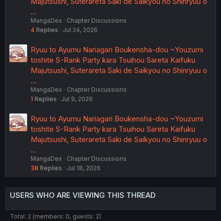
Majutsushi, Suterareta Saki de Saikyou no Shinryuu o
…
MangaDex
Chapter Discussions
4
Replies
Jul 24, 2026
Ryuu to Ayumu Nariagari Boukensha-dou ~Youzumi
toshite S-Rank Party kara Tsuihou Sareta Kaifuku
Majutsushi, Suterareta Saki de Saikyou no Shinryuu o
…
MangaDex
Chapter Discussions
1
Replies
Jul 9, 2026
Ryuu to Ayumu Nariagari Boukensha-dou ~Youzumi
toshite S-Rank Party kara Tsuihou Sareta Kaifuku
Majutsushi, Suterareta Saki de Saikyou no Shinryuu o
…
MangaDex
Chapter Discussions
38
Replies
Jul 18, 2026
USERS WHO ARE VIEWING THIS THREAD
Total: 2 (members: 0, guests: 2)