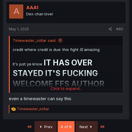
AAA1
A
Dex-chan lover
May 1, 2025
#80
Timewaster_zoltar said:
credit where credit is due: this fight
IS
amazing
IT HAS OVER
it's just ya know
STAYED IT'S FUCKING
WELCOME FFS AUTHOR
Click to expand...
if you wanted to show you can do an epic fight in
even a timewaster can say this
your goddamn manga author then congratu-fucking-
lations you did it!
NOW BE DONE WITH IT
R
Timewaster_zoltar
ALREADY AND CONTINUE ON WITH THE
e
GODDAMN STORY FUCK
a
c
First
Last
Prev
4 of 6
Next
t