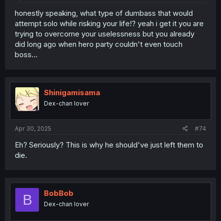
honestly speaking, what type of dumbass that would
attempt solo while risking your life!? yeah i get it you are
trying to overcome your uselessness but you already
did long ago when hero party couldn't even touch
boss...
Shinigamisama
Dex-chan lover
Apr 30, 2025
#74
Eh? Seriously? This is why he should've just left them to
die.
BobBob
B
Dex-chan lover