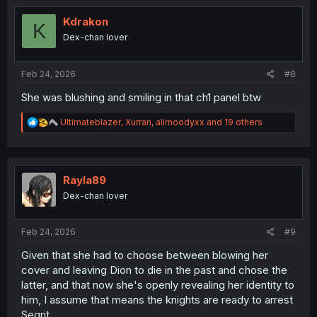
t
i
Kdrakon
K
o
Dex-chan lover
n
s
:
Feb 24, 2026
#8
She was blushing and smiling in that ch1 panel btw
R
Ultimateblazer
,
Xurran
,
alimoodyxx
and 19 others
e
a
c
t
i
Rayla89
o
Dex-chan lover
n
s
:
Feb 24, 2026
#9
Given that she had to choose between blowing her
cover and leaving Dion to die in the past and chose the
latter, and that now she's openly revealing her identity to
him, I assume that means the knights are ready to arrest
Segrit