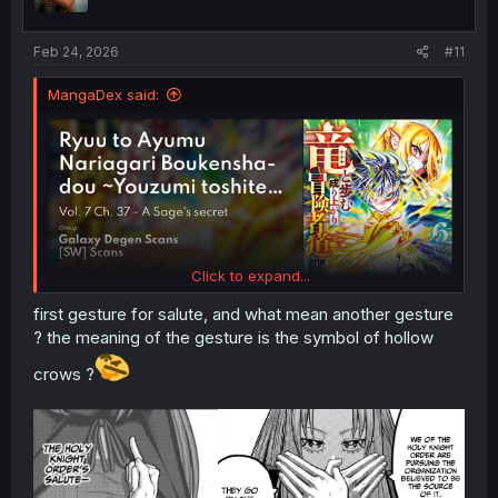
n
s
:
Feb 24, 2026
#11
MangaDex said:
Click to expand...
first gesture for salute, and what mean another gesture
? the meaning of the gesture is the symbol of hollow
crows ?