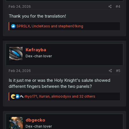
:
Feb 24, 2026
#4
Thank you for the translation!
R
SPRSLX
,
UncleKaos
and
stephen01king
e
a
c
t
i
Kefrayba
o
Dex-chan lover
n
s
:
Feb 24, 2026
#5
Is it just me or was the Holy Knight's salute showed
different fingers between the two panels?
R
rhyo171
,
Xurran
,
alimoodyxx
and 32 others
e
a
c
t
i
dbgecko
o
Dex-chan lover
n