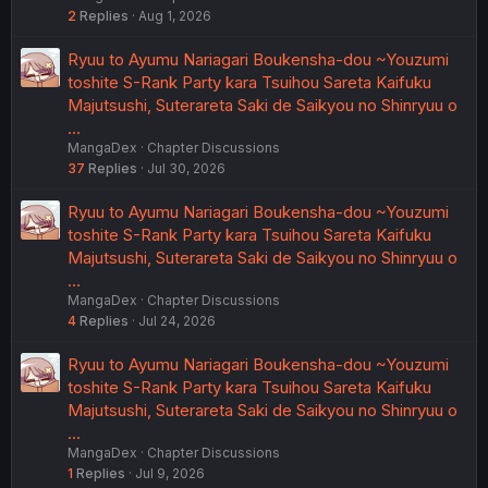
2
Replies
Aug 1, 2026
Ryuu to Ayumu Nariagari Boukensha-dou ~Youzumi
toshite S-Rank Party kara Tsuihou Sareta Kaifuku
Majutsushi, Suterareta Saki de Saikyou no Shinryuu o
…
MangaDex
Chapter Discussions
37
Replies
Jul 30, 2026
Ryuu to Ayumu Nariagari Boukensha-dou ~Youzumi
toshite S-Rank Party kara Tsuihou Sareta Kaifuku
Majutsushi, Suterareta Saki de Saikyou no Shinryuu o
…
MangaDex
Chapter Discussions
4
Replies
Jul 24, 2026
Ryuu to Ayumu Nariagari Boukensha-dou ~Youzumi
toshite S-Rank Party kara Tsuihou Sareta Kaifuku
Majutsushi, Suterareta Saki de Saikyou no Shinryuu o
…
MangaDex
Chapter Discussions
1
Replies
Jul 9, 2026