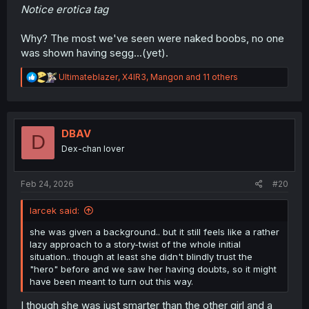
Notice erotica tag
Why? The most we've seen were naked boobs, no one
was shown having segg...(yet).
R
Ultimateblazer
,
X4IR3
,
Mangon
and 11 others
e
a
c
t
i
DBAV
D
o
Dex-chan lover
n
s
:
Feb 24, 2026
#20
larcek said:
she was given a background.. but it still feels like a rather
lazy approach to a story-twist of the whole initial
situation.. though at least she didn't blindly trust the
"hero" before and we saw her having doubts, so it might
have been meant to turn out this way.
I though she was just smarter than the other girl and a