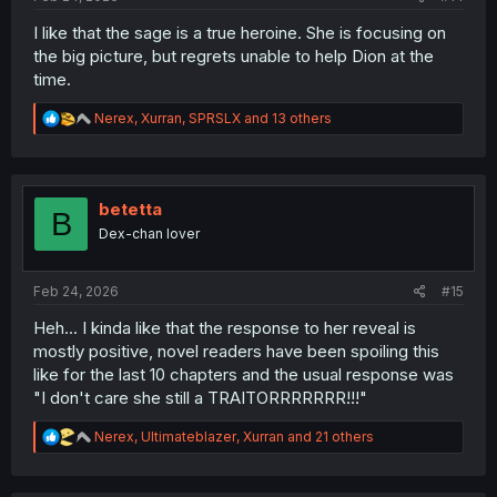
I like that the sage is a true heroine. She is focusing on
the big picture, but regrets unable to help Dion at the
time.
R
Nerex
,
Xurran
,
SPRSLX
and 13 others
e
a
c
t
i
betetta
B
o
Dex-chan lover
n
s
:
Feb 24, 2026
#15
Heh... I kinda like that the response to her reveal is
mostly positive, novel readers have been spoiling this
like for the last 10 chapters and the usual response was
"I don't care she still a TRAITORRRRRRR!!!"
R
Nerex
,
Ultimateblazer
,
Xurran
and 21 others
e
a
c