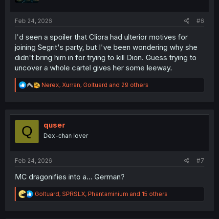
s
:
Feb 24, 2026
#6
I'd seen a spoiler that Cliora had ulterior motives for
joining Segrit's party, but I've been wondering why she
didn't bring him in for trying to kill Dion. Guess trying to
uncover a whole cartel gives her some leeway.
R
Nerex
,
Xurran
,
Goltuard
and 29 others
e
a
c
t
i
quser
Q
o
Dex-chan lover
n
s
:
Feb 24, 2026
#7
MC dragonifies into a... German?
R
Goltuard
,
SPRSLX
,
Phantaminium
and 15 others
e
a
c