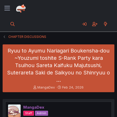
CHAPTER DISCUSSIONS
Ryuu to Ayumu Nariagari Boukensha-dou
~Youzumi toshite S-Rank Party kara
Tsuihou Sareta Kaifuku Majutsushi,
Suterareta Saki de Saikyou no Shinryuu o
…
T
S
MangaDex
Feb 24, 2026
h
t
r
a
e
r
a
t
MangaDex
d
d
Staff
Admin
s
a