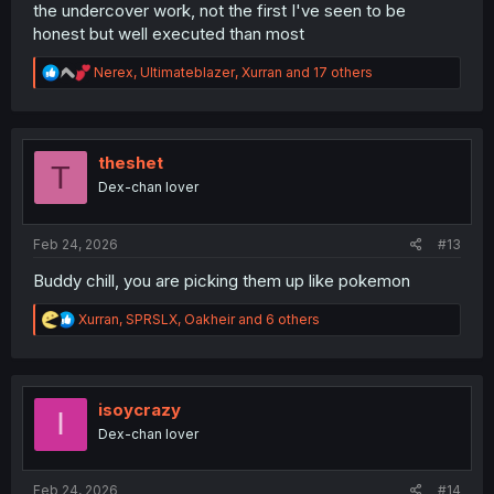
the undercover work, not the first I've seen to be
honest but well executed than most
R
Nerex
,
Ultimateblazer
,
Xurran
and 17 others
e
a
c
t
i
theshet
T
o
Dex-chan lover
n
s
:
Feb 24, 2026
#13
Buddy chill, you are picking them up like pokemon
R
Xurran
,
SPRSLX
,
Oakheir
and 6 others
e
a
c
t
i
isoycrazy
I
o
Dex-chan lover
n
s
:
Feb 24, 2026
#14