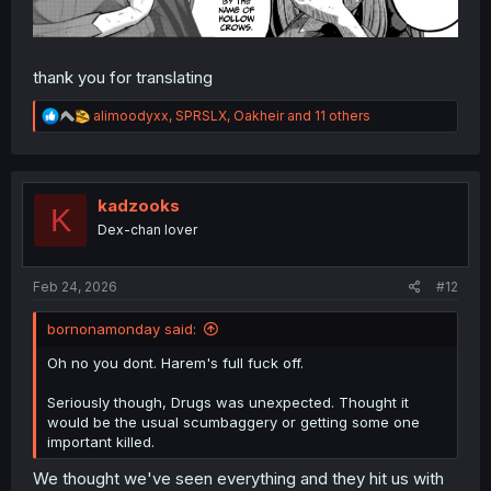
thank you for translating
R
alimoodyxx
,
SPRSLX
,
Oakheir
and 11 others
e
a
c
t
i
kadzooks
K
o
Dex-chan lover
n
s
:
Feb 24, 2026
#12
bornonamonday said:
Oh no you dont. Harem's full fuck off.
Seriously though, Drugs was unexpected. Thought it
would be the usual scumbaggery or getting some one
important killed.
We thought we've seen everything and they hit us with