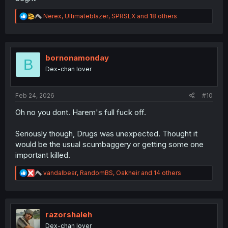
R
Nerex
,
Ultimateblazer
,
SPRSLX
and 18 others
e
a
c
t
i
bornonamonday
B
o
Dex-chan lover
n
s
:
Feb 24, 2026
#10
Oh no you dont. Harem's full fuck off.
Seriously though, Drugs was unexpected. Thought it
would be the usual scumbaggery or getting some one
important killed.
R
vandalbear
,
RandomBS
,
Oakheir
and 14 others
e
a
c
t
i
razorshaleh
o
Dex-chan lover