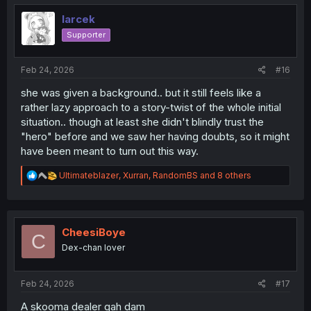
t
i
larcek
o
Supporter
n
s
:
Feb 24, 2026
#16
she was given a background.. but it still feels like a
rather lazy approach to a story-twist of the whole initial
situation.. though at least she didn't blindly trust the
"hero" before and we saw her having doubts, so it might
have been meant to turn out this way.
R
Ultimateblazer
,
Xurran
,
RandomBS
and 8 others
e
a
c
t
i
CheesiBoye
C
o
Dex-chan lover
n
s
:
Feb 24, 2026
#17
A skooma dealer gah dam