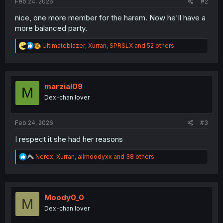
Feb 24, 2026
#2
nice, one more member for the harem. Now he'll have a
more balanced party.
R
Ultimateblazer
,
Xurran
,
SPRSLX
and 52 others
e
a
c
t
i
marzial09
M
o
Dex-chan lover
n
s
:
Feb 24, 2026
#3
I respect it she had her reasons
R
Nerex
,
Xurran
,
alimoodyxx
and 38 others
e
a
c
t
i
Moody0_0
M
o
Dex-chan lover
n
s