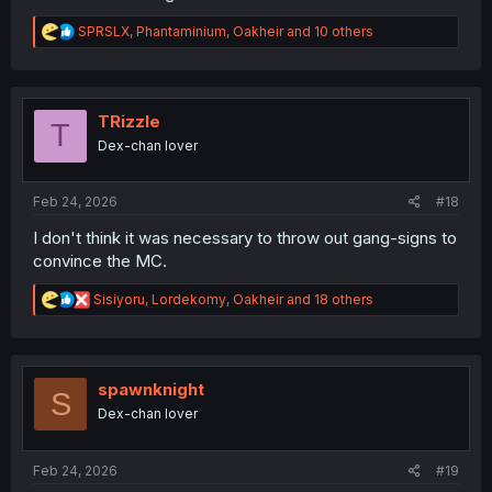
R
SPRSLX
,
Phantaminium
,
Oakheir
and 10 others
e
a
c
t
i
TRizzle
T
o
Dex-chan lover
n
s
:
Feb 24, 2026
#18
I don't think it was necessary to throw out gang-signs to
convince the MC.
R
Sisiyoru
,
Lordekomy
,
Oakheir
and 18 others
e
a
c
t
i
spawnknight
S
o
Dex-chan lover
n
s
:
Feb 24, 2026
#19