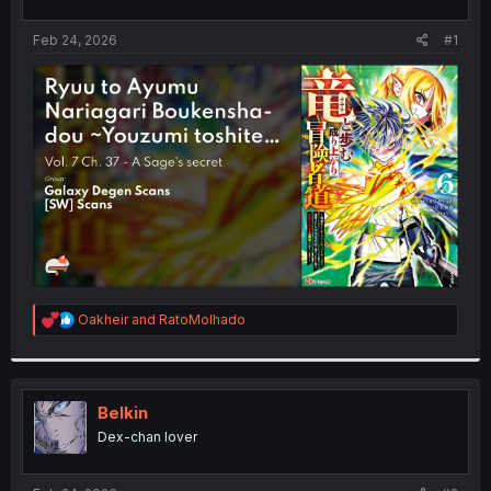
t
t
a
e
Feb 24, 2026
#1
r
t
e
r
R
Oakheir
and
RatoMolhado
e
a
c
t
i
Belkin
o
Dex-chan lover
n
s
: