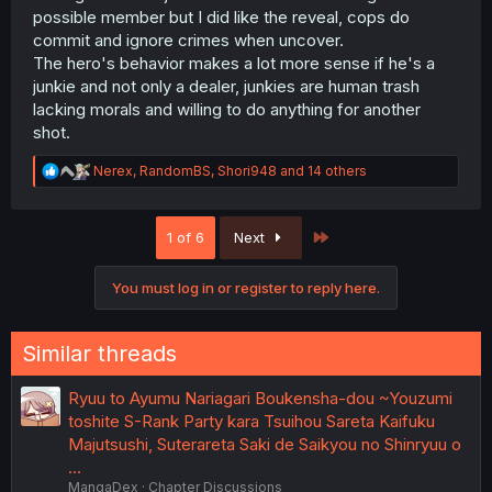
possible member but I did like the reveal, cops do
commit and ignore crimes when uncover.
The hero's behavior makes a lot more sense if he's a
junkie and not only a dealer, junkies are human trash
lacking morals and willing to do anything for another
shot.
R
Nerex
,
RandomBS
,
Shori948
and 14 others
e
a
c
Last
1 of 6
Next
t
i
o
You must log in or register to reply here.
n
s
:
Similar threads
Ryuu to Ayumu Nariagari Boukensha-dou ~Youzumi
toshite S-Rank Party kara Tsuihou Sareta Kaifuku
Majutsushi, Suterareta Saki de Saikyou no Shinryuu o
…
MangaDex
Chapter Discussions