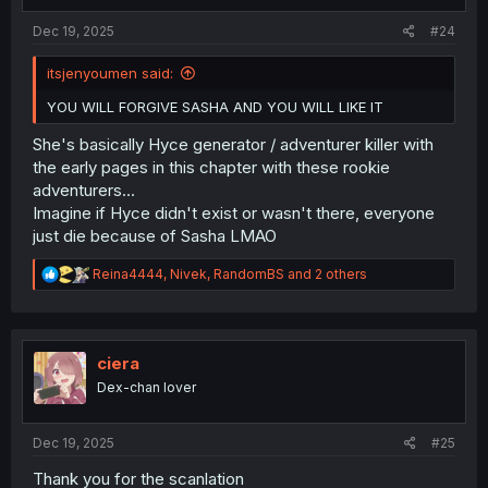
s
:
Dec 19, 2025
#24
itsjenyoumen said:
YOU WILL FORGIVE SASHA AND YOU WILL LIKE IT
She's basically Hyce generator / adventurer killer with
the early pages in this chapter with these rookie
adventurers...
Imagine if Hyce didn't exist or wasn't there, everyone
just die because of Sasha LMAO
R
Reina4444
,
Nivek
,
RandomBS
and 2 others
e
a
c
t
i
ciera
o
Dex-chan lover
n
s
:
Dec 19, 2025
#25
Thank you for the scanlation