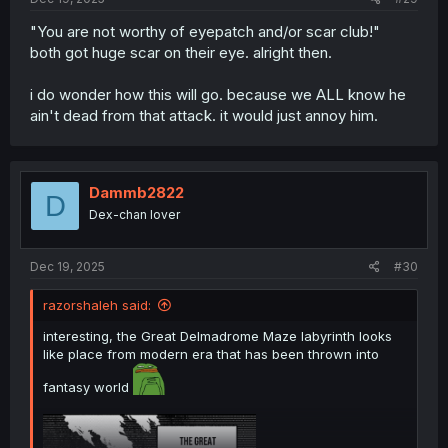
"You are not worthy of eyepatch and/or scar club!"
both got huge scar on their eye. alright then.
i do wonder how this will go. because we ALL know he
ain't dead from that attack. it would just annoy him.
Dammb2822
D
Dex-chan lover
Dec 19, 2025
#30
razorshaleh said:
interesting, the Great Delmadrome Maze labyrinth looks
like place from modern era that has been thrown into
fantasy world