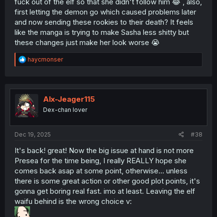
fuck out of the elf so that she didn't follow him 😂 , also,
first letting the demon go which caused problems later
and now sending these rookies to their death? It feels
like the manga is trying to make Sasha less shitty but
these changes just make her look worse 😭
R
haycmonser
e
a
c
t
i
Alx-Jeager115
o
Dex-chan lover
n
s
:
Dec 19, 2025
#38
It's back! great! Now the big issue at hand is not more
Presea for the time being, I really REALLY hope she
comes back asap at some point, otherwise... unless
there is some great action or other good plot points, it's
gonna get boring real fast. imo at least. Leaving the elf
waifu behind is the wrong choice v: