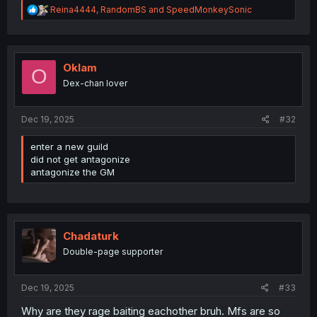
R
Reina4444
,
RandomBS
and
SpeedMonkeySonic
e
a
c
t
i
Oklam
O
o
Dex-chan lover
n
s
:
Dec 19, 2025
#32
enter a new guild
did not get antagonize
antagonize the GM
Chadaturk
Double-page supporter
Dec 19, 2025
#33
Why are they rage baiting eachother bruh. Mfs are so