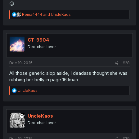
😐
R
Reina4444
and
UncleKaos
e
a
c
t
i
CT-9904
o
Dex-chan lover
n
s
:
Dec 19, 2025
#28
All those generic slop aside, I deadass thought she was
rubbing her belly in page 16 lmao
R
UncleKaos
e
a
c
t
i
UncleKaos
o
Dex-chan lover
n
s
:
Dec 19, 2025
#29