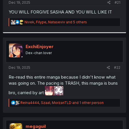
a
e
Dec 19, 2025
#21
r
t
YOU WILL FORGIVE SASHA AND YOU WILL LIKE IT
e
r
R
Nivek
,
Filype
,
Nataseviv
and 5 others
e
a
c
t
i
ExchiEnjoyer
o
Dex-chan lover
n
s
:
Dec 19, 2025
#22
Re-read this entire manga because I didn't know what
was going on. The pacing is TRASH, this manga is buns
bro, carried by art
R
Reina4444
,
Szaal
,
MorzanTLD
and 1 other person
e
a
c
t
i
megaguil