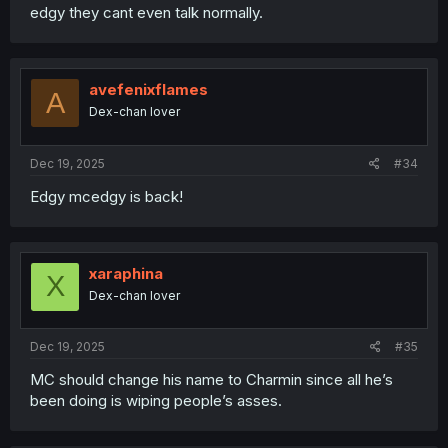
edgy they cant even talk normally.
avefenixflames
A
Dex-chan lover
Dec 19, 2025
#34
Edgy mcedgy is back!
xaraphina
X
Dex-chan lover
Dec 19, 2025
#35
MC should change his name to Charmin since all he’s
been doing is wiping people’s asses.