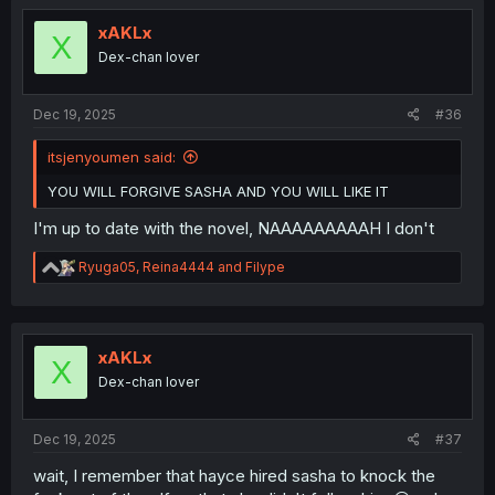
xAKLx
X
Dex-chan lover
Dec 19, 2025
#36
itsjenyoumen said:
YOU WILL FORGIVE SASHA AND YOU WILL LIKE IT
I'm up to date with the novel, NAAAAAAAAAH I don't
R
Ryuga05
,
Reina4444
and
Filype
e
a
c
t
i
xAKLx
X
o
Dex-chan lover
n
s
:
Dec 19, 2025
#37
wait, I remember that hayce hired sasha to knock the