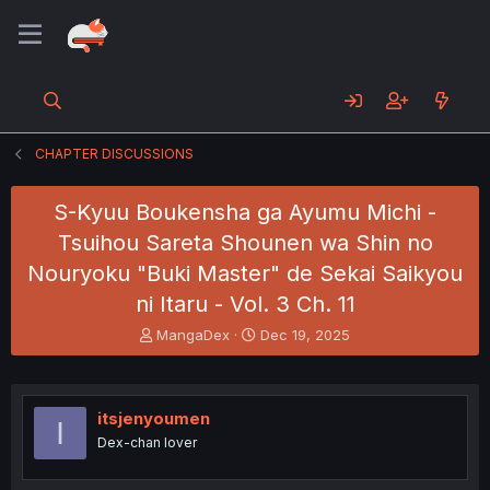
CHAPTER DISCUSSIONS
S-Kyuu Boukensha ga Ayumu Michi -
Tsuihou Sareta Shounen wa Shin no
Nouryoku "Buki Master" de Sekai Saikyou
ni Itaru - Vol. 3 Ch. 11
T
S
MangaDex
Dec 19, 2025
h
t
r
a
e
r
a
t
itsjenyoumen
I
d
d
Dex-chan lover
s
a
t
t