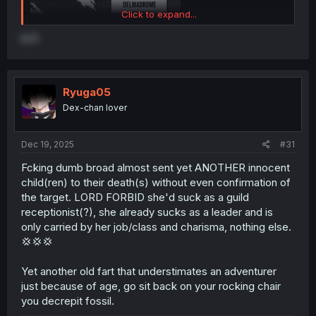
Click to expand...
is it
Ryuga05
Dex-chan lover
Dec 19, 2025
#31
Fcking dumb broad almost sent yet ANOTHER innocent
child(ren) to their death(s) without even confirmation of
the target. LORD FORBID she'd suck as a guild
receptionist(?), she already sucks as a leader and is
only carried by her job/class and charisma, nothing else.
thank you for translating
💢💢💢
Yet another old fart that understimates an adventurer
just because of age, go sit back on your rocking chair
you decrepit fossil.