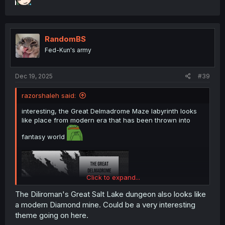
RandomBS
Fed-Kun's army
Dec 19, 2025
#39
razorshaleh said:
interesting, the Great Delmadrome Maze labyrinth looks
like place from modern era that has been thrown into
fantasy world
Click to expand...
The Diliroman's Great Salt Lake dungeon also looks like
a modern Diamond mine. Could be a very interesting
theme going on here.