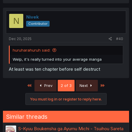
Nivek
N
Contributor
Dec 20, 2025
#40
huruharahuruh said:
Welp, it's really turned into your average manga
thank you for translating
At least was ten chapter before self destruct
First
Last
Prev
2 of 3
Next
You must log in or register to reply here.
Similar threads
S-Kyuu Boukensha ga Ayumu Michi - Tsuihou Sareta