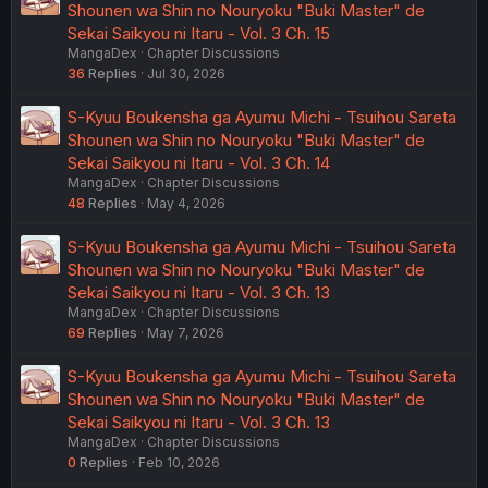
Shounen wa Shin no Nouryoku "Buki Master" de
Sekai Saikyou ni Itaru - Vol. 3 Ch. 15
MangaDex
Chapter Discussions
36
Replies
Jul 30, 2026
S-Kyuu Boukensha ga Ayumu Michi - Tsuihou Sareta
Shounen wa Shin no Nouryoku "Buki Master" de
Sekai Saikyou ni Itaru - Vol. 3 Ch. 14
MangaDex
Chapter Discussions
48
Replies
May 4, 2026
S-Kyuu Boukensha ga Ayumu Michi - Tsuihou Sareta
Shounen wa Shin no Nouryoku "Buki Master" de
Sekai Saikyou ni Itaru - Vol. 3 Ch. 13
MangaDex
Chapter Discussions
69
Replies
May 7, 2026
S-Kyuu Boukensha ga Ayumu Michi - Tsuihou Sareta
Shounen wa Shin no Nouryoku "Buki Master" de
Sekai Saikyou ni Itaru - Vol. 3 Ch. 13
MangaDex
Chapter Discussions
0
Replies
Feb 10, 2026