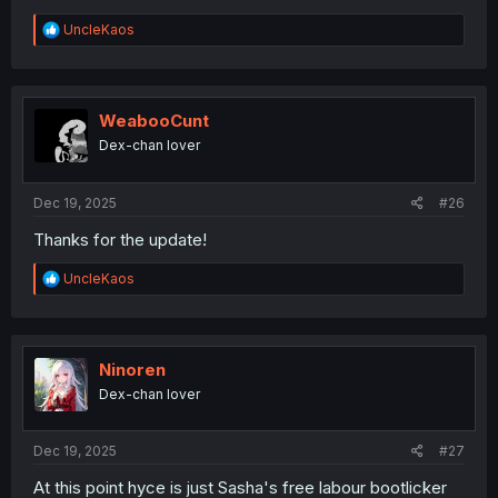
R
UncleKaos
e
a
c
t
i
WeabooCunt
o
Dex-chan lover
n
s
:
Dec 19, 2025
#26
Thanks for the update!
R
UncleKaos
e
a
c
t
i
Ninoren
o
Dex-chan lover
n
s
:
Dec 19, 2025
#27
At this point hyce is just Sasha's free labour bootlicker