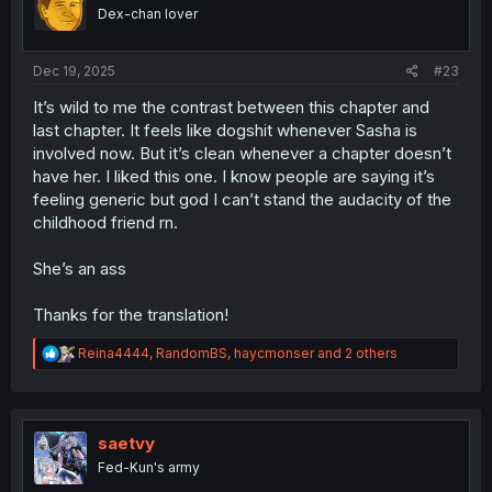
o
Dex-chan lover
n
s
:
Dec 19, 2025
#23
It’s wild to me the contrast between this chapter and
last chapter. It feels like dogshit whenever Sasha is
involved now. But it’s clean whenever a chapter doesn’t
have her. I liked this one. I know people are saying it’s
feeling generic but god I can’t stand the audacity of the
childhood friend rn.
She’s an ass
Thanks for the translation!
R
Reina4444
,
RandomBS
,
haycmonser
and 2 others
e
a
c
t
i
saetvy
o
Fed-Kun's army
n