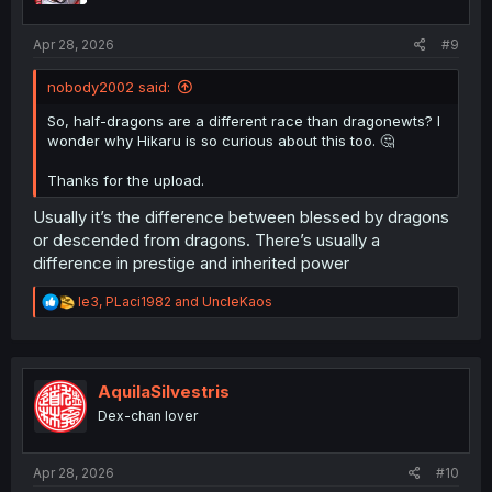
s
:
Apr 28, 2026
#9
nobody2002 said:
So, half-dragons are a different race than dragonewts? I
wonder why Hikaru is so curious about this too. 🤔
Thanks for the upload.
Usually it’s the difference between blessed by dragons
or descended from dragons. There’s usually a
difference in prestige and inherited power
R
le3
,
PLaci1982
and
UncleKaos
e
a
c
t
i
AquilaSilvestris
o
Dex-chan lover
n
s
:
Apr 28, 2026
#10