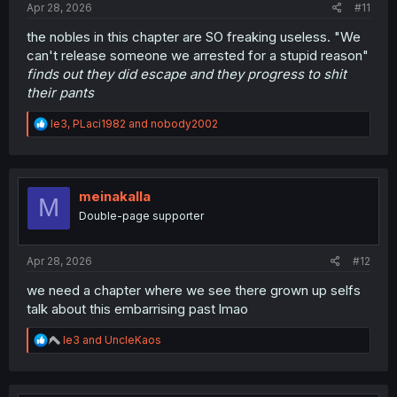
Apr 28, 2026
#11
the nobles in this chapter are SO freaking useless. "We
can't release someone we arrested for a stupid reason"
finds out they did escape and they progress to shit
their pants
R
le3
,
PLaci1982
and
nobody2002
e
a
c
t
i
meinakalla
M
o
Double-page supporter
n
s
:
Apr 28, 2026
#12
we need a chapter where we see there grown up selfs
talk about this embarrising past lmao
R
le3
and
UncleKaos
e
a
c
t