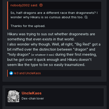
nobody2002 said:
So, half-dragons are a different race than dragonewts? I
wonder why Hikaru is so curious about this too. 🤔
Thanks for the upload.
Hikaru was trying to sus out whether dragonewts are
something that even exists in that world.
I also wonder why though. Well, all right, "Big Red" got a
bit miffed over the distinction between "dragon" and
"holy dragon"
during their first meeting,
(or whatever it was)
but he got over it quick enough and Hikaru doesn't
seem like the type to be so easily traumatized.
R
le3
and
UncleKaos
e
a
c
t
i
UncleKaos
o
Dex-chan lover
n
s
: