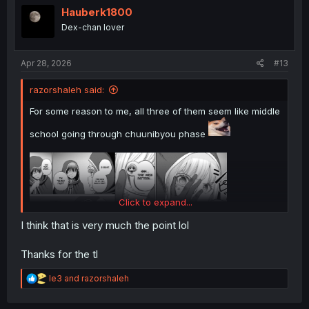
i
Hauberk1800
o
Dex-chan lover
n
s
:
Apr 28, 2026
#13
razorshaleh said:
For some reason to me, all three of them seem like middle
school going through chuunibyou phase
Click to expand...
I think that is very much the point lol
Thanks for the tl
thank you for translation
R
le3
and
razorshaleh
e
a