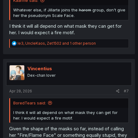
Kaarme said:
Whatever else, if Jillarte joins the
harem
group, don't give
her the pseudonym Scale Face.
I think it will all depend on what mask they can get for
her. I would expect a fire motif.
R
le3
,
UncleKaos
,
Zet1502
and 1 other person
e
a
c
t
i
Vincentius
o
Dex-chan lover
n
s
:
Apr 28, 2026
#7
BoredTears said:
I think it will all depend on what mask they can get for
her. I would expect a fire motif.
Given the shape of the masks so far, instead of calling
her "Fire/Flame Face" or something equally stupid, they