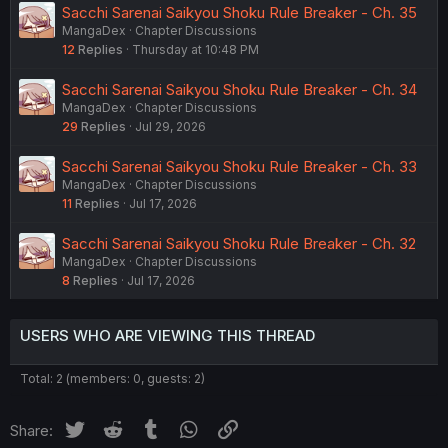
Sacchi Sarenai Saikyou Shoku Rule Breaker - Ch. 35
MangaDex
Chapter Discussions
12
Replies
Thursday at 10:48 PM
Sacchi Sarenai Saikyou Shoku Rule Breaker - Ch. 34
MangaDex
Chapter Discussions
29
Replies
Jul 29, 2026
Sacchi Sarenai Saikyou Shoku Rule Breaker - Ch. 33
MangaDex
Chapter Discussions
11
Replies
Jul 17, 2026
Sacchi Sarenai Saikyou Shoku Rule Breaker - Ch. 32
MangaDex
Chapter Discussions
8
Replies
Jul 17, 2026
USERS WHO ARE VIEWING THIS THREAD
Total: 2 (members: 0, guests: 2)
Twitter
Reddit
Tumblr
WhatsApp
Link
Share: