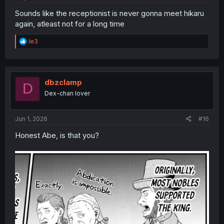
Sounds like the receptionist is never gonna meet hikaru
again, atleast not for a long time
R
le3
e
a
c
t
i
dbzclamp
D
o
Dex-chan lover
n
s
:
Jun 1, 2026
#16
Honest Abe, is that you?