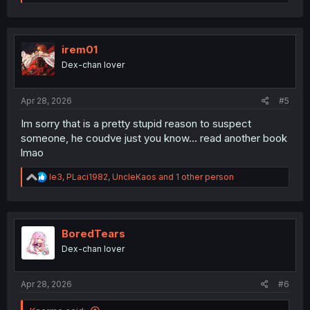
e
a
c
t
i
irem01
o
Dex-chan lover
n
s
:
Apr 28, 2026
#5
Im sorry that is a pretty stupid reason to suspect
someone, he coudve just you know... read another book
lmao
R
le3
,
PLaci1982
,
UncleKaos
and 1 other person
e
a
c
t
i
BoredTears
o
Dex-chan lover
n
s
:
Apr 28, 2026
#6