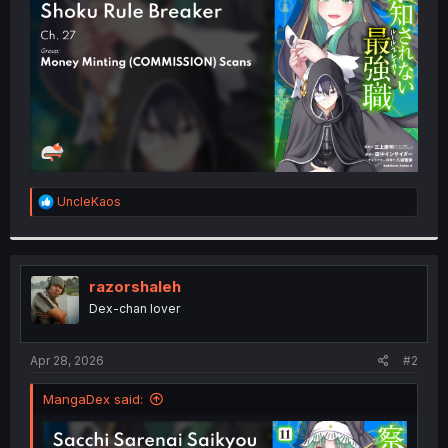
r
R
UncleKaos
e
a
c
t
i
razorshaleh
o
Dex-chan lover
n
s
:
Apr 28, 2026
#2
MangaDex said: