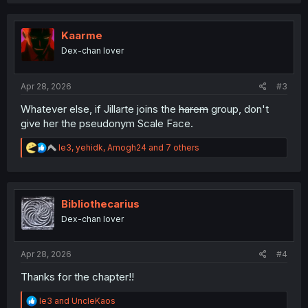
a
c
t
i
Kaarme
o
Dex-chan lover
n
s
:
Apr 28, 2026
#3
Whatever else, if Jillarte joins the
harem
group, don't
give her the pseudonym Scale Face.
R
le3
,
yehidk
,
Amogh24
and 7 others
e
a
c
t
i
Bibliothecarius
o
Dex-chan lover
n
s
:
Apr 28, 2026
#4
Thanks for the chapter!!
R
le3
and
UncleKaos