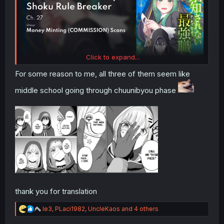
Click to expand...
For some reason to me, all three of them seem like
middle school going through chuunibyou phase
thank you for translation
R
le3
,
PLaci1982
,
UncleKaos
and 4 others
e