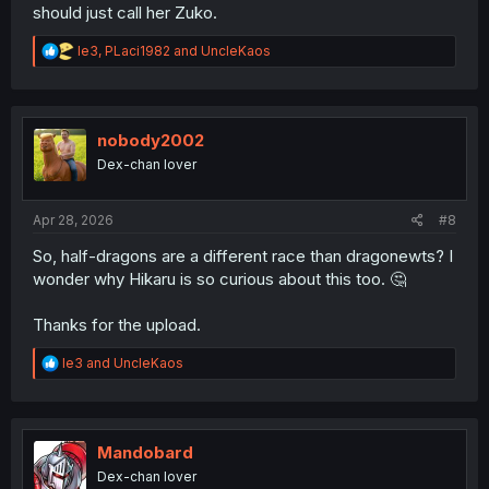
should just call her Zuko.
R
le3
,
PLaci1982
and
UncleKaos
e
a
c
t
i
nobody2002
o
Dex-chan lover
n
s
:
Apr 28, 2026
#8
So, half-dragons are a different race than dragonewts? I
wonder why Hikaru is so curious about this too. 🤔
Thanks for the upload.
R
le3
and
UncleKaos
e
a
c
t
i
Mandobard
o
Dex-chan lover
n