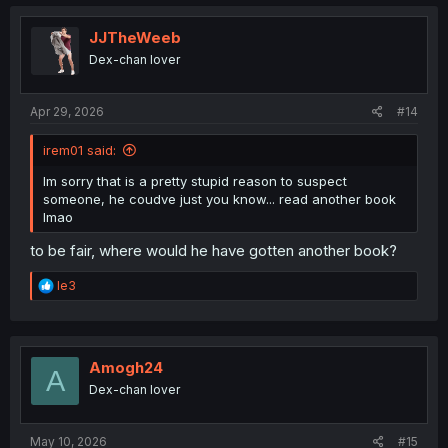
c
t
i
JJTheWeeb
o
Dex-chan lover
n
s
:
Apr 29, 2026
#14
irem01 said:
Im sorry that is a pretty stupid reason to suspect
someone, he coudve just you know... read another book
lmao
to be fair, where would he have gotten another book?
R
le3
e
a
c
t
i
Amogh24
A
o
Dex-chan lover
n
s
:
May 10, 2026
#15